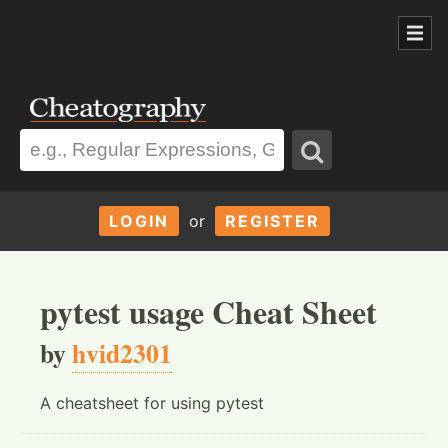
LOGIN
or
REGISTER
pytest usage Cheat Sheet
by
hvid2301
A cheatsheet for using pytest