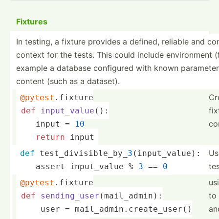
Fixtures
In testing, a fixture provides a defined, reliable and co
context for the tests. This could include enviro­nment (
example a database configured with known parame­ter
content (such as a dataset).
Cr
@pytest
.fixture
fix
def
input_value
()
:
co
    input = 
10
return
 input
Use
def
 test_divisible_by_
3
(input_value):
te
    assert input_­value % 
3
 == 
0
us
@pytest
.fixture
to
def
sending_user
(mail_admin)
:
an
     user = mail_admin.create_user()