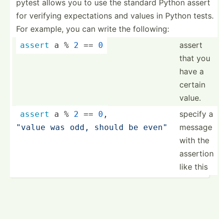
pytest allows you to use the standard Python assert
for verifying expect­ations and values in Python tests.
For example, you can write the following:
assert
assert
 a % 
2
 == 
0
that you
have a
certain
value.
specify a
assert
 a % 
2
 == 
0
,
message
"value was odd, should be even"
with the
assertion
like this