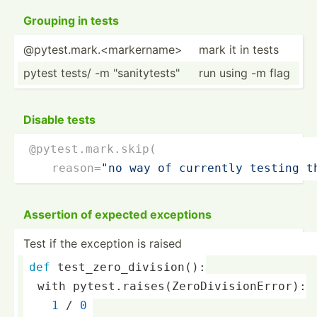
Grouping in tests
@pytest.mark.<markername>
mark it in tests
pytest tests/ -m "­san­ity­tes­ts"
run using -m flag
Disable tests
@pytest.mark.skip(
    reason­=
"no way of currently testing t
Assertion of expected exceptions
Test if the exception is raised
def
 test_zero_division():
  with pytest.raises(ZeroDivisionError):
1
 / 
0