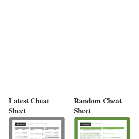
Latest Cheat
Random Cheat
Sheet
Sheet