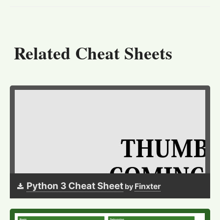
Related Cheat Sheets
Python 3 Cheat Sheet
Finxter
by