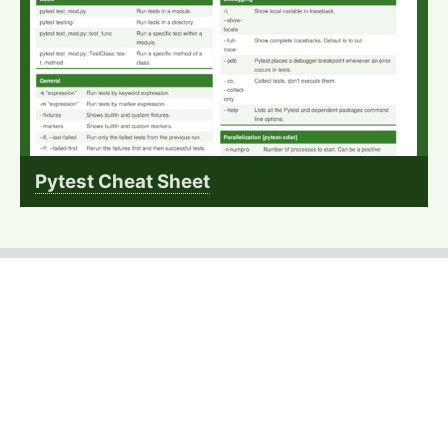
Pytest Cheat Sheet