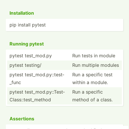
Instal­lation
pip install pytest
Running pytest
pytest test_m­od.py
Run tests in module
pytest testing/
Run multiple modules
pytest test_m­­od.p­­y:­­:te­­st­
Run a specific test
_func
within a module.
pytest test_m­­od.p­­y:­­:Te­­st­
Run a specific
C­l­as­­s::­­te­s­t­_m­­ethod
method of a class.
Assertions