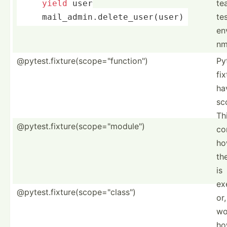
te
yield
 user
te
     mail_a­dmi­n.d­ele­te_­use­r(user)
en
nm
@pytest.fixture(scope="function")
Py
fi
ha
sc
Th
@pytest.fixture(scope="module")
co
ho
th
is
ex
@pytest.fixture(scope="class")
or,
wo
ho