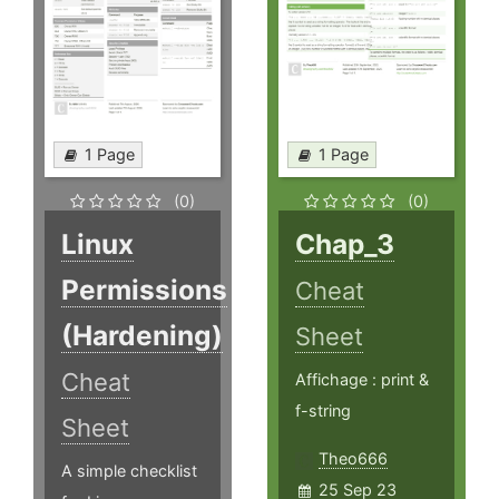
1 Page
1 Page
(0)
(0)
Linux
Chap_3
Permissions
Cheat
(Hardening)
Sheet
Cheat
Affichage : print &
f-string
Sheet
Theo666
A simple checklist
25 Sep 23