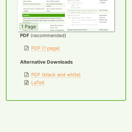
1 Page
PDF
(recommended)
PDF (1 page)
Alternative Downloads
PDF (black and white)
LaTeX