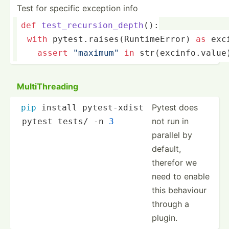
Test for specific exception info
def
test_recursion_depth
():
with
 pytest.ra­ise­s(R­unt­ime­Error) 
as
 exc
assert
"­max­imu­m"
in
str
(ex­cin­fo.v­alue
MultiT­hre­ading
Pytest does
pip
 install pytest-xdist
not run in
 pytest tests/ -n 
3
parallel by
default,
therefor we
need to enable
this behaviour
through a
plugin.