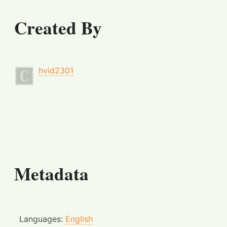
Created By
hvid2301
Metadata
Languages:
English