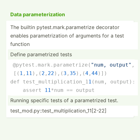
Data parame­ter­ization
The builtin pytest.ma­rk.p­ar­ame­trize decorator
enables parame­tri­zation of arguments for a test
function
Define parame­trized tests
@pytes­t.m­ark.pa­ram­etr­ize­(
"num, output"
,
 [(
1
,
11
),(
2
,
22
),(
3
,
35
),(
4
,
44
)]
)
def test_m­ult­ipl­ica­tio­n_1­
1
(
num, output
):
    assert 
11
*num == output
Running specific tests of a parame­trized test.
test_m­od.p­y:­:te­st_­mul­tip­lic­ati­on_­11[­2-22]