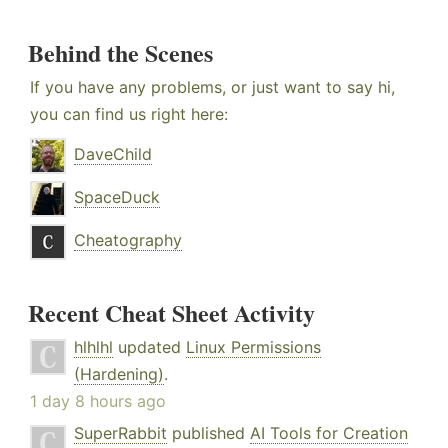
Behind the Scenes
If you have any problems, or just want to say hi,
you can find us right here:
DaveChild
SpaceDuck
Cheatography
Recent Cheat Sheet Activity
hlhlhl
updated
Linux Permissions
(Hardening)
.
1 day 8 hours ago
SuperRabbit
published
AI Tools for Creation