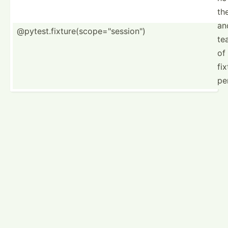
th
an
@pytest.fixture(scope="session")
te
of
fix
pe