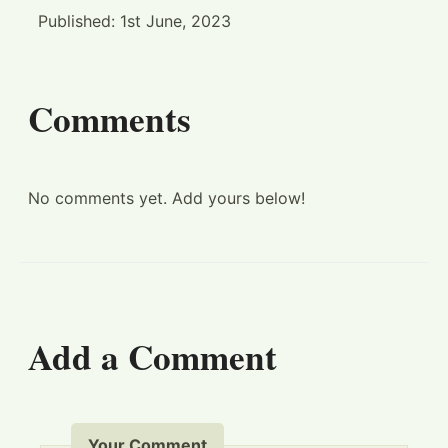
Published:
1st June, 2023
Comments
No comments yet. Add yours below!
Add a Comment
Your Comment