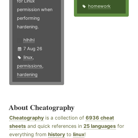
for Linux
homework
permission when
performing
hardening.
hlhlhl
7 Aug 26
linux
,
permissions
,
hardening
About Cheatography
Cheatography
is a collection of
6936 cheat
sheets
and quick references in
25 languages
for
everything from
history
to
linux
!