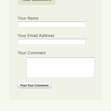
Your Name
Your Email Address
Your Comment
Post
Your Comment