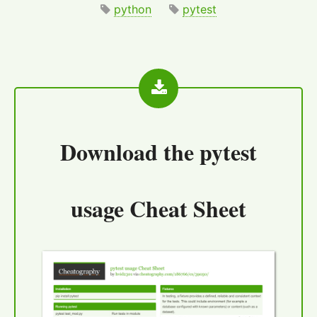
python
pytest
Download the
pytest
usage Cheat Sheet