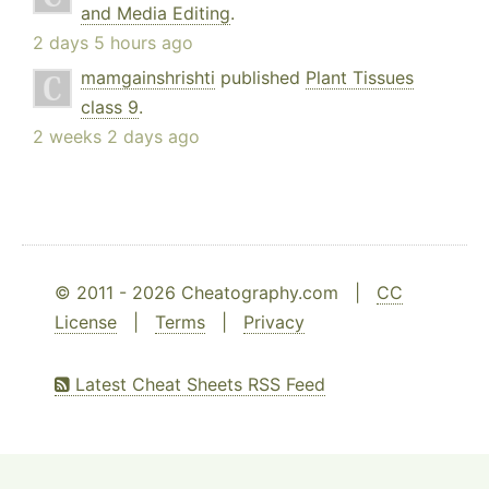
and Media Editing
.
2 days 5 hours ago
mamgainshrishti
published
Plant Tissues
class 9
.
2 weeks 2 days ago
© 2011 - 2026 Cheatography.com |
CC
License
|
Terms
|
Privacy
Latest Cheat Sheets RSS Feed