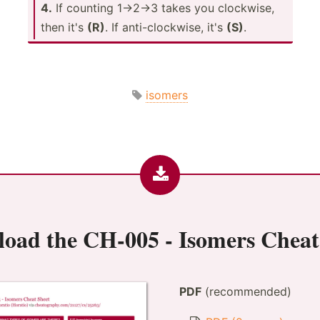
4.
If counting 1->­2->3 takes you clockwise,
then it's
(R)
. If anti-c­loc­kwise, it's
(S)
.
isomers
load the
CH-005 - Isomers Cheat
PDF
(recommended)