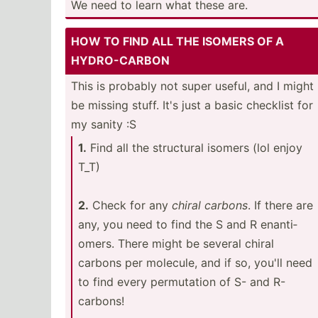
We need to learn what these are.
HOW TO FIND ALL THE ISOMERS OF A
HYDRO-­CARBON
This is probably not super useful, and I might
be missing stuff. It's just a basic checklist for
my sanity :S
1.
Find all the structural isomers (lol enjoy
T_T)
2.
Check for any
chiral carbons
. If there are
any, you need to find the S and R enanti­
omers. There might be several chiral
carbons per molecule, and if so, you'll need
to find every permut­ation of S- and R-
carbons!