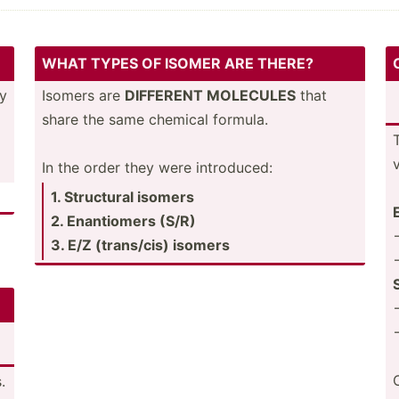
WHAT TYPES OF ISOMER ARE THERE?
ey
Isomers are
DIFFERENT MOLECULES
that
share the same chemical formula.
In the order they were introd­uced:
1. Structural isomers
2. Enanti­omers (S/R)
3. E/Z (trans­/cis) isomers
.