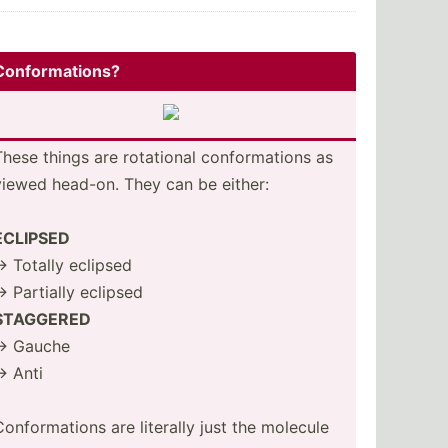
Confor­mat­ions?
These things are rotational confor­mations as
viewed head-on. They can be either:
ECLIPSED
-> Totally eclipsed
-> Partially eclipsed
STAGGERED
-> Gauche
-> Anti
Confor­mations are literally just the molecule