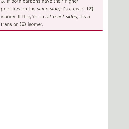
3.
If both carbons have their higher
priorities on the
same side
, it's a cis or
(Z)
isomer. If they're on
different sides
, it's a
trans or
(E)
isomer.