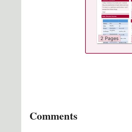
2 Pages
Comments