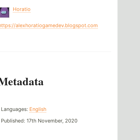
Horatio
https://alexhoratiogamedev.blogspot.com
Metadata
Languages:
English
Published:
17th November, 2020