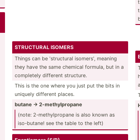
STRUCTURAL ISOMERS
Things can be 'struc­tural isomers', meaning
they have the same chemical formula, but in a
completely different structure.
This is the one where you just put the bits in
uniquely different places.
butane -> 2-meth­ylp­ropane
(note: 2-meth­ylp­ropane is also known as
iso-bu­tane! see the table to the left)