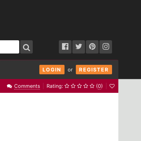
LOGIN
or
REGISTER
Comments
Rating:
(
0
)