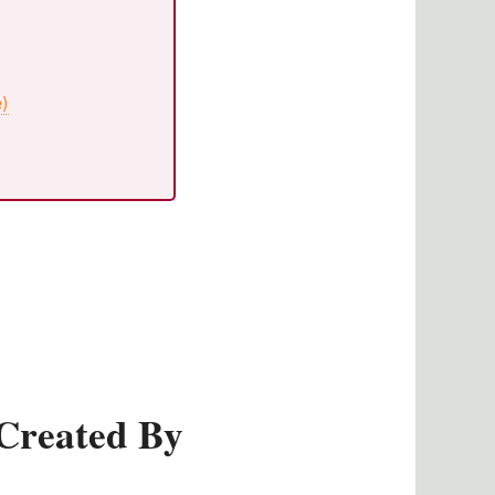
e)
Created By