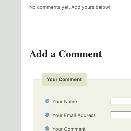
No comments yet. Add yours below!
Add a Comment
Your Comment
Your Name
Your Email Address
Your Comment