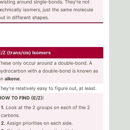
twisting around single­-bonds. They're not
techni­cally isomers, just the same molecule
but in different shapes.
E/Z (trans­/cis) Isomers
These only occur around a double­-bond. A
hydroc­arbon with a double­-bond is known as
an
alkene
.
They're relatively easy to figure out, at least.
HOW TO FIND (E/Z):
1.
Look at the 2 groups on each of the 2
carbons.
2.
Assign priorities on each side.