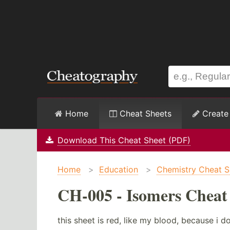
Home
Cheat Sheets
Create
Download This Cheat Sheet (PDF)
Home
>
Education
>
Chemistry Cheat S
CH-005 - Isomers Cheat
this sheet is red, like my blood, because i don