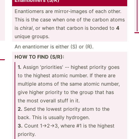
Enanti­omers (S/R)
Enanti­omers are mirror­-images of each other.
This is the case when one of the carbon atoms
is
chiral
, or when that carbon is bonded to
4
unique groups.
An enantiomer is either (S) or (R).
HOW TO FIND (S/R):
1.
Assign 'prior­ities' -- highest priority goes
to the highest atomic number. If there are
multiple atoms of the same atomic number,
give higher priority to the group that has
the most overall stuff in it.
2.
Send the lowest priority atom to the
back. This is usually hydrogen.
3.
Count 1->­2->3, where #1 is the highest
priority.