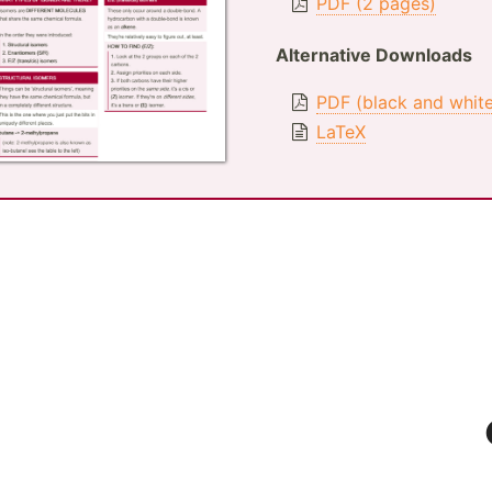
PDF (2 pages)
Alternative Downloads
PDF (black and whit
LaTeX