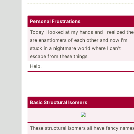
Personal Frustr­ations
Today I looked at my hands and I realized th
are enanti­omers of each other and now I'm
stuck in a nightmare world where I can't
escape from these things.
Help!
Basic Structural Isomers
These structural isomers all have fancy names