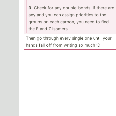
3.
Check for any double­-bonds. If there are
any and you can assign priorities to the
groups on each carbon, you need to find
the E and Z isomers.
Then go through every single one until your
hands fall off from writing so much :D