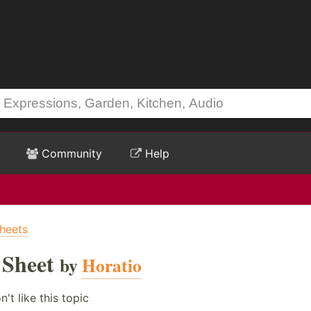
Community
Help
heets
 Sheet
by
Horatio
't like this topic