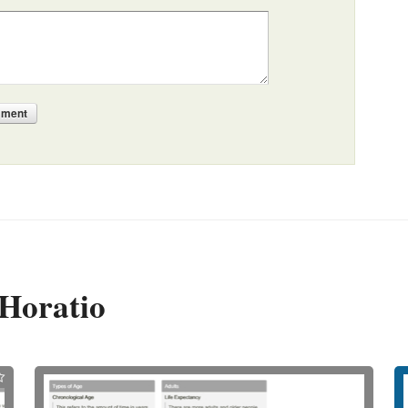
mment
Horatio