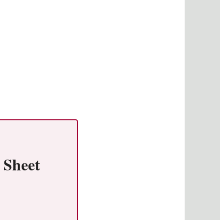
 Sheet