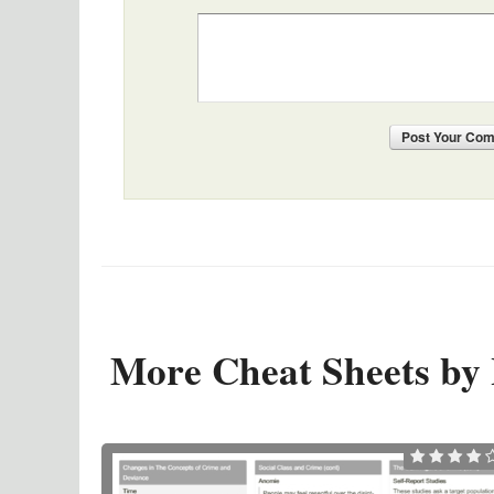
Post
Your Co
More Cheat Sheets by 