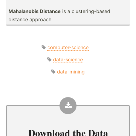
Mahala­nobis Distance
is a cluste­rin­g-based
distance approach
computer-science
data-science
data-mining
Download the
Data