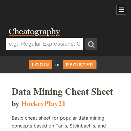
LOGIN
or
REGISTER
Data Mining Cheat Sheet
by
HockeyPlay21
Basic cheat sheet for popular data mining
concepts based on Tan's, Steinbach's, and