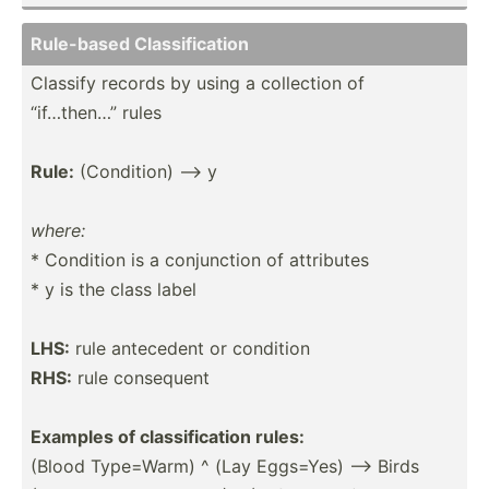
Rule-based Classi­fic­ation
Classify records by using a collection of
“if…then…” rules
Rule:
(Condi­tion) --> y
where:
* Condition is a conjun­ction of attributes
* y is the class label
LHS:
rule antecedent or condition
RHS:
rule consequent
Examples of classi­fic­ation rules:
(Blood Type=Warm) ^ (Lay Eggs=Yes) --> Birds