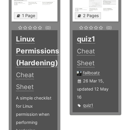
1 Page
2 Pages
(0)
(0)
Linux
quiz1
Permissions
Cheat
(Hardening)
Sheet
failboatz
Cheat
26 Mar 15,
Sheet
updated 12 May
16
A simple checklist
quiz1
for Linux
permission when
performing