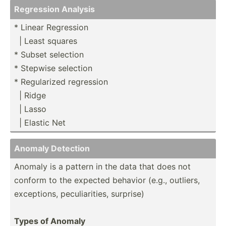
Regression Analysis
* Linear Regression
­ ­| Least squares
* Subset selection
* Stepwise selection
* Regula­rized regression
­ ­| Ridge
­ ­| Lasso
­ ­| El­astic Net
Anomaly Detection
Anomaly is a pattern in the data that does not
conform to the expected behavior (e.g., outliers,
except­ions, peculi­ari­ties, surprise)
Types of Anomaly