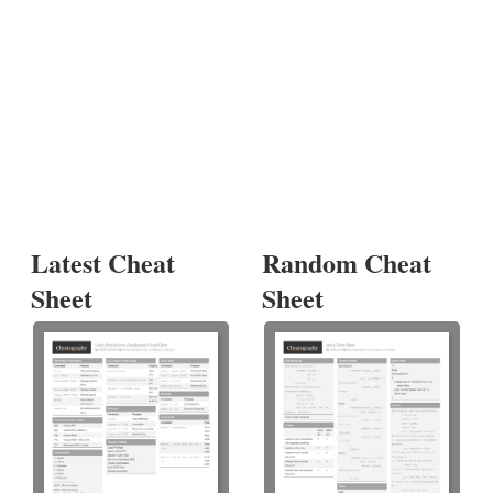
Latest Cheat
Random Cheat
Sheet
Sheet