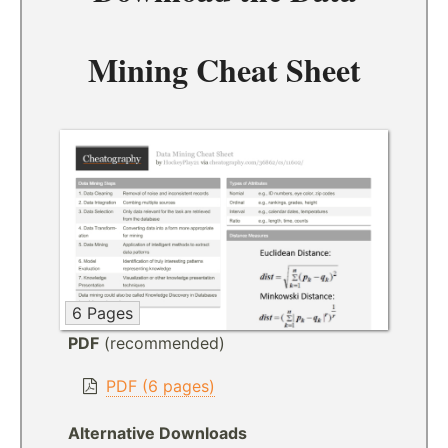
Mining Cheat Sheet
6 Pages
PDF
(recommended)
PDF (6 pages)
Alternative Downloads