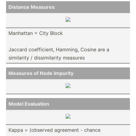
Distance Measures
Manhattan = City Block
Jaccard coeffi­cient, Hamming, Cosine are a
similarity / dissim­ilarity measures
Measures of Node Impurity
Model Evaluation
Kappa = (observed agreement - chance