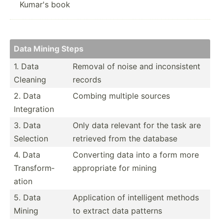
Kumar's book
Data Mining Steps
1. Data
Removal of noise and incons­istent
Cleaning
records
2. Data
Combing multiple sources
Integr­ation
3. Data
Only data relevant for the task are
Selection
retrieved from the database
4. Data
Converting data into a form more
Transf­orm­
approp­riate for mining
ation
5. Data
Applic­ation of intell­igent methods
Mining
to extract data patterns