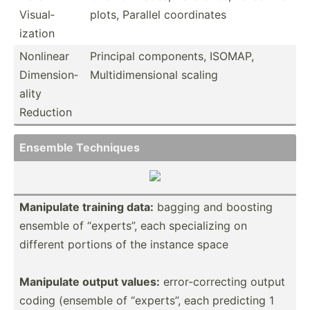
Visual­
plots, Parallel coordi­nates
ization
Nonlinear
Principal compon­ents, ISOMAP,
Dimens­ion­
Multid­ime­nsional scaling
ality
Reduction
Ensemble Techniques
Manipulate training data:
bagging and boosting
ensemble of “experts”, each specia­lizing on
different portions of the instance space
Manipulate output values:
error-­cor­recting output
coding (ensemble of “experts”, each predicting 1