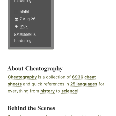
hardening.
hlhlhl
7 Aug 26
linux
,
permissions
,
hardening
About Cheatography
Cheatography
is a collection of
6936 cheat
sheets
and quick references in
25 languages
for
everything from
history
to
science
!
Behind the Scenes