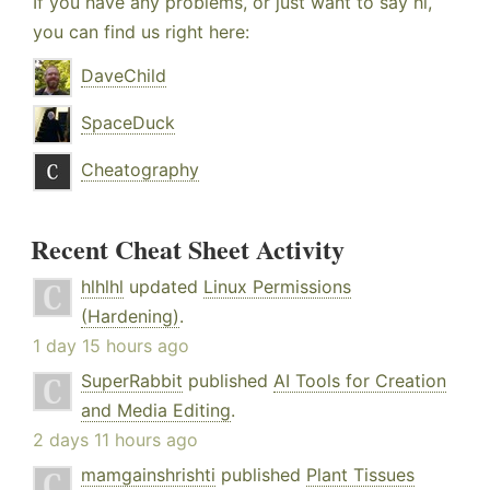
If you have any problems, or just want to say hi,
you can find us right here:
DaveChild
SpaceDuck
Cheatography
Recent Cheat Sheet Activity
hlhlhl
updated
Linux Permissions
(Hardening)
.
1 day 15 hours ago
SuperRabbit
published
AI Tools for Creation
and Media Editing
.
2 days 11 hours ago
mamgainshrishti
published
Plant Tissues