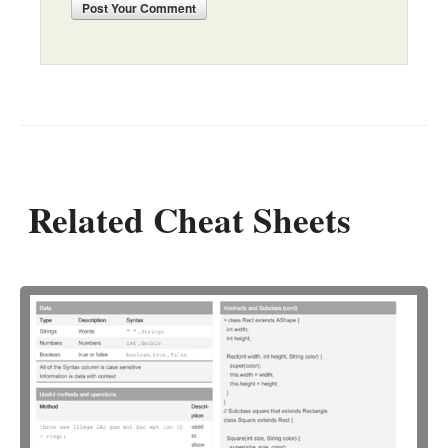
Post
Your Comment
Related Cheat Sheets