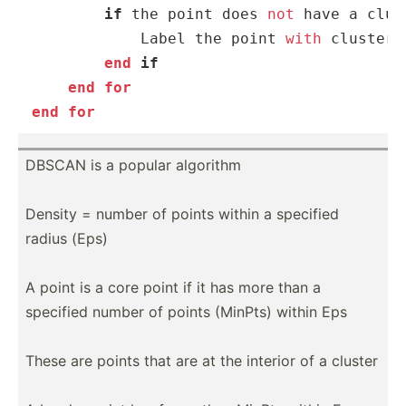
if
 the point does 
not
 have a clus
            Label the point 
with
 cluster 
end
 if
end
for
end
for
DBSCAN is a popular algorithm
Density = number of points within a specified
radius (Eps)
A point is a core point if it has more than a
specified number of points (MinPts) within Eps
These are points that are at the interior of a cluster