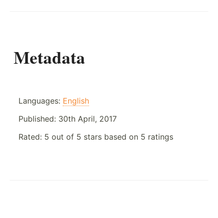
Metadata
Languages:
English
Published:
30th April, 2017
Rated:
5
out of
5
stars based on
5
ratings