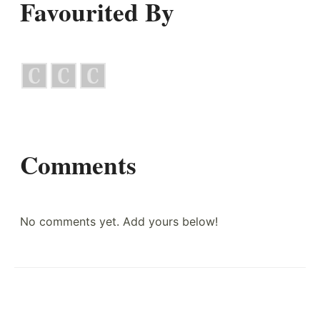
Favourited By
Comments
No comments yet. Add yours below!