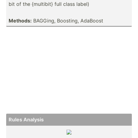
bit of the {multibit} full class label)
Methods:
BAGGing, Boosting, AdaBoost
Rules Analysis