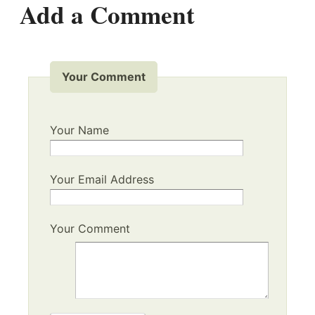
Add a Comment
Your Comment
Your Name
Your Email Address
Your Comment