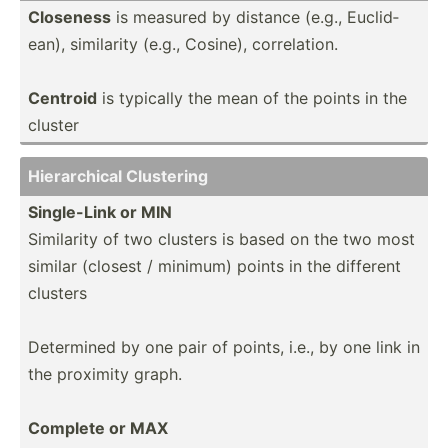
Closeness
is measured by distance (e.g., Euclid­
ean), similarity (e.g., Cosine), correl­ation.
Centroid
is typically the mean of the points in the
cluster
Hierar­chical Clustering
Single­-Link or MIN
Similarity of two clusters is based on the two most
similar (closest / minimum) points in the different
clusters
Determined by one pair of points, i.e., by one link in
the proximity graph.
Complete or MAX