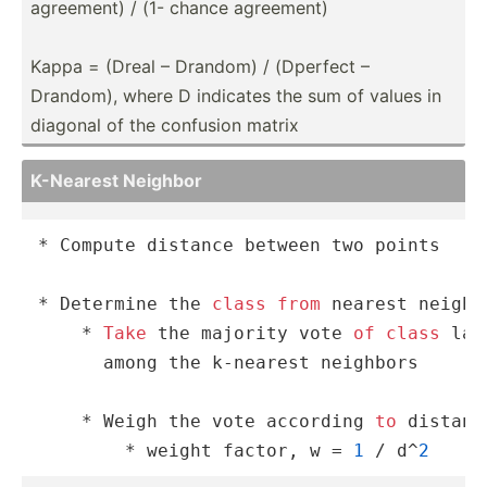
agreement) / (1- chance agreement)
Kappa = (Dreal – Drandom) / (Dperfect –
Drandom), where D indicates the sum of values in
diagonal of the confusion matrix
K-Nearest Neighbor
* Compute distance between two points

* Determine the 
class
from
 nearest neighb
    * 
Take
 the majority vote 
of
class
 lab
      among the k-nearest neighbors

    * Weigh the vote according 
to
 distance
        * weight factor, w = 
1
 / d^
2