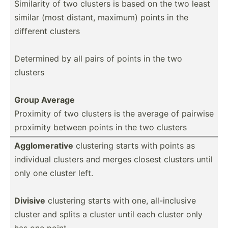
Similarity of two clusters is based on the two least
similar (most distant, maximum) points in the
different clusters
Determined by all pairs of points in the two
clusters
Group Average
Proximity of two clusters is the average of pairwise
proximity between points in the two clusters
Agglom­erative
clustering starts with points as
individual clusters and merges closest clusters until
only one cluster left.
Divisive
clustering starts with one, all-in­clusive
cluster and splits a cluster until each cluster only
has one point.