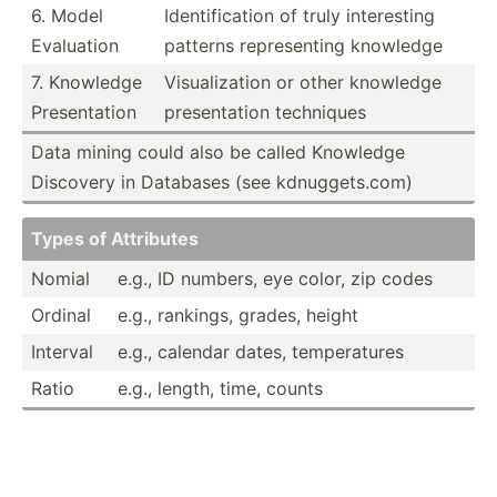
6. Model
Identi­fic­ation of truly intere­sting
Evaluation
patterns repres­enting knowledge
7. Knowledge
Visual­ization or other knowledge
Presen­tation
presen­tation techniques
Data mining could also be called Knowledge
Discovery in Databases (see kdnugg­ets.com)
Types of Attributes
Nomial
e.g., ID numbers, eye color, zip codes
Ordinal
e.g., rankings, grades, height
Interval
e.g., calendar dates, temper­atures
Ratio
e.g., length, time, counts