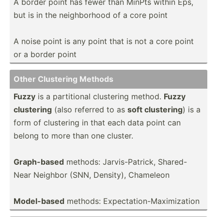
A border point has fewer than MinPts within Eps,
but is in the neighb­orhood of a core point
A noise point is any point that is not a core point
or a border point
Other Clustering Methods
Fuzzy
is a partit­ional clustering method.
Fuzzy
clustering
(also referred to as
soft clustering
) is a
form of clustering in that each data point can
belong to more than one cluster.
Graph-­based
methods: Jarvis­-Pa­trick, Shared­-
Near Neighbor (SNN, Density), Chameleon
Model-­based
methods: Expect­ati­on-­Max­imi­zation