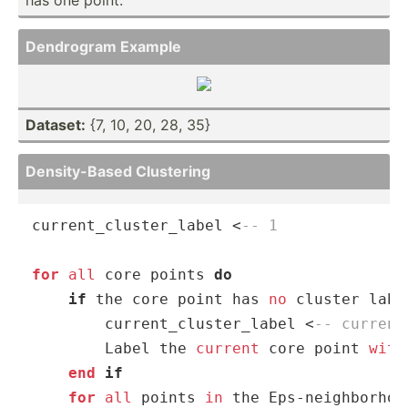
Dendrogram Example
Dataset:
{7, 10, 20, 28, 35}
Densit­y-Based Clustering
current_cluster_label 
<
-- 1
for
all
 core points 
do
if
 the core point has 
no
 cluster labe
        current_cluster_label 
<
-- current
        Label the 
current
 core point 
with
end
 if
for
all
 points 
in
 the Eps
-
neighborhoo