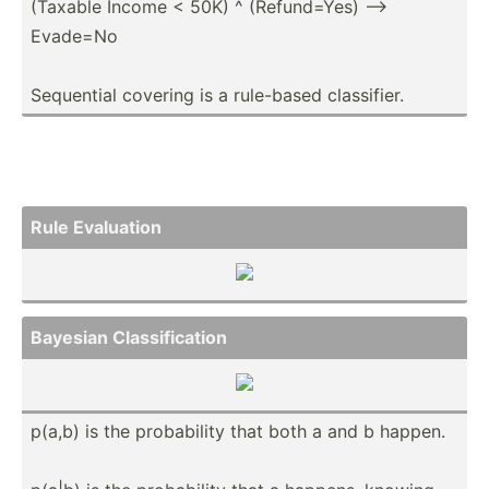
(Taxable Income < 50K) ^ (Refun­d=Yes) -->
Evade=No
Sequential covering is a rule-based classi­fier.
Rule Evaluation
Bayesian Classi­fic­ation
p(a,b) is the probab­ility that both a and b happen.