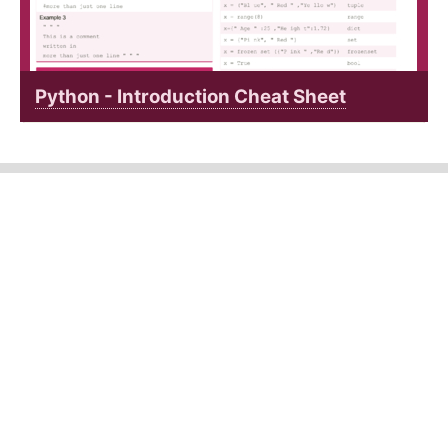
Python - Introduction Cheat Sheet