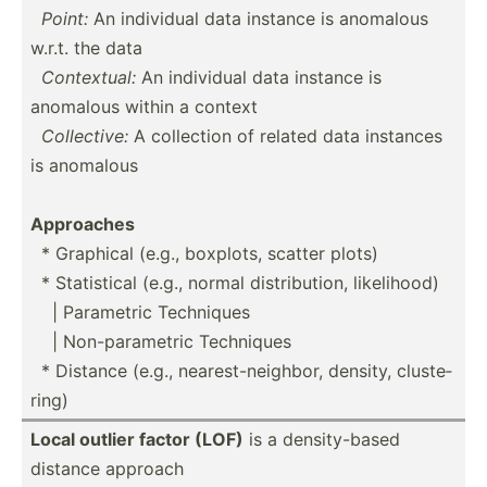
­
Point:
An individual data instance is anomalous
w.r.t. the data
­
Contex­tual:
An individual data instance is
anomalous within a context
­
Collec­tive:
A collection of related data instances
is anomalous
Approaches
­ * Graphical (e.g., boxplots, scatter plots)
­ * Statis­tical (e.g., normal distri­bution, likeli­hood)
­ ­ ­ | Parametric Techniques
­ ­ ­ | Non-pa­ram­etric Techniques
­ * Distance (e.g., neares­t-n­eig­hbor, density, cluste­
ring)
Local outlier factor (LOF)
is a densit­y-based
distance approach