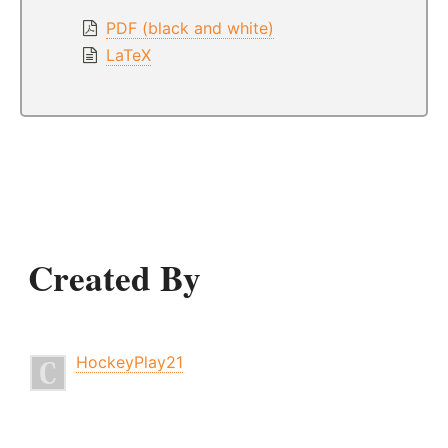
PDF (black and white)
LaTeX
Created By
HockeyPlay21