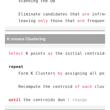
    scanning the DB

    Eliminate candidates that 
are
 infrequ
    leaving 
only
 those that 
are
 frequent
K-means Clustering
Select
 K points 
as
 the initial centroids

repeat
    Form K Clusters 
by
 assigning all poin
    Recompute the centroid 
of
each
 cluster
until
 the centroids don
't change