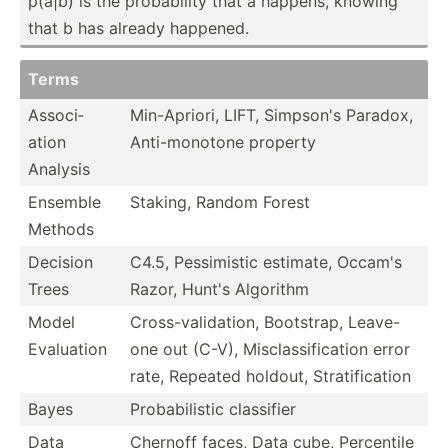
p(a|b) is the probab­ility that a happens, knowing
that b has already happened.
Terms
Associ­
Min-Ap­riori, LIFT, Simpson's Paradox,
ation
Anti-m­onotone property
Analysis
Ensemble
Staking, Random Forest
Methods
Decision
C4.5, Pessim­istic estimate, Occam's
Trees
Razor, Hunt's Algorithm
Model
Cross-­val­ida­tion, Bootstrap, Leave-
Evaluation
one out (C-V), Miscla­ssi­fic­ation error
rate, Repeated holdout, Strati­fic­ation
Bayes
Probab­ilistic classifier
Data
Chernoff faces, Data cube, Percentile