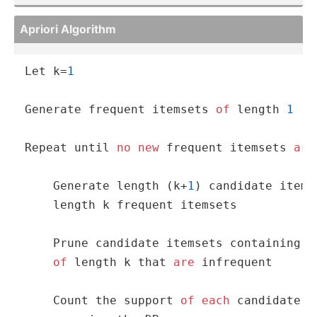
Apriori Algorithm
Let k
=
1
Generate frequent itemsets 
of
 length 
1
Repeat until 
no
new
 frequent itemsets 
are
    Generate length (k
+
1
) candidate items
    length k frequent itemsets

    Prune candidate itemsets containing su
of
 length k that 
are
 infrequent

    Count the support 
of
each
 candidate 
b