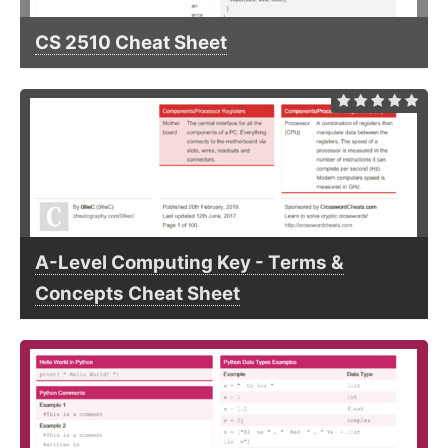
CS 2510 Cheat Sheet
A-Level Computing Key - Terms &
Concepts Cheat Sheet