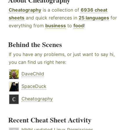
Cheatography
is a collection of
6936 cheat
sheets
and quick references in
25 languages
for
everything from
business
to
food
!
Behind the Scenes
If you have any problems, or just want to say hi,
you can find us right here:
DaveChild
SpaceDuck
Cheatography
Recent Cheat Sheet Activity
hlhlhl
updated
Linux Permissions