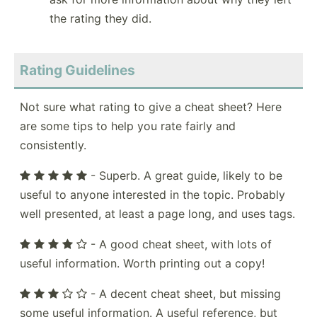
the rating they did.
Rating Guidelines
Not sure what rating to give a cheat sheet? Here
are some tips to help you rate fairly and
consistently.
- Superb. A great guide, likely to be
useful to anyone interested in the topic. Probably
well presented, at least a page long, and uses tags.
- A good cheat sheet, with lots of
useful information. Worth printing out a copy!
- A decent cheat sheet, but missing
some useful information. A useful reference, but