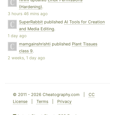
(Hardening)
.
3 hours 46 mins ago
SuperRabbit
published
AI Tools for Creation
and Media Editing
.
1 day ago
mamgainshrishti
published
Plant Tissues
class 9
.
2 weeks, 1 day ago
© 2011 - 2026 Cheatography.com |
CC
License
|
Terms
|
Privacy