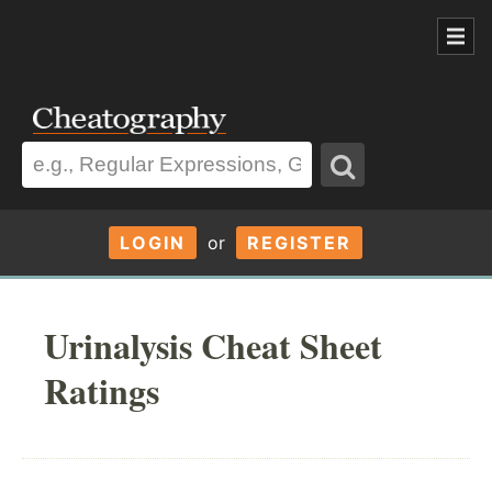
LOGIN
or
REGISTER
Urinalysis Cheat Sheet
Ratings