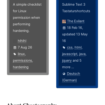
A simple checklist
Sublime Text 3
for Linux
Tastaturshortcuts
permission when
The Exilant
performing
18 Feb 16,
hardening.
updated 13 May
hlhlhl
16
7 Aug 26
css
,
html
,
linux
,
javascript
,
java
,
permissions
,
jquery
and 5
hardening
more ...
Deutsch
(German)
About Cheatography