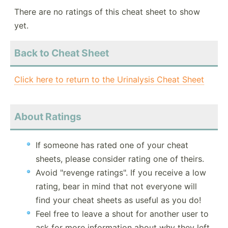
There are no ratings of this cheat sheet to show
yet.
Back to Cheat Sheet
Click here to return to the Urinalysis Cheat Sheet
About Ratings
If someone has rated one of your cheat
sheets, please consider rating one of theirs.
Avoid "revenge ratings". If you receive a low
rating, bear in mind that not everyone will
find your cheat sheets as useful as you do!
Feel free to leave a shout for another user to
ask for more information about why they left