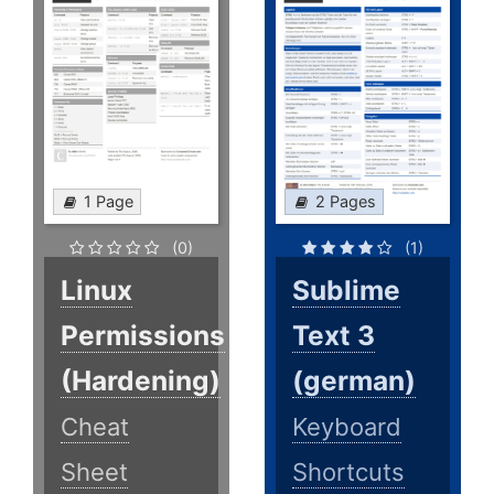
1 Page
2 Pages
(0)
(1)
Linux
Sublime
Permissions
Text 3
(Hardening)
(german)
Cheat
Keyboard
Sheet
Shortcuts