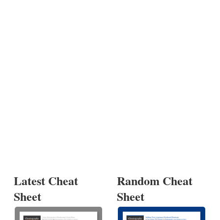
Latest Cheat
Random Cheat
Sheet
Sheet