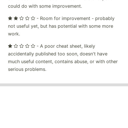
could do with some improvement.
- Room for improvement - probably
not useful yet, but has potential with some more
work.
- A poor cheat sheet, likely
accidentally published too soon, doesn't have
much useful content, contains abuse, or with other
serious problems.