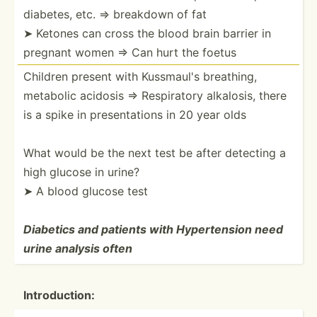
diabetes, etc. ⇒ breakdown of fat
➤ Ketones can cross the blood brain barrier in
pregnant women ⇒ Can hurt the foetus
Children present with Kussmaul's breathing,
metabolic acidosis ⇒ Respir­atory alkalosis, there
is a spike in presen­tations in 20 year olds
What would be the next test be after detecting a
high glucose in urine?
➤ A blood glucose test
Diabetics and patients with Hypert­ension need
urine analysis often
Introd­uction: