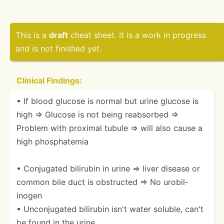
This is a
draft
cheat sheet. It is a work in progress
and is not finished yet.
Clinical Findings:
• If blood glucose is normal but urine glucose is
high ⇒ Glucose is not being reabsorbed ⇒
Problem with proximal tubule ⇒ will also cause a
high phosph­atemia
• Conjugated bilirubin in urine ⇒ liver disease or
common bile duct is obstructed ⇒ No urobil­
inogen
• Unconj­ugated bilirubin isn't water soluble, can't
be found in the urine