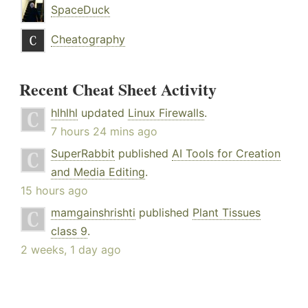
SpaceDuck
Cheatography
Recent Cheat Sheet Activity
hlhlhl
updated
Linux Firewalls
.
7 hours 24 mins ago
SuperRabbit
published
AI Tools for Creation
and Media Editing
.
15 hours ago
mamgainshrishti
published
Plant Tissues
class 9
.
2 weeks, 1 day ago