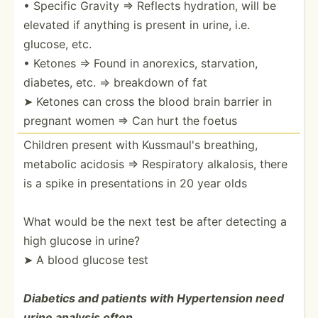
• Specific Gravity ⇒ Reflects hydration, will be
elevated if anything is present in urine, i.e.
glucose, etc.
• Ketones ⇒ Found in anorexics, starva­tion,
diabetes, etc. ⇒ breakdown of fat
➤ Ketones can cross the blood brain barrier in
pregnant women ⇒ Can hurt the foetus
Children present with Kussmaul's breathing,
metabolic acidosis ⇒ Respir­atory alkalosis, there
is a spike in presen­tations in 20 year olds
What would be the next test be after detecting a
high glucose in urine?
➤ A blood glucose test
Diabetics and patients with Hypert­ension need
urine analysis often