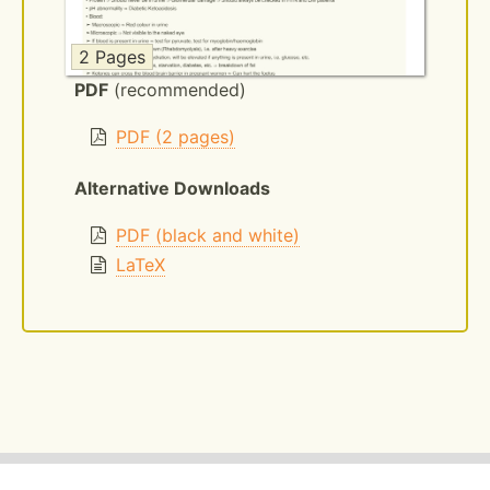
2 Pages
PDF
(recommended)
PDF (2 pages)
Alternative Downloads
PDF (black and white)
LaTeX