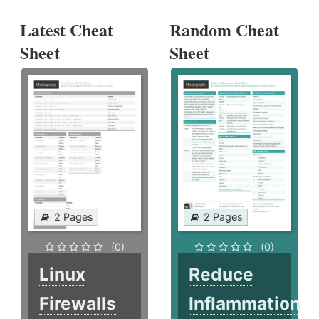
Latest Cheat
Random Cheat
Sheet
Sheet
2 Pages
2 Pages
(0)
(0)
Linux
Reduce
Firewalls
Inflammation