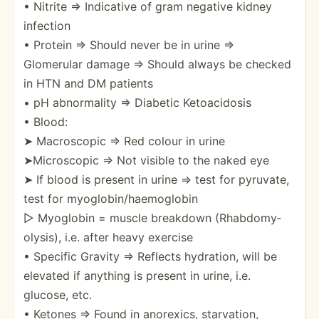
• Nitrite ⇒ Indicative of gram negative kidney
infection
• Protein ⇒ Should never be in urine ⇒
Glomerular damage ⇒ Should always be checked
in HTN and DM patients
• pH abnorm­ality ⇒ Diabetic Ketoac­idosis
• Blood:
➤ Macros­copic ⇒ Red colour in urine
➤Micro­scopic ⇒ Not visible to the naked eye
➤ If blood is present in urine ⇒ test for pyruvate,
test for myoglo­bin­/ha­emo­globin
▷ Myoglobin = muscle breakdown (Rhabd­omy­
oly­sis), i.e. after heavy exercise
• Specific Gravity ⇒ Reflects hydration, will be
elevated if anything is present in urine, i.e.
glucose, etc.
• Ketones ⇒ Found in anorexics, starva­tion,