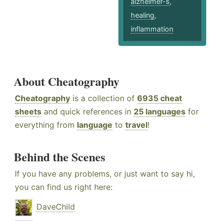
alzheimer-s
,
healing
,
inflammation
About Cheatography
Cheatography
is a collection of
6935 cheat
sheets
and quick references in
25 languages
for
everything from
language
to
travel
!
Behind the Scenes
If you have any problems, or just want to say hi,
you can find us right here:
DaveChild