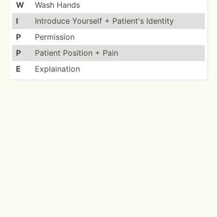
W
Wash Hands
I
Introduce Yourself + Patient's Identity
P
Permission
P
Patient Position + Pain
E
Explai­­nation