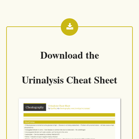
Download the
Urinalysis Cheat Sheet