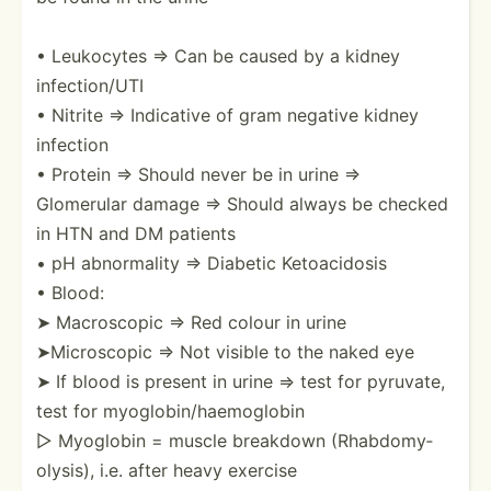
• Leukocytes ⇒ Can be caused by a kidney
infect­ion/UTI
• Nitrite ⇒ Indicative of gram negative kidney
infection
• Protein ⇒ Should never be in urine ⇒
Glomerular damage ⇒ Should always be checked
in HTN and DM patients
• pH abnorm­ality ⇒ Diabetic Ketoac­idosis
• Blood:
➤ Macros­copic ⇒ Red colour in urine
➤Micro­scopic ⇒ Not visible to the naked eye
➤ If blood is present in urine ⇒ test for pyruvate,
test for myoglo­bin­/ha­emo­globin
▷ Myoglobin = muscle breakdown (Rhabd­omy­
oly­sis), i.e. after heavy exercise