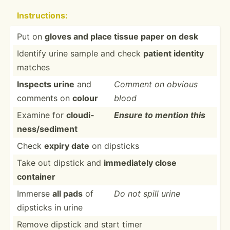
Instru­ctions:
Put on
gloves and place tissue paper on desk
Identify urine sample and check
patient identity
matches
Inspects urine
and
Comment on obvious
comments on
colour
blood
Examine for
cloudi­
Ensure to mention this
nes­s/s­ediment
Check
expiry date
on dipsticks
Take out dipstick and
immedi­ately close
container
Immerse
all pads
of
Do not spill urine
dipsticks in urine
Remove dipstick and start timer