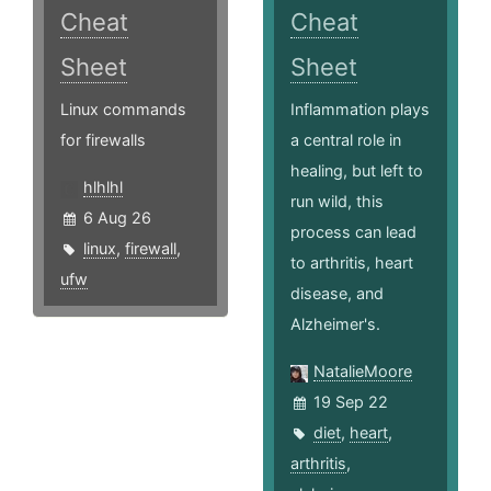
Cheat
Cheat
Sheet
Sheet
Linux commands
Inflammation plays
for firewalls
a central role in
healing, but left to
hlhlhl
run wild, this
6 Aug 26
process can lead
linux
,
firewall
,
to arthritis, heart
ufw
disease, and
Alzheimer's.
NatalieMoore
19 Sep 22
diet
,
heart
,
arthritis
,