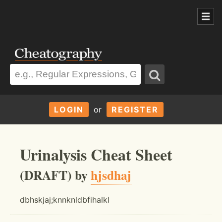
LOGIN
or
REGISTER
Urinalysis Cheat Sheet
(DRAFT) by
hjsdhaj
dbhskjaj;knnknldbfihalkl