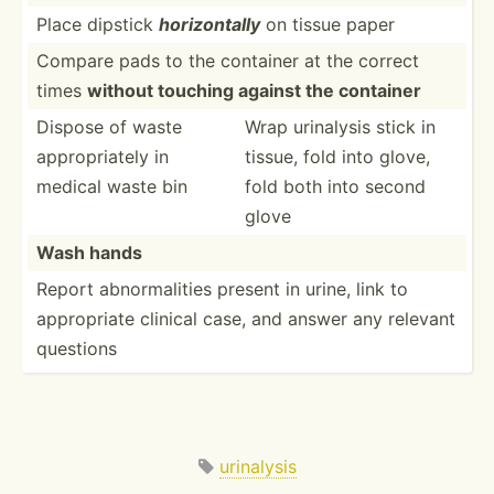
Place dipstick
horizo­ntally
on tissue paper
Compare pads to the container at the correct
times
without touching against the container
Dispose of waste
Wrap urinalysis stick in
approp­riately in
tissue, fold into glove,
medical waste bin
fold both into second
glove
Wash hands
Report abnorm­alities present in urine, link to
approp­riate clinical case, and answer any relevant
questions
urinalysis