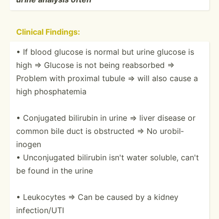
Clinical Findings:
• If blood glucose is normal but urine glucose is
high ⇒ Glucose is not being reabsorbed ⇒
Problem with proximal tubule ⇒ will also cause a
high phosph­atemia
• Conjugated bilirubin in urine ⇒ liver disease or
common bile duct is obstructed ⇒ No urobil­
inogen
• Unconj­ugated bilirubin isn't water soluble, can't
be found in the urine
• Leukocytes ⇒ Can be caused by a kidney
infect­ion/UTI