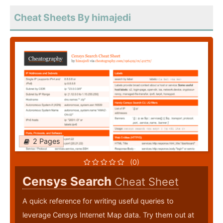
Cheat Sheets By himajedi
2 Pages
(0)
Censys Search
Cheat Sheet
A quick reference for writing useful queries to
leverage Censys Internet Map data. Try them out at