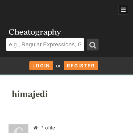
LOGIN
or
REGISTER
himajedi
Profile