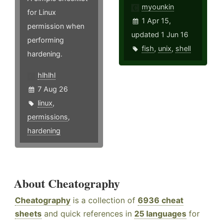
myounkin
for Linux
1 Apr 15,
permission when
updated 1 Jun 16
performing
fish
,
unix
,
shell
hardening.
hlhlhl
7 Aug 26
linux
,
permissions
,
hardening
About Cheatography
Cheatography
is a collection of
6936 cheat
sheets
and quick references in
25 languages
for