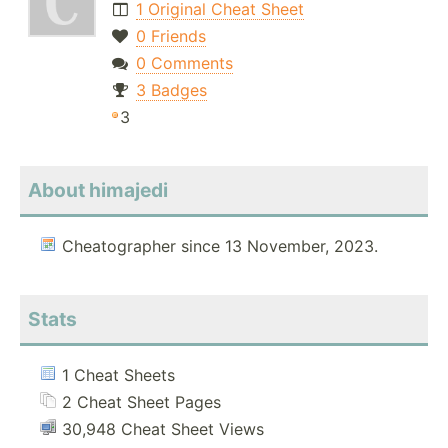
1 Original Cheat Sheet
0 Friends
0 Comments
3 Badges
3
About himajedi
Cheatographer since 13 November, 2023.
Stats
1 Cheat Sheets
2 Cheat Sheet Pages
30,948 Cheat Sheet Views