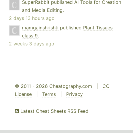
SuperRabbit
published
AI Tools for Creation
and Media Editing
.
2 days 13 hours ago
mamgainshrishti
published
Plant Tissues
class 9
.
2 weeks 3 days ago
© 2011 - 2026 Cheatography.com |
CC
License
|
Terms
|
Privacy
Latest Cheat Sheets RSS Feed