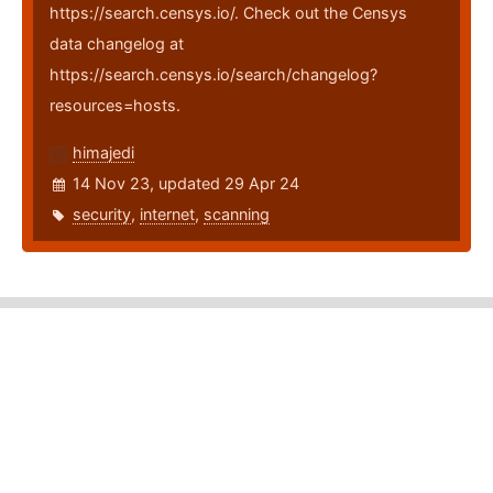
https://search.censys.io/. Check out the Censys
data changelog at
https://search.censys.io/search/changelog?
resources=hosts.
himajedi
14 Nov 23, updated 29 Apr 24
security
,
internet
,
scanning