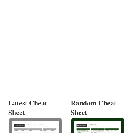
Latest Cheat
Random Cheat
Sheet
Sheet