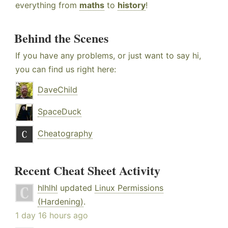
everything from
maths
to
history
!
Behind the Scenes
If you have any problems, or just want to say hi,
you can find us right here:
DaveChild
SpaceDuck
Cheatography
Recent Cheat Sheet Activity
hlhlhl
updated
Linux Permissions
(Hardening)
.
1 day 16 hours ago