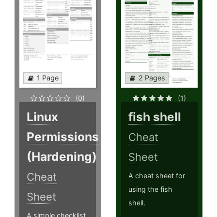
1 Page
2 Pages
(0)
(1)
Linux
fish shell
Permissions
Cheat
(Hardening)
Sheet
Cheat
A cheat sheet for
using the fish
Sheet
shell.
A simple checklist