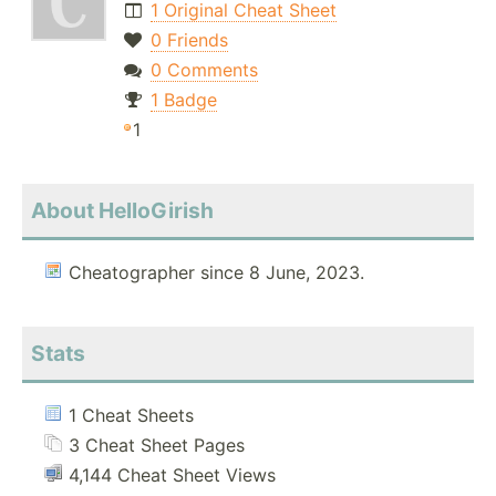
1 Original Cheat Sheet
0 Friends
0 Comments
1 Badge
1
About HelloGirish
Cheatographer since 8 June, 2023.
Stats
1 Cheat Sheets
3 Cheat Sheet Pages
4,144 Cheat Sheet Views