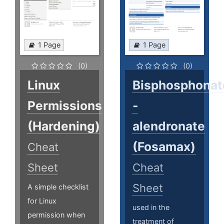
1 Page
1 Page
(0)
(0)
Linux
Bisphosphonat
Permissions
-
(Hardening)
alendronate
(Fosamax)
Cheat
Sheet
Cheat
Sheet
A simple checklist
for Linux
used in the
permission when
treatment of