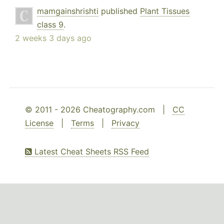
mamgainshrishti
published
Plant Tissues
class 9
.
2 weeks 3 days ago
© 2011 - 2026 Cheatography.com |
CC
License
|
Terms
|
Privacy
Latest Cheat Sheets RSS Feed