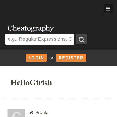
LOGIN
or
REGISTER
HelloGirish
Profile