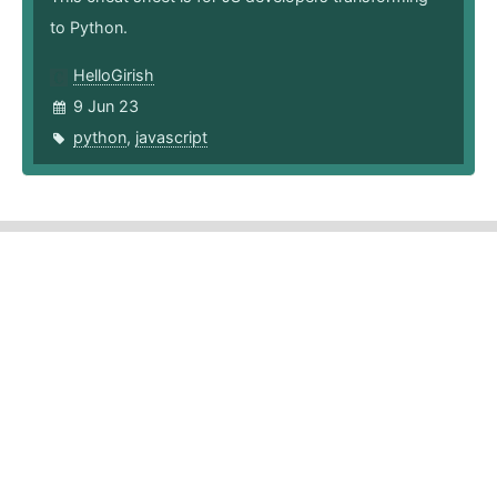
to Python.
HelloGirish
9 Jun 23
python
,
javascript