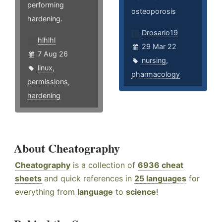
performing
osteoporosis
hardening.
Drosario19
hlhlhl
29 Mar 22
7 Aug 26
nursing
,
linux
,
pharmacology
permissions
,
hardening
About Cheatography
Cheatography
is a collection of
6936 cheat
sheets
and quick references in
25 languages
for
everything from
language
to
science
!