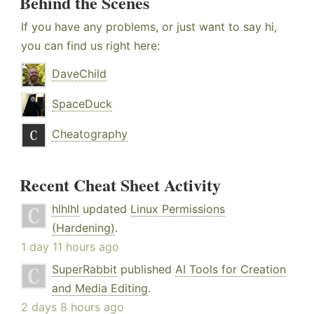
Behind the Scenes
If you have any problems, or just want to say hi,
you can find us right here:
DaveChild
SpaceDuck
Cheatography
Recent Cheat Sheet Activity
hlhlhl
updated
Linux Permissions
(Hardening)
.
1 day 11 hours ago
SuperRabbit
published
AI Tools for Creation
and Media Editing
.
2 days 8 hours ago