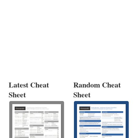
Latest Cheat
Random Cheat
Sheet
Sheet