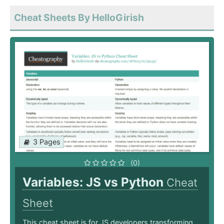
Cheat Sheets By HelloGirish
3 Pages
(0)
Variables: JS vs Python
Cheat
Sheet
This cheat sheet is for JS developers transforming