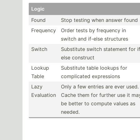
Logic
Found
Stop testing when answer found
Frequency
Order tests by frequency in
switch and if-else structures
Switch
Substitute switch statement for i
else construct
Lookup
Substitute table lookups for
Table
compli­cated expres­sions
Lazy
Only a few entries are ever used.
Evaluation
Cache them for further use it ma
be better to compute values as
needed.