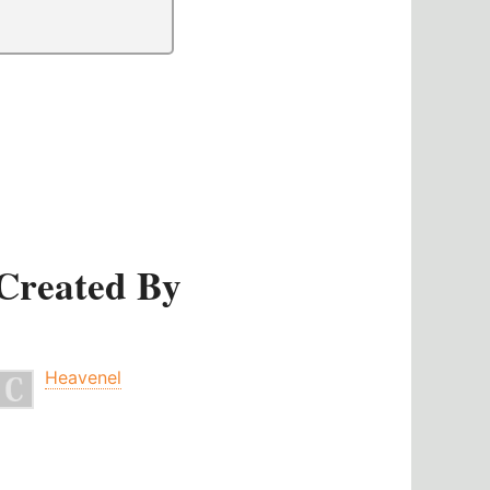
Created By
Heavenel