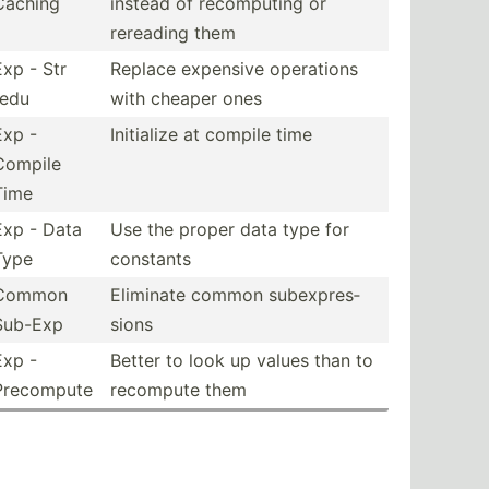
Caching
instead of recomp­uting or
rereading them
Exp - Str
Replace expensive operations
redu
with cheaper ones
Exp -
Initialize at compile time
Compile
Time
Exp - Data
Use the proper data type for
Type
constants
Common
Eliminate common subexp­res­
Sub-Exp
sions
Exp -
Better to look up values than to
Precompute
recompute them