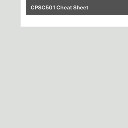
CPSC501 Cheat Sheet