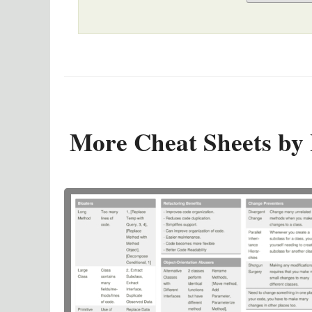
More Cheat Sheets by