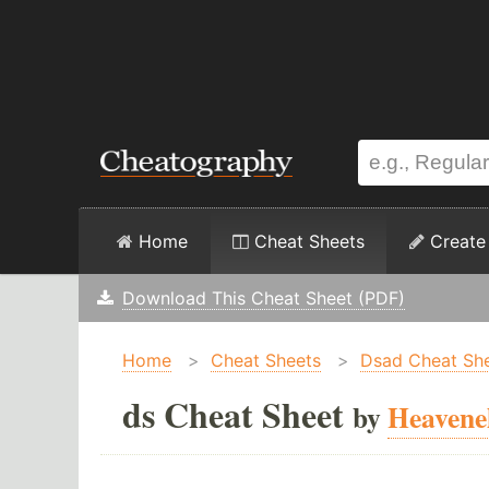
Home
Cheat Sheets
Create
Download This Cheat Sheet (PDF)
Home
>
Cheat Sheets
>
Dsad Cheat Sh
ds Cheat Sheet
by
Heavene