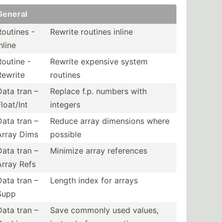
General
Routines -
Rewrite routines inline
nline
Routine -
Rewrite expensive system
Rewrite
routines
Data tran –
Replace f.p. numbers with
loat/Int
integers
Data tran –
Reduce array dimensions where
Array Dims
possible
Data tran –
Minimize array references
Array Refs
Data tran –
Length index for arrays
Supp
Data tran –
Save commonly used values,