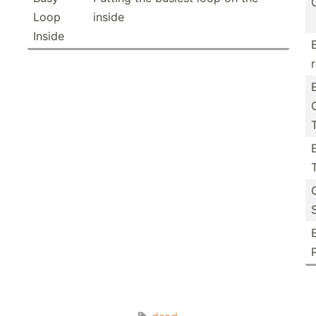
Loop
inside
Inside