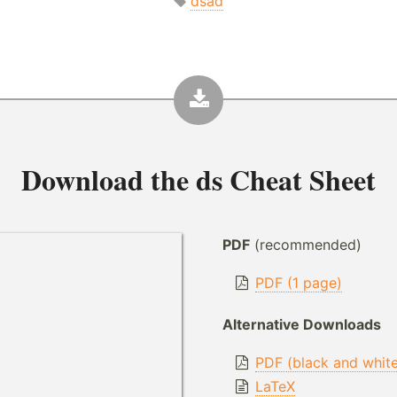
dsad
Download the
ds Cheat Sheet
PDF
(recommended)
PDF (1 page)
Alternative Downloads
PDF (black and whit
LaTeX