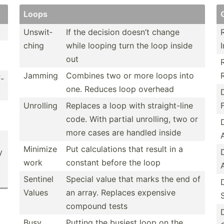
Loops
Unswit­
If the decision doesn’t change
ching
while looping turn the loop inside
I
out
Jamming
Combines two or more loops into
f-
one. Reduces loop overhead
Unrolling
Replaces a loop with straig­ht-line
F
code. With partial unrolling, two or
more cases are handled inside
Minimize
Put calcul­ations that result in a
y
work
constant before the loop
Sentinel
Special value that marks the end of
Values
an array. Replaces expensive
compound tests
Busy
Putting the busiest loop on the