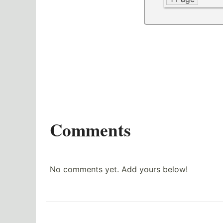
Comments
No comments yet. Add yours below!