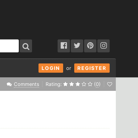
LOGIN
or
REGISTER
Comments
Rating:
(
0
)