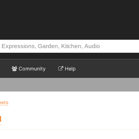
Community
Help
eets
l