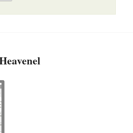
 Heavenel