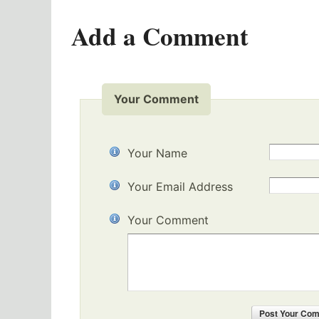
Add a Comment
Your Comment
Your Name
Your Email Address
Your Comment
Post
Your Co