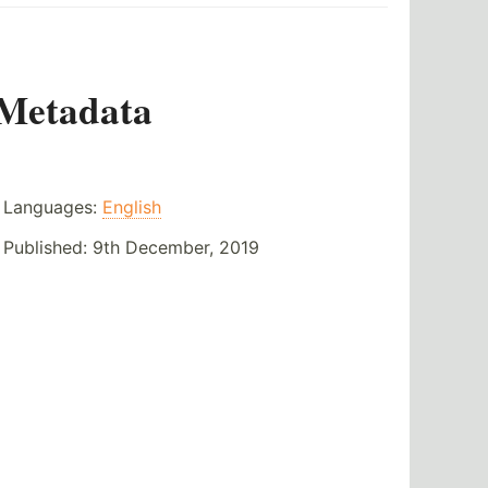
Metadata
Languages:
English
Published:
9th December, 2019