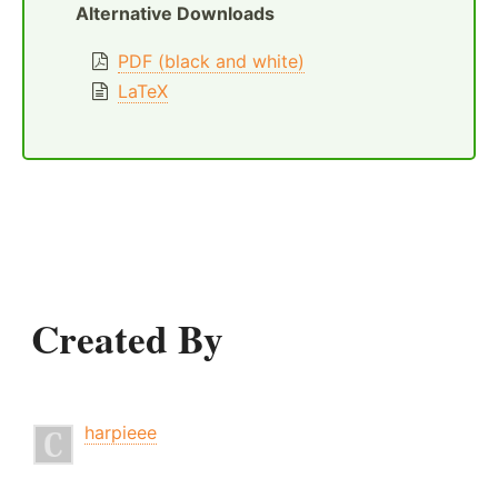
Alternative Downloads
PDF (black and white)
LaTeX
Created By
harpieee