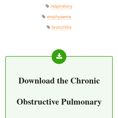
respiratory
emphysema
bronchitis
Download the
Chronic
Obstructive Pulmonary