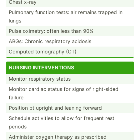
Chest x-ray
Pulmonary function tests: air remains trapped in
lungs
Pulse oximetry: often less than 90%
ABGs: Chronic respir­atory acidosis
Computed tomography (CT)
NURSING INTERV­ENT­IONS
Monitor respir­atory status
Monitor cardiac status for signs of right-­sided
failure
Position pt upright and leaning forward
Schedule activities to allow for frequent rest
periods
Administer oxygen therapy as prescribed