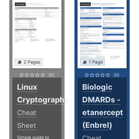
2 Pages
1 Page
(0)
(0)
Linux
Biologic
Cryptography
DMARDs -
etanercept
Cheat
(Enbrel)
Sheet
Cheat
Simple guide to