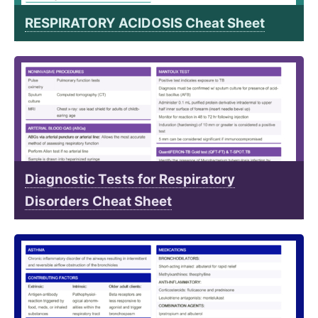
RESPIRATORY ACIDOSIS Cheat Sheet
Diagnostic Tests for Respiratory
Disorders Cheat Sheet