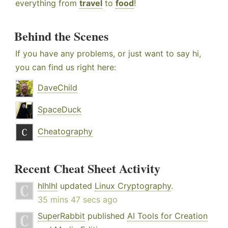
everything from
travel
to
food
!
Behind the Scenes
If you have any problems, or just want to say hi,
you can find us right here:
DaveChild
SpaceDuck
Cheatography
Recent Cheat Sheet Activity
hlhlhl
updated
Linux Cryptography
.
35 mins 47 secs ago
SuperRabbit
published
AI Tools for Creation