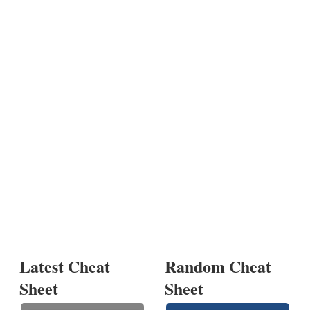
Latest Cheat
Random Cheat
Sheet
Sheet