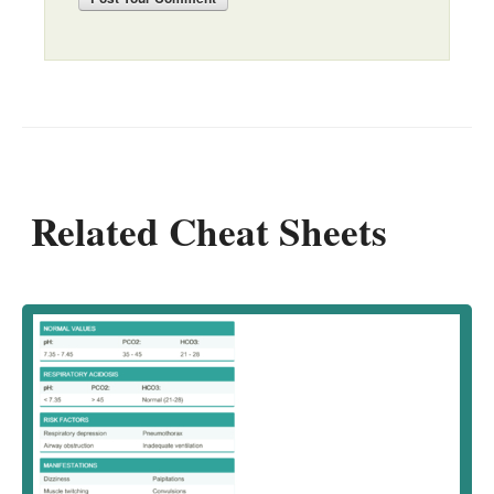
Related Cheat Sheets