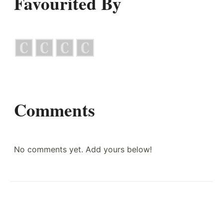
Favourited By
Comments
No comments yet. Add yours below!