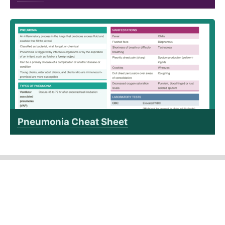
Pneumonia Cheat Sheet