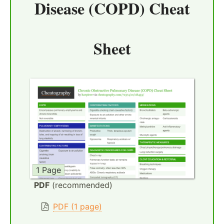
Disease (COPD) Cheat
Sheet
1 Page
PDF
(recommended)
PDF (1 page)