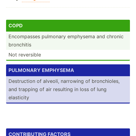
COPD
Encomp­asses pulmonary emphysema and chronic
bronchitis
Not reversible
PULM­ONARY EMPHYS­EMA
Destru­ction of alveoli, narrowing of bronch­ioles,
and trapping of air resulting in loss of lung
elasticity
CONT­RIB­UTING FACTORS