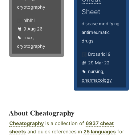
cryptography
Sheet
hlhlhl
disease modifying
9 Aug 26
antirheumatic
linux
,
drugs
cryptography
Drosario19
29 Mar 22
nursing
,
pharmacology
About Cheatography
Cheatography
is a collection of
6937 cheat
sheets
and quick references in
25 languages
for