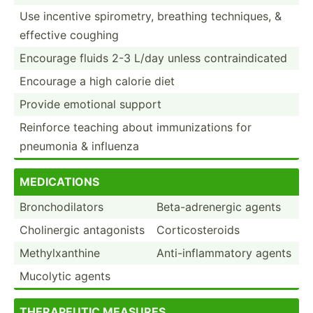
Use incentive spirom­etry, breathing techni­ques, &
effective coughing
Encourage fluids 2-3 L/day unless contra­ind­icated
Encourage a high calorie diet
Provide emotional support
Reinforce teaching about immuni­zations for
pneumonia & influenza
MEDI­CAT­IONS
Bronch­odi­lators
Beta-a­dre­nergic agents
Cholin­ergic antago­nists
Cortic­ost­eroids
Methyl­xan­thine
Anti-i­nfl­amm­atory agents
Mucolytic agents
THER­APEUTIC MEASURES