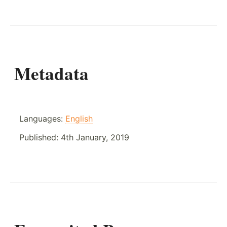
Metadata
Languages:
English
Published:
4th January, 2019