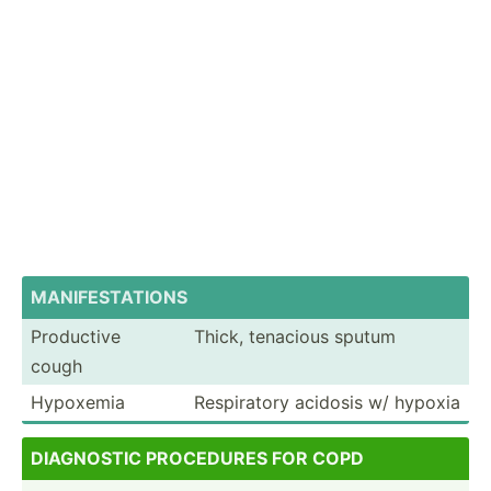
MANI­FES­TAT­IONS
Productive
Thick, tenacious sputum
cough
Hypoxemia
Respir­atory acidosis w/ hypoxia
DIAG­NOSTIC PROCEDURES FOR COPD