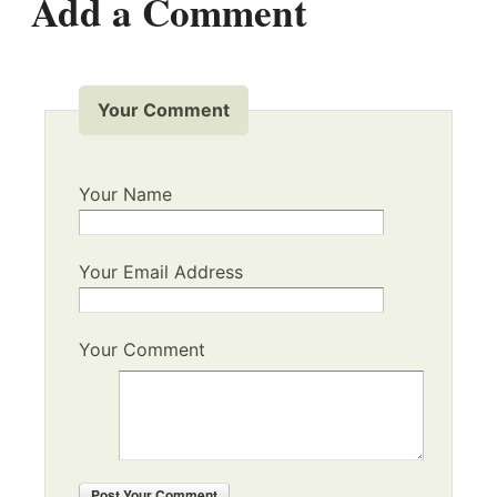
Add a Comment
Your Comment
Your Name
Your Email Address
Your Comment
Post
Your Comment