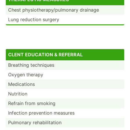
Chest physio­the­rap­y/p­ulm­onary drainage
Lung reduction surgery
CLENT EDUCATION & REFERRAL
Breathing techniques
Oxygen therapy
Medica­tions
Nutrition
Refrain from smoking
Infection prevention measures
Pulmonary rehabi­lit­ation