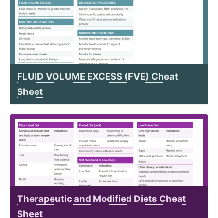
FLUID VOLUME EXCESS (FVE) Cheat
Sheet
Therapeutic and Modified Diets Cheat
Sheet