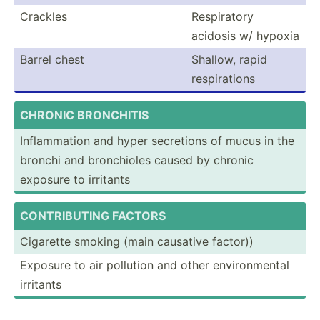
Crackles
Respir­atory
acidosis w/ hypoxia
Barrel chest
Shallow, rapid
respir­ations
CHRONIC BRONCH­ITIS
Inflam­mation and hyper secretions of mucus in the
bronchi and bronch­ioles caused by chronic
exposure to irritants
CONT­RIB­UTING FACTORS
Cigarette smoking (main causative factor))
Exposure to air pollution and other enviro­nmental
irritants