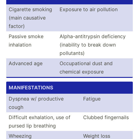
Cigarette smoking
Exposure to air pollution
(main causative
factor)
Passive smoke
Alpha-­ant­itr­ypsin deficiency
inhalation
(inability to break down
pollut­ants)
Advanced age
Occupa­tional dust and
chemical exposure
MANI­FES­TAT­IONS
Dyspnea w/ productive
Fatigue
cough
Difficult exhala­tion, use of
Clubbed finger­nails
pursed lip breathing
Wheezing
Weight loss