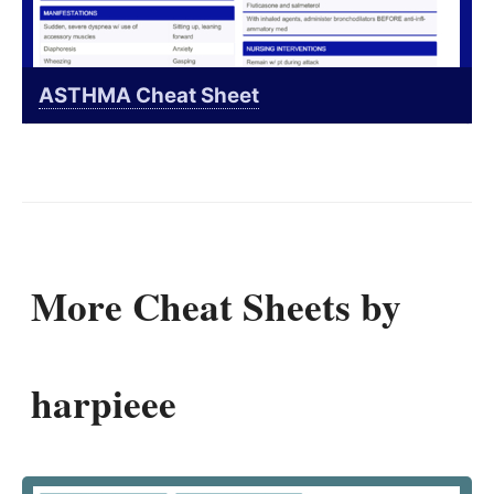
ASTHMA Cheat Sheet
More Cheat Sheets by
harpieee