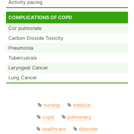
Activity pacing
COMP­LIC­ATIONS OF COPD
Cor pulmonale
Carbon Dioxide Toxicity
Pneumonia
Tuberc­ulosis
Laryngeal Cancer
Lung Cancer
nursing
medical
copd
pulmonary
healthcare
disorder