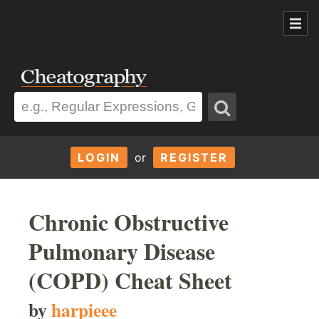
LOGIN
or
REGISTER
Chronic Obstructive
Pulmonary Disease
(COPD) Cheat Sheet
by
harpieee