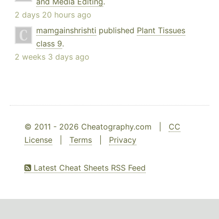
and Media Editing
.
2 days 20 hours ago
mamgainshrishti
published
Plant Tissues
class 9
.
2 weeks 3 days ago
© 2011 - 2026 Cheatography.com |
CC
License
|
Terms
|
Privacy
Latest Cheat Sheets RSS Feed