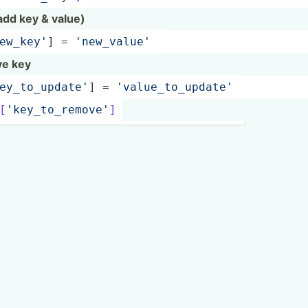
(add key & value)
­ew_­key'
] = 
'new_v­alue'
ve key
­ey_­to_­upd­ate'
] = 
'value­_to­_up­date'
[
'k­ey_­to_­rem­ove'
]