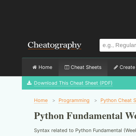
Home
Cheat Sheets
Create
Download This Cheat Sheet (PDF)
Home
>
Programming
>
Python Cheat 
Python Fundamental We
Syntax related to Python Fundamental (Week