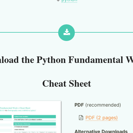
load the
Python Fundamental W
Cheat Sheet
PDF
(recommended)
PDF (2 pages)
Alternative Downloads