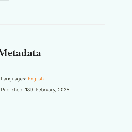
Metadata
Languages:
English
Published:
18th February, 2025