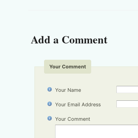
Add a Comment
Your Comment
Your Name
Your Email Address
Your Comment