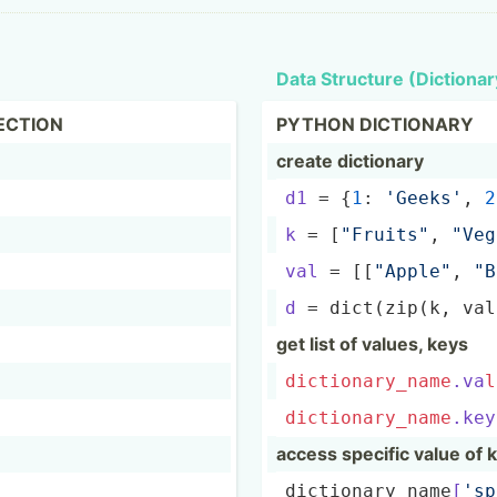
Data Structure (Dicti­onar
ECTION
PYTHON DICTIONARY
create dictionary
d1
 = {
1
: 
'Geeks'
, 
2
k
 = [
"Fr­uit­s"
, 
"­Veg
val
 = [[
"A­ppl­e"
, 
"­
d
 = dict(z­ip(k, va
get list of values, keys
dictio
nar
y_n
ame
.va
l
dictio
nar
y_n
ame
.key
access specific value of 
dictio­nar­y_n­ame­
[
's­