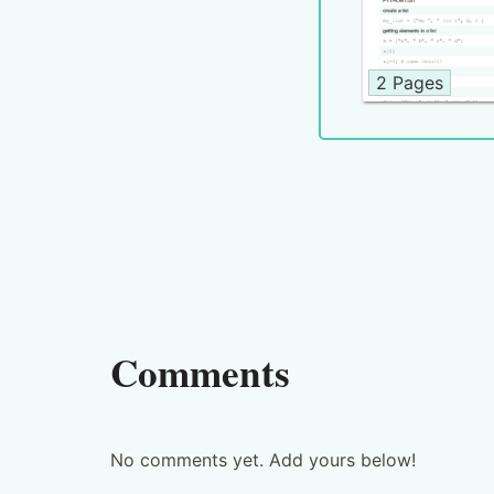
2 Pages
Comments
No comments yet. Add yours below!