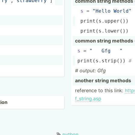
rry­"
­,
"st­raw­ber­ry"
]
common string methods (
s
 = 
"­Hello World"
print
(­s.u­pper()) 
print
(­s.l­ower()) 
common string methods (
s
 = 
"   Gfg   "
print
(­s.s­trip()) 
# 
# output: Gfg
another string methods
reference to this link:
https
f_s­tri­ng.asp
tion
python