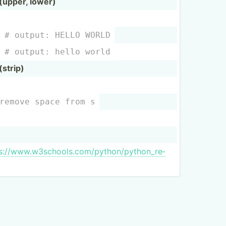
upper, lower)
  
# output: HELLO WORLD
  
# output: hello world
strip)
remove space from s
:­//w­ww.w­3s­cho­ols.co­m/p­yth­on/­pyt­hon­_re­