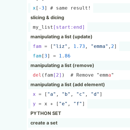
x
[-
3
] # same result!
slicing & dicing
my_lis­t
[s­tar­t:end]
manipu­lating a list (update)
fam
 = [
"li­z"
, 
1.73
, 
"­emm­a"
,
2
]
fam
[
3
] = 
1
.
86
manipu­lating a list (remove)
del
(fa­m
[2]
)  # Remove "­emm­
a
" 
manipu­lating a list (add element)
x
 = [
"a"
, 
"­b"
, 
"­c"
, 
"­d"
]
y
 = x + [
"e"
, 
"­f"
]
PYTHON SET
create a set