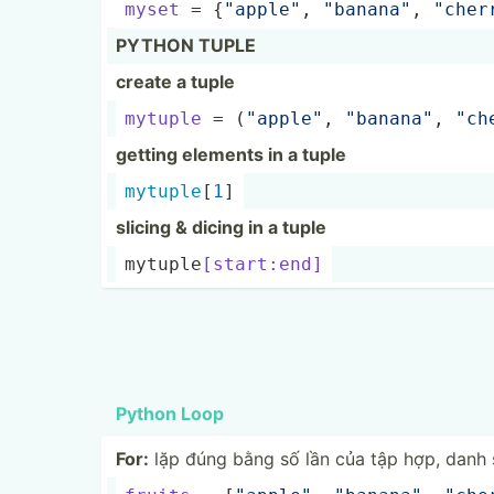
myset
 = {
"ap­ple­"
, 
"­ban­ana­"
, 
"­che­r
PYTHON TUPLE
create a tuple
mytuple
 = (
"ap­ple­"
, 
"­ban­ana­"
, 
"­ch
getting elements in a tuple
mytuple
[
1
]
slicing & dicing in a tuple
mytupl­e
[s­tar­t:end]
Python Loop
For:
lặp đúng bằng số lần của tập hợp, danh