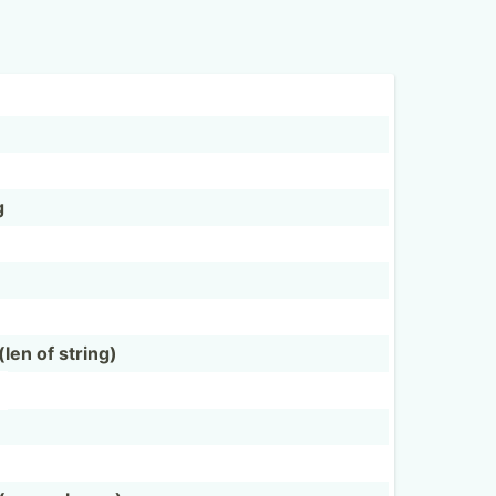
g
en of string)