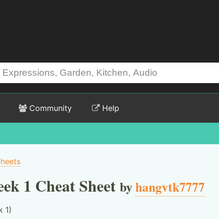
Community
Help
Sheets
ek 1 Cheat Sheet
by
hangvtk7777
 1)