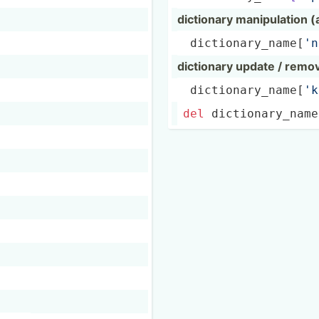
dictionary manipu­lation 
 dictio­nar­y_n­ame­[
'n
dictionary update / remo
 dictio­nar­y_n­ame­[
'k
del
 dictio­nar­y_n­ame­