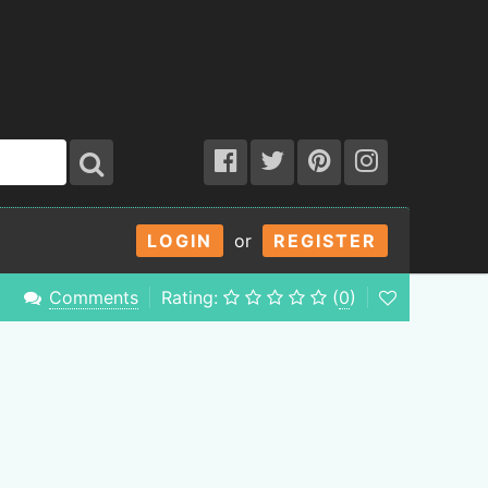
LOGIN
or
REGISTER
Comments
Rating:
(
0
)