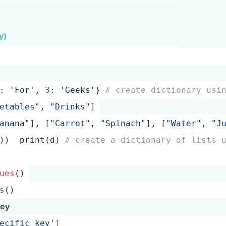
y)
: 
'For'
, 
3
: 
'Geeks'
} 
# create dictionary usi
­eta­ble­s"
, 
"­Dri­nks­"
]
Ban­ana­"
], [
"Ca­rro­t"
, 
"­Spi­nac­h"
], [
"Wa­ter­"
, 
"­J
l))  print(d) 
# create a dictionary of lists 
ues
()
s
()
key
pec­ifi­c_key'
]