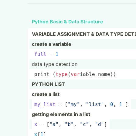
Python Basic & Data Structure
VARIABLE ASSIGNMENT & DATA TYPE DET
create a variable
full
 = 
1
data type detection
print
 (
type
(­
var
­iab­le_­name))
PYTHON LIST
create a list
my_list
 = [
"my­"
, 
"­lis­t"
, 
0
, 
1
 ]
getting elements in a list
x
 = [
"a"
, 
"­b"
, 
"­c"
, 
"­d"
]
x
[
1
]