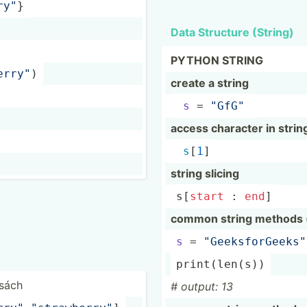
ry­"
}
Data Structure (String)
PYTHON STRING
e­rry­"
)
create a string
s
 = 
"­GfG­"
access character in strin
s
[
1
]
string slicing
s[
start
 : 
end
]
common string methods (l
s
 = 
"­Gee­ksf­orG­eek­s"
print
(­
len
(s))
 sách
# output: 13