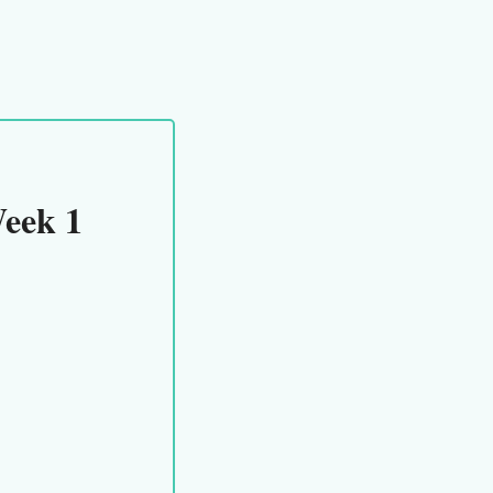
eek 1