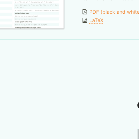
PDF (black and whit
LaTeX