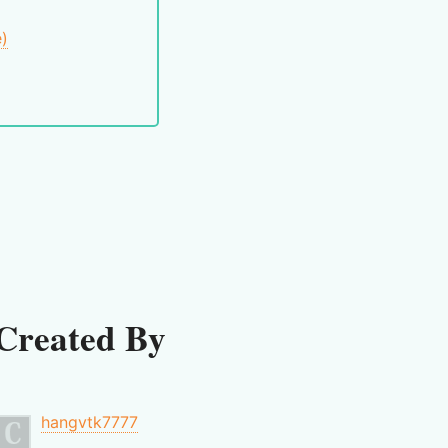
e)
Created By
hangvtk7777