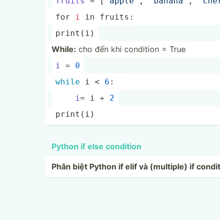
fruits
 = [
"ap­ple­"
, 
"­ban­ana­"
, 
"­che­
for 
i
 in fruits:
print
(i)
While:
cho đến khi condition = True
i
 = 
0
while
 i < 
6
: 
i
= i + 
2
print
(i)
Python if else condition
Phân biệt Python if elif và (multiple) if condi