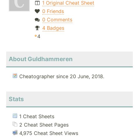
1 Original Cheat Sheet
0 Friends
0 Comments
4 Badges
4
About Guldhammeren
Cheatographer since 20 June, 2018.
Stats
1 Cheat Sheets
2 Cheat Sheet Pages
4,975 Cheat Sheet Views