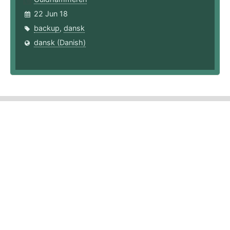
22 Jun 18
backup
,
dansk
dansk (Danish)