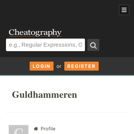
LOGIN
or
REGISTER
Guldhammeren
Profile