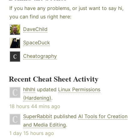
If you have any problems, or just want to say hi,
you can find us right here:
DaveChild
SpaceDuck
Cheatography
Recent Cheat Sheet Activity
hlhlhl
updated
Linux Permissions
(Hardening)
.
18 hours 44 mins ago
SuperRabbit
published
AI Tools for Creation
and Media Editing
.
1 day 15 hours ago