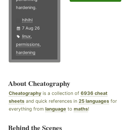
hardening.
hlhlhl
7 Aug 26
linux
,
permissions
,
hardening
About Cheatography
Cheatography
is a collection of
6936 cheat
sheets
and quick references in
25 languages
for
everything from
language
to
maths
!
Behind the Scenes