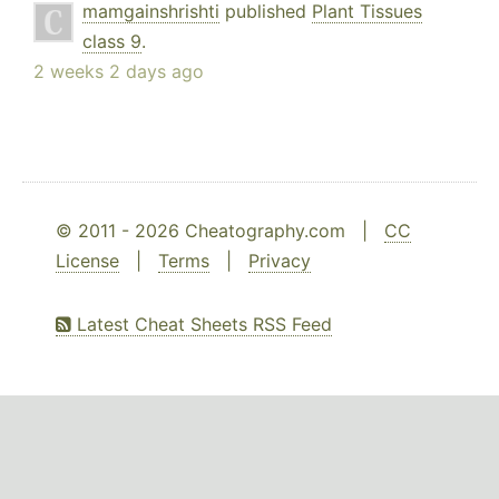
mamgainshrishti
published
Plant Tissues
class 9
.
2 weeks 2 days ago
© 2011 - 2026 Cheatography.com |
CC
License
|
Terms
|
Privacy
Latest Cheat Sheets RSS Feed