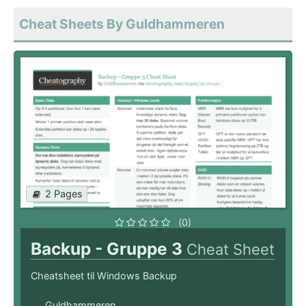
Cheat Sheets By Guldhammeren
2 Pages
(0)
Backup - Gruppe 3
Cheat Sheet
Cheatsheet til Windows Backup
Guldhammeren