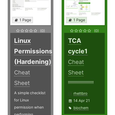
1 Page
1 Page
(0)
(0)
Linux
TCA
Permissions
cycle1
(Hardening)
Cheat
Cheat
Sheet
Sheet
!!!!!!!!!!!!!!!!!!!!!!!!!
A simple checklist
rhettbro
for Linux
14 Apr 21
permission when
biochem
performing