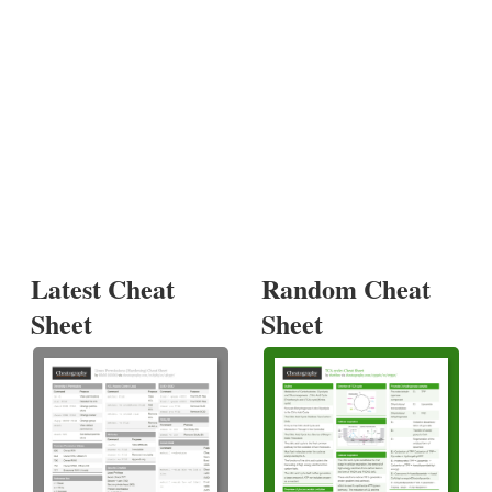
Latest Cheat
Random Cheat
Sheet
Sheet