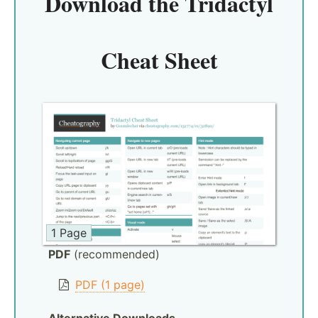
Download the
Tridactyl
Cheat Sheet
1 Page
PDF
(recommended)
PDF (1 page)
Alternative Downloads