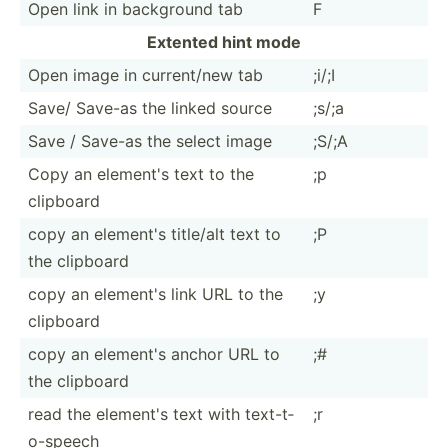
Open link in background tab
F
Extented hint mode
Open image in curren­t/new tab
;i/;I
Save/ Save-as the linked source
;s/;a
Save / Save-as the select image
;S/;A
Copy an element's text to the
;p
clipboard
copy an element's title/alt text to
;P
the clipboard
copy an element's link URL to the
;y
clipboard
copy an element's anchor URL to
;#
the clipboard
read the element's text with text-t­
;r
o-s­peech