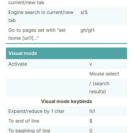
curren­t/new tab
Engine search in curren­t/new
s/S
tab
Go to pages set with "set
gh/gH
home [url1]..."­
Visual mode
Activate
v
Mouse select
/ (search
results)
Visual mode keybinds
Expand­/reduce by 1 char
h/l
To end of line
$
To begining of line
0