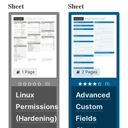
Sheet
Sheet
1 Page
2 Pages
(0)
(1)
Linux
Advanced
Permissions
Custom
(Hardening)
Fields