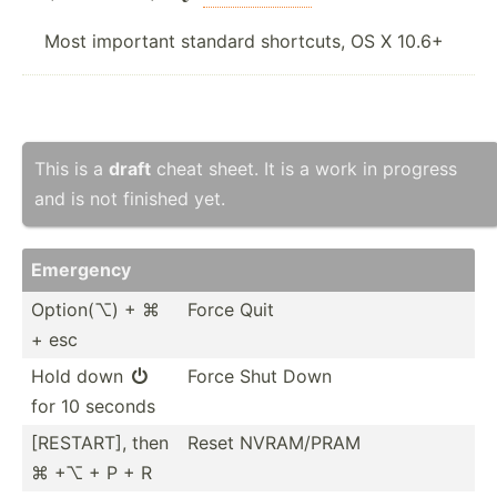
Most important standard shortcuts, OS X 10.6+
This is a
draft
cheat sheet. It is a work in progress
and is not finished yet.
Emergency
Option(⌥) + ⌘
Force Quit
+ esc
Hold down
Force Shut Down

for 10 seconds
[RESTART], then
Reset NVRAM/PRAM
⌘ +⌥ + P + R