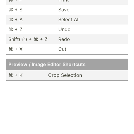
⌘ + S
Save
⌘ + A
Select All
⌘ + Z
Undo
Shift(⇧) + ⌘ + Z
Redo
⌘ + X
Cut
Preview / Image Editor Shortcuts
⌘ + K
Crop Selection