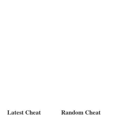
Latest Cheat
Random Cheat