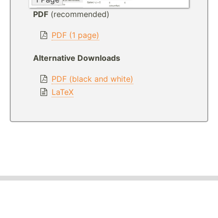
PDF
(recommended)
PDF (1 page)
Alternative Downloads
PDF (black and white)
LaTeX