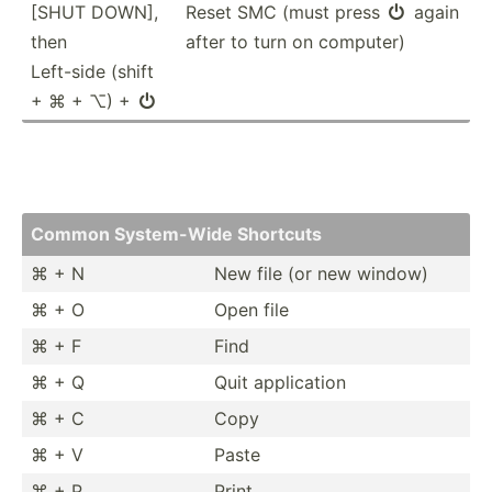
[SHUT DOWN],
Reset SMC (must press
again

then
after to turn on computer)
Left-side (shift
+ ⌘ + ⌥) +

Common System­-Wide Shortcuts
⌘ + N
New file (or new window)
⌘ + O
Open file
⌘ + F
Find
⌘ + Q
Quit applic­ation
⌘ + C
Copy
⌘ + V
Paste
⌘ + P
Print