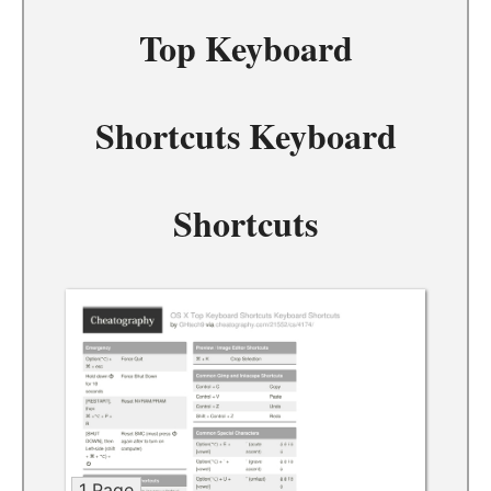
Top Keyboard
Shortcuts Keyboard
Shortcuts
1 Page