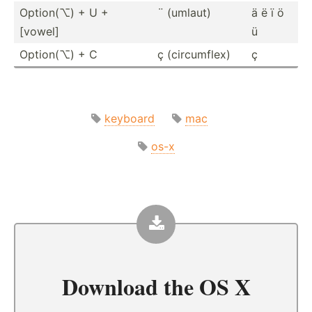
Option(⌥) + U +
¨ (umlaut)
ä ë ï ö
[vowel]
ü
Option(⌥) + C
ç (circu­mflex)
ç
keyboard
mac
os-x
Download the
OS X