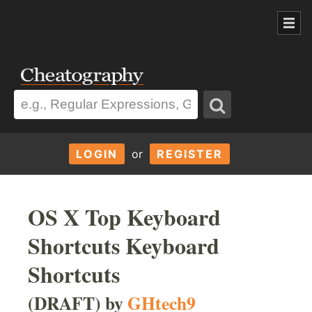
LOGIN
or
REGISTER
OS X Top Keyboard
Shortcuts Keyboard
Shortcuts
(DRAFT) by
GHtech9