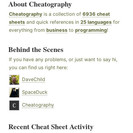
About Cheatography
Cheatography
is a collection of
6936 cheat
sheets
and quick references in
25 languages
for
everything from
business
to
programming
!
Behind the Scenes
If you have any problems, or just want to say hi,
you can find us right here:
DaveChild
SpaceDuck
Cheatography
Recent Cheat Sheet Activity