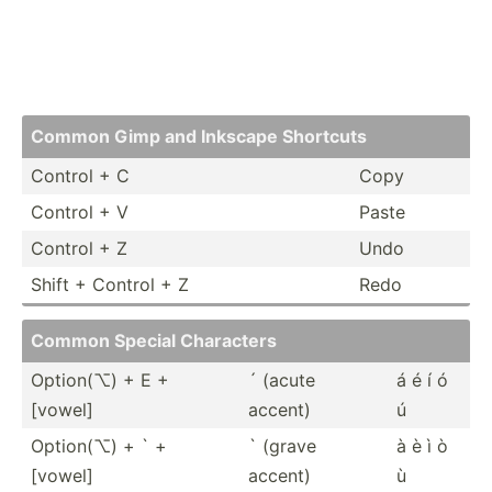
Common Gimp and Inkscape Shortcuts
Control + C
Copy
Control + V
Paste
Control + Z
Undo
Shift + Control + Z
Redo
Common Special Characters
Option(⌥) + E +
´ (acute
á é í ó
[vowel]
accent)
ú
Option(⌥) + ` +
` (grave
à è ì ò
[vowel]
accent)
ù