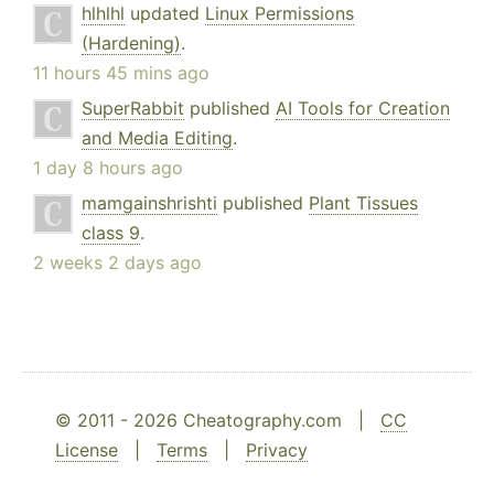
hlhlhl
updated
Linux Permissions
(Hardening)
.
11 hours 45 mins ago
SuperRabbit
published
AI Tools for Creation
and Media Editing
.
1 day 8 hours ago
mamgainshrishti
published
Plant Tissues
class 9
.
2 weeks 2 days ago
© 2011 - 2026 Cheatography.com |
CC
License
|
Terms
|
Privacy