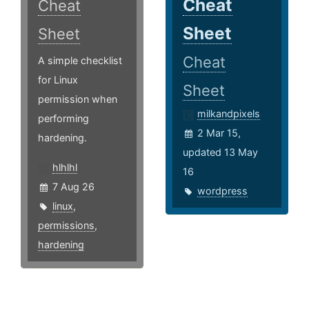
Cheat
Cheat
Sheet
Sheet
Cheat
A simple checklist
for Linux
Sheet
permission when
milkandpixels
performing
2 Mar 15,
hardening.
updated 13 May
hlhlhl
16
7 Aug 26
wordpress
linux
,
permissions
,
hardening