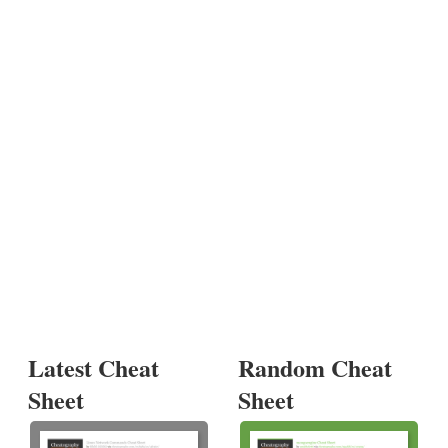
Latest Cheat
Random Cheat
Sheet
Sheet