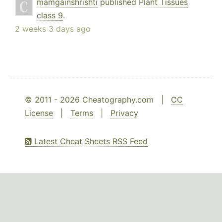
mamgainshrishti
published
Plant Tissues
class 9
.
2 weeks 3 days ago
© 2011 - 2026 Cheatography.com |
CC
License
|
Terms
|
Privacy
Latest Cheat Sheets RSS Feed