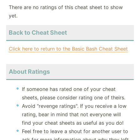
There are no ratings of this cheat sheet to show
yet.
Back to Cheat Sheet
Click here to return to the Basic Bash Cheat Sheet
About Ratings
If someone has rated one of your cheat
sheets, please consider rating one of theirs.
Avoid "revenge ratings". If you receive a low
rating, bear in mind that not everyone will
find your cheat sheets as useful as you do!
Feel free to leave a shout for another user to
ask for more information about why they left