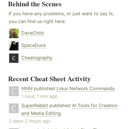
Behind the Scenes
If you have any problems, or just want to say hi,
you can find us right here:
DaveChild
SpaceDuck
Cheatography
Recent Cheat Sheet Activity
hlhlhl
published
Linux Network Commands
.
1 hour, 1 min ago
SuperRabbit
published
AI Tools for Creation
and Media Editing
.
3 days 2 hours ago