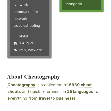
mongodb
Network
commands for
network
troubleshooting
hlhlhl
9 Aug 26
linux
,
network
About Cheatography
Cheatography
is a collection of
6939 cheat
sheets
and quick references in
25 languages
for
everything from
travel
to
business
!