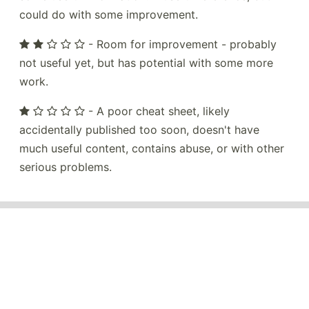
could do with some improvement.
- Room for improvement - probably
not useful yet, but has potential with some more
work.
- A poor cheat sheet, likely
accidentally published too soon, doesn't have
much useful content, contains abuse, or with other
serious problems.