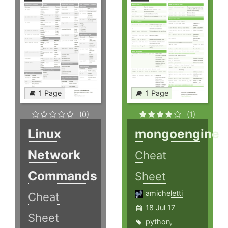
1 Page
1 Page
(0)
(1)
Linux
mongoengine
Network
Cheat
Commands
Sheet
amicheletti
Cheat
18 Jul 17
Sheet
python
,