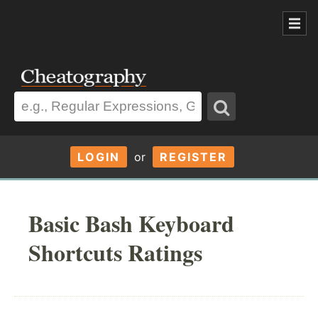
LOGIN
or
REGISTER
Basic Bash Keyboard
Shortcuts Ratings