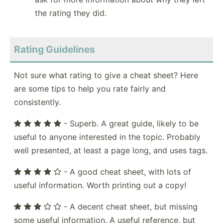
the rating they did.
Rating Guidelines
Not sure what rating to give a cheat sheet? Here
are some tips to help you rate fairly and
consistently.
- Superb. A great guide, likely to be
useful to anyone interested in the topic. Probably
well presented, at least a page long, and uses tags.
- A good cheat sheet, with lots of
useful information. Worth printing out a copy!
- A decent cheat sheet, but missing
some useful information. A useful reference, but