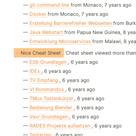
—
git command line
from Monaco, 7 years ago
—
Docker
from Monaco, 7 years ago
—
Erstellung Barrierefreiher Webseiten
from Burk
—
Java Webstart
from Papua New Guinea, 8 yea
—
Entwicklung Microservices
from Malawi, 8 ye
Nice Cheat Sheet
Cheat sheet viewed more than
—
ES6 Grundlagen
, 6 years ago
—
IDEs
, 6 years ago
—
TV Empfang
, 6 years ago
—
VI Kommandos
, 6 years ago
—
TMux Tastenkürzel
, 6 years ago
—
Bedienung Blender
, 6 years ago
—
Vavr Grundlagen
, 6 years ago
—
RADES Projekte aufsetzen
, 6 years ago
—
Testarten
, 6 years ago