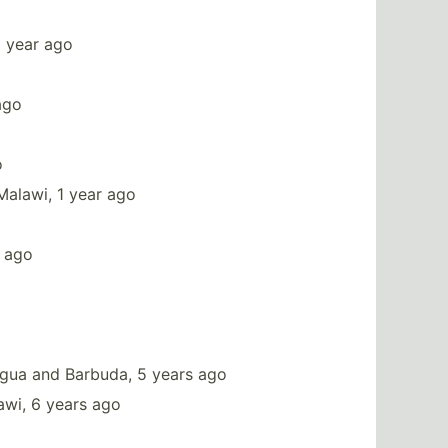
1 year ago
ago
o
Malawi, 1 year ago
s ago
igua and Barbuda, 5 years ago
awi, 6 years ago