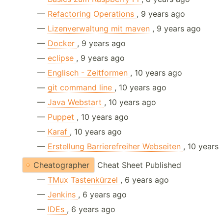
—
Refactoring Operations
, 9 years ago
—
Lizenverwaltung mit maven
, 9 years ago
—
Docker
, 9 years ago
—
eclipse
, 9 years ago
—
Englisch - Zeitformen
, 10 years ago
—
git command line
, 10 years ago
—
Java Webstart
, 10 years ago
—
Puppet
, 10 years ago
—
Karaf
, 10 years ago
—
Erstellung Barrierefreiher Webseiten
, 10 year
Cheatographer
Cheat Sheet Published
—
TMux Tastenkürzel
, 6 years ago
—
Jenkins
, 6 years ago
—
IDEs
, 6 years ago