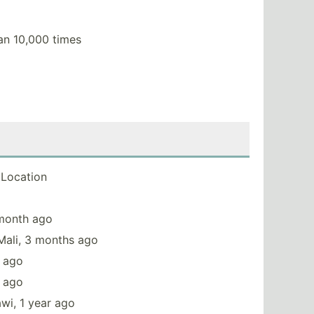
an 10,000 times
Location
 month ago
Mali, 3 months ago
s ago
r ago
wi, 1 year ago