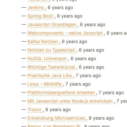
—
Jenkins
, 6 years ago
—
Spring Boot
, 6 years ago
—
Javascript Grundlagen
, 6 years ago
—
Webcomponents - native Javscript
, 6 years 
—
Kafka Notizen
, 6 years ago
—
Notizen zu Typescript
, 6 years ago
—
NoSQL Universum
, 6 years ago
—
Wichtige Tastenkürzel
, 6 years ago
—
Praktische Java Libs
, 7 years ago
—
Linux - Minihilfe
, 7 years ago
—
Plattformübergreifend Arbeiten
, 7 years ago
—
Mit Javascript unter Node.js entwickeln
, 7 ye
—
Trezor
, 8 years ago
—
Entwicklung Microservices
, 8 years ago
—
Basics zum Raspberry Pi
, 8 years ago