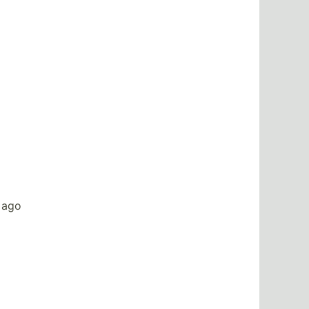
s ago