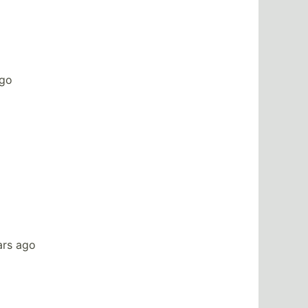
ago
ars ago