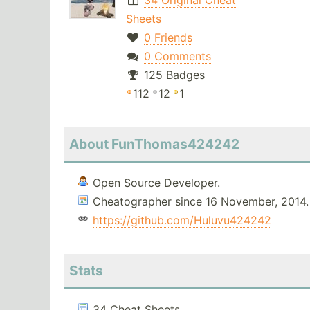
34 Original Cheat
Sheets
0 Friends
0 Comments
125 Badges
112
12
1
About FunThomas424242
Open Source Developer.
Cheatographer since 16 November, 2014.
https://github.com/Huluvu424242
Stats
34 Cheat Sheets