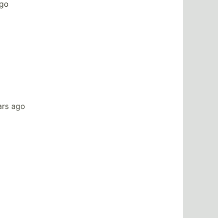
ago
ars ago