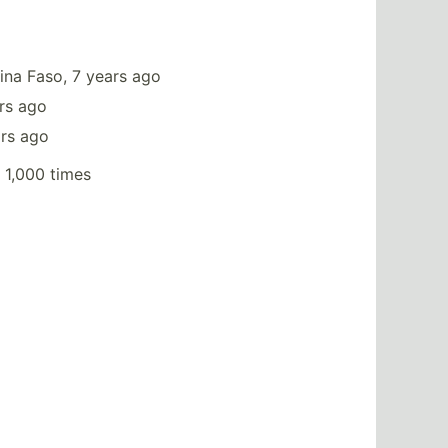
ina Faso, 7 years ago
rs ago
ars ago
 1,000 times