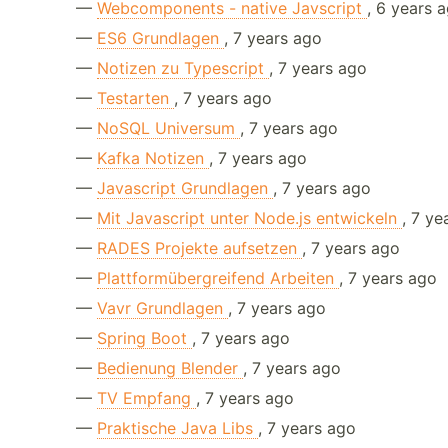
—
Webcomponents - native Javscript
, 6 years 
—
ES6 Grundlagen
, 7 years ago
—
Notizen zu Typescript
, 7 years ago
—
Testarten
, 7 years ago
—
NoSQL Universum
, 7 years ago
—
Kafka Notizen
, 7 years ago
—
Javascript Grundlagen
, 7 years ago
—
Mit Javascript unter Node.js entwickeln
, 7 ye
—
RADES Projekte aufsetzen
, 7 years ago
—
Plattformübergreifend Arbeiten
, 7 years ago
—
Vavr Grundlagen
, 7 years ago
—
Spring Boot
, 7 years ago
—
Bedienung Blender
, 7 years ago
—
TV Empfang
, 7 years ago
—
Praktische Java Libs
, 7 years ago