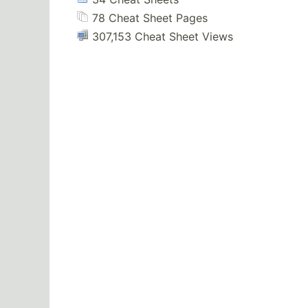
78 Cheat Sheet Pages
307,153 Cheat Sheet Views