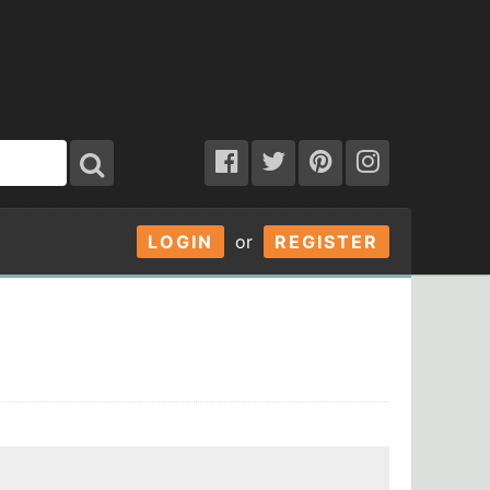
LOGIN
or
REGISTER