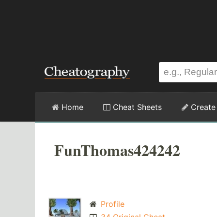
Home
Cheat Sheets
Create
FunThomas424242
Profile