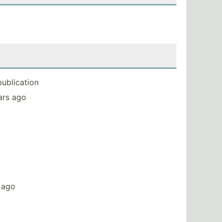
publication
ears ago
s ago