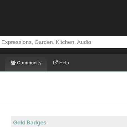
Community
Help
Gold Badges