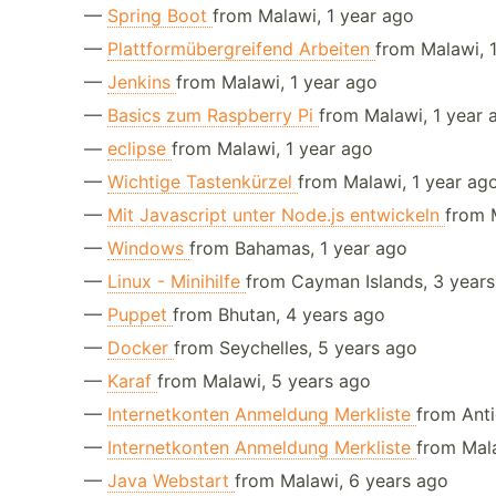
—
Spring Boot
from Malawi, 1 year ago
—
Plattformübergreifend Arbeiten
from Malawi, 
—
Jenkins
from Malawi, 1 year ago
—
Basics zum Raspberry Pi
from Malawi, 1 year 
—
eclipse
from Malawi, 1 year ago
—
Wichtige Tastenkürzel
from Malawi, 1 year ag
—
Mit Javascript unter Node.js entwickeln
from 
—
Windows
from Bahamas, 1 year ago
—
Linux - Minihilfe
from Cayman Islands, 3 year
—
Puppet
from Bhutan, 4 years ago
—
Docker
from Seychelles, 5 years ago
—
Karaf
from Malawi, 5 years ago
—
Internetkonten Anmeldung Merkliste
from Ant
—
Internetkonten Anmeldung Merkliste
from Mal
—
Java Webstart
from Malawi, 6 years ago