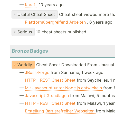
—
Karaf
, 10 years ago
Useful Cheat Sheet
Cheat sheet viewed more th
—
Plattformübergreifend Arbeiten
, 6 years ago
Serious
10 cheat sheets published
Bronze Badges
Worldly
Cheat Sheet Downloaded From Unusual 
—
JBoss-Forge
from Suriname, 1 week ago
—
HTTP - REST Cheat Sheet
from Seychelles, 1
—
Mit Javascript unter Node.js entwickeln
from 
—
Javascript Grundlagen
from Malawi, 5 month
—
HTTP - REST Cheat Sheet
from Malawi, 1 yea
—
Erstellung Barrierefreiher Webseiten
from Mala