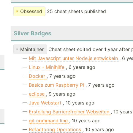
Obsessed
25 cheat sheets published
Silver Badges
Maintainer
Cheat sheet edited over 1 year after 
—
Mit Javascript unter Node.js entwickeln
, 6 y
—
Linux - Minihilfe
, 6 years ago
—
Docker
, 7 years ago
—
Basics zum Raspberry Pi
, 7 years ago
—
eclipse
, 9 years ago
—
Java Webstart
, 10 years ago
—
Erstellung Barrierefreiher Webseiten
, 10 year
—
git command line
, 10 years ago
—
Refactoring Operations
, 10 years ago