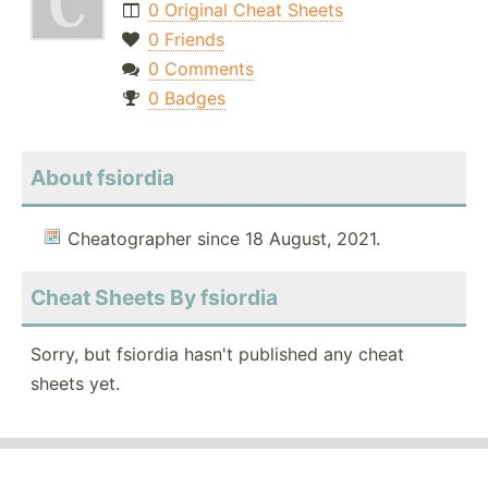
0 Original Cheat Sheets
0 Friends
0 Comments
0 Badges
About fsiordia
Cheatographer since 18 August, 2021.
Cheat Sheets By fsiordia
Sorry, but fsiordia hasn't published any cheat
sheets yet.