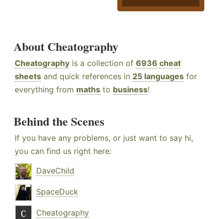
About Cheatography
Cheatography
is a collection of
6936 cheat
sheets
and quick references in
25 languages
for
everything from
maths
to
business
!
Behind the Scenes
If you have any problems, or just want to say hi,
you can find us right here:
DaveChild
SpaceDuck
Cheatography