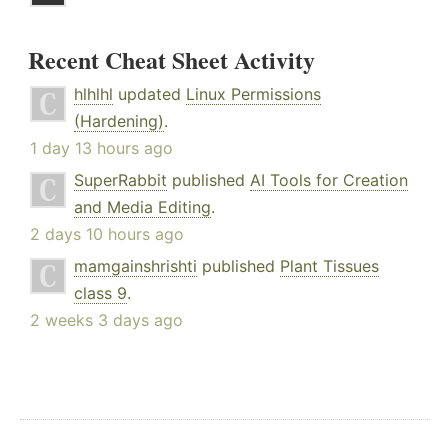
Recent Cheat Sheet Activity
hlhlhl
updated
Linux Permissions
(Hardening)
.
1 day 13 hours ago
SuperRabbit
published
AI Tools for Creation
and Media Editing
.
2 days 10 hours ago
mamgainshrishti
published
Plant Tissues
class 9
.
2 weeks 3 days ago