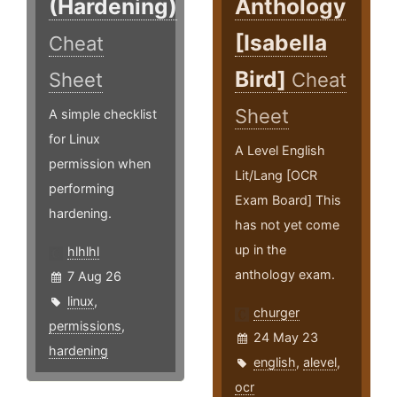
(Hardening)
Anthology
[Isabella
Cheat
Bird]
Sheet
Cheat
Sheet
A simple checklist
for Linux
A Level English
permission when
Lit/Lang [OCR
performing
Exam Board] This
hardening.
has not yet come
up in the
hlhlhl
anthology exam.
7 Aug 26
linux
,
churger
permissions
,
24 May 23
hardening
english
,
alevel
,
ocr