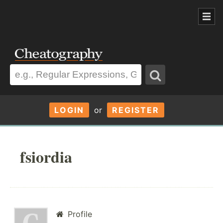
LOGIN
or
REGISTER
fsiordia
Profile