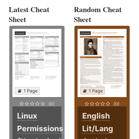
Latest Cheat
Random Cheat
Sheet
Sheet
1 Page
1 Page
(0)
(0)
Linux
English
Permissions
Lit/Lang