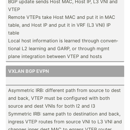
BGP update sends Host MAC, Host IP, L3 VNI and
VTEP
Remote VTEPs take Host MAC and put it in MAC
table, and Host IP and put it in VRF (L3 VNI) IP
table
Local host inform­ation is learned through conven­
tional L2 learning and GARP, or through mgmt
plane integr­ation between VTEP and hosts
VXLAN BGP EVPN
Asymmetric IRB: different path from source to dest
and back, VTEP must be configured with both
source and dest VNIs for both l2 and l3
Symmetric IRB: same path to destin­ation and back,
ingress VTEP routes from source VNI to L3 VNI and
changes inner dest MAC to egress VTEP router