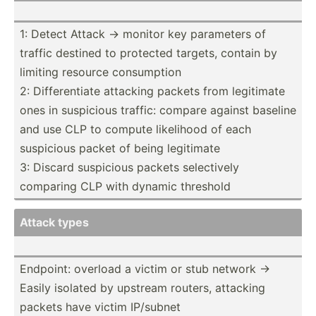
1: Detect Attack -> monitor key parameters of
traffic destined to protected targets, contain by
limiting resource consum­ption
2: Differ­entiate attacking packets from legitimate
ones in suspicious traffic: compare against baseline
and use CLP to compute likelihood of each
suspicious packet of being legitimate
3: Discard suspicious packets select­ively
comparing CLP with dynamic threshold
Attack types
Endpoint: overload a victim or stub network ->
Easily isolated by upstream routers, attacking
packets have victim IP/subnet