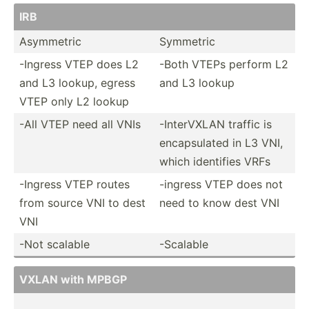
IRB
Asymmetric
Symmetric
-Ingress VTEP does L2
-Both VTEPs perform L2
and L3 lookup, egress
and L3 lookup
VTEP only L2 lookup
-All VTEP need all VNIs
-Inter­VXLAN traffic is
encaps­ulated in L3 VNI,
which identifies VRFs
-Ingress VTEP routes
-ingress VTEP does not
from source VNI to dest
need to know dest VNI
VNI
-Not scalable
-Scalable
VXLAN with MPBGP