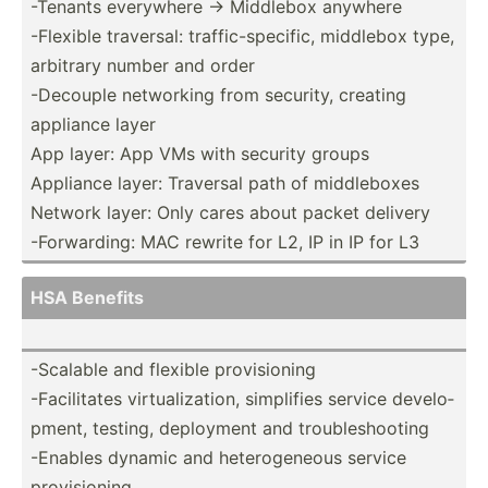
-Tenants everywhere -> Middlebox anywhere
-Flexible traversal: traffi­c-s­pec­ific, middlebox type,
arbitrary number and order
-Decouple networking from security, creating
appliance layer
App layer: App VMs with security groups
Appliance layer: Traversal path of middle­boxes
Network layer: Only cares about packet delivery
-Forwa­rding: MAC rewrite for L2, IP in IP for L3
HSA Benefits
-Scalable and flexible provis­ioning
-Facil­itates virtua­liz­ation, simplifies service develo­
pment, testing, deployment and troubl­esh­ooting
-Enables dynamic and hetero­geneous service
provis­ioning