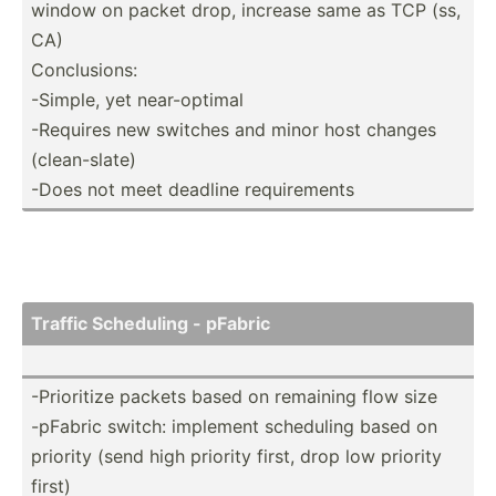
window on packet drop, increase same as TCP (ss,
CA)
Conclu­sions:
-Simple, yet near-o­ptimal
-Requires new switches and minor host changes
(clean­-slate)
-Does not meet deadline requir­ements
Traffic Scheduling - pFabric
-Prior­itize packets based on remaining flow size
-pFabric switch: implement scheduling based on
priority (send high priority first, drop low priority
first)