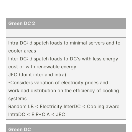
Green DC 2
Intra DC: dispatch loads to minimal servers and to
cooler areas
Inter DC: dispatch loads to DC's with less energy
cost or with renewable energy
JEC (Joint inter and intra)
-Considers variation of electr­icity prices and
workload distri­bution on the efficiency of cooling
systems
Random LB < Electr­icity InterDC < Cooling aware
IntraDC < EIR+CIA < JEC
Green DC