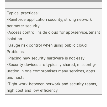
Typical practices:
-Reinforce applic­ation security, strong network
perimeter security
-Access control inside cloud for app/se­rvi­ce/­tenant
isolation
-Gauge risk control when using public cloud
Problems:
-Placing new security hardware is not easy
-Security devices are typically shared, miscon­fig­
uration in one compro­mises many services, apps
and hosts
-Tight work between network and security teams,
high cost and low efficiency