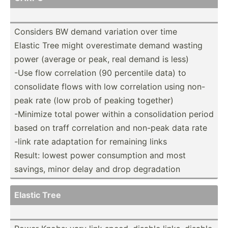
Considers BW demand variation over time
Elastic Tree might overes­timate demand wasting
power (average or peak, real demand is less)
-Use flow correl­ation (90 percentile data) to
consol­idate flows with low correl­ation using non-
peak rate (low prob of peaking together)
-Minimize total power within a consol­idation period
based on traff correl­ation and non-peak data rate
-link rate adaptation for remaining links
Result: lowest power consum­ption and most
savings, minor delay and drop degrad­ation
Elastic Tree