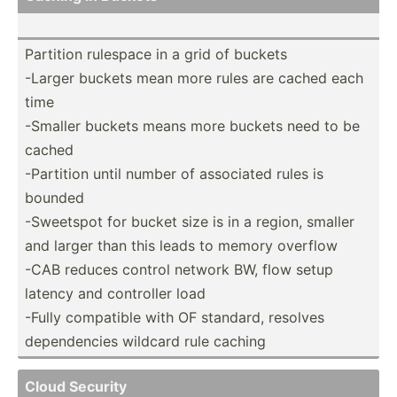
Partition rulespace in a grid of buckets
-Larger buckets mean more rules are cached each
time
-Smaller buckets means more buckets need to be
cached
-Partition until number of associated rules is
bounded
-Sweetspot for bucket size is in a region, smaller
and larger than this leads to memory overflow
-CAB reduces control network BW, flow setup
latency and controller load
-Fully compatible with OF standard, resolves
depend­encies wildcard rule caching
Cloud Security