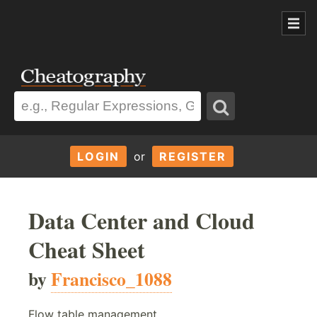
LOGIN
or
REGISTER
Data Center and Cloud
Cheat Sheet
by
Francisco_1088
Flow table management