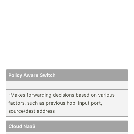
Policy Aware Switch
-Makes forwarding decisions based on various
factors, such as previous hop, input port,
source­/dest address
Cloud NaaS