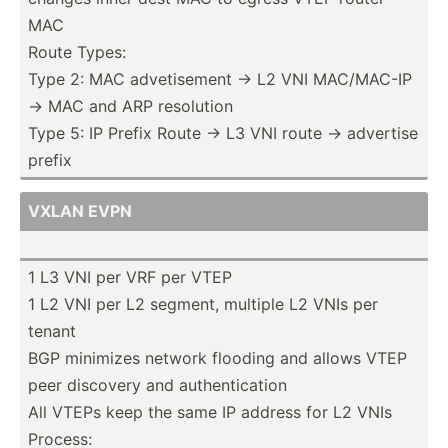
MAC
Route Types:
Type 2: MAC adveti­sement -> L2 VNI MAC/MAC-IP
-> MAC and ARP resolution
Type 5: IP Prefix Route -> L3 VNI route -> advertise
prefix
VXLAN EVPN
1 L3 VNI per VRF per VTEP
1 L2 VNI per L2 segment, multiple L2 VNIs per
tenant
BGP minimizes network flooding and allows VTEP
peer discovery and authen­tic­ation
All VTEPs keep the same IP address for L2 VNIs
Process: