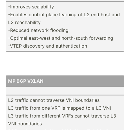
-Improves scalab­ility
-Enables control plane learning of L2 end host and
L3 reacha­bility
-Reduced network flooding
-Optimal east-west and north-­south forwarding
-VTEP discovery and authen­tic­ation
MP BGP VXLAN
L2 traffic cannot traverse VNI boundaries
L3 traffic from one VRF is mapped to a L3 VNI
L3 traffic from different VRFs cannot traverse L3
VNI boundaries