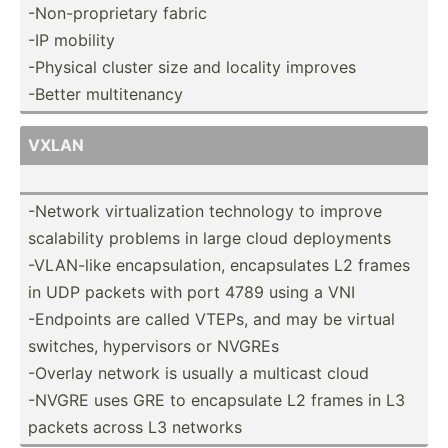
-Non-p­rop­rietary fabric
-IP mobility
-Physical cluster size and locality improves
-Better multit­enancy
VXLAN
-Network virtua­liz­ation technology to improve
scalab­ility problems in large cloud deploy­ments
-VLAN-like encaps­ula­tion, encaps­ulates L2 frames
in UDP packets with port 4789 using a VNI
-Endpoints are called VTEPs, and may be virtual
switches, hyperv­isors or NVGREs
-Overlay network is usually a multicast cloud
-NVGRE uses GRE to encaps­ulate L2 frames in L3
packets across L3 networks