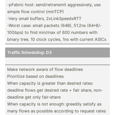
-pFabric host: send/r­etr­ansmit aggres­sively, use
simple flow control (minTCP)
-Very small buffers, 2xLink­Spe­edxRTT
-Worst case: small packets (64B), 51.2ns (64*8/­
10Gbps) to find min/max of 600 numbers with
binary tree, 10 clock cycles, 1ns with current ASICs
Traffic Schedu­ling: D3
Make network aware of flow deadlines
Prioritize based on deadlines
When capacity is greater than desired rates:
deadline flows get desired rate + fair share, non-
de­adline get only fair-share
When capacity is not enough: greedily satisfy as
many flows as possible according to request rates