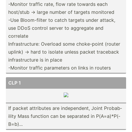
-Monitor traffic rate, flow rate towards each
host/stub -> large number of targets monitored
-Use Bloom-­filter to catch targets under attack,
use DDoS control server to aggregate and
correlate
Infras­tru­cture: Overload some choke-­point (router
uplink) -> hard to isolate unless packet traceback
infras­tru­cture is in place
-Monitor traffic parameters on links in routers
CLP 1
If packet attributes are indepe­ndent, Joint Probab­
ility Mass function can be separated in P(A=a)­*P(­
B=b)...