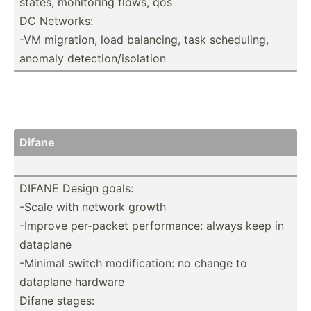
states, monitoring flows, qos
DC Networks:
-VM migration, load balancing, task schedu­ling,
anomaly detect­ion­/is­olation
Difane
DIFANE Design goals:
-Scale with network growth
-Improve per-packet perfor­mance: always keep in
dataplane
-Minimal switch modifi­cation: no change to
dataplane hardware
Difane stages: