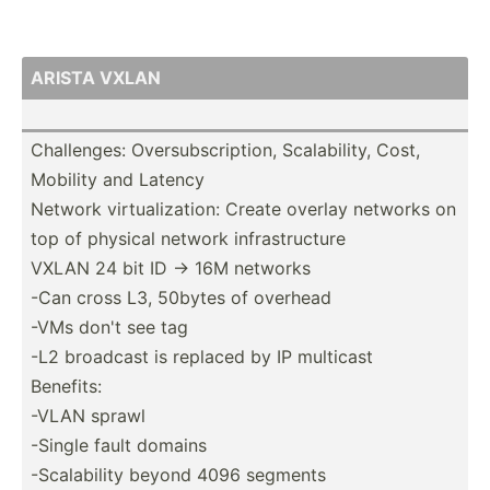
ARISTA VXLAN
Challe­nges: Oversu­bsc­rip­tion, Scalab­ility, Cost,
Mobility and Latency
Network virtua­liz­ation: Create overlay networks on
top of physical network infras­tru­cture
VXLAN 24 bit ID -> 16M networks
-Can cross L3, 50bytes of overhead
-VMs don't see tag
-L2 broadcast is replaced by IP multicast
Benefits:
-VLAN sprawl
-Single fault domains
-Scala­bility beyond 4096 segments