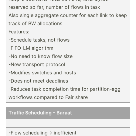
reserved so far, number of flows in task
Also single aggregate counter for each link to keep
track of BW alloca­tions
Features:
-Schedule tasks, not flows
-FIFO-LM algorithm
-No need to know flow size
-New transport protocol
-Modifies switches and hosts
-Does not meet deadlines
-Reduces task completion time for partit­ion-agg
workflows compared to Fair share
Traffic Scheduling - Baraat
-Flow schedu­lin­g-> ineffi­cient