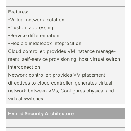
Features:
-Virtual network isolation
-Custom addressing
-Service differ­ent­iation
-Flexible middlebox intepr­osition
Cloud contro­ller: provides VM instance manage­
ment, self-s­ervice provis­ioning, host virtual switch
interc­one­ction
Network contro­ller: provides VM placement
directives to cloud contro­ller, generates virtual
network between VMs, Configures physical and
virtual switches
Hybrid Security Archit­ecture