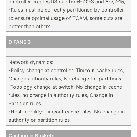
controller creates R3 rule for 6-7,0-3 and 6-7,7-15)
-Rules must be correctly partit­ioned by controller
to ensure optimal usage of TCAM, some cuts are
better than others
DIFANE 3
Network dynamics:
-Policy change at contro­ller: Timeout cache rules,
Change authority rules, No change for partitions
-Topology change at switch: No change in cache
rules, no change in authority rules, Change in
Partition rules
-Host mobility: Timeout cache rules, No change in
authority or partition rules
Caching in Buckets