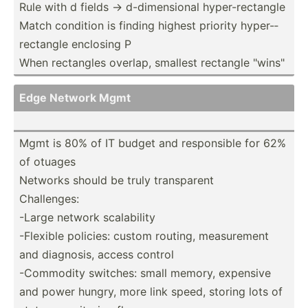
Rule with d fields -> d-dime­nsional hyper-­rec­tangle
Match condition is finding highest priority hyper-­
rec­tangle enclosing P
When rectangles overlap, smallest rectangle "­win­s"
Edge Network Mgmt
Mgmt is 80% of IT budget and respon­sible for 62%
of otuages
Networks should be truly transp­arent
Challe­nges:
-Large network scalab­ility
-Flexible policies: custom routing, measur­ement
and diagnosis, access control
-Commodity switches: small memory, expensive
and power hungry, more link speed, storing lots of