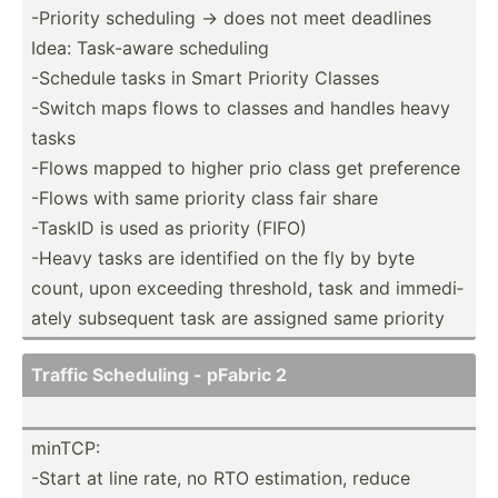
-Priority scheduling -> does not meet deadlines
Idea: Task-aware scheduling
-Schedule tasks in Smart Priority Classes
-Switch maps flows to classes and handles heavy
tasks
-Flows mapped to higher prio class get preference
-Flows with same priority class fair share
-TaskID is used as priority (FIFO)
-Heavy tasks are identified on the fly by byte
count, upon exceeding threshold, task and immedi­
ately subsequent task are assigned same priority
Traffic Scheduling - pFabric 2
minTCP:
-Start at line rate, no RTO estima­tion, reduce