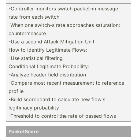
-Contr­oller monitors switch packet-in message
rate from each switch
-When one switch-s rate approaches satura­tion:
counte­rme­asure
-Use a second Attack Mitigation Unit
How to Identify Legitimate Flows:
-Use statis­tical filtering
Condit­ional Legitimate Probab­ility:
-Analyze header field distri­bution
-Compare most recent measur­ement to reference
profile
-Build scoreboard to calculate new flow's
legitimacy probab­ility
-Threshold to control the rate of passed flows
Packet­Score