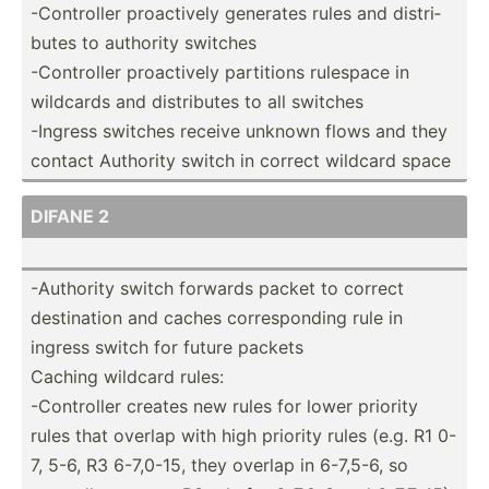
-Contr­oller proact­ively generates rules and distri­
butes to authority switches
-Contr­oller proact­ively partitions rulespace in
wildcards and distri­butes to all switches
-Ingress switches receive unknown flows and they
contact Authority switch in correct wildcard space
DIFANE 2
-Authority switch forwards packet to correct
destin­ation and caches corres­ponding rule in
ingress switch for future packets
Caching wildcard rules:
-Contr­oller creates new rules for lower priority
rules that overlap with high priority rules (e.g. R1 0-
7, 5-6, R3 6-7,0-15, they overlap in 6-7,5-6, so