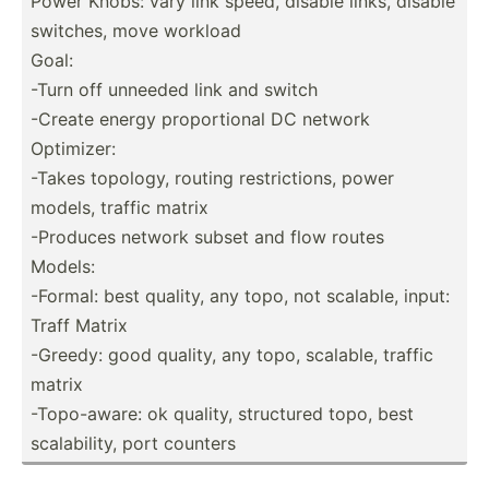
Power Knobs: vary link speed, disable links, disable
switches, move workload
Goal:
-Turn off unneeded link and switch
-Create energy propor­tional DC network
Optimizer:
-Takes topology, routing restri­ctions, power
models, traffic matrix
-Produces network subset and flow routes
Models:
-Formal: best quality, any topo, not scalable, input:
Traff Matrix
-Greedy: good quality, any topo, scalable, traffic
matrix
-Topo-­aware: ok quality, structured topo, best
scalab­ility, port counters