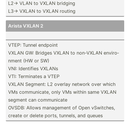
L2-> VLAN to VXLAN bridging
L3-> VXLAN to VXLAN routing
Arista VXLAN 2
VTEP: Tunnel endpoint
VXLAN GW: Bridges VXLAN to non-VXLAN enviro­
nment (HW or SW)
VNI: Identifies VXLANs
VTI: Terminates a VTEP
VXLAN Segment: L2 overlay network over which
VMs commun­icate, only VMs within same VXLAN
segment can commun­icate
OVSDB: Allows management of Open vSwitches,
create or delete ports, tunnels, and queues