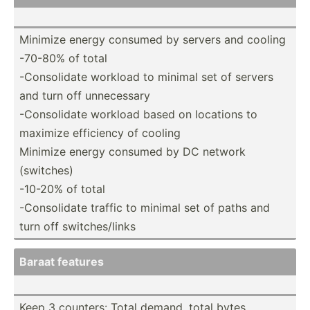
Minimize energy consumed by servers and cooling
-70-80% of total
-Conso­lidate workload to minimal set of servers
and turn off unnece­ssary
-Conso­lidate workload based on locations to
maximize efficiency of cooling
Minimize energy consumed by DC network
(switches)
-10-20% of total
-Conso­lidate traffic to minimal set of paths and
turn off switch­es/­links
Baraat features
Keep 3 counters: Total demand, total bytes