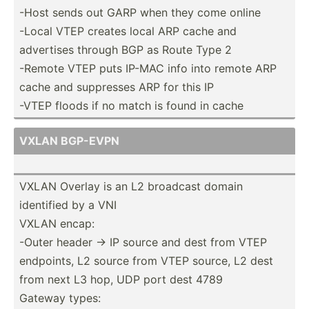
-Host sends out GARP when they come online
-Local VTEP creates local ARP cache and
advertises through BGP as Route Type 2
-Remote VTEP puts IP-MAC info into remote ARP
cache and suppresses ARP for this IP
-VTEP floods if no match is found in cache
VXLAN BGP-EVPN
VXLAN Overlay is an L2 broadcast domain
identified by a VNI
VXLAN encap:
-Outer header -> IP source and dest from VTEP
endpoints, L2 source from VTEP source, L2 dest
from next L3 hop, UDP port dest 4789
Gateway types: