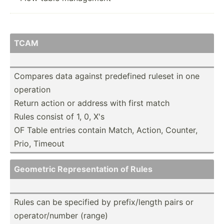
TCAM
Compares data against predefined ruleset in one
operation
Return action or address with first match
Rules consist of 1, 0, X's
OF Table entries contain Match, Action, Counter,
Prio, Timeout
Geometric Repres­ent­ation of Rules
Rules can be specified by prefix­/length pairs or
operat­or/­number (range)