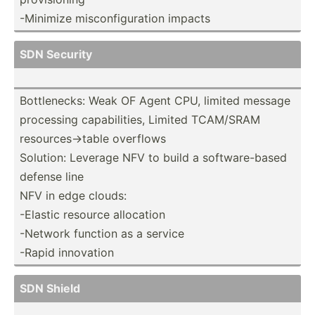
-Minimize miscon­fig­uration impacts
SDN Security
Bottle­necks: Weak OF Agent CPU, limited message
processing capabi­lities, Limited TCAM/SRAM
resour­ces­->table overflows
Solution: Leverage NFV to build a softwa­re-­based
defense line
NFV in edge clouds:
-Elastic resource allocation
-Network function as a service
-Rapid innovation
SDN Shield