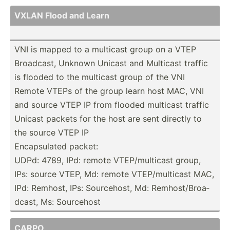
VXLAN Flood and Learn
VNI is mapped to a multicast group on a VTEP
Broadcast, Unknown Unicast and Multicast traffic
is flooded to the multicast group of the VNI
Remote VTEPs of the group learn host MAC, VNI
and source VTEP IP from flooded multicast traffic
Unicast packets for the host are sent directly to
the source VTEP IP
Encaps­ulated packet:
UDPd: 4789, IPd: remote VTEP/m­ult­icast group,
IPs: source VTEP, Md: remote VTEP/m­ult­icast MAC,
IPd: Remhost, IPs: Source­host, Md: Remhos­t/B­roa­
dcast, Ms: Sourcehost
CARPO