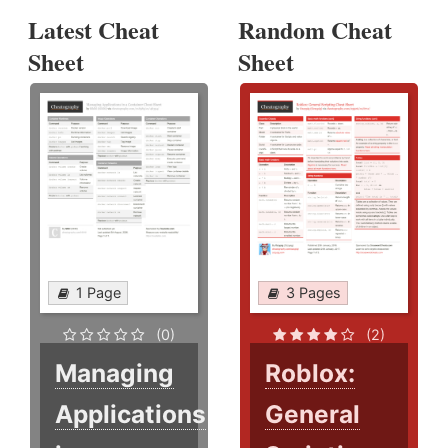
Latest Cheat
Random Cheat
Sheet
Sheet
1 Page
3 Pages
(0)
(2)
Managing
Roblox:
Applications
General