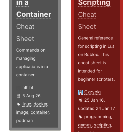
in a
Scripting
Container
Cheat
Cheat
Sheet
Sheet
General reference
for scripting in Lua
Commands on
on Roblox. This
managing
cheat sheet is
applications in a
intended for
container
beginner scripters.
hlhlhl
Ozzypig
5 Aug 26
25 Jan 16,
linux
,
docker
,
updated 24 Jan 17
image
,
container
,
programming
,
podman
games
,
scripting
,