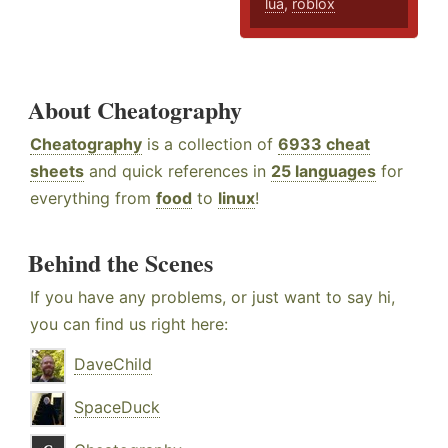
lua
,
roblox
About Cheatography
Cheatography
is a collection of
6933 cheat
sheets
and quick references in
25 languages
for
everything from
food
to
linux
!
Behind the Scenes
If you have any problems, or just want to say hi,
you can find us right here:
DaveChild
SpaceDuck