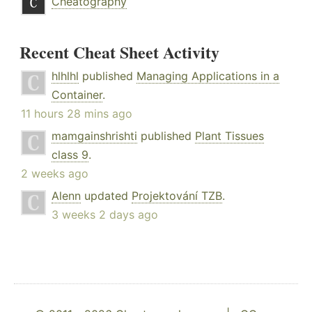
Cheatography
Recent Cheat Sheet Activity
hlhlhl
published
Managing Applications in a
Container
.
11 hours 28 mins ago
mamgainshrishti
published
Plant Tissues
class 9
.
2 weeks ago
Alenn
updated
Projektování TZB
.
3 weeks 2 days ago