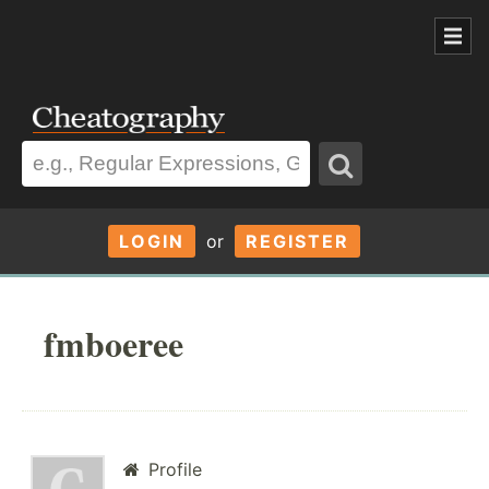
LOGIN
or
REGISTER
fmboeree
Profile