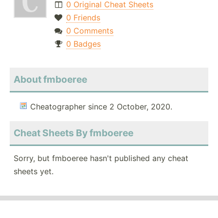
0 Original Cheat Sheets
0 Friends
0 Comments
0 Badges
About fmboeree
Cheatographer since 2 October, 2020.
Cheat Sheets By fmboeree
Sorry, but fmboeree hasn't published any cheat
sheets yet.