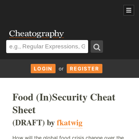
LOGIN
or
REGISTER
Food (In)Security Cheat
Sheet
(DRAFT) by
fkatwig
How will the global food crisis change over the