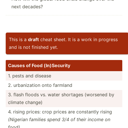
next decades?
This is a
draft
cheat sheet. It is a work in progress
and is not finished yet.
Causes of Food (In)Se­curity
1. pests and disease
2. urbani­zation onto farmland
3. flash floods vs. water shortages (worsened by
climate change)
4. rising prices: crop prices are constantly rising
(Nigerian families spend 3/4 of their income on
food)