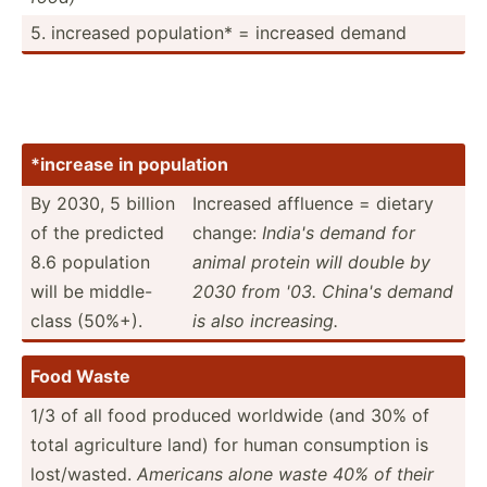
5. increased popula­tion* = increased demand
*increase in population
By 2030, 5 billion
Increased affluence = dietary
of the predicted
change:
India's demand for
8.6 population
animal protein will double by
will be middle­-
2030 from '03. China's demand
class (50%+).
is also increa­sing.
Food Waste
1/3 of all food produced worldwide (and 30% of
total agricu­lture land) for human consum­ption is
lost/w­asted.
Americans alone waste 40% of their