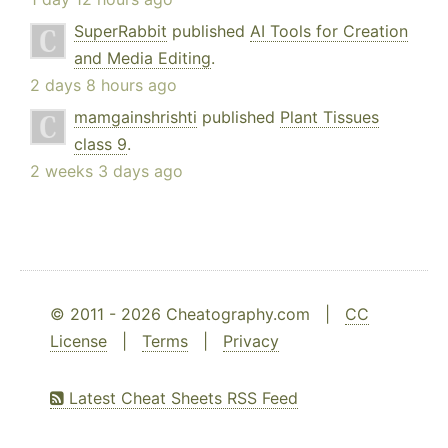
SuperRabbit
published
AI Tools for Creation
and Media Editing
.
2 days 8 hours ago
mamgainshrishti
published
Plant Tissues
class 9
.
2 weeks 3 days ago
© 2011 - 2026 Cheatography.com |
CC
License
|
Terms
|
Privacy
Latest Cheat Sheets RSS Feed