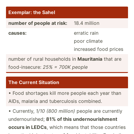
Exemplar: the Sahel
number of people at risk:
18.4 million
causes:
erratic rain
poor climate
increased food prices
number of rural households in
Mauritania
that are
food-i­nse­cure:
25% = 700K people
The Current Situation
• Food shortages kill more people each year than
AIDs, malaria and tuberc­ulosis combined.
• Currently,
1/10 (800 million)
people are currently
undern­our­ished;
81% of this undern­our­ishment
occurs in LEDCs
, which means that those countries