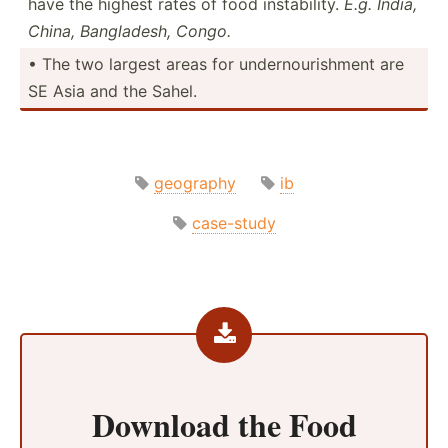
have the highest rates of food instab­ility.
E.g. India,
China, Bangla­desh, Congo.
• The two largest areas for undern­our­ishment are
SE Asia and the Sahel.
geography
ib
case-study
Download the
Food