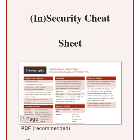
(In)Security Cheat
Sheet
1 Page
PDF
(recommended)