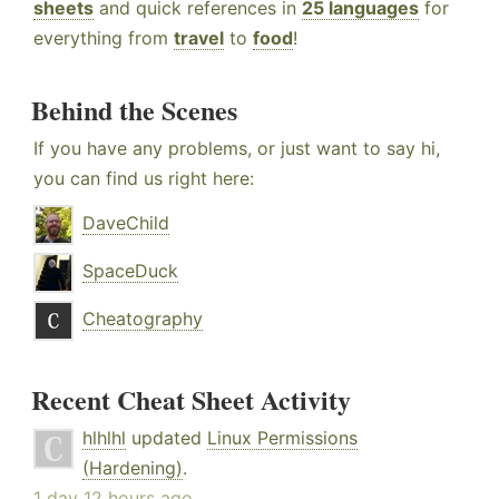
sheets
and quick references in
25 languages
for
everything from
travel
to
food
!
Behind the Scenes
If you have any problems, or just want to say hi,
you can find us right here:
DaveChild
SpaceDuck
Cheatography
Recent Cheat Sheet Activity
hlhlhl
updated
Linux Permissions
(Hardening)
.
1 day 12 hours ago