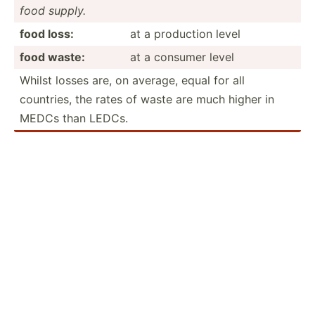
food supply.
food loss:
at a production level
food waste:
at a consumer level
Whilst losses are, on average, equal for all
countries, the rates of waste are much higher in
MEDCs than LEDCs.