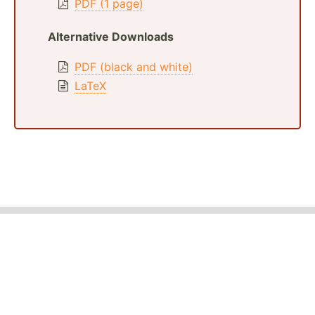
PDF (1 page)
Alternative Downloads
PDF (black and white)
LaTeX