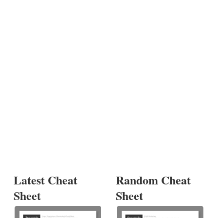
Latest Cheat
Random Cheat
Sheet
Sheet