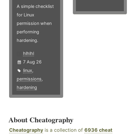
A simple checklist
for Linux
permission when
performing
hardening.
hlhlhl
7 Aug 26
linux
,
permissions
,
hardening
About Cheatography
Cheatography
is a collection of
6936 cheat