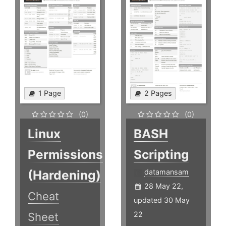
1 Page
2 Pages
(0)
(0)
Linux
BASH
Permissions
Scripting
(Hardening)
datamansam
28 May 22,
Cheat
updated 30 May
22
Sheet