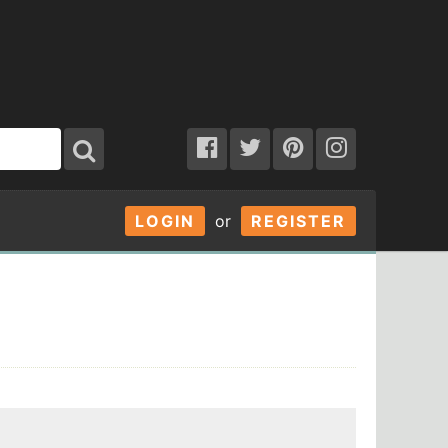
LOGIN
or
REGISTER