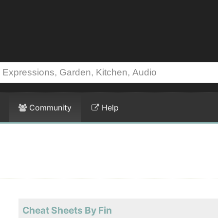
Community
Help
Cheat Sheets By Fin