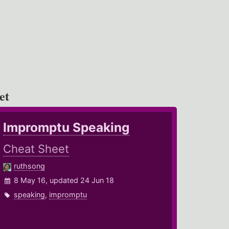
et
Impromptu Speaking
Cheat Sheet
ruthsong
8 May 16, updated 24 Jun 18
speaking
,
impromptu