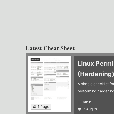
Latest Cheat Sheet
Linux Permi
(Hardening
A simple checklist f
performing hardening
hlhlhl
1 Page
7 Aug 26