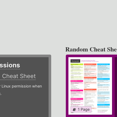
Random Cheat She
ssions
)
Cheat Sheet
or Linux permission when
.
1 Page