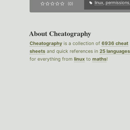
linux
,
permissions
(0)
About Cheatography
Cheatography
is a collection of
6936 cheat
sheets
and quick references in
25 languages
for everything from
linux
to
maths
!