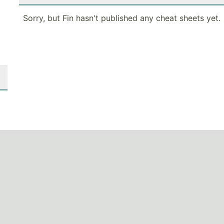
Sorry, but Fin hasn't published any cheat sheets yet.