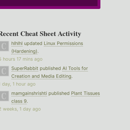
Recent Cheat Sheet Activity
hlhlhl
updated
Linux Permissions
(Hardening)
.
5 hours 17 mins ago
SuperRabbit
published
AI Tools for
Creation and Media Editing
.
1 day, 1 hour ago
mamgainshrishti
published
Plant Tissues
class 9
.
2 weeks, 1 day ago