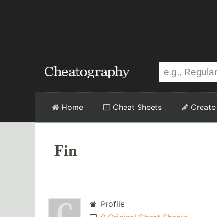
Home
Cheat Sheets
Create
Fin
Profile