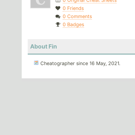
0 Original Cheat Sheets
0 Friends
0 Comments
0 Badges
About Fin
Cheatographer since 16 May, 2021.