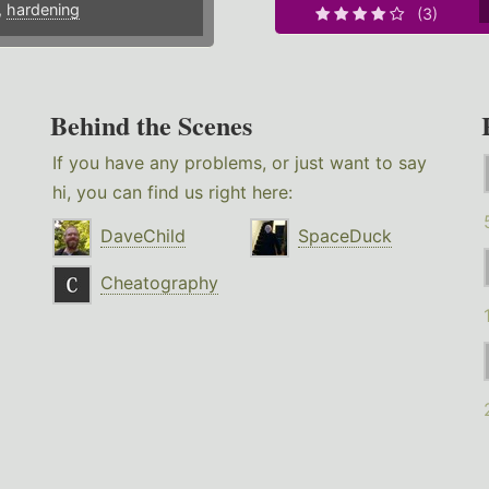
,
hardening
(3)
Behind the Scenes
If you have any problems, or just want to say
hi, you can find us right here:
DaveChild
SpaceDuck
Cheatography