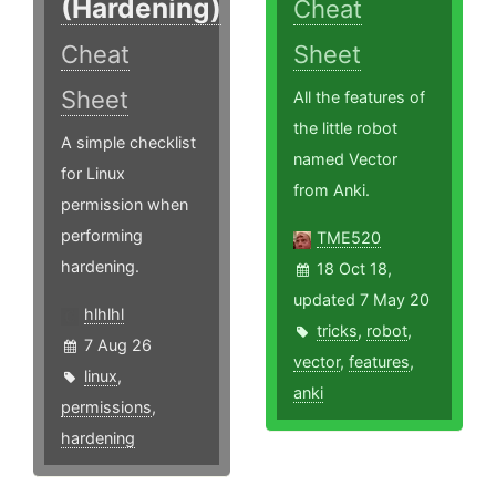
(Hardening)
Cheat
Cheat
Sheet
Sheet
All the features of
the little robot
A simple checklist
named Vector
for Linux
from Anki.
permission when
performing
TME520
hardening.
18 Oct 18,
updated 7 May 20
hlhlhl
tricks
,
robot
,
7 Aug 26
vector
,
features
,
linux
,
anki
permissions
,
hardening