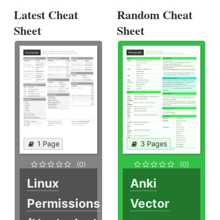
Latest Cheat
Random Cheat
Sheet
Sheet
1 Page
3 Pages
(0)
(0)
Linux
Anki
Permissions
Vector