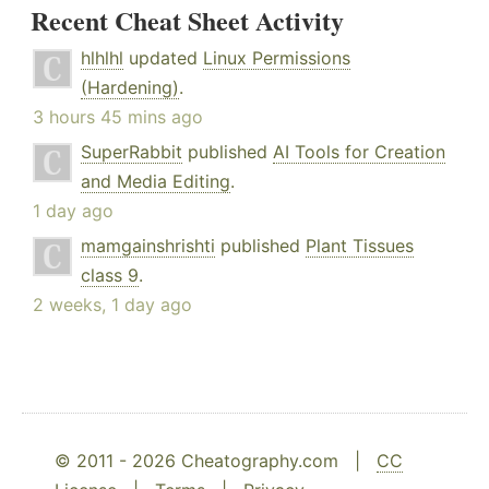
Recent Cheat Sheet Activity
hlhlhl
updated
Linux Permissions
(Hardening)
.
3 hours 45 mins ago
SuperRabbit
published
AI Tools for Creation
and Media Editing
.
1 day ago
mamgainshrishti
published
Plant Tissues
class 9
.
2 weeks, 1 day ago
© 2011 - 2026 Cheatography.com |
CC