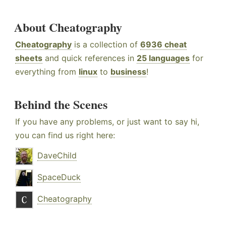
About Cheatography
Cheatography
is a collection of
6936 cheat
sheets
and quick references in
25 languages
for
everything from
linux
to
business
!
Behind the Scenes
If you have any problems, or just want to say hi,
you can find us right here:
DaveChild
SpaceDuck
Cheatography