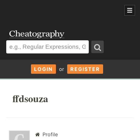
LOGIN
or
REGISTER
ffdsouza
Profile