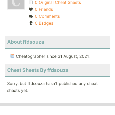
0 Original Cheat Sheets
0 Friends
0 Comments
0 Badges
About ffdsouza
Cheatographer since 31 August, 2021.
Cheat Sheets By ffdsouza
Sorry, but ffdsouza hasn't published any cheat
sheets yet.