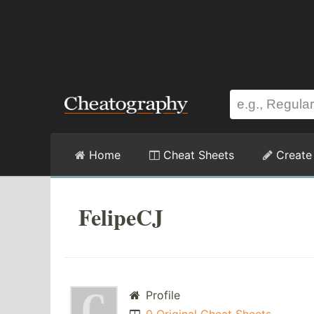
Home
Cheat Sheets
Create
FelipeCJ
Profile