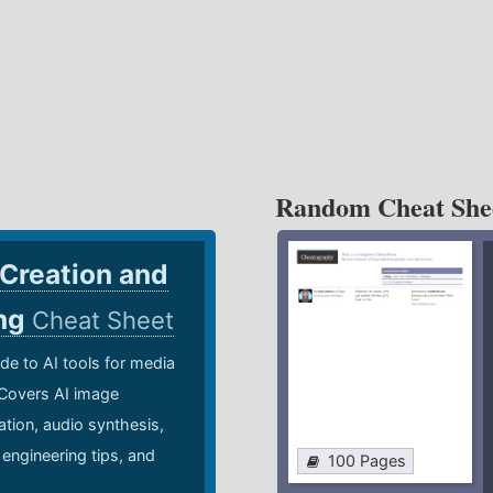
Random Cheat She
 Creation and
ing
Cheat Sheet
de to AI tools for media
 Covers AI image
ation, audio synthesis,
 engineering tips, and
100 Pages
.