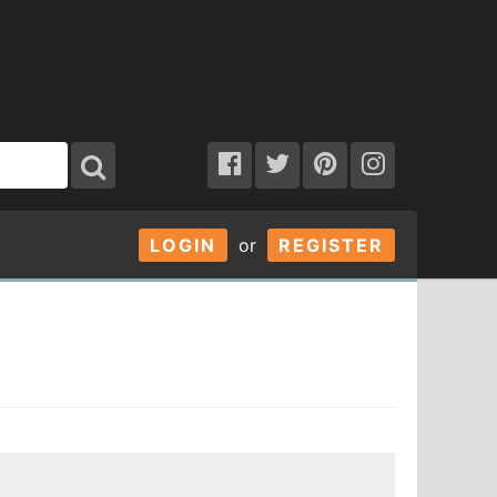
LOGIN
or
REGISTER