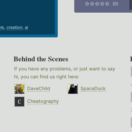
(0)
ols
,
creation
,
ai
Behind the Scenes
If you have any problems, or just want to say
hi, you can find us right here:
DaveChild
SpaceDuck
Cheatography