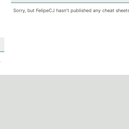
Sorry, but FelipeCJ hasn't published any cheat sheets
.