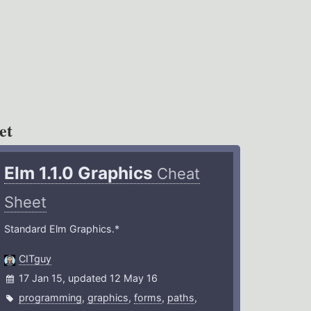
et
Elm 1.1.0 Graphics
Cheat
Sheet
Standard Elm Graphics.*
CITguy
17 Jan 15, updated 12 May 16
programming
,
graphics
,
forms
,
paths
,