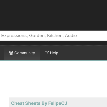
Community
Help
Cheat Sheets By FelipeCJ