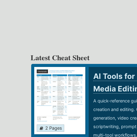
Latest Cheat Sheet
AI Tools for
Media Edit
A quick-reference gui
creation and editing.
generation, video cre
scriptwriting, prompt
2 Pages
multi-tool workflows