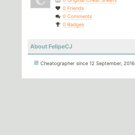
0 Original Cheat Sheets
0 Friends
0 Comments
0 Badges
About FelipeCJ
Cheatographer since 12 September, 2016