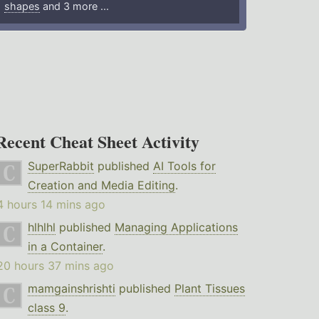
shapes
and 3 more ...
Recent Cheat Sheet Activity
SuperRabbit
published
AI Tools for
Creation and Media Editing
.
4 hours 14 mins ago
hlhlhl
published
Managing Applications
in a Container
.
20 hours 37 mins ago
mamgainshrishti
published
Plant Tissues
class 9
.