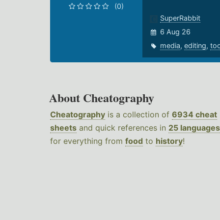
(0)
SuperRabbit
6 Aug 26
media
,
editing
,
to
About Cheatography
Cheatography
is a collection of
6934 cheat
sheets
and quick references in
25 languages
for everything from
food
to
history
!