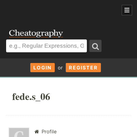
LOGIN
or
REGISTER
fede.s_06
Profile