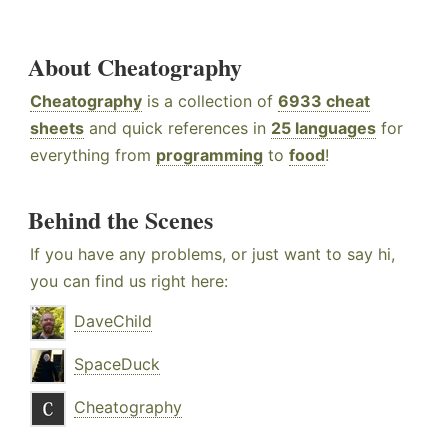
About Cheatography
Cheatography
is a collection of
6933 cheat
sheets
and quick references in
25 languages
for
everything from
programming
to
food
!
Behind the Scenes
If you have any problems, or just want to say hi,
you can find us right here:
DaveChild
SpaceDuck
Cheatography