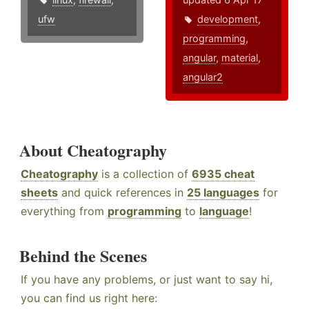
ufw
development
,
programming
,
angular
,
material
,
angular2
About Cheatography
Cheatography
is a collection of
6935 cheat
sheets
and quick references in
25 languages
for
everything from
programming
to
language
!
Behind the Scenes
If you have any problems, or just want to say hi,
you can find us right here: