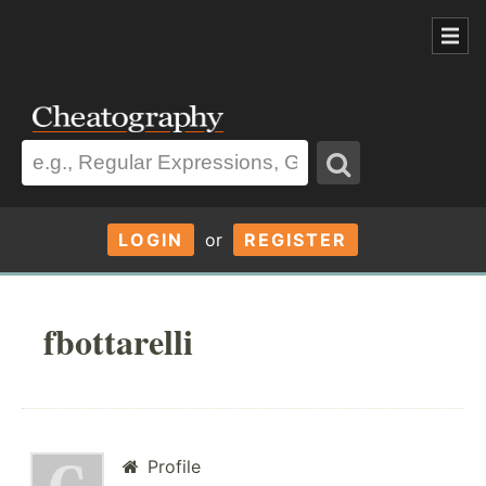
LOGIN
or
REGISTER
fbottarelli
Profile