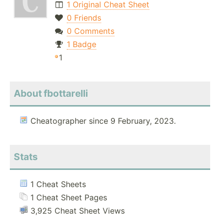
1 Original Cheat Sheet
0 Friends
0 Comments
1 Badge
1
About fbottarelli
Cheatographer since 9 February, 2023.
Stats
1 Cheat Sheets
1 Cheat Sheet Pages
3,925 Cheat Sheet Views