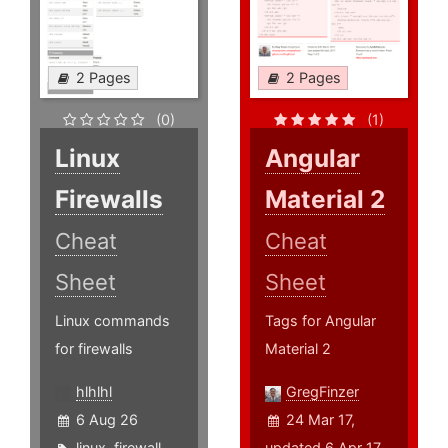
2 Pages
2 Pages
(0)
(1)
Linux
Angular
Firewalls
Material 2
Cheat
Cheat
Sheet
Sheet
Linux commands
Tags for Angular
for firewalls
Material 2
hlhlhl
GregFinzer
6 Aug 26
24 Mar 17,
linux
,
firewall
,
updated 6 Apr 17