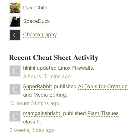
DaveChild
SpaceDuck
Cheatography
Recent Cheat Sheet Activity
hlhlhl
updated
Linux Firewalls
.
3 hours 15 mins ago
SuperRabbit
published
AI Tools for Creation
and Media Editing
.
10 hours 51 mins ago
mamgainshrishti
published
Plant Tissues
class 9
.
2 weeks, 1 day ago