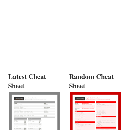
Latest Cheat
Random Cheat
Sheet
Sheet