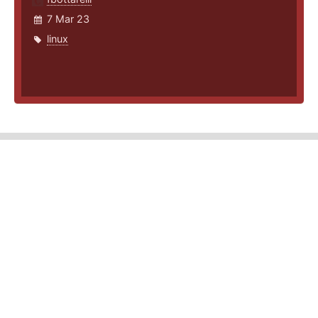
7 Mar 23
linux