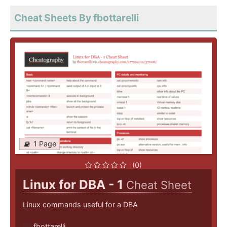
Cheat Sheets By fbottarelli
1 Page
(0)
Linux for DBA - 1
Cheat Sheet
Linux commands useful for a DBA
fbottarelli