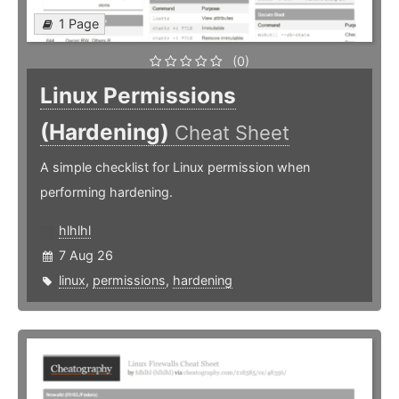
1 Page
(0)
Linux Permissions
(Hardening)
Cheat Sheet
A simple checklist for Linux permission when
performing hardening.
hlhlhl
7 Aug 26
linux
,
permissions
,
hardening