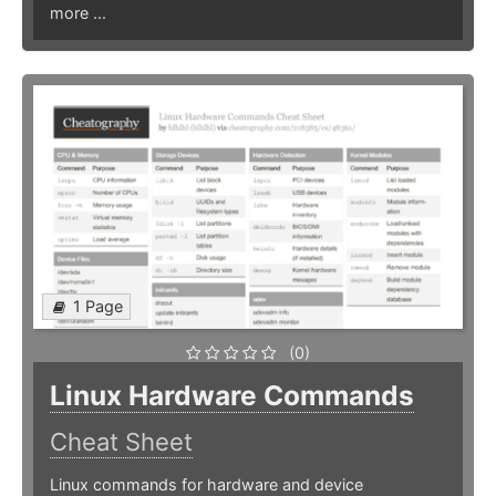
more ...
1 Page
(0)
Linux Hardware Commands
Cheat Sheet
Linux commands for hardware and device