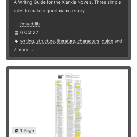
A Writing Guide for the Xianxia Novels. Three simple
rules to make a good xianxia story.
fmuaddib
6 Oct 22
writing
,
structure
,
literature
,
characters
,
guide
and
7 more ...
1 Page