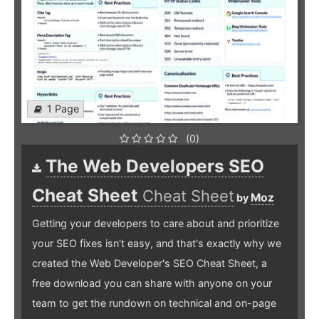
1 Page
(0)
The Web Developers SEO
Cheat Sheet
Cheat Sheet
Moz
by
Getting your developers to care about and prioritize
your SEO fixes isn't easy, and that's exactly why we
created the Web Developer's SEO Cheat Sheet, a
free download you can share with anyone on your
team to get the rundown on technical and on-page