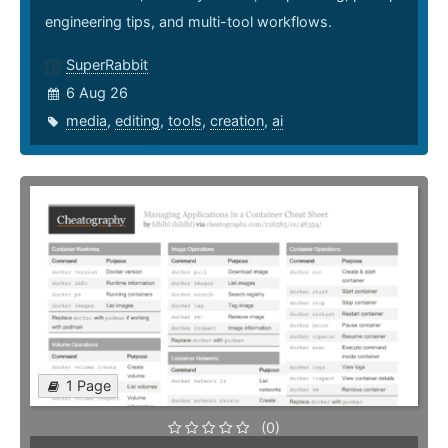
engineering tips, and multi-tool workflows.
SuperRabbit
6 Aug 26
media
,
editing
,
tools
,
creation
,
ai
1 Page
(0)