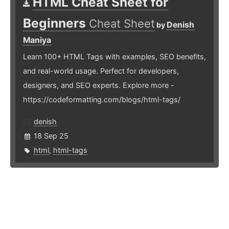
HTML Cheat Sheet for
Beginners
Cheat Sheet
Denish
by
Maniya
Learn 100+ HTML Tags with examples, SEO benefits,
and real-world usage. Perfect for developers,
designers, and SEO experts. Explore more -
https://codeformatting.com/blogs/html-tags/
denish
18 Sep 25
html
,
html-tags