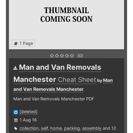
1 Page
(0)
Man and Van Removals
Manchester
Cheat Sheet
Man
by
and Van Removals Manchester
Man and Van Removals Manchester PDF
[deleted]
1 Aug 16
collection
,
self
,
home
,
packing
,
assembly
and 12