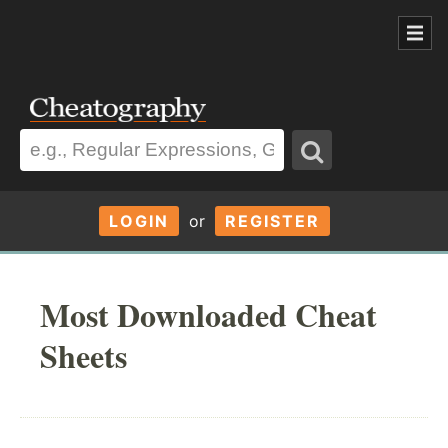
LOGIN
or
REGISTER
Most Downloaded Cheat
Sheets