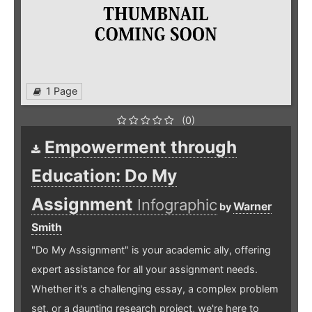
1 Page
(0)
Empowerment through
Education: Do My
Assignment
Infographic
Warner
by
Smith
"Do My Assignment" is your academic ally, offering
expert assistance for all your assignment needs.
Whether it's a challenging essay, a complex problem
set, or a daunting research project, we're here to