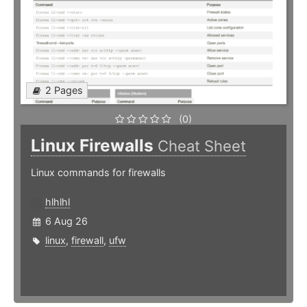
2 Pages
(0)
Linux Firewalls
Cheat Sheet
Linux commands for firewalls
hlhlhl
6 Aug 26
linux
,
firewall
,
ufw