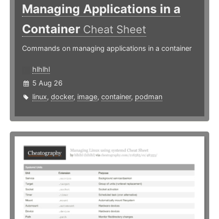
Managing Applications in a
Container
Cheat Sheet
Commands on managing applications in a container
hlhlhl
5 Aug 26
linux
,
docker
,
image
,
container
,
podman