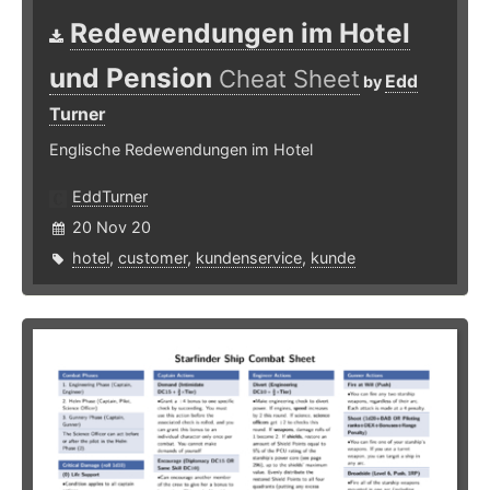
Redewendungen im Hotel
und Pension
Cheat Sheet
Edd
by
Turner
Englische Redewendungen im Hotel
EddTurner
20 Nov 20
hotel
,
customer
,
kundenservice
,
kunde