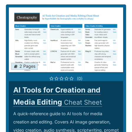
2 Pages
(0)
AI Tools for Creation and
Media Editing
Cheat Sheet
A quick-reference guide to AI tools for media
creation and editing. Covers AI image generation,
video creation, audio synthesis, scriptwriting, prompt