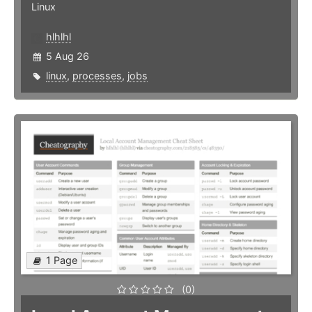
Linux
hlhlhl
5 Aug 26
linux
,
processes
,
jobs
1 Page
(0)