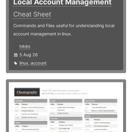
Local Account Management
Cheat Sheet
Commands and Files useful for understanding local
account management in linux.
hlhlhl
5 Aug 26
linux
,
account