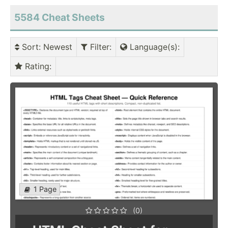
5584 Cheat Sheets
Sort
: Newest
Filter
:
Language(s)
:
Rating
:
1 Page
(0)