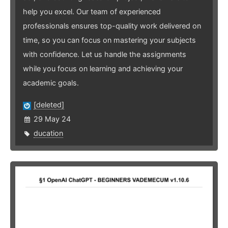
help you excel. Our team of experienced
professionals ensures top-quality work delivered on
time, so you can focus on mastering your subjects
with confidence. Let us handle the assignments
while you focus on learning and achieving your
academic goals.
[deleted]
29 May 24
ducation