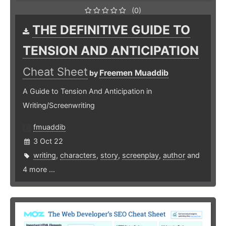
(0)
THE DEFINITIVE GUIDE TO
TENSION AND ANTICIPATION
Cheat Sheet
Freemen Muaddib
by
A Guide to Tension And Anticipation in
Writing/Screenwriting
fmuaddib
3 Oct 22
writing
,
characters
,
story
,
screenplay
,
author
and
4 more ...