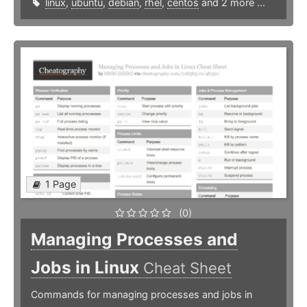
linux
,
ubuntu
,
debian
,
rhel
,
centos
and 2 more ...
1 Page
(0)
Managing Processes and
Jobs in Linux
Cheat Sheet
Commands for managing processes and jobs in