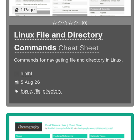
1 Page
(0)
Linux File and Directory
Commands
Cheat Sheet
Commands for navigating file and directory in Linux.
hlhlhl
5 Aug 26
basic
,
file
,
directory