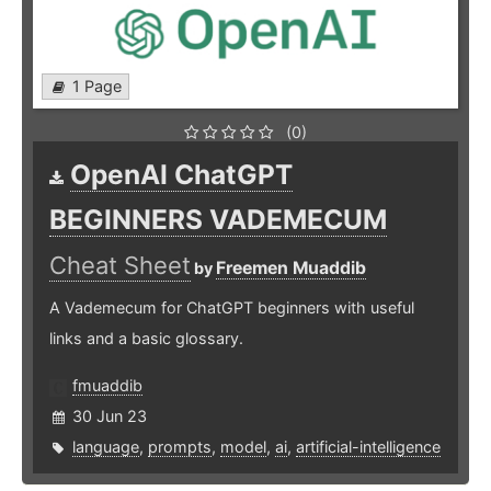
1 Page
(0)
OpenAI ChatGPT
BEGINNERS VADEMECUM
Cheat Sheet
Freemen Muaddib
by
A Vademecum for ChatGPT beginners with useful
links and a basic glossary.
fmuaddib
30 Jun 23
language
,
prompts
,
model
,
ai
,
artificial-intelligence