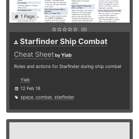
1 Page
(0)
Starfinder Ship Combat
Cheat Sheet
Yiab
by
Roles and actions for Starfinder during ship combat
Yiab
12 Feb 18
space
,
combat
,
starfinder