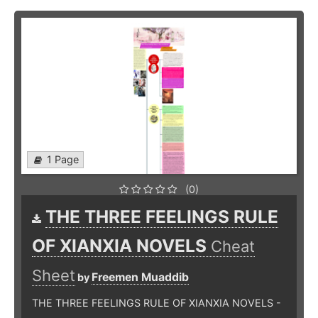
1 Page
(0)
THE THREE FEELINGS RULE
OF XIANXIA NOVELS
Cheat
Sheet
Freemen Muaddib
by
THE THREE FEELINGS RULE OF XIANXIA NOVELS -