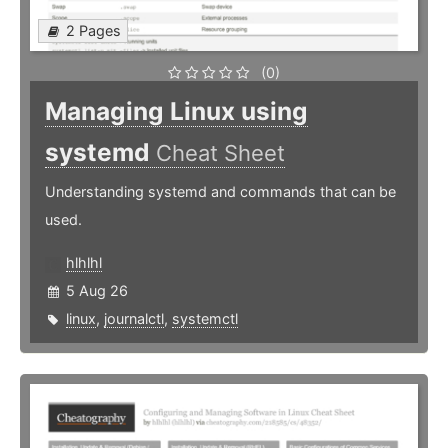
2 Pages
(0)
Managing Linux using
systemd
Cheat Sheet
Understanding systemd and commands that can be
used.
hlhlhl
5 Aug 26
linux
,
journalctl
,
systemctl