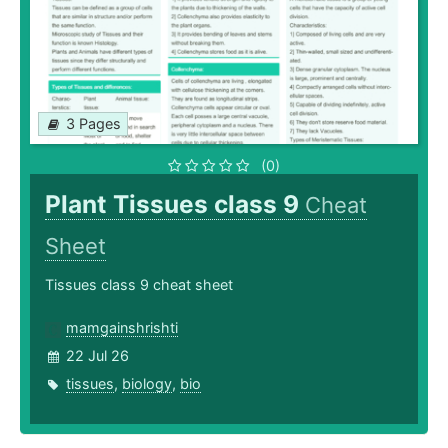
3 Pages
(0)
Plant Tissues class 9
Cheat
Sheet
Tissues class 9 cheat sheet
mamgainshrishti
22 Jul 26
tissues
,
biology
,
bio