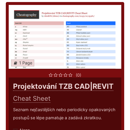
1 Page
(0)
Projektování TZB CAD|REVIT
Cheat Sheet
Seznam nejčastějších nebo periodicky opakovaných
postupů se lépe pamatuje a zadává zkratkou.