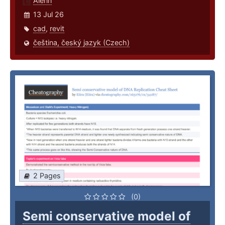
Alenn
13 Jul 26
cad
,
revit
čeština, český jazyk (Czech)
2 Pages
(0)
Semi conservative model of