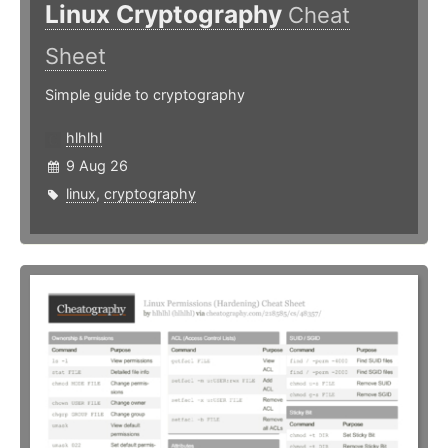
Linux Cryptography
Cheat
Sheet
Simple guide to cryptography
hlhlhl
9 Aug 26
linux
,
cryptography