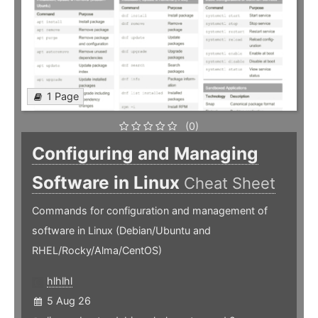
1 Page
(0)
Configuring and Managing
Software in Linux
Cheat Sheet
Commands for configuration and management of
software in Linux (Debian/Ubuntu and
RHEL/Rocky/Alma/CentOS)
hlhlhl
5 Aug 26