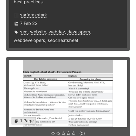
best practices.
sarfarazstark
7 Feb 22
seo
,
website
,
webdev
,
developers
,
webdevelopers
,
seocheatsheet
1 Page
(0)