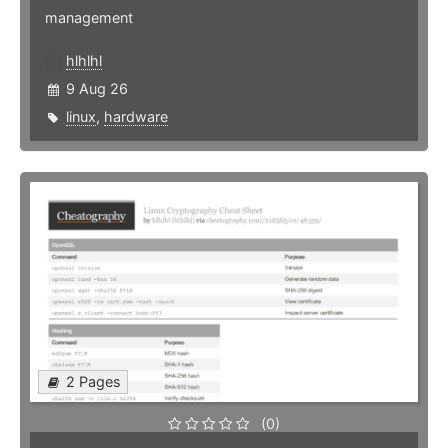
management
hlhlhl
9 Aug 26
linux
,
hardware
2 Pages
(0)