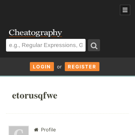
LOGIN
or
REGISTER
etorusqfwe
Profile