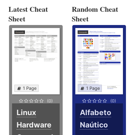
Latest Cheat
Random Cheat
Sheet
Sheet
1 Page
1 Page
(0)
(0)
Linux
Alfabeto
Hardware
Naútico