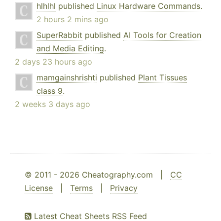
hlhlhl
published
Linux Hardware Commands
.
2 hours 2 mins ago
SuperRabbit
published
AI Tools for Creation
and Media Editing
.
2 days 23 hours ago
mamgainshrishti
published
Plant Tissues
class 9
.
2 weeks 3 days ago
© 2011 - 2026 Cheatography.com |
CC
License
|
Terms
|
Privacy
Latest Cheat Sheets RSS Feed