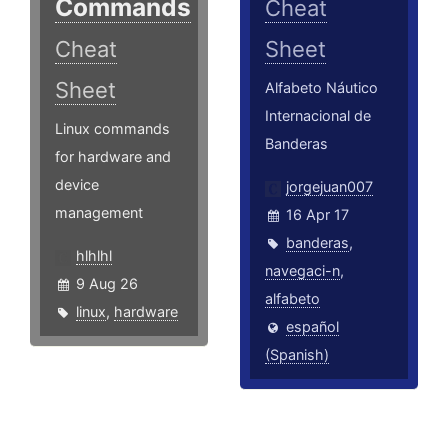
Commands
Cheat
Cheat
Sheet
Sheet
Alfabeto Náutico
Internacional de
Linux commands
Banderas
for hardware and
device
jorgejuan007
management
16 Apr 17
banderas
,
hlhlhl
navegaci-n
,
9 Aug 26
alfabeto
linux
,
hardware
español
(Spanish)