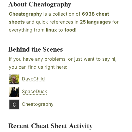
About Cheatography
Cheatography
is a collection of
6938 cheat
sheets
and quick references in
25 languages
for
everything from
linux
to
food
!
Behind the Scenes
If you have any problems, or just want to say hi,
you can find us right here:
DaveChild
SpaceDuck
Cheatography
Recent Cheat Sheet Activity