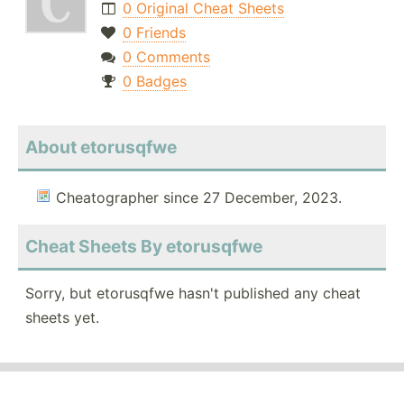
0 Original Cheat Sheets
0 Friends
0 Comments
0 Badges
About etorusqfwe
Cheatographer since 27 December, 2023.
Cheat Sheets By etorusqfwe
Sorry, but etorusqfwe hasn't published any cheat
sheets yet.