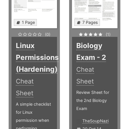
1 Page
7 Pages
(0)
(1)
Linux
Biology
Permissions
Exam - 2
(Hardening)
Cheat
Cheat
Sheet
Sheet
Review Sheet for
the 2nd Biology
A simple checklist
Exam
for Linux
permission when
TheSoupNazi
performing
20 Oct 14,