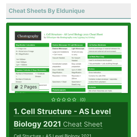
Cheat Sheets By Eldunique
2 Pages
(0)
1. Cell Structure - AS Level
Biology 2021
Cheat Sheet
Cell Structure - AS Level Biology 2021