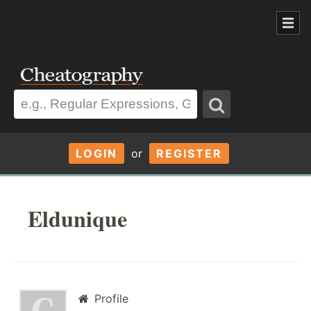
LOGIN
or
REGISTER
Eldunique
Profile