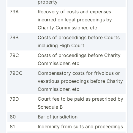
property
79A
Recovery of costs and expenses
incurred on legal procee­dings by
Charity Commis­sioner, etc
79B
Costs of procee­dings before Courts
including High Court
79C
Costs of procee­dings before Charity
Commis­sioner, etc
79CC
Compen­satory costs for frivolous or
vexatious procee­dings before Charity
Commis­sioner, etc
79D
Court fee to be paid as prescribed by
Schedule B
80
Bar of jurisd­iction
81
Indemnity from suits and procee­dings