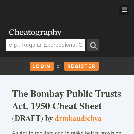
LOGIN
or
REGISTER
The Bombay Public Trusts
Act, 1950 Cheat Sheet
(DRAFT) by
drmkaudichya
An Act to regulate and to make better provision