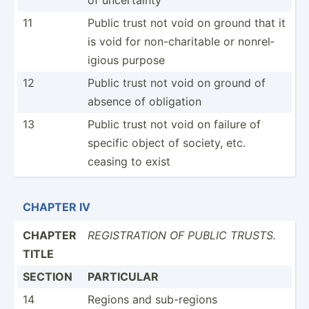
11
Public trust not void on ground that it
is void for non-ch­ari­table or nonrel­
igious purpose
12
Public trust not void on ground of
absence of obligation
13
Public trust not void on failure of
specific object of society, etc.
ceasing to exist
CHAPTER IV
CHAPTER
REGIST­RATION OF PUBLIC TRUSTS.
TITLE
SECTION
PARTICULAR
14
Regions and sub-re­gions