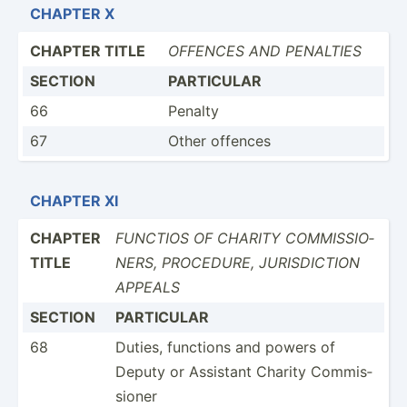
CHAPTER X
CHAPTER TITLE
OFFENCES AND PENALTIES
SECTION
PARTICULAR
66
Penalty
67
Other offences
CHAPTER XI
CHAPTER
FUNCTIOS OF CHARITY COMMIS­SIO­
TITLE
NERS, PROCEDURE, JURISD­ICTION
APPEALS
SECTION
PARTICULAR
68
Duties, functions and powers of
Deputy or Assistant Charity Commis­
sioner