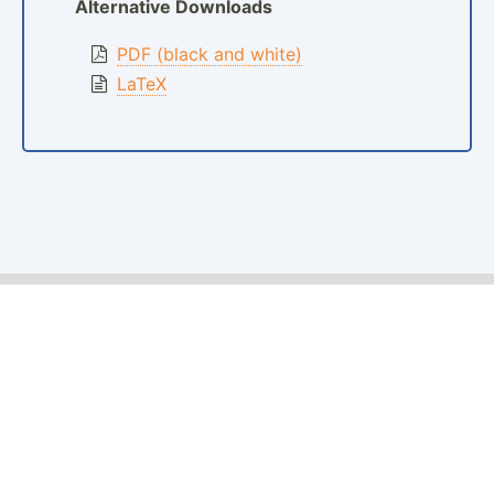
Alternative Downloads
PDF (black and white)
LaTeX