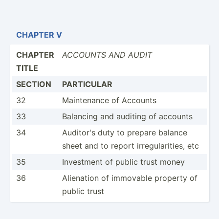
CHAPTER V
CHAPTER
ACCOUNTS AND AUDIT
TITLE
SECTION
PARTICULAR
32
Mainte­nance of Accounts
33
Balancing and auditing of accounts
34
Auditor's duty to prepare balance
sheet and to report irregu­lar­ities, etc
35
Investment of public trust money
36
Alienation of immovable property of
public trust