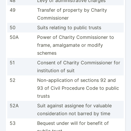
48
Levy of admini­str­ative charges
49
Transfer of property by Charity
Commis­sioner
50
Suits relating to public trusts
50A
Power of Charity Commis­sioner to
frame, amalgamate or modify
schemes
51
Consent of Charity Commis­sioner for
instit­ution of suit
52
Non-ap­pli­cation of sections 92 and
93 of Civil Procedure Code to public
trusts
52A
Suit against assignee for valuable
consid­eration not barred by time
53
Bequest under will for benefit of
public trust