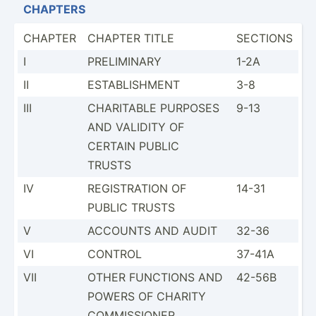
CHAPTERS
CHAPTER
CHAPTER TITLE
SECTIONS
I
PRELIM­INARY
1-2A
II
ESTABL­ISHMENT
3-8
III
CHARITABLE PURPOSES
9-13
AND VALIDITY OF
CERTAIN PUBLIC
TRUSTS
IV
REGIST­RATION OF
14-31
PUBLIC TRUSTS
V
ACCOUNTS AND AUDIT
32-36
VI
CONTROL
37-41A
VII
OTHER FUNCTIONS AND
42-56B
POWERS OF CHARITY
COMMIS­SIONER