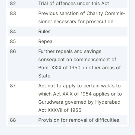
82
Trial of offences under this Act
83
Previous sanction of Charity Commis­
sioner necessary for prosec­ution.
84
Rules
85
Repeal
86
Further repeals and savings
consequent on commen­cement of
Bom. XXIX of 1950, in other areas of
State
87
Act not to apply to certain wakfs to
which Act XXIX of 1954 applies or to
Gurudwara governed by Hyderabad
Act XXXVII of 1956
88
Provision for removal of diffic­ulties