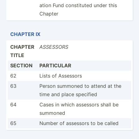
ation Fund consti­tuted under this
Chapter
CHAPTER IX
CHAPTER
ASSESSORS
TITLE
SECTION
PARTICULAR
62
Lists of Assessors
63
Person summoned to attend at the
time and place specified
64
Cases in which assessors shall be
summoned
65
Number of assessors to be called