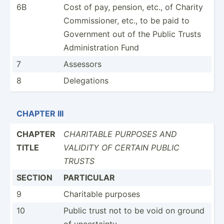
6B
Cost of pay, pension, etc., of Charity
Commis­sioner, etc., to be paid to
Government out of the Public Trusts
Admini­str­ation Fund
7
Assessors
8
Delega­tions
CHAPTER III
CHAPTER
CHARITABLE PURPOSES AND
TITLE
VALIDITY OF CERTAIN PUBLIC
TRUSTS
SECTION
PARTICULAR
9
Charitable purposes
10
Public trust not to be void on ground
of uncert­ainty