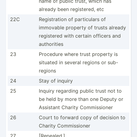
name of public trust, which has
already been regist­ered, etc
22C
Regist­ration of partic­ulars of
immovable property of trusts already
registered with certain officers and
author­ities
23
Procedure where trust property is
situated in several regions or sub-
regions
24
Stay of inquiry
25
Inquiry regarding public trust not to
be held by more than one Deputy or
Assistant Charity Commis­sioner
26
Court to forward copy of decision to
Charity Commis­sioner
27
[Repea­led.]