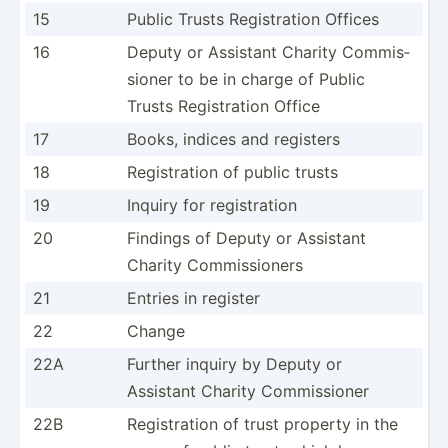
15
Public Trusts Regist­ration Offices
16
Deputy or Assistant Charity Commis­
sioner to be in charge of Public
Trusts Regist­ration Office
17
Books, indices and registers
18
Regist­ration of public trusts
19
Inquiry for regist­ration
20
Findings of Deputy or Assistant
Charity Commis­sioners
21
Entries in register
22
Change
22A
Further inquiry by Deputy or
Assistant Charity Commis­sioner
22B
Regist­ration of trust property in the