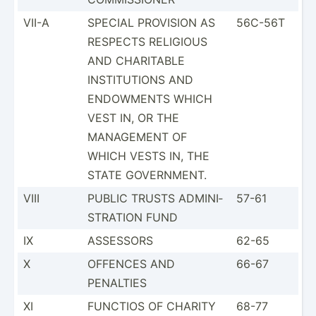
VII-A
SPECIAL PROVISION AS
56C-56T
RESPECTS RELIGIOUS
AND CHARITABLE
INSTIT­UTIONS AND
ENDOWMENTS WHICH
VEST IN, OR THE
MANAGEMENT OF
WHICH VESTS IN, THE
STATE GOVERN­MENT.
VIII
PUBLIC TRUSTS ADMINI­
57-61
STR­ATION FUND
IX
ASSESSORS
62-65
X
OFFENCES AND
66-67
PENALTIES
XI
FUNCTIOS OF CHARITY
68-77