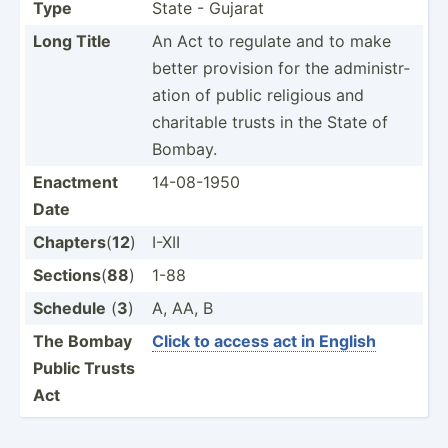
Type
State - Gujarat
Long Title
An Act to regulate and to make
better provision for the admini­str­
ation of public religious and
charitable trusts in the State of
Bombay.
Enactment
14-08-1950
Date
Chapters
(
12
)
I-XII
Sections
(
88
)
1-88
Schedule
(
3
)
A, AA, B
The Bombay
Click to access act in English
Public Trusts
Act