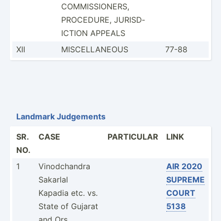
COMMIS­SIO­NERS,
PROCEDURE, JURISD­
ICTION APPEALS
XII
MISCEL­LANEOUS
77-88
Landmark Judgements
SR.
CASE
PARTICULAR
LINK
NO.
1
Vinodc­handra
AIR 2020
Sakarlal
SUPREME
Kapadia etc. vs.
COURT
State of Gujarat
5138
and Ors.