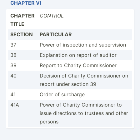
CHAPTER VI
CHAPTER
CONTROL
TITLE
SECTION
PARTICULAR
37
Power of inspection and superv­ision
38
Explan­ation on report of auditor
39
Report to Charity Commis­sioner
40
Decision of Charity Commis­sioner on
report under section 39
41
Order of surcharge
41A
Power of Charity Commis­sioner to
issue directions to trustees and other
persons