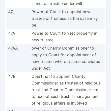
sioner as trustee under will
47
Power of Court to appoint new
trustee or trustees as the case may
be
47A
Power to Court to vest property in
new trustee
47AA
ower of Charity Commis­sioner to
apply to Court for appoin­tment of
new trustee where trustee convicted
under Act
47B
Court not to appoint Charity
Commis­sioner as trustee of religious
trust and Charity Commis­sioner not
to accept such trust if management
of religious affairs is involved