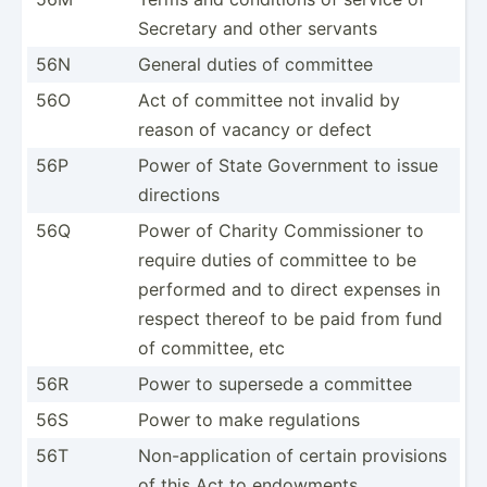
Secretary and other servants
56N
General duties of committee
56O
Act of committee not invalid by
reason of vacancy or defect
56P
Power of State Government to issue
directions
56Q
Power of Charity Commis­sioner to
require duties of committee to be
performed and to direct expenses in
respect thereof to be paid from fund
of committee, etc
56R
Power to supersede a committee
56S
Power to make regula­tions
56T
Non-ap­pli­cation of certain provisions
of this Act to endowments