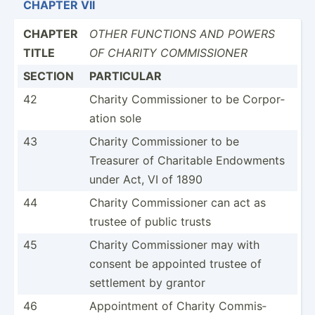
CHAPTER VII
CHAPTER
OTHER FUNCTIONS AND POWERS
TITLE
OF CHARITY COMMIS­SIONER
SECTION
PARTICULAR
42
Charity Commis­sioner to be Corpor­
ation sole
43
Charity Commis­sioner to be
Treasurer of Charitable Endowments
under Act, VI of 1890
44
Charity Commis­sioner can act as
trustee of public trusts
45
Charity Commis­sioner may with
consent be appointed trustee of
settlement by grantor
46
Appoin­tment of Charity Commis­