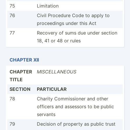
75
Limitation
76
Civil Procedure Code to apply to
procee­dings under this Act
77
Recovery of sums due under section
18, 41 or 48 or rules
CHAPTER XII
CHAPTER
MISCEL­LANEOUS
TITLE
SECTION
PARTICULAR
78
Charity Commis­sioner and other
officers and assessors to be public
servants
79
Decision of property as public trust