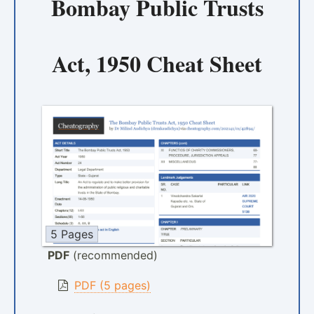
Bombay Public Trusts
Act, 1950 Cheat Sheet
5 Pages
PDF
(recommended)
PDF (5 pages)