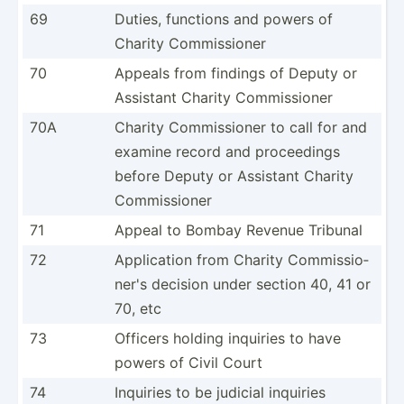
69
Duties, functions and powers of
Charity Commis­sioner
70
Appeals from findings of Deputy or
Assistant Charity Commis­sioner
70A
Charity Commis­sioner to call for and
examine record and procee­dings
before Deputy or Assistant Charity
Commis­sioner
71
Appeal to Bombay Revenue Tribunal
72
Applic­ation from Charity Commis­sio­
ner's decision under section 40, 41 or
70, etc
73
Officers holding inquiries to have
powers of Civil Court
74
Inquiries to be judicial inquiries