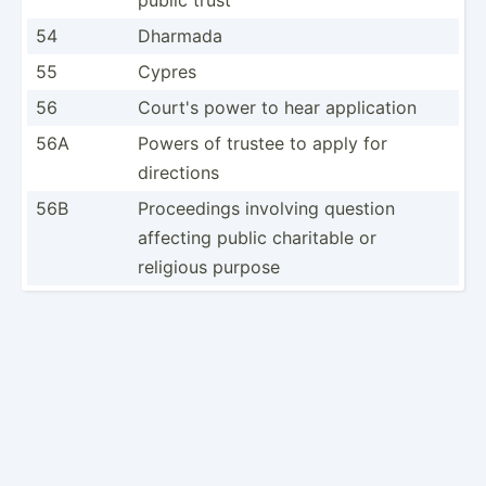
54
Dharmada
55
Cypres
56
Court's power to hear applic­ation
56A
Powers of trustee to apply for
directions
56B
Procee­dings involving question
affecting public charitable or
religious purpose