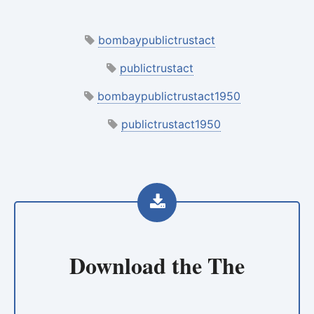
bombaypublictrustact
publictrustact
bombaypublictrustact1950
publictrustact1950
Download the
The