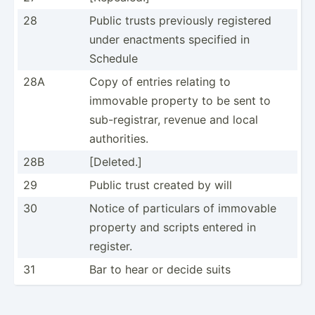
28
Public trusts previously registered
under enactments specified in
Schedule
28A
Copy of entries relating to
immovable property to be sent to
sub-re­gis­trar, revenue and local
author­ities.
28B
[Deleted.]
29
Public trust created by will
30
Notice of partic­ulars of immovable
property and scripts entered in
register.
31
Bar to hear or decide suits