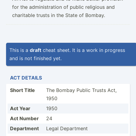
for the administration of public religious and
charitable trusts in the State of Bombay.
This is a
draft
cheat sheet. It is a work in progress
and is not finished yet.
ACT DETAILS
Short Title
The Bombay Public Trusts Act,
1950
Act Year
1950
Act Number
24
Department
Legal Department