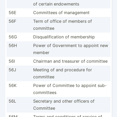
of certain endowments
56E
Committees of management
56F
Term of office of members of
committee
56G
Disqua­lif­ication of membership
56H
Power of Government to appoint new
member
56I
Chairman and treasurer of committee
56J
Meeting of and procedure for
committee
56K
Power of Committee to appoint sub-
co­mmi­ttees
56L
Secretary and other officers of
Committee
56M
Terms and conditions of service of