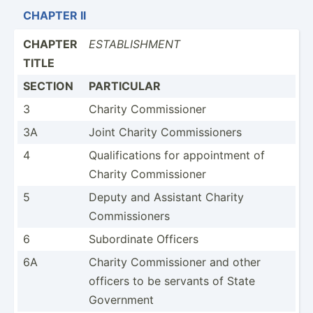
CHAPTER II
CHAPTER
ESTABL­ISHMENT
TITLE
SECTION
PARTICULAR
3
Charity Commis­sioner
3A
Joint Charity Commis­sioners
4
Qualif­ica­tions for appoin­tment of
Charity Commis­sioner
5
Deputy and Assistant Charity
Commis­sioners
6
Subord­inate Officers
6A
Charity Commis­sioner and other
officers to be servants of State
Government