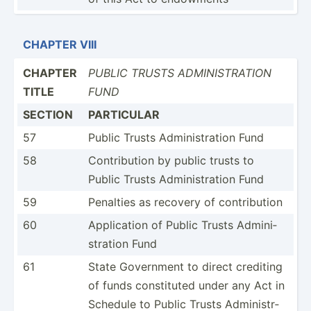
CHAPTER VIII
CHAPTER
PUBLIC TRUSTS ADMINI­STR­ATION
TITLE
FUND
SECTION
PARTICULAR
57
Public Trusts Admini­str­ation Fund
58
Contri­bution by public trusts to
Public Trusts Admini­str­ation Fund
59
Penalties as recovery of contri­bution
60
Applic­ation of Public Trusts Admini­
str­ation Fund
61
State Government to direct crediting
of funds consti­tuted under any Act in
Schedule to Public Trusts Admini­str­