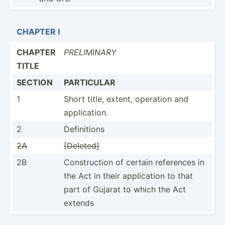
CHAPTER I
CHAPTER
PRELIM­INARY
TITLE
SECTION
PARTICULAR
1
Short title, extent, operation and
applic­ation.
2
Defini­tions
2A
[Deleted]
2B
Constr­uction of certain references in
the Act in their applic­ation to that
part of Gujarat to which the Act
extends