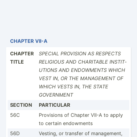
CHAPTER VII-A
CHAPTER
SPECIAL PROVISION AS RESPECTS
TITLE
RELIGIOUS AND CHARITABLE INSTIT­
UTIONS AND ENDOWMENTS WHICH
VEST IN, OR THE MANAGEMENT OF
WHICH VESTS IN, THE STATE
GOVERNMENT
SECTION
PARTICULAR
56C
Provisions of Chapter VII-A to apply
to certain endowments
56D
Vesting, or transfer of manage­ment,