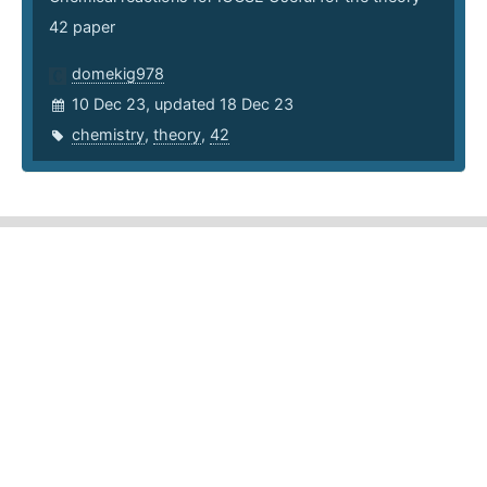
42 paper
domekig978
10 Dec 23, updated 18 Dec 23
chemistry
,
theory
,
42