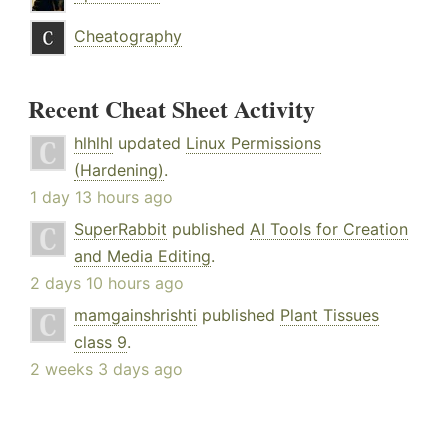
Cheatography
Recent Cheat Sheet Activity
hlhlhl
updated
Linux Permissions
(Hardening)
.
1 day 13 hours ago
SuperRabbit
published
AI Tools for Creation
and Media Editing
.
2 days 10 hours ago
mamgainshrishti
published
Plant Tissues
class 9
.
2 weeks 3 days ago