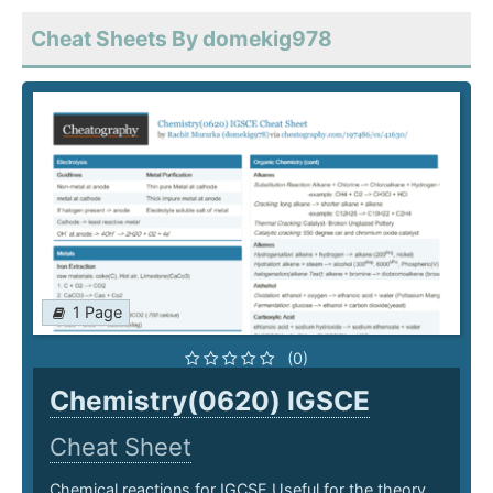
Cheat Sheets By domekig978
1 Page
(0)
Chemistry(0620) IGSCE
Cheat Sheet
Chemical reactions for IGCSE Useful for the theory