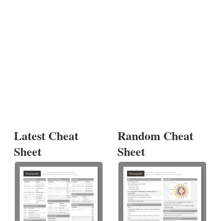
Latest Cheat
Random Cheat
Sheet
Sheet