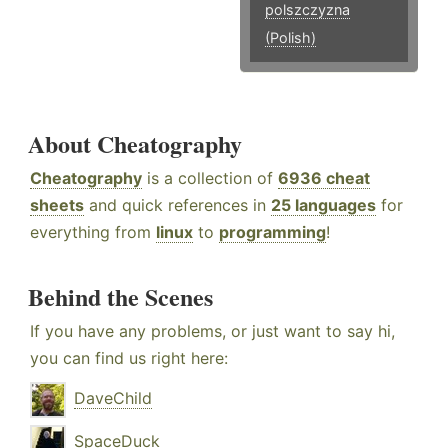
polszczyzna
(Polish)
About Cheatography
Cheatography
is a collection of
6936 cheat
sheets
and quick references in
25 languages
for
everything from
linux
to
programming
!
Behind the Scenes
If you have any problems, or just want to say hi,
you can find us right here:
DaveChild
SpaceDuck