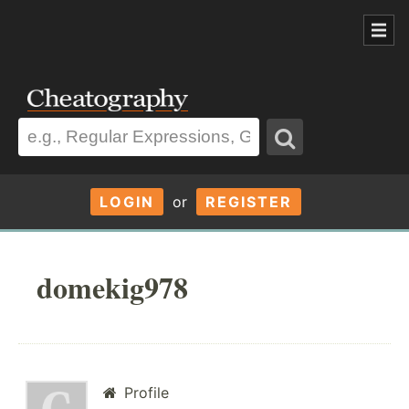
LOGIN
or
REGISTER
domekig978
Profile