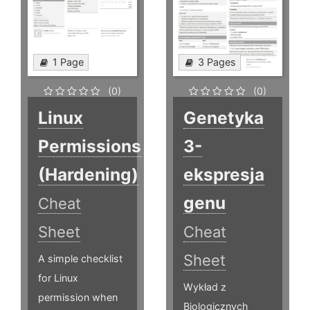
1 Page
3 Pages
(0)
(0)
Linux
Genetyka
Permissions
3-
(Hardening)
ekspresja
genu
Cheat
Sheet
Cheat
Sheet
A simple checklist
for Linux
Wykład z
permission when
Biologicznych