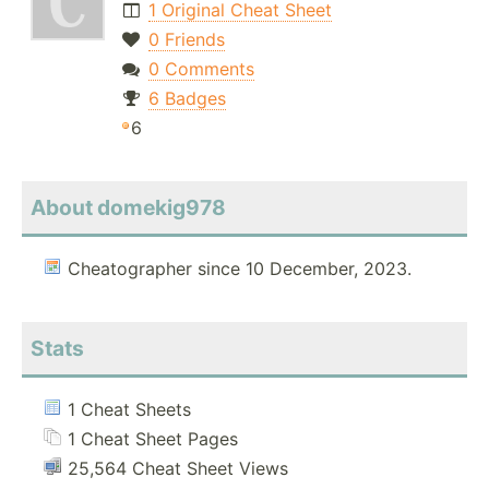
1 Original Cheat Sheet
0 Friends
0 Comments
6 Badges
6
About domekig978
Cheatographer since 10 December, 2023.
Stats
1 Cheat Sheets
1 Cheat Sheet Pages
25,564 Cheat Sheet Views