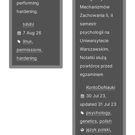
performing
Mechanizmów
hardening.
Zachowania II, II
semestr
hlhlhl
psychologii na
7 Aug 26
Uniwersytecie
linux
,
Warszawskim.
permissions
,
Notatki służą
hardening
powtórce przed
egzaminem
KontoDoNauki
30 Jul 23,
updated 31 Jul 23
psychology
,
genetics
,
polish
język polski,