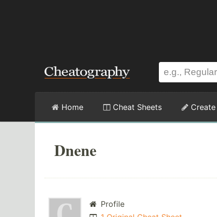
Home
Cheat Sheets
Create
Dnene
Profile