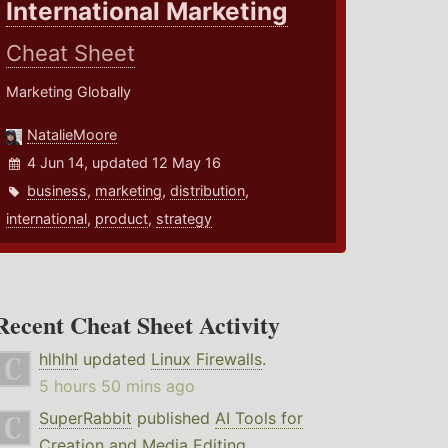
International Marketing
Cheat Sheet
Marketing Globally
NatalieMoore
4 Jun 14, updated 12 May 16
business
,
marketing
,
distribution
,
international
,
product
,
strategy
Recent Cheat Sheet Activity
hlhlhl
updated
Linux Firewalls
.
5 hours 50 mins ago
SuperRabbit
published
AI Tools for
Creation and Media Editing
.