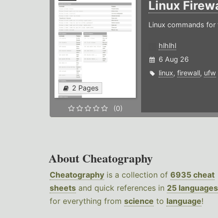
Linux Firew
Linux commands for f
hlhlhl
6 Aug 26
linux
,
firewall
,
ufw
2 Pages
(0)
About Cheatography
Cheatography
is a collection of
6935 cheat
sheets
and quick references in
25 languages
for everything from
science
to
language
!