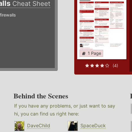
alls
Cheat Sheet
irewalls
1 Page
(4)
Behind the Scenes
If you have any problems, or just want to say
hi, you can find us right here:
DaveChild
SpaceDuck