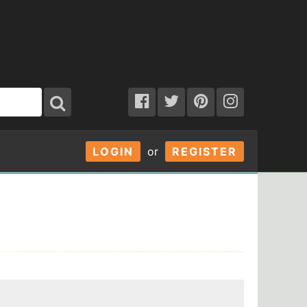
LOGIN
or
REGISTER