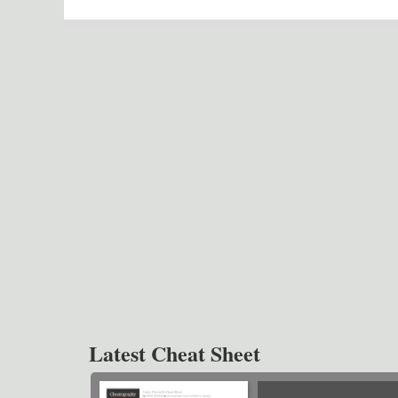
Latest Cheat Sheet