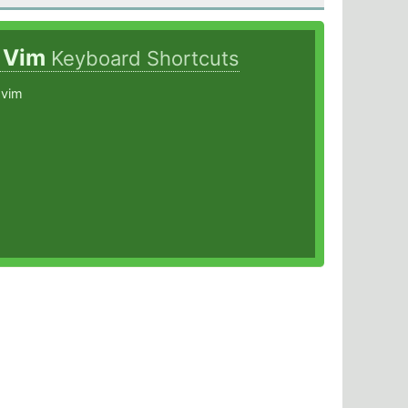
s Vim
Keyboard Shortcuts
 vim