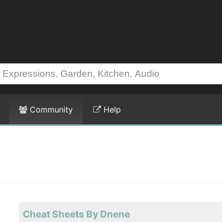
Community
Help
Cheat Sheets By Dnene