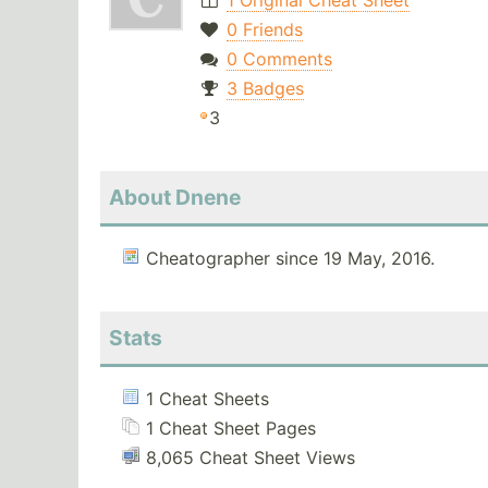
1 Original Cheat Sheet
0 Friends
0 Comments
3 Badges
3
About Dnene
Cheatographer since 19 May, 2016.
Stats
1 Cheat Sheets
1 Cheat Sheet Pages
8,065 Cheat Sheet Views