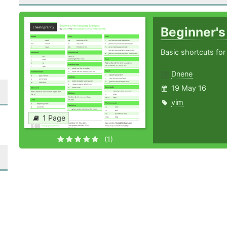
Beginner'
Basic shortcuts for
Dnene
19 May 16
vim
1 Page
(1)