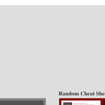
Random Cheat She