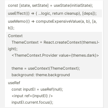
const [state, setState] = useSta­te(­ini­tia­lSt­ate);
useEff­ect(() => { ...logic, return cleanup}, [deps]);
useMemo(() => comput­eEx­pen­siv­eVa­lue(a, b), [a,
b]);
Context
ThemeC­ontext = React.c­re­ate­Con­tex­t(t­hem­es.l­
ight);
<Th­eme­Con­tex­t.P­rovider value=­{th­eme­s.d­ark­}>
theme = useCon­tex­t(T­hem­eCo­ntext);
backgr­ound: theme.b­ac­kground
useRef
const inputEl = useRef­(null);
<input ref={i­nputEl} />
inputE­l.c­urr­ent.fo­cus();