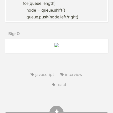
for(queue.length)
node = queue.s­hift()
queue.p­us­h(n­ode.le­ft/­right)
Big-O
javascript
interview
react