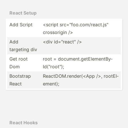
React Setup
Add Script
<script src="fo­o.c­om/­rea­ct.j­s"
crosso­rigin />
Add
<div id="­rea­ct" />
targeting div
Get root
root = docume­nt.g­et­Ele­men­tBy­
Dom
Id(­"­roo­t");
Bootstrap
ReactD­OM.r­en­der­(<App />, rootEl­
React
ement);
React Hooks