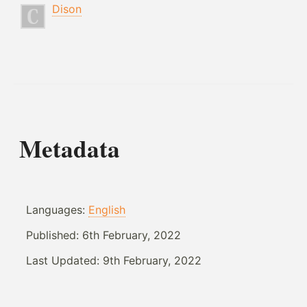
Dison
Metadata
Languages:
English
Published:
6th February, 2022
Last Updated:
9th February, 2022