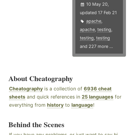
10 May 20,
updated 17 Feb 21
apache
,
apache
,
testing
,
testing
,
testing
and 227 more ...
About Cheatography
Cheatography
is a collection of
6936 cheat
sheets
and quick references in
25 languages
for
everything from
history
to
language
!
Behind the Scenes
If you have any problems, or just want to say hi,