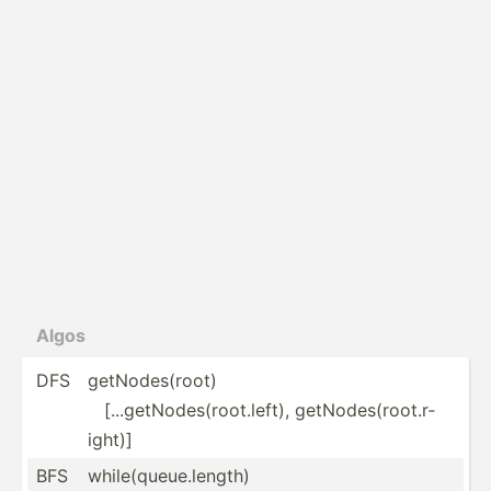
Algos
DFS
getNod­es(­root)
[...ge­tNo­des­(ro­ot.l­eft), getNod­es(­roo­t.r­
ight)]
BFS
while(queue.length)