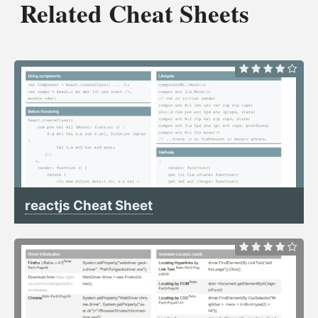
Related Cheat Sheets
reactjs Cheat Sheet