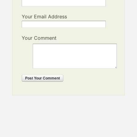
Your Email Address
Your Comment
Post
Your Comment