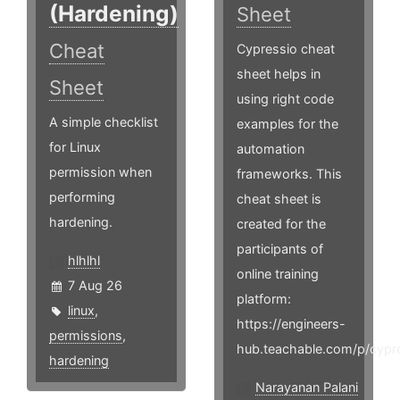
(Hardening)
Sheet
Cheat
Cypressio cheat
sheet helps in
Sheet
using right code
A simple checklist
examples for the
for Linux
automation
permission when
frameworks. This
performing
cheat sheet is
hardening.
created for the
participants of
hlhlhl
online training
7 Aug 26
platform:
linux
,
https://engineers-
permissions
,
hub.teachable.com/p/cypr
hardening
Narayanan Palani