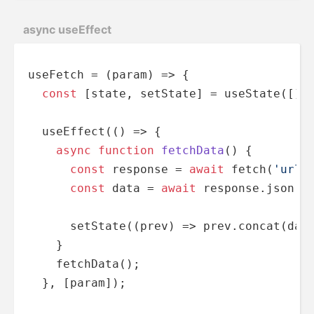
async useEffect
useFetch = 
(
param
) =>
 {

const
 [state, setState] = useState([]);
  useEffect(
() =>
 {

async
function
fetchData
(
) 
{      

const
 response = 
await
 fetch(
'url'
const
 data = 
await
 response.json();
      setState(
(
prev
) =>
 prev.concat(data
    }

    fetchData();

  }, [param]);
