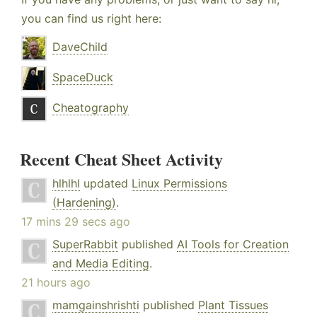
you can find us right here:
DaveChild
SpaceDuck
Cheatography
Recent Cheat Sheet Activity
hlhlhl
updated
Linux Permissions
(Hardening)
.
17 mins 29 secs ago
SuperRabbit
published
AI Tools for Creation
and Media Editing
.
21 hours ago
mamgainshrishti
published
Plant Tissues