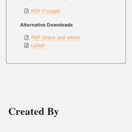
PDF (1 page)
Alternative Downloads
PDF (black and white)
LaTeX
Created By