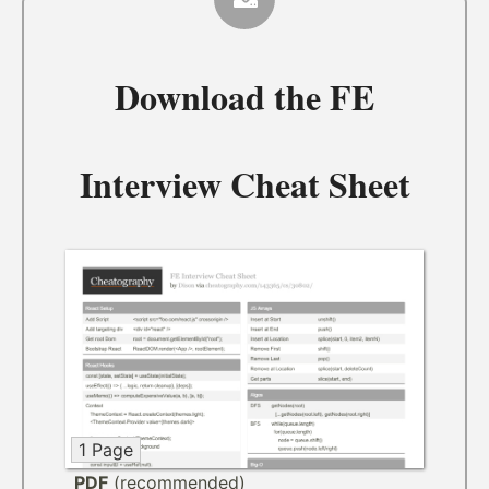
Download the
FE
Interview Cheat Sheet
1 Page
PDF
(recommended)