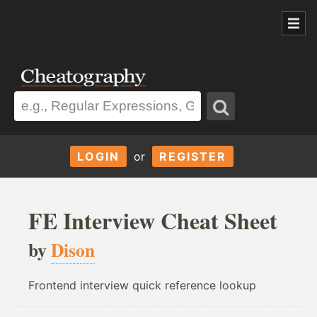
LOGIN
or
REGISTER
FE Interview Cheat Sheet
by
Dison
Frontend interview quick reference lookup