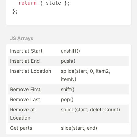
return
 { state };

};
JS Arrays
Insert at Start
unshift()
Insert at End
push()
Insert at Location
splice­(start, 0, item2,
itemN)
Remove First
shift()
Remove Last
pop()
Remove at
splice­(start, delete­Count)
Location
Get parts
slice(­start, end)