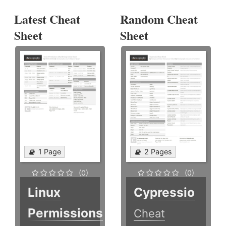
Latest Cheat
Random Cheat
Sheet
Sheet
1 Page
2 Pages
(0)
(0)
Linux
Cypressio
Permissions
Cheat