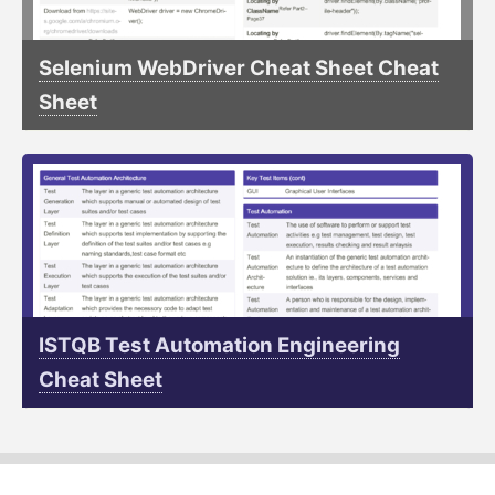
Selenium WebDriver Cheat Sheet Cheat
Sheet
ISTQB Test Automation Engineering
Cheat Sheet