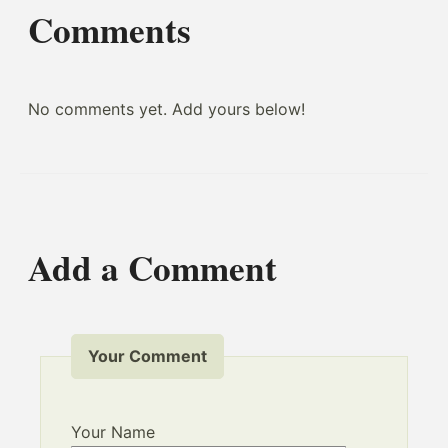
Comments
No comments yet. Add yours below!
Add a Comment
Your Comment
Your Name