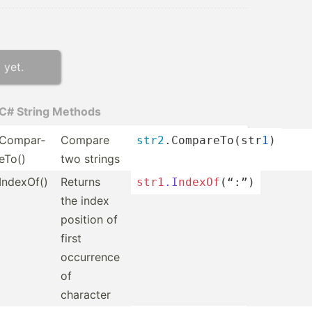
 yet.
C# String Methods
Compar­
Compare
str2
.C­omp­are­To(­str
1
)
eTo()
two strings
IndexOf()
Returns
str1
.I
nde
xOf
­(“:”)
the index
position of
first
occurrence
of
character