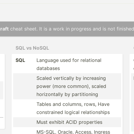
raft
cheat sheet. It is a work in progress and is not finished
SQL vs NoSQL
SQL
Language used for relational
databases
Scaled vertically by increasing
power (more common), scaled
horizo­ntally by partit­ioning
Tables and columns, rows, Have
constr­ained logical relati­onships
Must exhibit ACID properties
MS-SQL, Oracle, Access, Ingress