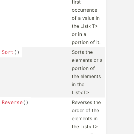
first
occurrence
of a value in
the List<T>
or in a
portion of it.
Sorts the
Sort
()
elements or a
portion of
the elements
in the
List<T>
Reverses the
Reverse
()
order of the
elements in
the List<T>