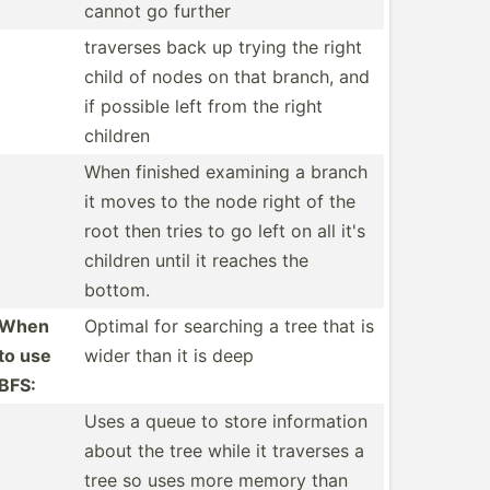
cannot go further
traverses back up trying the right
child of nodes on that branch, and
if possible left from the right
children
When finished examining a branch
it moves to the node right of the
root then tries to go left on all it's
children until it reaches the
bottom.
When
Optimal for searching a tree that is
to use
wider than it is deep
BFS:
Uses a queue to store inform­ation
about the tree while it traverses a
tree so uses more memory than