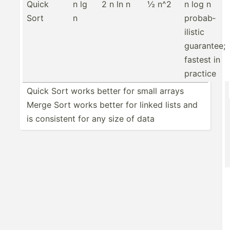
Quick
n lg
2 n ln n
½ n^2
n log n
Sort
n
probab­
ilistic
guarantee;
fastest in
practice
Quick Sort works better for small arrays
Merge Sort works better for linked lists and
is consistent for any size of data