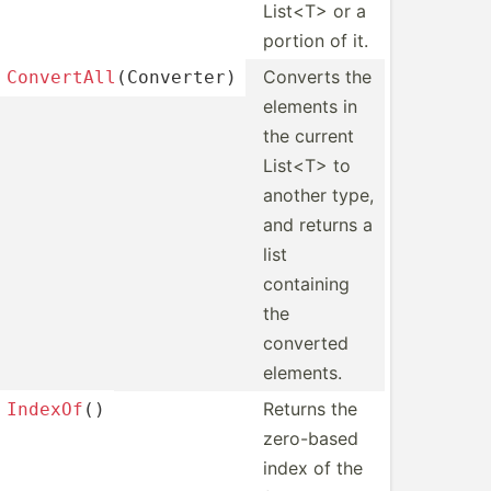
List<T> or a
portion of it.
Converts the
Conver
tAl
l
(C­onv­erter)
elements in
the current
List<T> to
another type,
and returns a
list
containing
the
converted
elements.
Returns the
IndexOf
()
zero-based
index of the