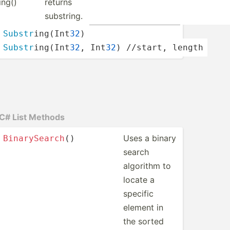
ing()
returns
substring.
Substr
­ing­(Int
32
)
Substr
­ing­(Int
32
, Int
32
) //start, length
C# List Methods
Uses a binary
Binary
Sea
rch
()
search
algorithm to
locate a
specific
element in
the sorted