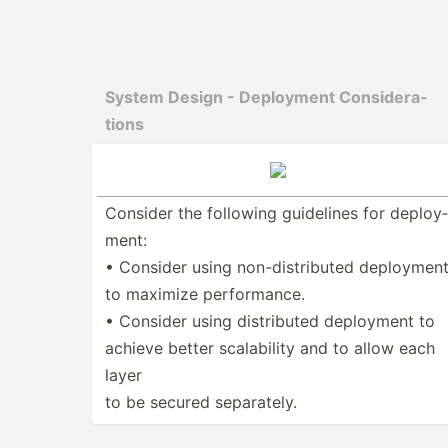
System Design - Deployment Consid­era­
tions
Consider the following guidelines for deploy­
ment:
• Consider using non-di­str­ibuted deploymen
to maximize perfor­mance.
• Consider using distri­buted deployment to
achieve better scalab­ility and to allow each
layer
to be secured separa­tely.