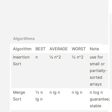
Algorithms
Algorithm
BEST
AVERAGE
WORST
Note
Insertion
n
¼ n^2
½ n^2
use for
Sort
small or
partia­lly­-
sorted
arrays
Merge
½ n
n lg n
n lg n
n log n
Sort
lg n
guarantee;
stable