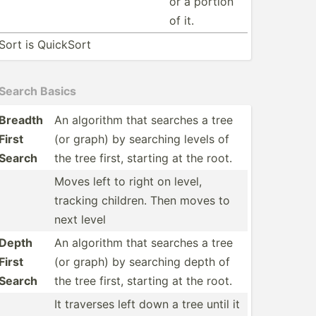
or a portion
of it.
Sort is QuickSort
Search Basics
Breadth
An algorithm that searches a tree
First
(or graph) by searching levels of
Search
the tree first, starting at the root.
Moves left to right on level,
tracking children. Then moves to
next level
Depth
An algorithm that searches a tree
First
(or graph) by searching depth of
Search
the tree first, starting at the root.
It traverses left down a tree until it