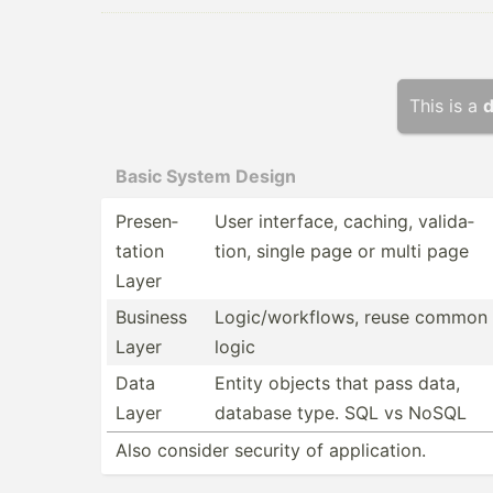
This is a
d
Basic System Design
Presen­
User interface, caching, valida­
tation
tion, single page or multi page
Layer
Business
Logic/­wor­kflows, reuse common
Layer
logic
Data
Entity objects that pass data,
Layer
database type. SQL vs NoSQL
Also consider security of applic­ation.