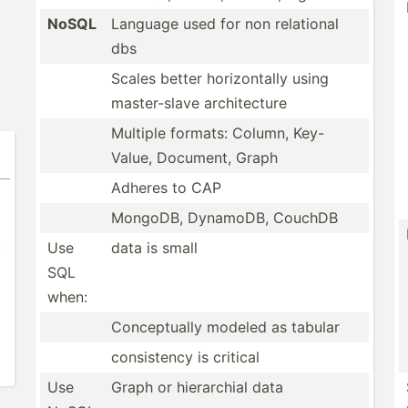
NoSQL
Language used for non relational
dbs
Scales better horizo­ntally using
master­-slave archit­ecture
Multiple formats: Column, Key-
Value, Document, Graph
Adheres to CAP
MongoDB, DynamoDB, CouchDB
t
Use
data is small
SQL
when:
Concep­tually modeled as tabular
consis­tency is critical
Use
Graph or hierar­chial data