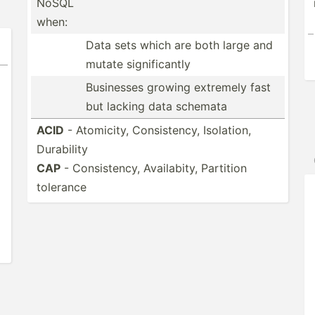
NoSQL
when:
Data sets which are both large and
mutate signif­icantly
Businesses growing extremely fast
but lacking data schemata
ACID
- Atomicity, Consis­tency, Isolation,
Durability
CAP
- Consis­tency, Availa­bity, Partition
tolerance