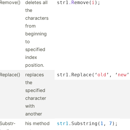
Remove()
deletes all
str1
.R
­emo­ve(
i
);
the
characters
from
beginning
to
specified
index
position.
Replace()
replaces
str1.R­epl­ace­(‘
old
’, ‘
new
’
the
specified
character
with
another
Substr­
his method
str1
.S­ubs­tri­ng(
1
, 
7
);