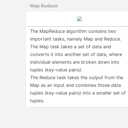
Map Reduce
The MapReduce algorithm contains two
important tasks, namely Map and Reduce.
The Map task takes a set of data and
converts it into another set of data, where
individual elements are broken down into
tuples (key-value pairs).
The Reduce task takes the output from the
Map as an input and combines those data
tuples (key-value pairs) into a smaller set of
tuples.