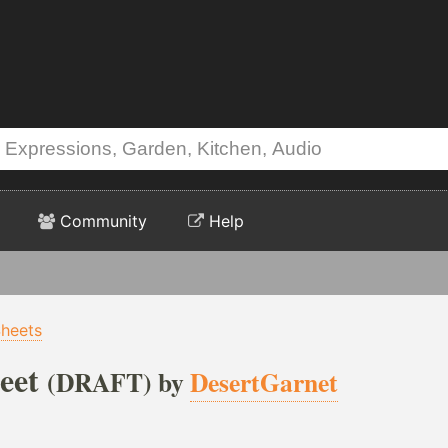
Community
Help
heets
eet
(DRAFT) by
DesertGarnet