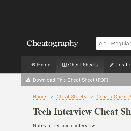
Home
Cheat Sheets
Create
Download This Cheat Sheet (PDF)
Home
>
Cheat Sheets
>
Csharp Cheat S
Tech Interview Cheat Sh
Notes of technical interview