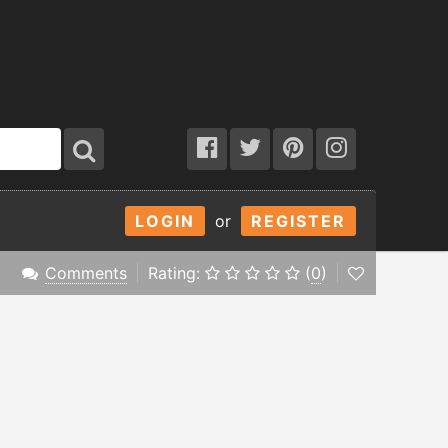
LOGIN
or
REGISTER
Comments
Rating:
(
0
)