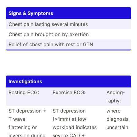
Signs & Symptoms
Chest pain lasting several minutes
Chest pain brought on by exertion
Relief of chest pain with rest or GTN
Invest­iga­tions
Resting ECG:
Exercise ECG:
Angiog­
raphy:
ST depression +
ST depression
where
T wave
(>1mm) at low
diagnosis
flattening or
workload indicates
uncertain
inversion during
severe CAD +