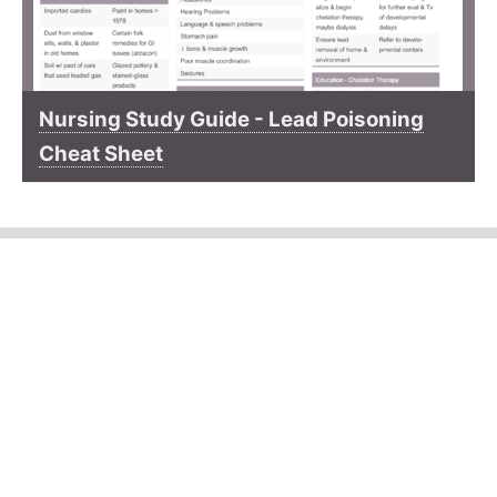
Nursing Study Guide - Lead Poisoning
Cheat Sheet