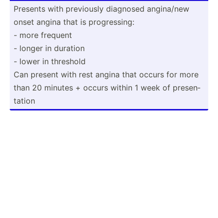
Presents with previously diagnosed angina/new
onset angina that is progre­ssing:
- more frequent
- longer in duration
- lower in threshold
Can present with rest angina that occurs for more
than 20 minutes + occurs within 1 week of presen­
tation