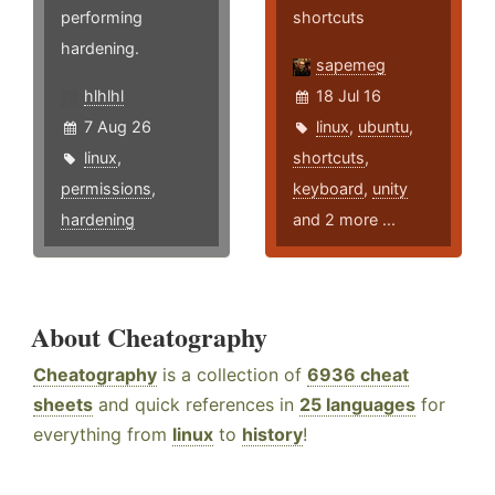
performing
shortcuts
hardening.
sapemeg
hlhlhl
18 Jul 16
7 Aug 26
linux
,
ubuntu
,
linux
,
shortcuts
,
permissions
,
keyboard
,
unity
hardening
and 2 more ...
About Cheatography
Cheatography
is a collection of
6936 cheat
sheets
and quick references in
25 languages
for
everything from
linux
to
history
!