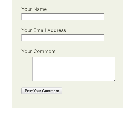
Your Name
Your Email Address
Your Comment
Post
Your Comment