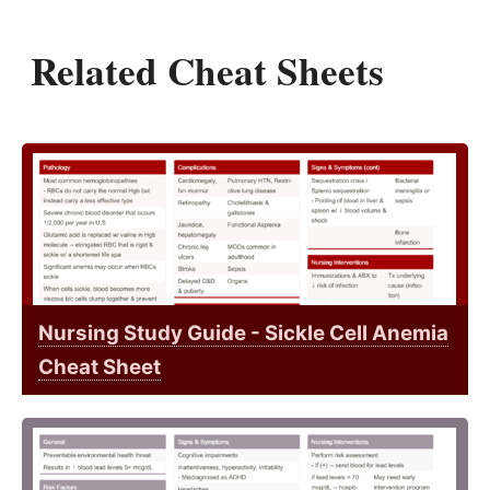
Related Cheat Sheets
Nursing Study Guide - Sickle Cell Anemia
Cheat Sheet