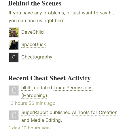
Behind the Scenes
If you have any problems, or just want to say hi,
you can find us right here:
DaveChild
SpaceDuck
Cheatography
Recent Cheat Sheet Activity
hlhlhl
updated
Linux Permissions
(Hardening)
.
13 hours 56 mins ago
SuperRabbit
published
AI Tools for Creation
and Media Editing
.
1 day 10 hours ago