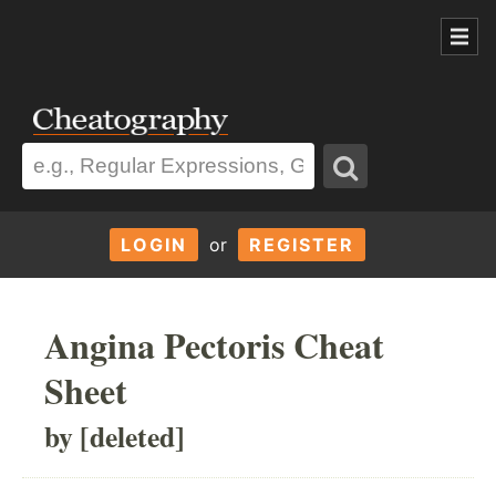
LOGIN
or
REGISTER
Angina Pectoris Cheat
Sheet
by [deleted]