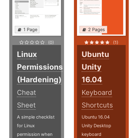
1 Page
2 Pages
(0)
(1)
Linux
Ubuntu
Permissions
Unity
(Hardening)
16.04
Cheat
Keyboard
Sheet
Shortcuts
A simple checklist
Ubuntu 16.04
for Linux
Unity Desktop
permission when
keyboard