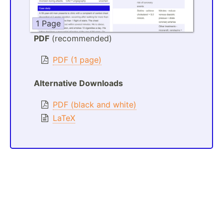
1 Page
PDF
(recommended)
PDF (1 page)
Alternative Downloads
PDF (black and white)
LaTeX