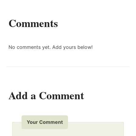
Comments
No comments yet. Add yours below!
Add a Comment
Your Comment