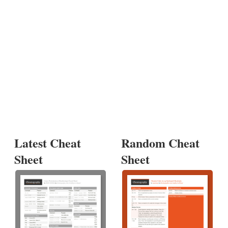
Latest Cheat
Random Cheat
Sheet
Sheet