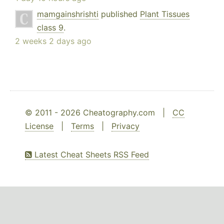
mamgainshrishti
published
Plant Tissues
class 9
.
2 weeks 2 days ago
© 2011 - 2026 Cheatography.com |
CC
License
|
Terms
|
Privacy
Latest Cheat Sheets RSS Feed