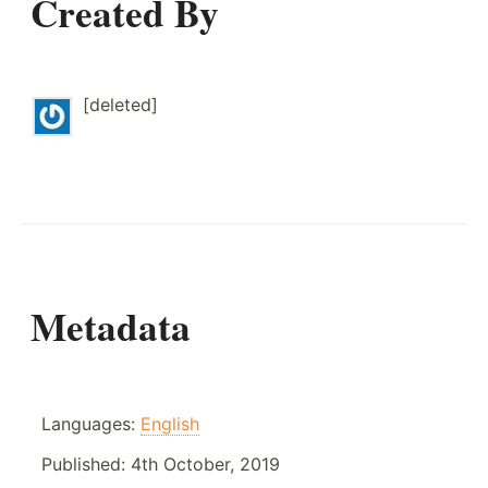
Created By
[deleted]
Metadata
Languages:
English
Published:
4th October, 2019