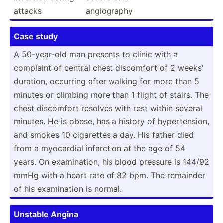
attacks
angiog­raphy
Case study
A 50-yea­r-old man presents to clinic with a
complaint of central chest discomfort of 2 weeks'
duration, occurring after walking for more than 5
minutes or climbing more than 1 flight of stairs. The
chest discomfort resolves with rest within several
minutes. He is obese, has a history of hypert­ension,
and smokes 10 cigarettes a day. His father died
from a myocardial infarction at the age of 54
years. On examin­ation, his blood pressure is 144/92
mmHg with a heart rate of 82 bpm. The remainder
of his examin­ation is normal.
Unstable Angina