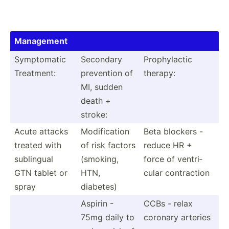
Management
Sympto­matic
Secondary
Prophy­lactic
Treatment:
prevention of
therapy:
MI, sudden
death +
stroke:
Acute attacks
Modifi­cation
Beta blockers -
treated with
of risk factors
reduce HR +
sublingual
(smoking,
force of ventri­
GTN tablet or
HTN,
cular contra­ction
spray
diabetes)
Aspirin -
CCBs - relax
75mg daily to
coronary arteries