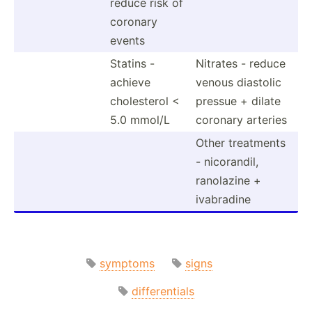
reduce risk of
coronary
events
Statins -
Nitrates - reduce
achieve
venous diastolic
choles­terol <
pressue + dilate
5.0 mmol/L
coronary arteries
Other treatments
- nicora­ndil,
ranolazine +
ivabradine
symptoms
signs
differentials