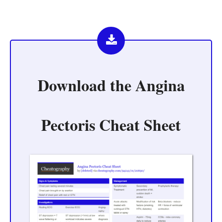
Download the
Angina
Pectoris Cheat Sheet