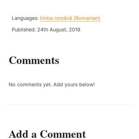
Languages:
limba română (Romanian)
Published:
24th August, 2018
Comments
No comments yet. Add yours below!
Add a Comment