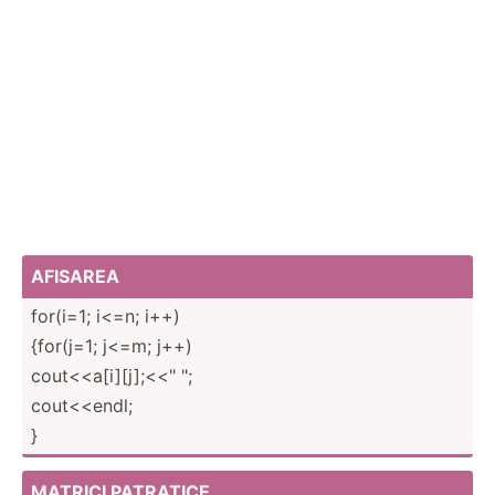
AFISAREA
for(i=1; i<=n; i++)
{for(j=1; j<=m; j++)
cout<­­<a[­i][­j];­<<" ";
cout<<­endl;
}
MATRICI PATRATICE