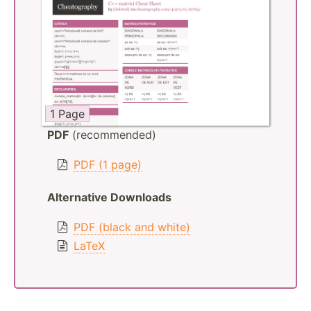
1 Page
PDF
(recommended)
PDF (1 page)
Alternative Downloads
PDF (black and white)
LaTeX