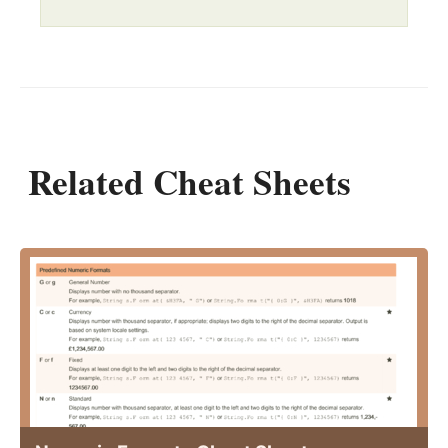
Related Cheat Sheets