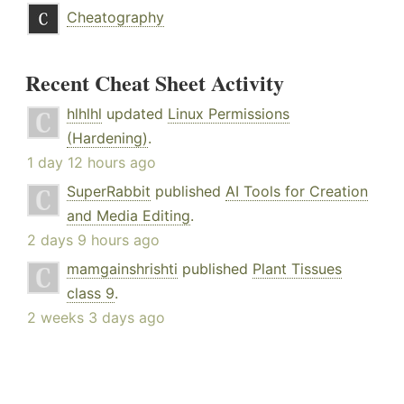
Cheatography
Recent Cheat Sheet Activity
hlhlhl
updated
Linux Permissions
(Hardening)
.
1 day 12 hours ago
SuperRabbit
published
AI Tools for Creation
and Media Editing
.
2 days 9 hours ago
mamgainshrishti
published
Plant Tissues
class 9
.
2 weeks 3 days ago