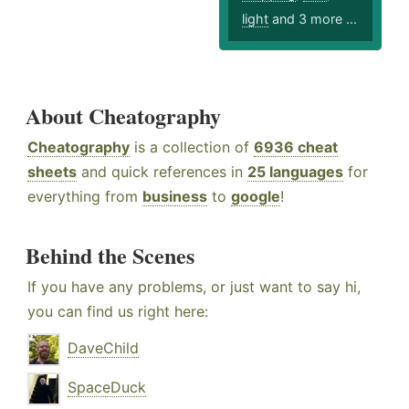
light
and 3 more ...
About Cheatography
Cheatography
is a collection of
6936 cheat
sheets
and quick references in
25 languages
for
everything from
business
to
google
!
Behind the Scenes
If you have any problems, or just want to say hi,
you can find us right here:
DaveChild
SpaceDuck