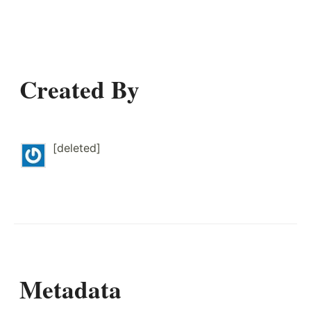
Created By
[deleted]
Metadata