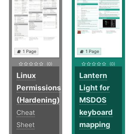
1 Page
1 Page
(0)
(0)
Linux
Lantern
Permissions
Light for
(Hardening)
MSDOS
keyboard
Cheat
mapping
Sheet