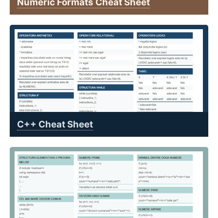
Numeric Formats Cheat Sheet
C++ Cheat Sheet