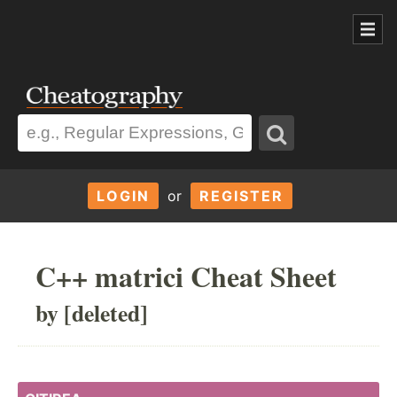
LOGIN
or
REGISTER
C++ matrici Cheat Sheet
by [deleted]