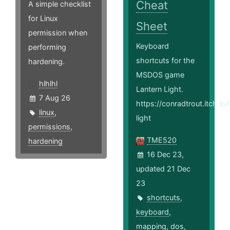
Cheat
A simple checklist
for Linux
Sheet
permission when
Keyboard
performing
shortcuts for the
hardening.
MSDOS game
hlhlhl
Lantern Light.
7 Aug 26
https://conradtrout.itch.io/
linux
,
light
permissions
,
TME520
hardening
16 Dec 23,
updated 21 Dec
23
shortcuts
,
keyboard
,
mapping
,
dos
,