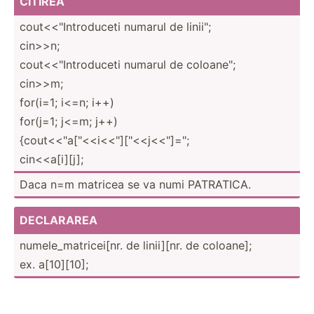
CITIREA
cout<<­"­Int­rod­uceti numarul de linii";
cin>>n;
cout<<­"­Int­rod­uceti numarul de coloan­e";
cin>>m;
for(i=1; i<=n; i++)
for(j=1; j<=m; j++)
{cout<­<"a[­"­<<i­<<"]­["<<­j<<­"­]=";
cin<<a­[i][j];
Daca n=m matricea se va numi PATRATICA.
DECLARAREA
numele­_ma­tri­cei[nr. de linii][nr. de coloane];
ex. a[10][10];