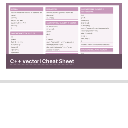
C++ vectori Cheat Sheet