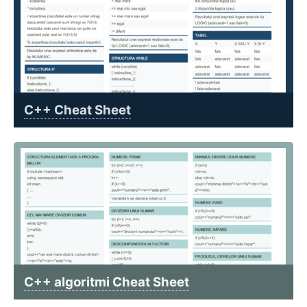
C++ Cheat Sheet
C++ algoritmi Cheat Sheet