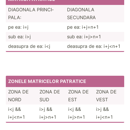
DIAGONALA PRINCI­
DIAGONALA
PALA:
SECUNDARA
pe ea: i=j
pe ea: i+j=n+1
sub ea: i>j
sub ea: i+j>n+1
deasupra de ea: i<j
deasupra de ea: i+j<n+1
ZONELE MATRICELOR PATRATICE
ZONA DE
ZONA DE
ZONA DE
ZONA DE
NORD
SUD
EST
VEST
i<j &&
i>j &&
i<j &&
i>j &&
i+j<n+1
i+j>n+1
i+j>n+1
i+j<n+1