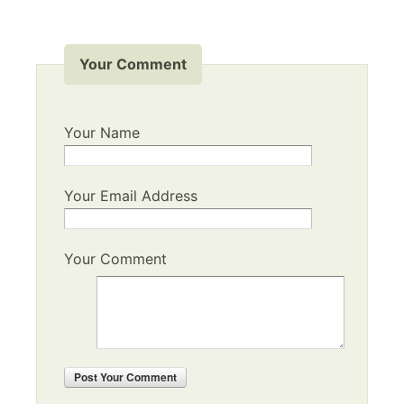
Your Comment
Your Name
Your Email Address
Your Comment
Post
Your Comment