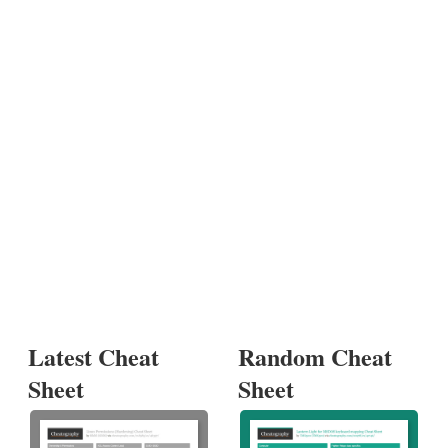
Latest Cheat
Random Cheat
Sheet
Sheet