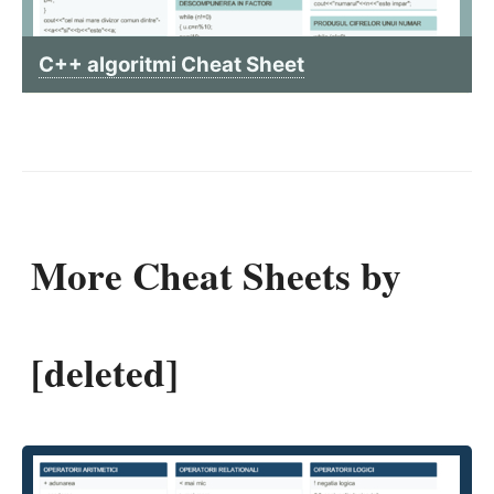
C++ algoritmi Cheat Sheet
More Cheat Sheets by
[deleted]