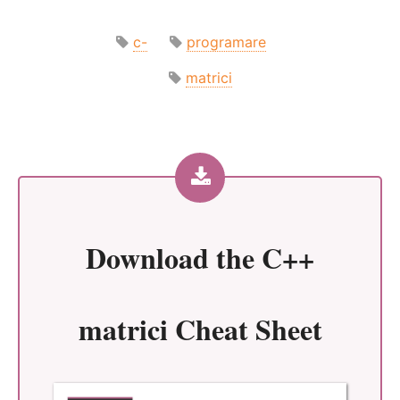
c-
programare
matrici
Download the
C++
matrici Cheat Sheet