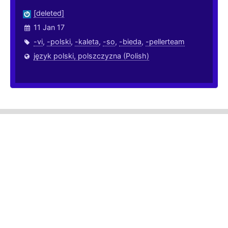
[deleted]
11 Jan 17
-vi
,
-polski
,
-kaleta
,
-so
,
-bieda
,
-pellerteam
język polski, polszczyzna (Polish)