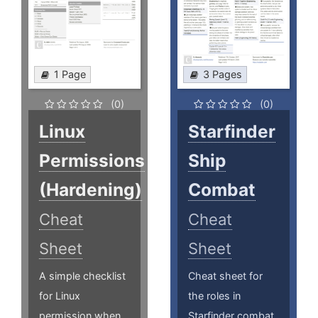
1 Page
3 Pages
(0)
(0)
Linux
Starfinder
Permissions
Ship
(Hardening)
Combat
Cheat
Cheat
Sheet
Sheet
A simple checklist
Cheat sheet for
for Linux
the roles in
permission when
Starfinder combat