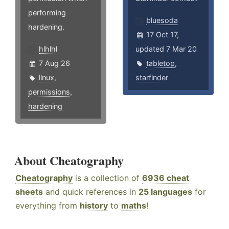
performing
bluesoda
hardening.
17 Oct 17,
hlhlhl
updated 7 Mar 20
7 Aug 26
tabletop
,
linux
,
starfinder
permissions
,
hardening
About Cheatography
Cheatography
is a collection of
6936 cheat
sheets
and quick references in
25 languages
for
everything from
history
to
maths
!