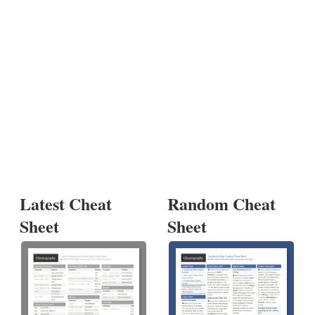
Latest Cheat
Random Cheat
Sheet
Sheet