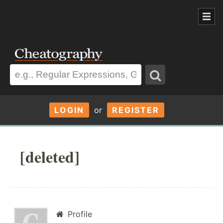
LOGIN
or
REGISTER
[deleted]
Profile