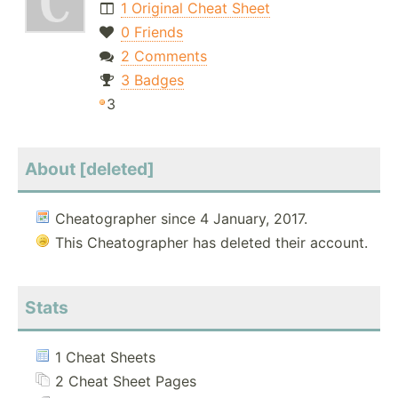
1 Original Cheat Sheet
0 Friends
2 Comments
3 Badges
3
About [deleted]
Cheatographer since 4 January, 2017.
This Cheatographer has deleted their account.
Stats
1 Cheat Sheets
2 Cheat Sheet Pages