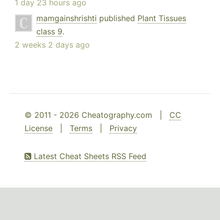
1 day 23 hours ago
mamgainshrishti
published
Plant Tissues
class 9
.
2 weeks 2 days ago
© 2011 - 2026 Cheatography.com |
CC
License
|
Terms
|
Privacy
Latest Cheat Sheets RSS Feed