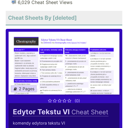
6,029 Cheat Sheet Views
Cheat Sheets By [deleted]
2 Pages
(0)
Edytor Tekstu VI
Cheat Sheet
komendy edytora tekstu VI