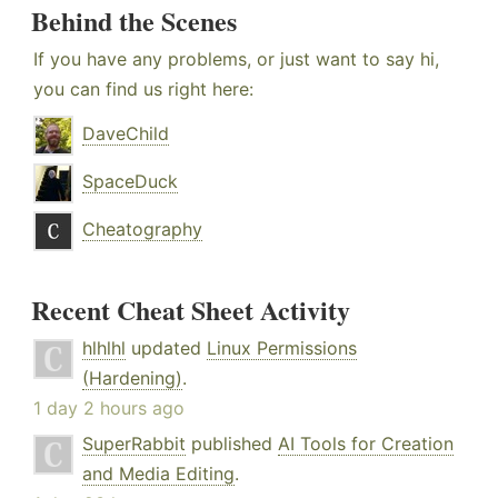
Behind the Scenes
If you have any problems, or just want to say hi,
you can find us right here:
DaveChild
SpaceDuck
Cheatography
Recent Cheat Sheet Activity
hlhlhl
updated
Linux Permissions
(Hardening)
.
1 day 2 hours ago
SuperRabbit
published
AI Tools for Creation
and Media Editing
.