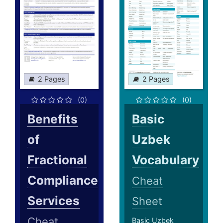
2 Pages
2 Pages
(0)
(0)
Benefits
Basic
of
Uzbek
Fractional
Vocabulary
Compliance
Cheat
Services
Sheet
Cheat
Basic Uzbek