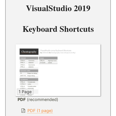
VisualStudio 2019
Keyboard Shortcuts
1 Page
PDF
(recommended)
PDF (1 page)