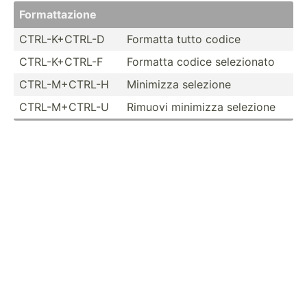
Format­tazione
CTRL-K­+CTRL-D
Formatta tutto codice
CTRL-K­+CTRL-F
Formatta codice selezi­onato
CTRL-M­+CTRL-H
Minimizza selezione
CTRL-M­+CTRL-U
Rimuovi minimizza selezione