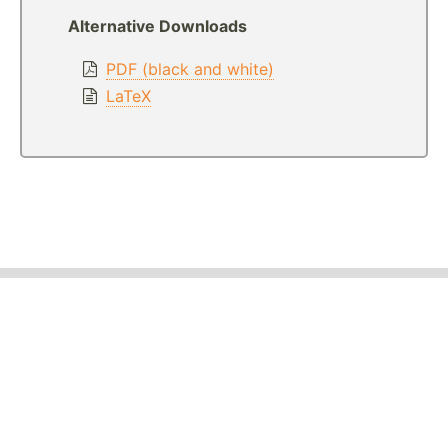
Alternative Downloads
PDF (black and white)
LaTeX