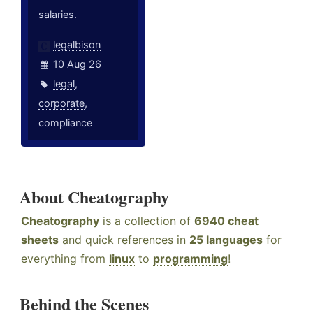
salaries.
legalbison
10 Aug 26
legal
,
corporate
,
compliance
About Cheatography
Cheatography
is a collection of
6940 cheat
sheets
and quick references in
25 languages
for
everything from
linux
to
programming
!
Behind the Scenes