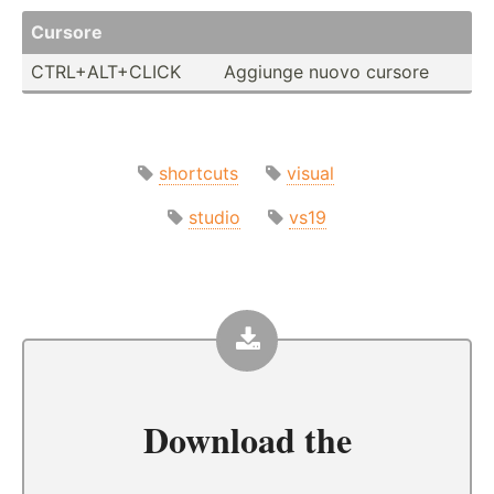
Cursore
CTRL+A­LT+­CLICK
Aggiunge nuovo cursore
shortcuts
visual
studio
vs19
Download the