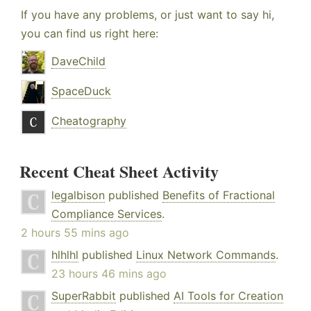
If you have any problems, or just want to say hi,
you can find us right here:
DaveChild
SpaceDuck
Cheatography
Recent Cheat Sheet Activity
legalbison
published
Benefits of Fractional
Compliance Services
.
2 hours 55 mins ago
hlhlhl
published
Linux Network Commands
.
23 hours 46 mins ago
SuperRabbit
published
AI Tools for Creation