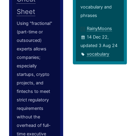
vocabulary and
Sheet
phrases
Using "fractional"
RainyMoons
(part-time or
14 Dec 22,
outsourced)
updated 3 Aug 24
experts allows
vocabulary
companies;
especially
startups, crypto
projects, and
fintechs to meet
strict regulatory
requirements
without the
overhead of full-
time executive