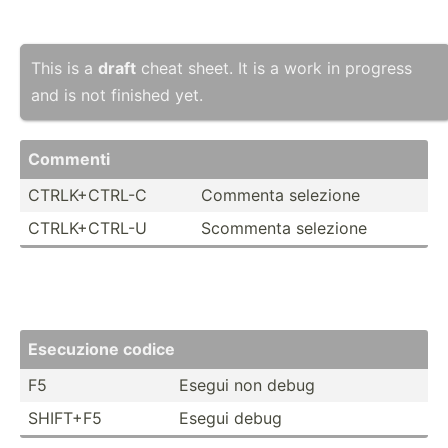
This is a
draft
cheat sheet. It is a work in progress
and is not finished yet.
Commenti
CTRLK+­CTRL-C
Commenta selezione
CTRLK+­CTRL-U
Scommenta selezione
Esec­uzione codice
F5
Esegui non debug
SHIFT+F5
Esegui debug