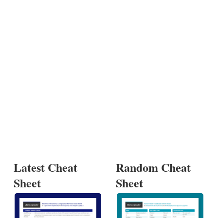
Latest Cheat
Random Cheat
Sheet
Sheet