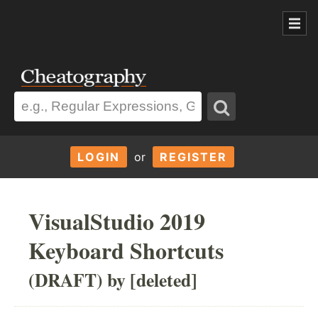
LOGIN
or
REGISTER
VisualStudio 2019
Keyboard Shortcuts
(DRAFT) by [deleted]