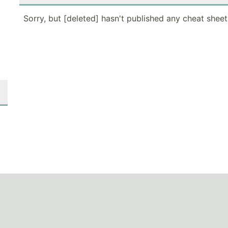
Sorry, but [deleted] hasn't published any cheat sheet