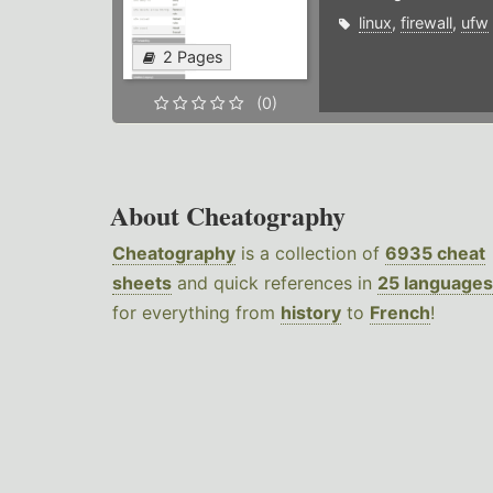
linux
,
firewall
,
ufw
2 Pages
(0)
About Cheatography
Cheatography
is a collection of
6935 cheat
sheets
and quick references in
25 languages
for everything from
history
to
French
!