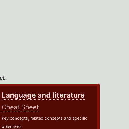
et
Language and literature
Cheat Sheet
Key concepts, related concepts and specific
objectives