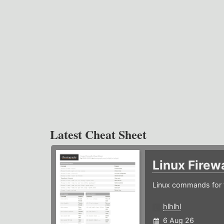
Latest Cheat Sheet
Linux Firew
Linux commands for f
hlhlhl
6 Aug 26