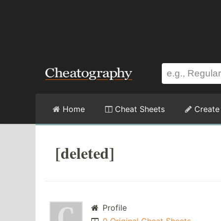
Home
Cheat Sheets
Create
[deleted]
Profile