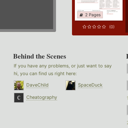
2 Pages
(0)
Behind the Scenes
If you have any problems, or just want to say
hi, you can find us right here:
DaveChild
SpaceDuck
Cheatography