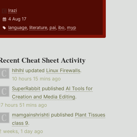
Irazi
4 Aug 17
language
,
literature
,
pai
,
ibo
,
myp
Recent Cheat Sheet Activity
hlhlhl
updated
Linux Firewalls
.
10 hours 15 mins ago
SuperRabbit
published
AI Tools for
Creation and Media Editing
.
17 hours 51 mins ago
mamgainshrishti
published
Plant Tissues
class 9
.
2 weeks, 1 day ago