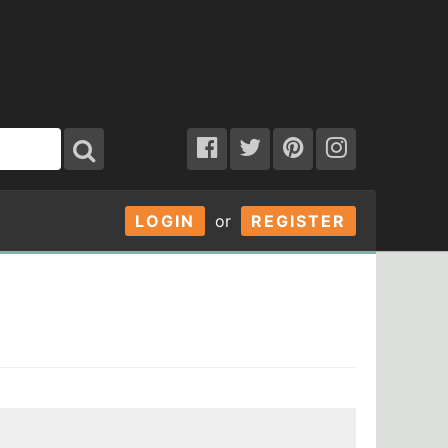
LOGIN
or
REGISTER