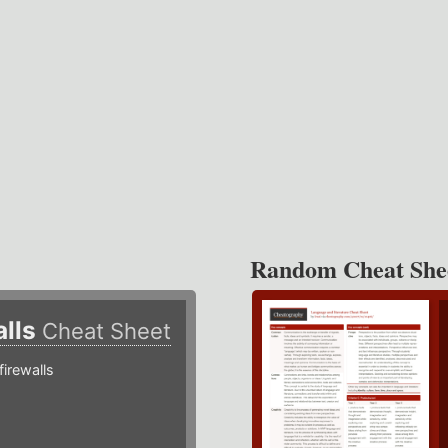
Random Cheat She
alls
Cheat Sheet
irewalls