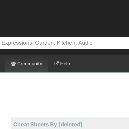
Community
Help
Cheat Sheets By [deleted]