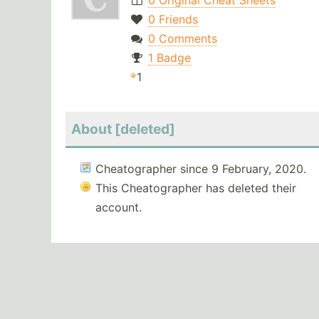
0 Original Cheat Sheets
0 Friends
0 Comments
1 Badge
1
About [deleted]
Cheatographer since 9 February, 2020.
This Cheatographer has deleted their
account.