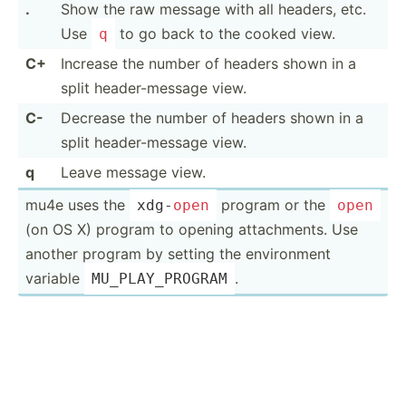
.
Show the raw message with all headers, etc.
Use
to go back to the cooked view.
q
C+
Increase the number of headers shown in a
split header­-me­ssage view.
C-
Decrease the number of headers shown in a
split header­-me­ssage view.
q
Leave message view.
mu4e uses the
program or the
xdg-
open
open
(on OS X) program to opening attach­ments. Use
another program by setting the enviro­nment
variable
.
MU_PLA­Y_P­ROGRAM