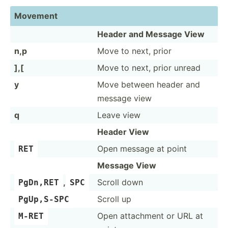
Movement
Header and Message View
n,p
Move to next, prior
],[
Move to next, prior unread
y
Move between header and
message view
q
Leave view
Header View
Open message at point
RET
Message View
,
Scroll down
PgDn,RET
SPC
Scroll up
PgUp,S-SPC
Open attachment or URL at
M-RET