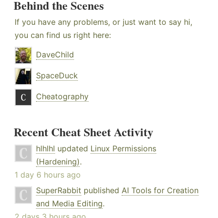
Behind the Scenes
If you have any problems, or just want to say hi,
you can find us right here:
DaveChild
SpaceDuck
Cheatography
Recent Cheat Sheet Activity
hlhlhl
updated
Linux Permissions
(Hardening)
.
1 day 6 hours ago
SuperRabbit
published
AI Tools for Creation
and Media Editing
.
2 days 3 hours ago