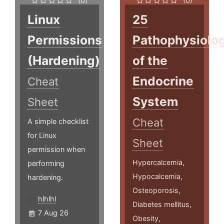
(0)
(0)
Linux
25
Permissions
Pathophysiolo
(Hardening)
of the
Endocrine
Cheat
System
Sheet
Cheat
A simple checklist
for Linux
Sheet
permission when
Hypercalcemia,
performing
Hypocalcemia,
hardening.
Osteoporosis,
hlhlhl
Diabetes mellitus,
7 Aug 26
Obesity,