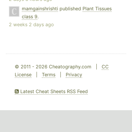
mamgainshrishti
published
Plant Tissues
class 9
.
2 weeks 2 days ago
© 2011 - 2026 Cheatography.com |
CC
License
|
Terms
|
Privacy
Latest Cheat Sheets RSS Feed