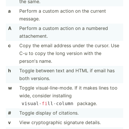
the same.
a
Perform a custom action on the current
message.
A
Perform a custom action on a numbered
attach­ement.
c
Copy the email address under the cursor. Use
C-u to copy the long version with the
person's name.
h
Toggle between text and HTML if email has
both versions.
w
Toggle visual­-li­ne-­mode. If it makes lines too
wide, consider installing
package.
visual­-
fi
­ll-­column
#
Toggle display of citations.
v
View crypto­graphic signature details.