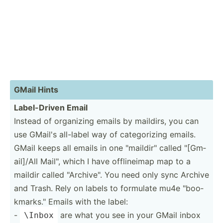
GMail Hints
Label-­Driven Email
Instead of organizing emails by maildirs, you can
use GMail's all-label way of catego­rizing emails.
GMail keeps all emails in one "­mai­ldi­r" called "­[Gm­
ail­]/All Mail", which I have offlin­eimap map to a
maildir called "­Arc­hiv­e". You need only sync Archive
and Trash. Rely on labels to formulate mu4e "­boo­
kma­rks." Emails with the label:
-
are what you see in your GMail inbox
\Inbox