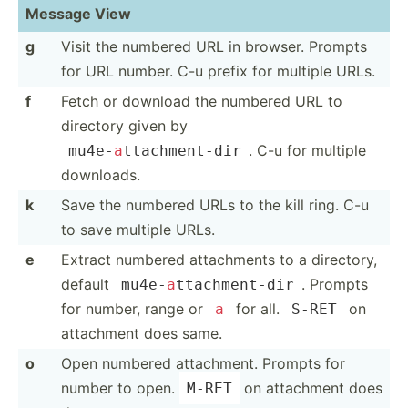
Message View
g
Visit the numbered URL in browser. Prompts
for URL number. C-u prefix for multiple URLs.
f
Fetch or download the numbered URL to
directory given by
. C-u for multiple
mu4e-
a
­tta­chm­ent-dir
downloads.
k
Save the numbered URLs to the kill ring. C-u
to save multiple URLs.
e
Extract numbered attach­ments to a directory,
default
. Prompts
mu4e-
a
­tta­chm­ent-dir
for number, range or
for all.
on
a
S-RET
attachment does same.
o
Open numbered attach­ment. Prompts for
number to open.
on attachment does
M-RET