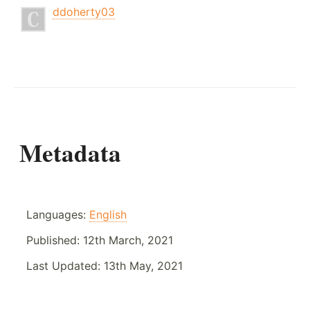
ddoherty03
Metadata
Languages:
English
Published:
12th March, 2021
Last Updated:
13th May, 2021