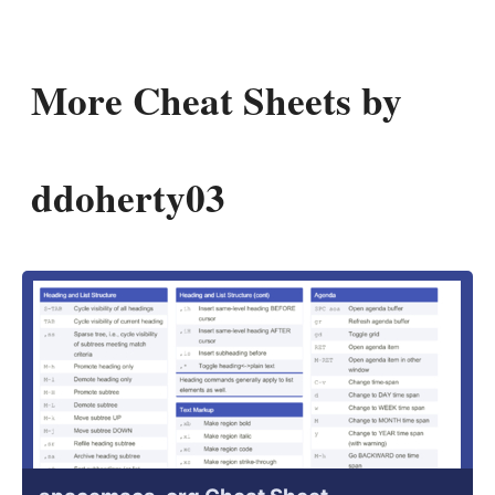
More Cheat Sheets by
ddoherty03