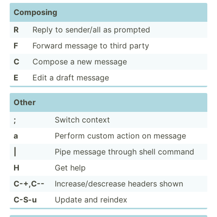
Composing
R
Reply to sender/all as prompted
F
Forward message to third party
C
Compose a new message
E
Edit a draft message
Other
;
Switch context
a
Perform custom action on message
|
Pipe message through shell command
H
Get help
C-+,C--
Increa­se/­des­crease headers shown
C-S-u
Update and reindex