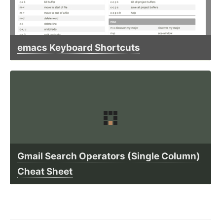
emacs Keyboard Shortcuts
Gmail Search Operators (Single Column)
Cheat Sheet