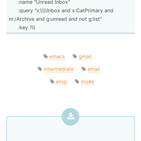
­ ­ ­ ­ ­ ­:name "­Unread Inbox"
­ ­ ­ ­ ­ ­:query "­x:­\\\­\Inbox and x:CatP­rimary and
m:/Archive and g:unread and not g:list­"
­ ­ ­ ­ ­ :key ?I)
emacs
gmail
intermediate
email
elisp
mu4e