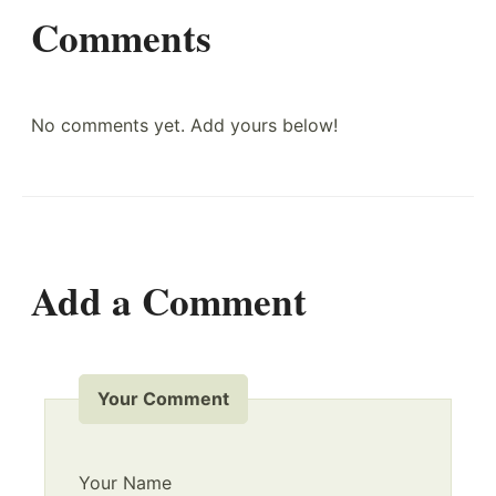
Comments
No comments yet. Add yours below!
Add a Comment
Your Comment
Your Name