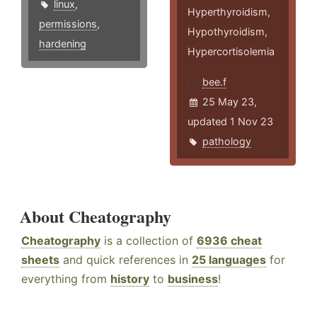
linux
,
Hyperthyroidism,
permissions
,
Hypothyroidism,
hardening
Hypercortisolemia
bee.f
25 May 23,
updated 1 Nov 23
pathology
About Cheatography
Cheatography
is a collection of
6936 cheat
sheets
and quick references in
25 languages
for
everything from
history
to
business
!