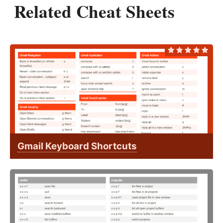
Related Cheat Sheets
Gmail Keyboard Shortcuts