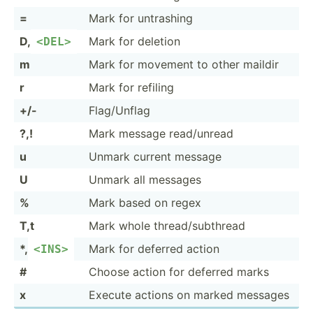
=
Mark for untrashing
D,
Mark for deletion
<DE­L>
m
Mark for movement to other maildir
r
Mark for refiling
+/-
Flag/U­nflag
?,!
Mark message read/u­nread
u
Unmark current message
U
Unmark all messages
%
Mark based on regex
T,t
Mark whole thread­/su­bthread
*,
Mark for deferred action
<IN­S>
#
Choose action for deferred marks
x
Execute actions on marked messages