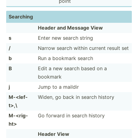
point
Searching
Header and Message View
s
Enter new search string
/
Narrow search within current result set
b
Run a bookmark search
B
Edit a new search based on a
bookmark
j
Jump to a maildir
M-<­lef­
Widen, go back in search history
t>,\
M-<­rig­
Go forward in search history
ht>
Header View