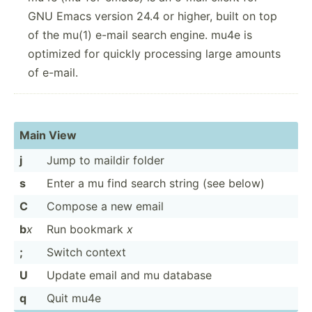
GNU Emacs version 24.4 or higher, built on top
of the mu(1) e-mail search engine. mu4e is
optimized for quickly processing large amounts
of e-mail.
Main View
j
Jump to maildir folder
s
Enter a mu find search string (see below)
C
Compose a new email
b
x
Run bookmark
x
;
Switch context
U
Update email and mu database
q
Quit mu4e