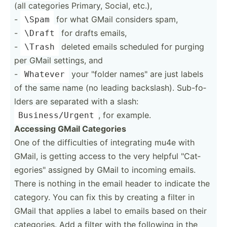
(all categories Primary, Social, etc.),
-
for what GMail considers spam,
\Spam
-
for drafts emails,
\Draft
-
deleted emails scheduled for purging
\Trash
per GMail settings, and
-
your "­folder names" are just labels
Whatever
of the same name (no leading backsl­ash). Sub-fo­
lders are separated with a slash:
, for example.
Busine­ss/­Urgent
Accessing GMail Categories
One of the diffic­ulties of integr­ating mu4e with
GMail, is getting access to the very helpful "­Cat­
ego­rie­s" assigned by GMail to incoming emails.
There is nothing in the email header to indicate the
category. You can fix this by creating a filter in
GMail that applies a label to emails based on their
catego­ries. Add a filter with the following in the