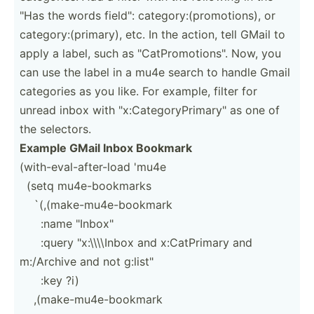
"Has the words field": catego­ry:­(pr­omo­tions), or
catego­ry:­(pr­imary), etc. In the action, tell GMail to
apply a label, such as "­Cat­Pro­mot­ion­s". Now, you
can use the label in a mu4e search to handle Gmail
categories as you like. For example, filter for
unread inbox with "­x:C­ate­gor­yPr­ima­ry" as one of
the selectors.
Example GMail Inbox Bookmark
(with-­eva­l-a­fte­r-load 'mu4e
­ ­(setq mu4e-b­ook­marks
­ ­ ­ ­`(,­(ma­ke-­mu4­e-b­ookmark
­ ­ ­ ­ ­ ­:name "­Inb­ox"
­ ­ ­ ­ ­ ­:query "­x:­\\\­\Inbox and x:CatP­rimary and
m:/Archive and not g:list­"
­ ­ ­ ­ ­ :key ?i)
­ ­ ­ ­,(m­ake­-mu­4e-­boo­kmark