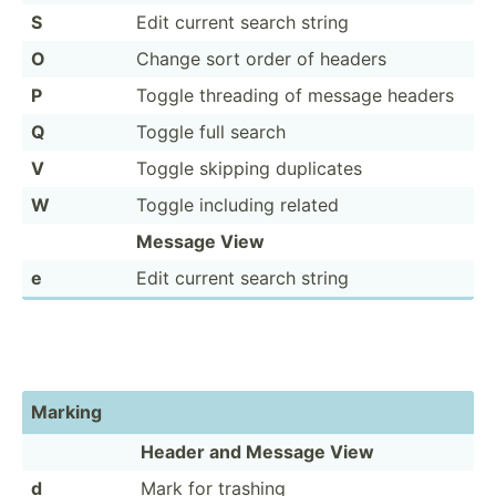
S
Edit current search string
O
Change sort order of headers
P
Toggle threading of message headers
Q
Toggle full search
V
Toggle skipping duplicates
W
Toggle including related
Message View
e
Edit current search string
Marking
Header and Message View
d
Mark for trashing