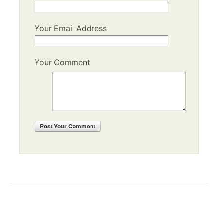
Your Email Address
Your Comment
Post
Your Comment