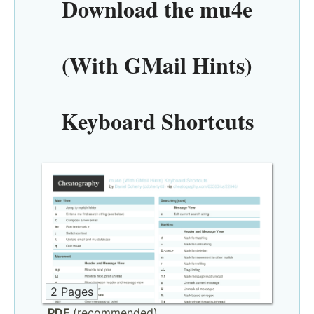
Download the
mu4e
(With GMail Hints)
Keyboard Shortcuts
2 Pages
PDF
(recommended)