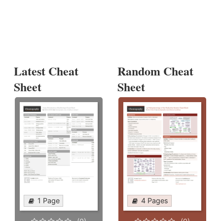
Latest Cheat
Random Cheat
Sheet
Sheet
1 Page
4 Pages