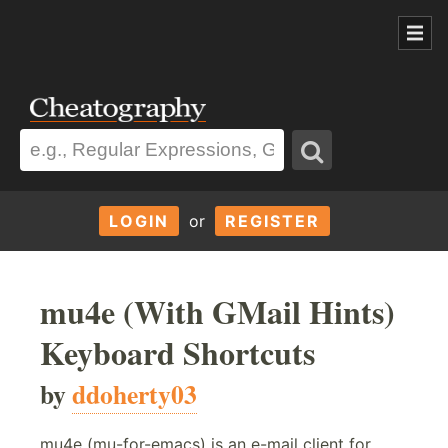
LOGIN
or
REGISTER
mu4e (With GMail Hints)
Keyboard Shortcuts
by
ddoherty03
mu4e (mu-for-emacs) is an e-mail client for