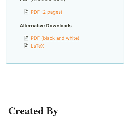
PDF (2 pages)
Alternative Downloads
PDF (black and white)
LaTeX
Created By