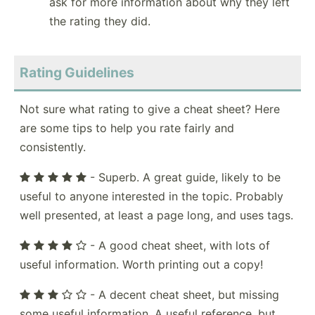
ask for more information about why they left
the rating they did.
Rating Guidelines
Not sure what rating to give a cheat sheet? Here
are some tips to help you rate fairly and
consistently.
- Superb. A great guide, likely to be
useful to anyone interested in the topic. Probably
well presented, at least a page long, and uses tags.
- A good cheat sheet, with lots of
useful information. Worth printing out a copy!
- A decent cheat sheet, but missing
some useful information. A useful reference, but