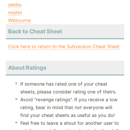
sebbu
mishin
Wbbourne
Back to Cheat Sheet
Click here to return to the Subversion Cheat Sheet
About Ratings
If someone has rated one of your cheat
sheets, please consider rating one of theirs.
Avoid "revenge ratings". If you receive a low
rating, bear in mind that not everyone will
find your cheat sheets as useful as you do!
Feel free to leave a shout for another user to