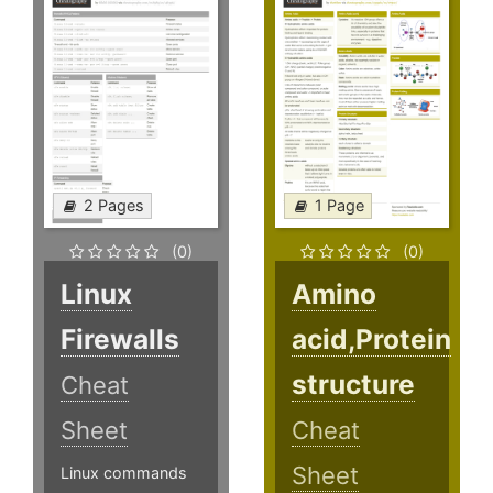
2 Pages
1 Page
(0)
(0)
Linux
Amino
Firewalls
acid,Protein
structure
Cheat
Sheet
Cheat
Sheet
Linux commands