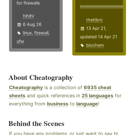
for firewalls
!!!!!!!!!!!!!!!!!!!!!!!!!!!!!!!!!!!!
hlhlhl
rhettbro
6 Aug 26
13 Apr 21,
linux
,
firewall
,
updated 14 Apr 21
ufw
biochem
About Cheatography
Cheatography
is a collection of
6935 cheat
sheets
and quick references in
25 languages
for
everything from
business
to
language
!
Behind the Scenes
If you have any problems, or just want to say hi,