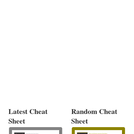
Latest Cheat
Random Cheat
Sheet
Sheet