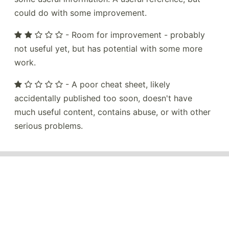
could do with some improvement.
- Room for improvement - probably
not useful yet, but has potential with some more
work.
- A poor cheat sheet, likely
accidentally published too soon, doesn't have
much useful content, contains abuse, or with other
serious problems.