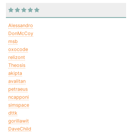
Alessandro
DonMcCoy
msb
oxocode
relizont
Theosis
akipta
avalitan
petraeus
ncapponi
simspace
dttk
gorillawit
DaveChild