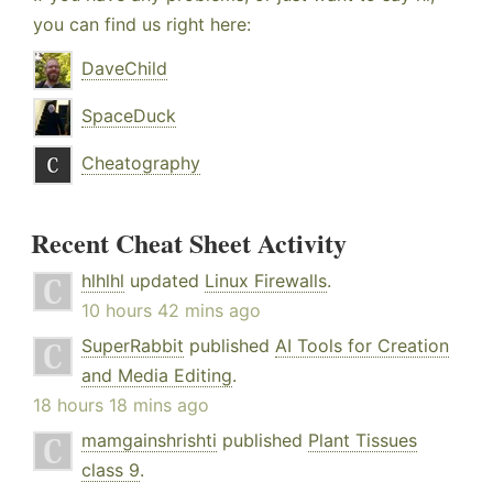
you can find us right here:
DaveChild
SpaceDuck
Cheatography
Recent Cheat Sheet Activity
hlhlhl
updated
Linux Firewalls
.
10 hours 42 mins ago
SuperRabbit
published
AI Tools for Creation
and Media Editing
.
18 hours 18 mins ago
mamgainshrishti
published
Plant Tissues
class 9
.