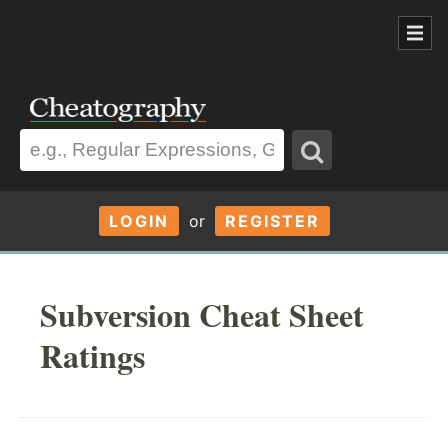
LOGIN
or
REGISTER
Subversion Cheat Sheet
Ratings