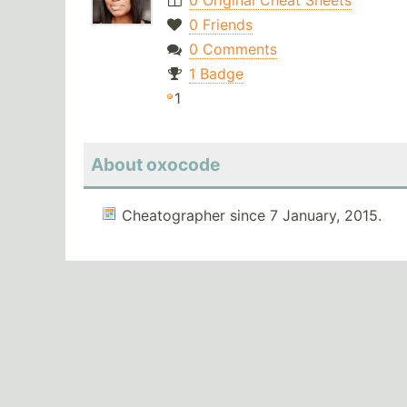
0 Original Cheat Sheets
0 Friends
0 Comments
1 Badge
1
About oxocode
Cheatographer since 7 January, 2015.