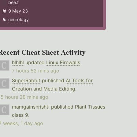
bee.f
9 May 23
neurology
Recent Cheat Sheet Activity
hlhlhl
updated
Linux Firewalls
.
7 hours 52 mins ago
SuperRabbit
published
AI Tools for
Creation and Media Editing
.
15 hours 28 mins ago
mamgainshrishti
published
Plant Tissues
class 9
.
2 weeks, 1 day ago