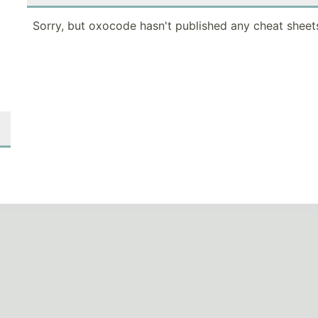
Sorry, but oxocode hasn't published any cheat sheets