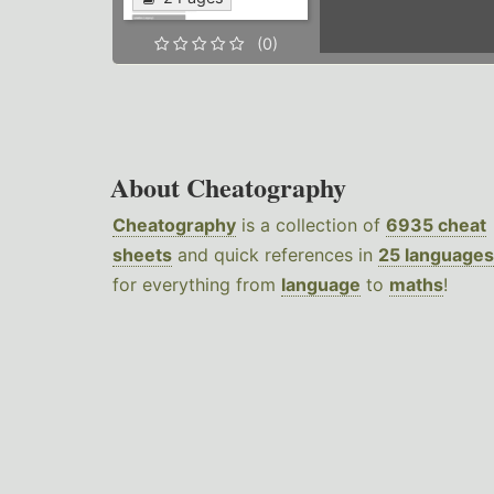
(0)
About Cheatography
Cheatography
is a collection of
6935 cheat
sheets
and quick references in
25 languages
for everything from
language
to
maths
!