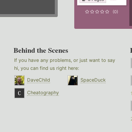
(0)
Behind the Scenes
If you have any problems, or just want to say
hi, you can find us right here:
DaveChild
SpaceDuck
Cheatography