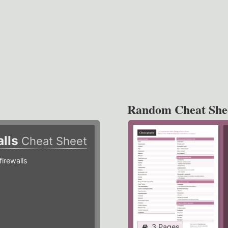
Random Cheat She
alls
Cheat Sheet
irewalls
3 Pages