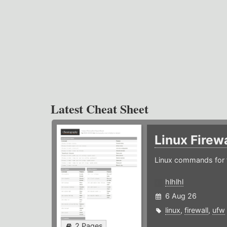
Latest Cheat Sheet
Linux Firew
Linux commands for f
hlhlhl
6 Aug 26
linux
,
firewall
,
ufw
2 Pages