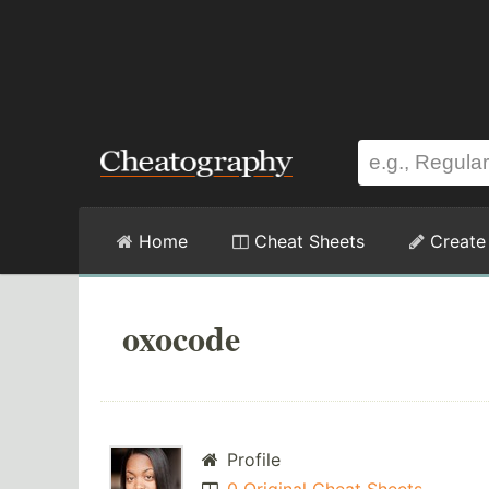
Home
Cheat Sheets
Create
oxocode
Profile