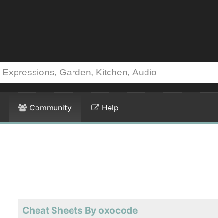
Community
Help
Cheat Sheets By oxocode