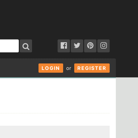
LOGIN
or
REGISTER