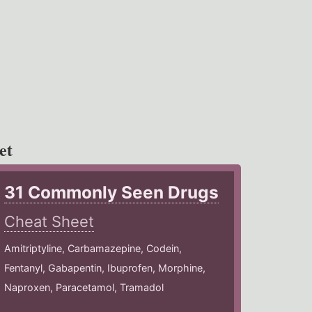
et
31 Commonly Seen Drugs
Cheat Sheet
Amitriptyline, Carbamazepine, Codein,
Fentanyl, Gabapentin, Ibuprofen, Morphine,
Naproxen, Paracetamol, Tramadol