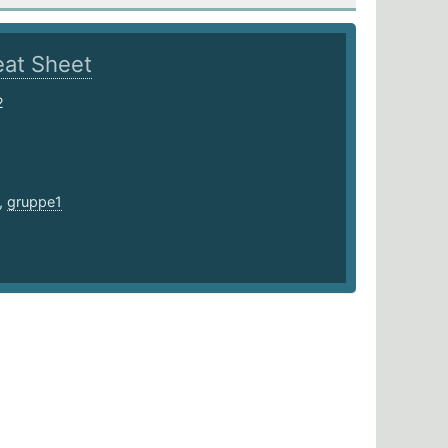
at Sheet
2
,
gruppe1