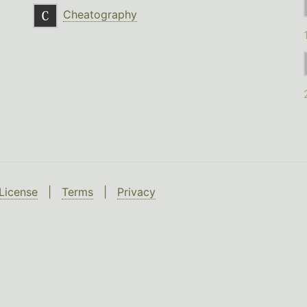
Cheatography
License
|
Terms
|
Privacy