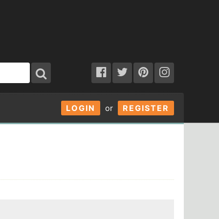
LOGIN
or
REGISTER