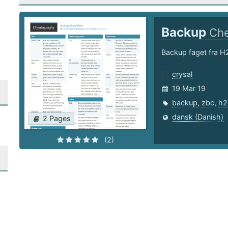
Backup
Che
Backup faget fra H
crysal
19 Mar 19
backup
,
zbc
,
h2
dansk (Danish)
2 Pages
(2)