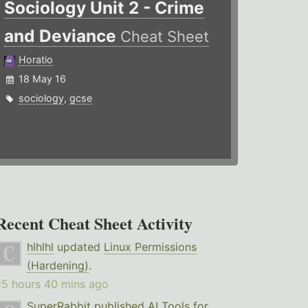
Sociology Unit 2 - Crime
and Deviance
Cheat Sheet
Horatio
18 May 16
sociology
,
gcse
Recent Cheat Sheet Activity
hlhlhl
updated
Linux Permissions
(Hardening)
.
15 hours 40 mins ago
SuperRabbit
published
AI Tools for