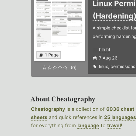
Linux Permi
(Hardening
A simple checklist f
performing hardening
hlhlhl
1 Page
7 Aug 26
linux
,
permissions
(0)
About Cheatography
Cheatography
is a collection of
6936 cheat
sheets
and quick references in
25 languages
for everything from
language
to
travel
!