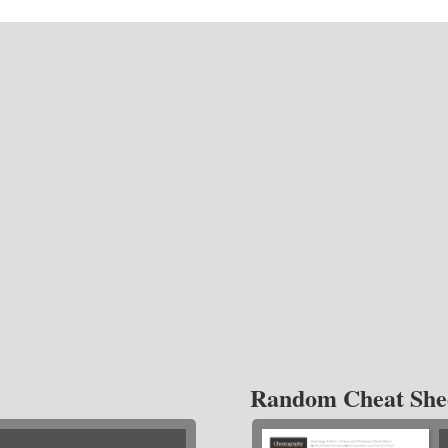
Random Cheat She