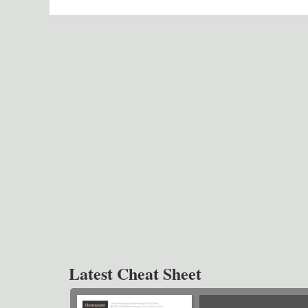
Latest Cheat Sheet