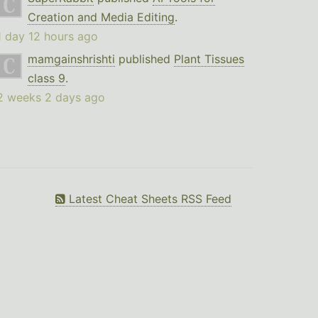
Creation and Media Editing
.
1 day 12 hours ago
mamgainshrishti
published
Plant Tissues
class 9
.
2 weeks 2 days ago
Latest Cheat Sheets RSS Feed