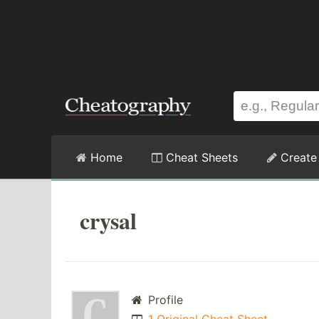
Home
Cheat Sheets
Create
crysal
Profile