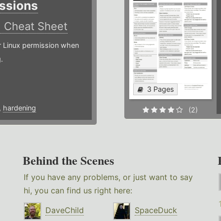
ssions
)
Cheat Sheet
or Linux permission when
.
3 Pages
,
hardening
(2)
Behind the Scenes
If you have any problems, or just want to say
hi, you can find us right here:
DaveChild
SpaceDuck