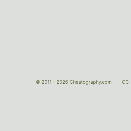
© 2011 - 2026 Cheatography.com |
CC 