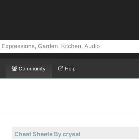
Community
Help
Cheat Sheets By crysal