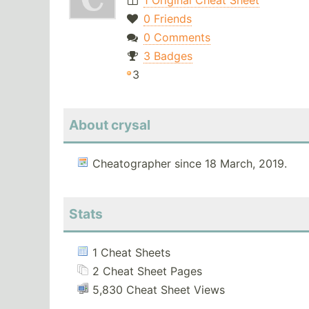
1 Original Cheat Sheet
0 Friends
0 Comments
3 Badges
3
About crysal
Cheatographer since 18 March, 2019.
Stats
1 Cheat Sheets
2 Cheat Sheet Pages
5,830 Cheat Sheet Views