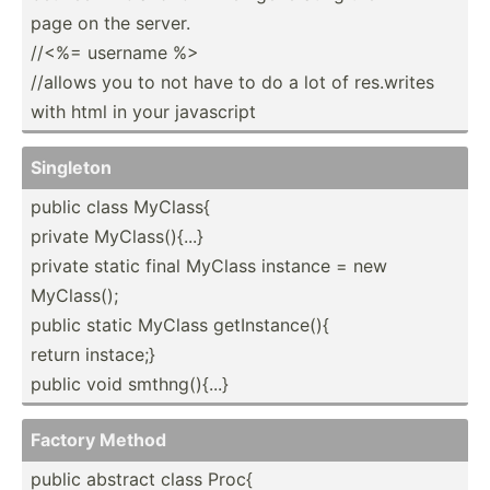
page on the server.
//<%= username %>
//allows you to not have to do a lot of res.writes
with html in your javascript
Singleton
public class MyClass{
private MyClas­s()­{...}
private static final MyClass instance = new
MyClass();
public static MyClass getIns­tan­ce(){
return instace;}
public void smthng­(){...}
Factory Method
public abstract class Proc{