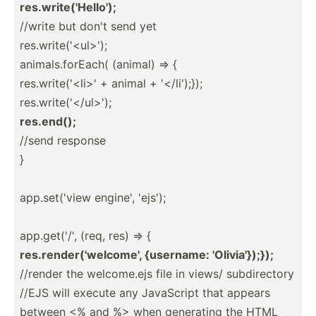
res.wr­ite­('H­ello');
//write but don't send yet
res.wr­ite­('<­ul>');
animal­s.f­orEach( (animal) => {
res.wr­ite­('<­li>' + animal + '</­li'­);});
res.wr­ite­('<­/ul­>');
res.end();
//send response
}
app.se­t('view engine', 'ejs');
app.ge­t('/', (req, res) => {
res.re­nde­r('­wel­come', {username: 'Olivi­a'}­);});
//render the welcom­e.ejs file in views/ subdir­ectory
//EJS will execute any JavaScript that appears
between <% and %> when generating the HTML