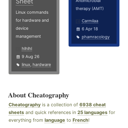
Sheet
Antimicrobial
therapy (AMT)
Linux commands
for hardware and
Carmilaa
device
6 Apr 18
management
phamracology
hlhlhl
9 Aug 26
linux
,
hardware
About Cheatography
Cheatography
is a collection of
6938 cheat
sheets
and quick references in
25 languages
for
everything from
language
to
French
!