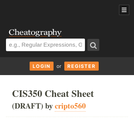
LOGIN
or
REGISTER
CIS350 Cheat Sheet
(DRAFT) by
cripto560