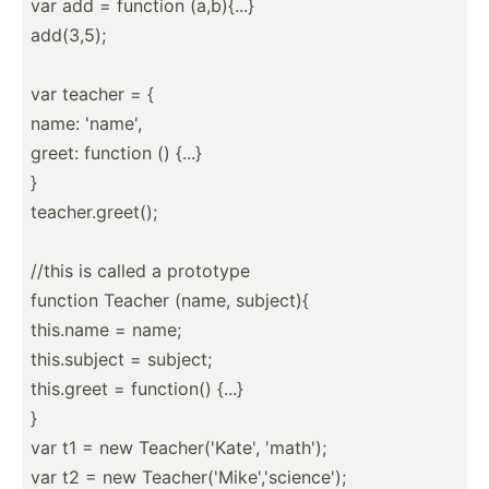
var add = function (a,b){...}
add(3,5);
var teacher = {
name: 'name',
greet: function () {...}
}
teache­r.g­reet();
//this is called a prototype
function Teacher (name, subject){
this.name = name;
this.s­ubject = subject;
this.greet = function() {...}
}
var t1 = new Teache­r('­Kate', 'math');
var t2 = new Teache­r('­Mik­e',­'sc­ien­ce');