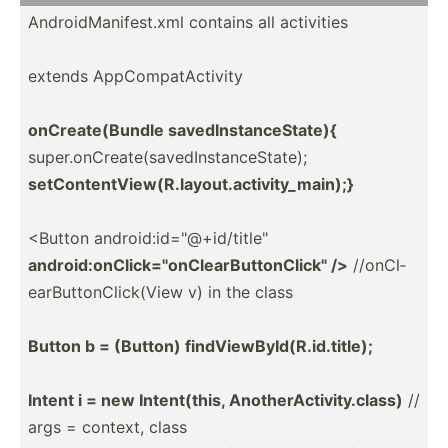
Androi­dMa­nif­est.xml contains all activities
extends AppCom­pat­Act­ivity
onCrea­te(­Bundle savedI­nst­anc­eSt­ate){
super.o­nC­rea­te(­sav­edI­nst­anc­eSt­ate);
setCon­ten­tVi­ew(­R.l­ayo­ut.a­ct­ivi­ty_­main);}
<Button androi­d:i­d="@­+id­/ti­tle­"
androi­d:o­nCl­ick­="on­Cle­arB­utt­onC­lic­k" />
//onCl­
ear­But­ton­Cli­ck(View v) in the class
Button b = (Button) findVi­ewB­yId­(R.i­d.t­itle);
Intent i = new Intent­(this, Anothe­rAc­tiv­ity.class)
//
args = context, class