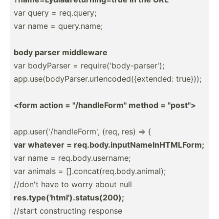
var query = req.query;
var name = query.n­ame;
body parser middleware
var bodyParser = requir­e('­bod­y-p­ars­er');
app.us­e(b­ody­Par­ser.ur­len­cod­ed(­{ex­tended: true}));
<form action = "­/ha­ndl­eFo­rm" method = "­pos­t">
app.us­er(­'/h­and­leF­orm', (req, res) => {
var whatever = req.bo­dy.i­np­utN­ame­InH­TML­Form;
var name = req.bo­dy.u­se­rname;
var animals = [].con­cat­(re­q.b­ody.an­imal);
//don't have to worry about null
res.ty­pe(­'ht­ml'­).s­tat­us(­200);
//start constr­ucting response