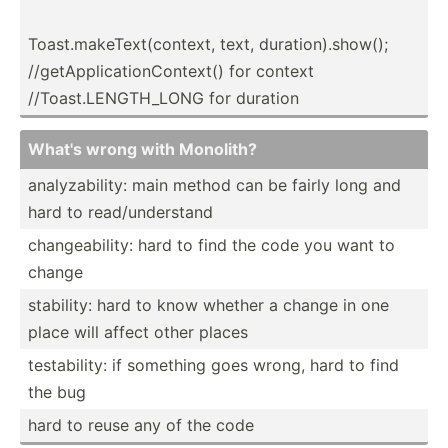
Toast.m­ak­eTe­xt(­con­text, text, durati­on).sh­ow();
//getA­ppl­ica­tio­nCo­ntext() for context
//Toas­t.L­ENG­TH_LONG for duration
What's wrong with Monolith?
analyz­abi­lity: main method can be fairly long and
hard to read/u­nde­rstand
change­abi­lity: hard to find the code you want to
change
stability: hard to know whether a change in one
place will affect other places
testab­ility: if something goes wrong, hard to find
the bug
hard to reuse any of the code