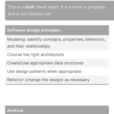
This is a
draft
cheat sheet. It is a work in progress
and is not finished yet.
Software design principles
Modeling: identify concepts, proper­ties, behaviors,
and their relati­onships
Choose the right archit­ecture
Create/Use approp­riate data structures
Use design patterns when approp­riate
Refactor (change the design) as necessary
Android