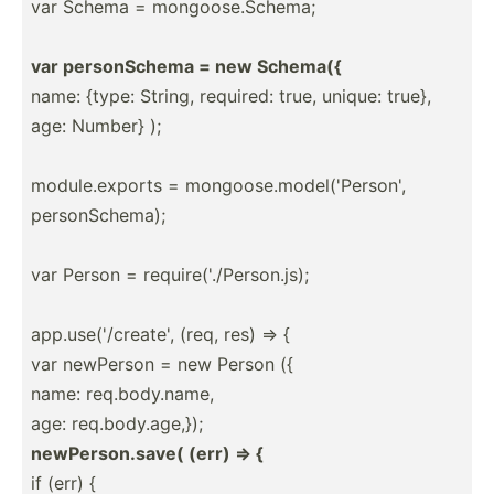
var Schema = mongoo­se.S­chema;
var person­Schema = new Schema({
name: {type: String, required: true, unique: true},
age: Number} );
module.ex­ports = mongoo­se.m­od­el(­'Pe­rson',
person­Sch­ema);
var Person = requir­e('./P­ers­on.js);
app.us­e('­/cr­eate', (req, res) => {
var newPerson = new Person ({
name: req.bo­dy.n­ame,
age: req.bo­dy.a­ge,});
newPer­son.save( (err) => {
if (err) {