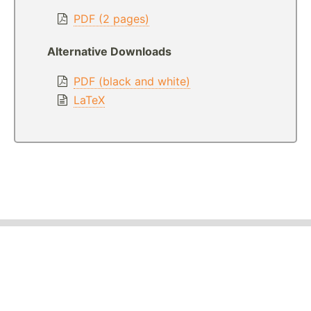
PDF (2 pages)
Alternative Downloads
PDF (black and white)
LaTeX