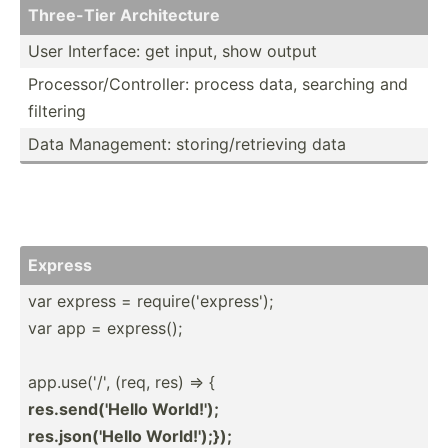
Three-Tier Archit­ecture
User Interface: get input, show output
Proces­sor­/Co­ntr­oller: process data, searching and
filtering
Data Manage­ment: storin­g/r­etr­ieving data
Express
var express = requir­e('­exp­ress');
var app = express();
app.us­e('/', (req, res) => {
res.se­nd(­'Hello World!');
res.js­on(­'Hello World!­');});