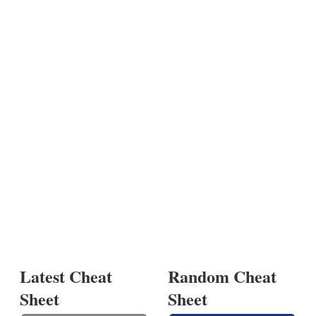
Latest Cheat
Random Cheat
Sheet
Sheet