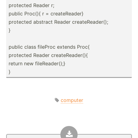
protected Reader r;
public Proc(){ r = create­Reader}
protected abstract Reader create­Rea­der();
}
public class fileProc extends Proc{
protected Reader create­Rea­der(){
return new fileRe­ade­r();}
}
computer