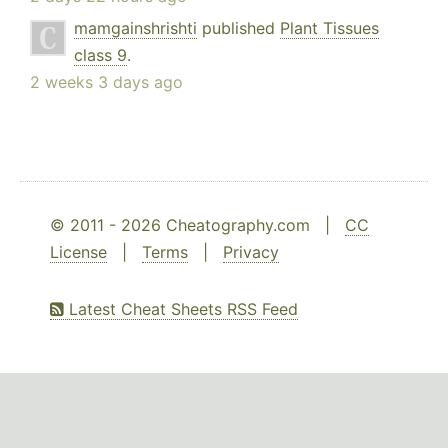
mamgainshrishti
published
Plant Tissues
class 9
.
2 weeks 3 days ago
© 2011 - 2026 Cheatography.com |
CC
License
|
Terms
|
Privacy
Latest Cheat Sheets RSS Feed