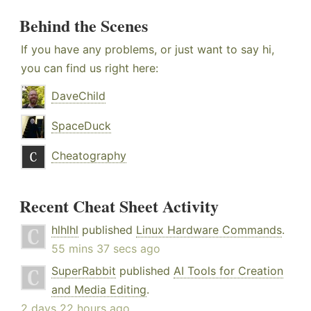
Behind the Scenes
If you have any problems, or just want to say hi,
you can find us right here:
DaveChild
SpaceDuck
Cheatography
Recent Cheat Sheet Activity
hlhlhl
published
Linux Hardware Commands
.
55 mins 37 secs ago
SuperRabbit
published
AI Tools for Creation
and Media Editing
.
2 days 22 hours ago