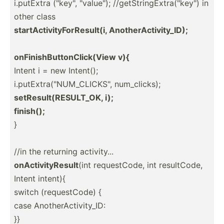
i.putExtra ("ke­y", "­val­ue"); //getS­tri­ngE­xtr­a("k­ey") in
other class
startA­cti­vit­yFo­rRe­sult(i, Anothe­rAc­tiv­ity­_ID);
onFini­shB­utt­onC­lic­k(View v){
Intent i = new Intent();
i.putE­xtr­a("N­UM_­CLI­CKS­", num_cl­icks);
setRes­ult­(RE­SUL­T_OK, i);
finish();
}
//in the returning activi­ty...
onActi­vit­yResult
(int reques­tCode, int result­Code,
Intent intent){
switch (reque­stCode) {
case Anothe­rAc­tiv­ity_ID:
}}