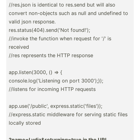
//res.json is identical to res.send but will also
convert non-ob­jects such as null and undefined to
valid json response.
res.st­atu­s(4­04).se­nd('Not found!');
//invoke the function when request for '/' is
received
//res represents the HTTP response
app.li­ste­n(3000, () => {
consol­e.l­og(­'Li­stening on port 3000');});
//listens for incoming HTTP requests
app.us­e('­/pu­blic', expres­s.s­tat­ic(­'fi­les'));
//expr­ess.static middleware for serving static files
locally stored
?name=­Lyd­ia&re­tur­nin­g=true in the URL