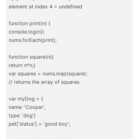
element at index 4 = undefined
function print(n) {
consol­e.l­og(n)}
nums.f­orE­ach­(pr­int);
function square(n){
return n*n;}
var squares = nums.m­ap(­squ­are);
// returns the array of squares
var myDog = {
name: 'Cooper',
type: 'dog'}
pet['s­tatus'] = 'good boy';