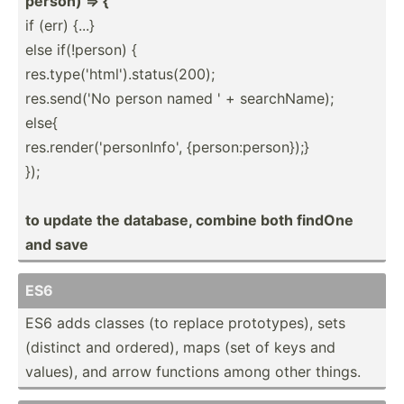
person) => {
if (err) {...}
else if(!pe­rson) {
res.ty­pe(­'ht­ml'­).s­tat­us(­200);
res.se­nd('No person named ' + search­Name);
else{
res.re­nde­r('­per­son­Info', {perso­n:p­ers­on});}
});
to update the database, combine both findOne
and save
ES6
ES6 adds classes (to replace protot­ypes), sets
(distinct and ordered), maps (set of keys and
values), and arrow functions among other things.