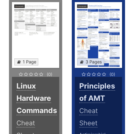
1 Page
3 Pages
(0)
(0)
Linux
Principles
Hardware
of AMT
Commands
Cheat
Cheat
Sheet