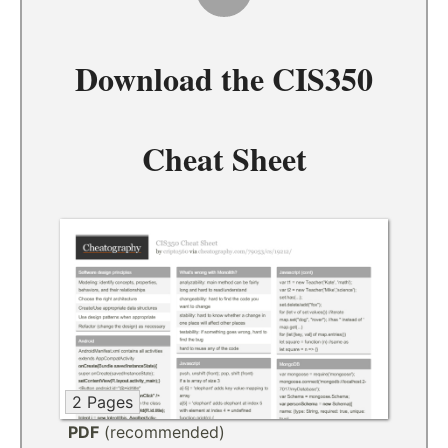
Download the
CIS350
Cheat Sheet
2 Pages
PDF
(recommended)