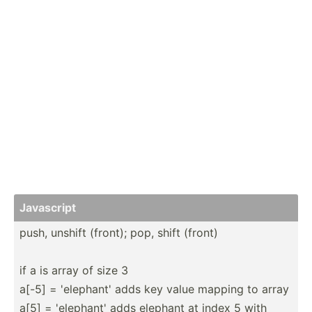
Javascript
push, unshift (front); pop, shift (front)
if a is array of size 3
a[-5] = 'elephant' adds key value mapping to array
a[5] = 'elephant' adds elephant at index 5 with