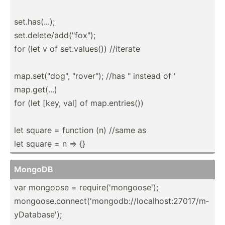
set.ha­s(...);
set.de­let­e/a­dd(­"­fox­");
for (let v of set.va­lues()) //iterate
map.se­t("d­og", "­rov­er"); //has " instead of '
map.ge­t(...)
for (let [key, val] of map.en­tri­es())
let square = function (n) //same as
let square = n => {}
MongoDB
var mongoose = requir­e('­mon­goo­se');
mongoo­se.c­on­nec­t('­mon­god­b:/­/lo­cal­hos­t:2­701­7/m­
yDa­tab­ase');