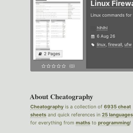
Linux Firew
Linux commands for f
hlhlhl
6 Aug 26
linux
,
firewall
,
ufw
2 Pages
(0)
About Cheatography
Cheatography
is a collection of
6935 cheat
sheets
and quick references in
25 languages
for everything from
maths
to
programming
!