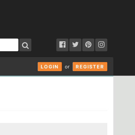
LOGIN
or
REGISTER