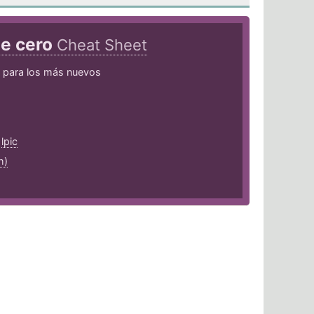
de cero
Cheat Sheet
para los más nuevos
,
lpic
h)