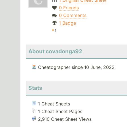
1 Original Cheat Sheet
0 Friends
0 Comments
1 Badge
1
About covadonga92
Cheatographer since 10 June, 2022.
Stats
1 Cheat Sheets
1 Cheat Sheet Pages
2,910 Cheat Sheet Views