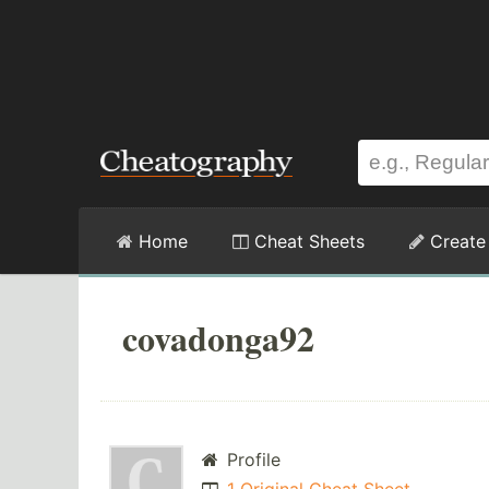
Home
Cheat Sheets
Create
covadonga92
Profile