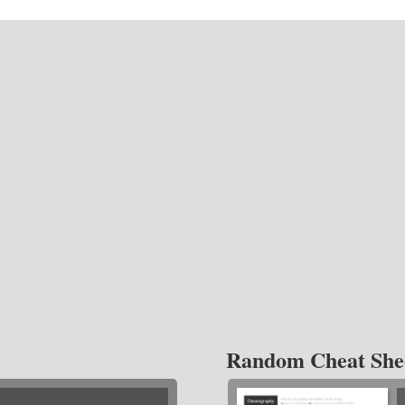
Random Cheat She