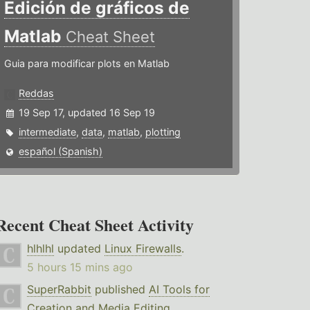
Edición de gráficos de
Matlab
Cheat Sheet
Guia para modificar plots en Matlab
Reddas
19 Sep 17, updated 16 Sep 19
intermediate
,
data
,
matlab
,
plotting
español (Spanish)
Recent Cheat Sheet Activity
hlhlhl
updated
Linux Firewalls
.
5 hours 15 mins ago
SuperRabbit
published
AI Tools for
Creation and Media Editing
.