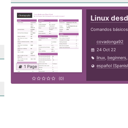
Linux des
Comandos básicos 
covadonga92
24 Oct 22
linux
,
beginners
español (Spanis
1 Page
(0)