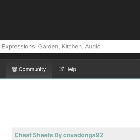
Community
Help
Cheat Sheets By covadonga92