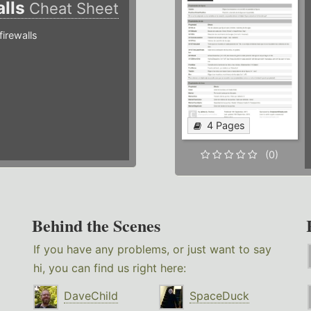
alls
Cheat Sheet
irewalls
4 Pages
(0)
Behind the Scenes
If you have any problems, or just want to say
hi, you can find us right here:
DaveChild
SpaceDuck