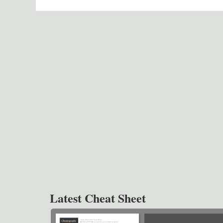
Latest Cheat Sheet