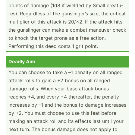
points of damage (1d8 if wielded by Small creatu­
res). Regardless of the gunsli­nger’s size, the critical
multiplier of this attack is 20/×2. If the attack hits,
the gunslinger can make a combat maneuver check
to knock the target prone as a free action.
Performing this deed costs 1 grit point.
Deadly Aim
You can choose to take a –1 penalty on all ranged
attack rolls to gain a +2 bonus on all ranged
damage rolls. When your base attack bonus
reaches +4, and every +4 therea­fter, the penalty
increases by –1 and the bonus to damage increases
by +2. You must choose to use this feat before
making an attack roll and its effects last until your
next turn. The bonus damage does not apply to