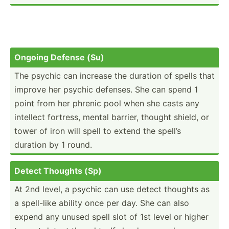
Ongoing Defense (Su)
The psychic can increase the duration of spells that
improve her psychic defenses. She can spend 1
point from her phrenic pool when she casts any
intellect fortress, mental barrier, thought shield, or
tower of iron will spell to extend the spell’s
duration by 1 round.
Detect Thoughts (Sp)
At 2nd level, a psychic can use detect thoughts as
a spell-like ability once per day. She can also
expend any unused spell slot of 1st level or higher