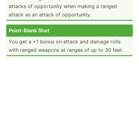
attacks of opport­unity when making a ranged
attack as an attack of opport­unity.
Point-­Blank Shot
You get a +1 bonus on attack and damage rolls
with ranged weapons at ranges of up to 30 feet.