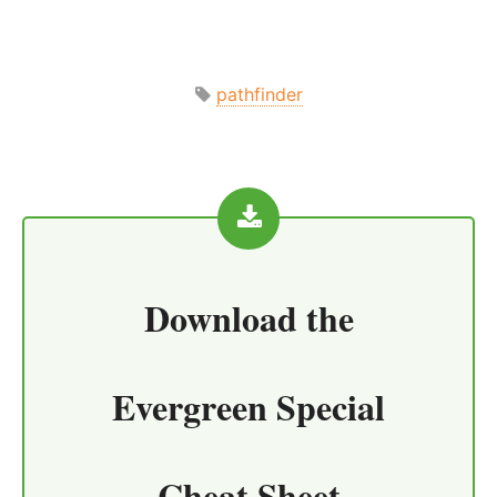
pathfinder
Download the
Evergreen Special
Cheat Sheet