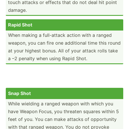
touch attacks or effects that do not deal hit point
damage.
Rapid Shot
When making a full-a­ttack action with a ranged
weapon, you can fire one additional time this round
at your highest bonus. All of your attack rolls take
a –2 penalty when using Rapid Shot.
Snap Shot
While wielding a ranged weapon with which you
have Weapon Focus, you threaten squares within 5
feet of you. You can make attacks of opport­unity
with that ranged weapon. You do not provoke