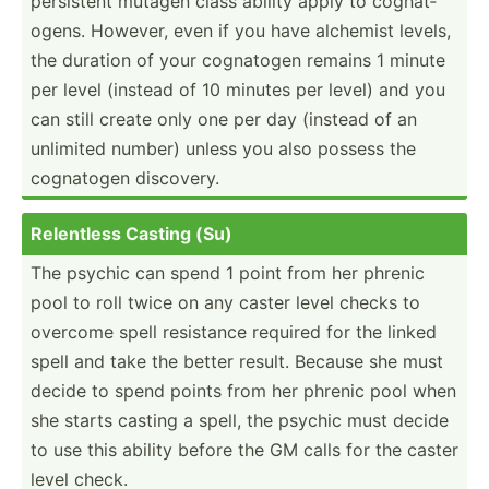
persistent mutagen class ability apply to cognat­
ogens. However, even if you have alchemist levels,
the duration of your cognatogen remains 1 minute
per level (instead of 10 minutes per level) and you
can still create only one per day (instead of an
unlimited number) unless you also possess the
cognatogen discovery.
Relentless Casting (Su)
The psychic can spend 1 point from her phrenic
pool to roll twice on any caster level checks to
overcome spell resistance required for the linked
spell and take the better result. Because she must
decide to spend points from her phrenic pool when
she starts casting a spell, the psychic must decide
to use this ability before the GM calls for the caster
level check.