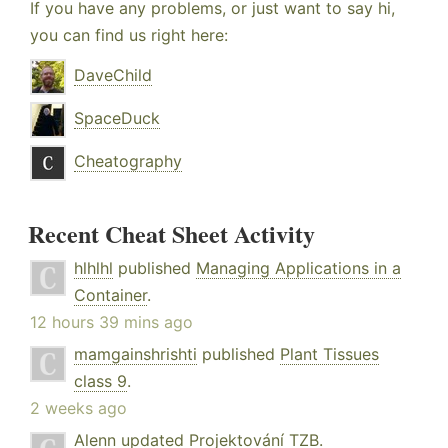
If you have any problems, or just want to say hi,
you can find us right here:
DaveChild
SpaceDuck
Cheatography
Recent Cheat Sheet Activity
hlhlhl
published
Managing Applications in a
Container
.
12 hours 39 mins ago
mamgainshrishti
published
Plant Tissues
class 9
.
2 weeks ago
Alenn
updated
Projektování TZB
.