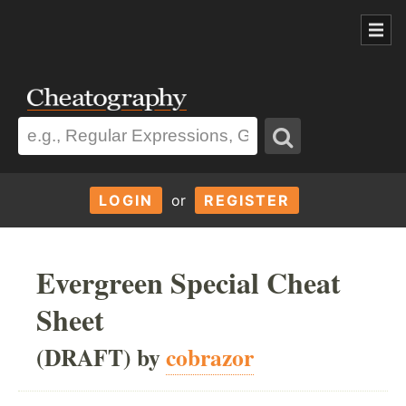
LOGIN
or
REGISTER
Evergreen Special Cheat
Sheet
(DRAFT) by
cobrazor