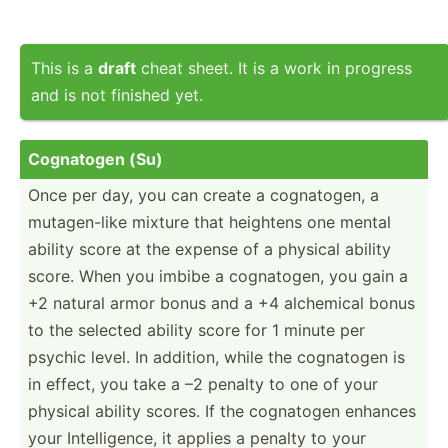
This is a
draft
cheat sheet. It is a work in progress
and is not finished yet.
Cognatogen (Su)
Once per day, you can create a cognat­ogen, a
mutage­n-like mixture that heightens one mental
ability score at the expense of a physical ability
score. When you imbibe a cognat­ogen, you gain a
+2 natural armor bonus and a +4 alchemical bonus
to the selected ability score for 1 minute per
psychic level. In addition, while the cognatogen is
in effect, you take a –2 penalty to one of your
physical ability scores. If the cognatogen enhances
your Intell­igence, it applies a penalty to your