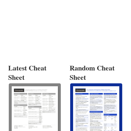
Latest Cheat
Random Cheat
Sheet
Sheet