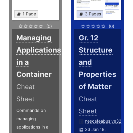
1 Page
3 Pages
(0)
(0)
Managing
Gr. 12
Applications
Structure
in a
and
Container
Properties
of Matter
Cheat
Sheet
Cheat
Sheet
Commands on
managing
nescafeabusive32
applications in a
23 Jan 18,