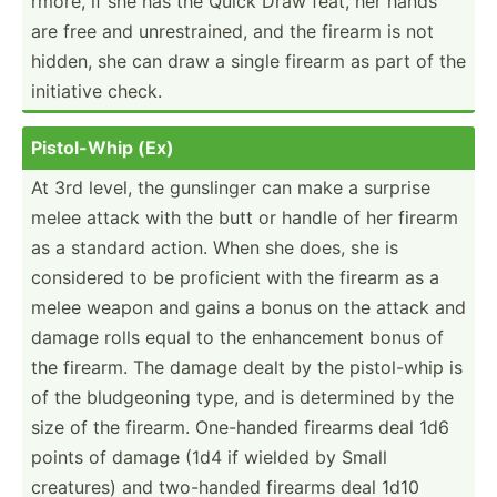
rmore, if she has the Quick Draw feat, her hands
are free and unrest­rained, and the firearm is not
hidden, she can draw a single firearm as part of the
initiative check.
Pistol­-Whip (Ex)
At 3rd level, the gunslinger can make a surprise
melee attack with the butt or handle of her firearm
as a standard action. When she does, she is
considered to be proficient with the firearm as a
melee weapon and gains a bonus on the attack and
damage rolls equal to the enhanc­ement bonus of
the firearm. The damage dealt by the pistol­-whip is
of the bludge­oning type, and is determined by the
size of the firearm. One-handed firearms deal 1d6
points of damage (1d4 if wielded by Small
creatures) and two-handed firearms deal 1d10