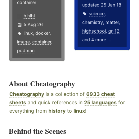
container
updated 25 Jan 18
science
,
hlhlhl
chemistry
,
matter
,
5 Aug 26
highschool
,
gr-12
linux
,
docker
,
and 4 more ...
image
,
container
,
podman
About Cheatography
Cheatography
is a collection of
6933 cheat
sheets
and quick references in
25 languages
for
everything from
history
to
linux
!
Behind the Scenes