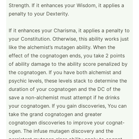
Strength. If it enhances your Wisdom, it applies a
penalty to your Dexterity.
If it enhances your Charisma, it applies a penalty to
your Consti­tution. Otherwise, this ability works just
like the alchem­ist’s mutagen ability. When the
effect of the cognatogen ends, you take 2 points
of ability damage to the ability score penalized by
the cognat­ogen. If you have both alchemist and
psychic levels, these levels stack to determine the
duration of your cognatogen and the DC of the
save a non-al­chemist must attempt if he drinks
your cognat­ogen. If you gain discov­eries, You can
take the grand cognatogen and greater
cognatogen discov­eries to improve your cognat­
ogen. The infuse mutagen discovery and the