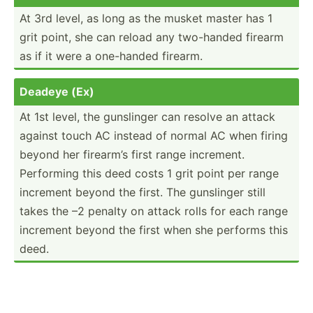
At 3rd level, as long as the musket master has 1
grit point, she can reload any two-handed firearm
as if it were a one-handed firearm.
Deadeye (Ex)
At 1st level, the gunslinger can resolve an attack
against touch AC instead of normal AC when firing
beyond her firearm’s first range increment.
Performing this deed costs 1 grit point per range
increment beyond the first. The gunslinger still
takes the –2 penalty on attack rolls for each range
increment beyond the first when she performs this
deed.