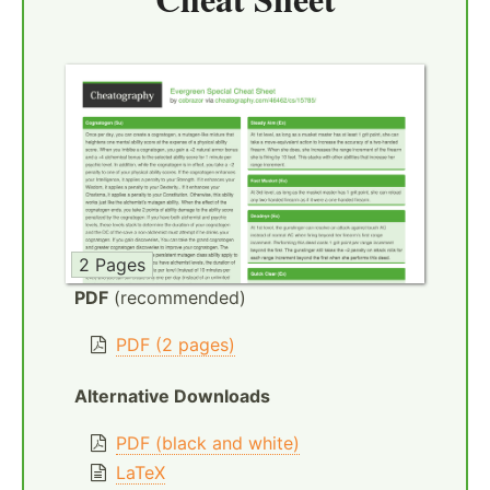
2 Pages
PDF
(recommended)
PDF (2 pages)
Alternative Downloads
PDF (black and white)
LaTeX