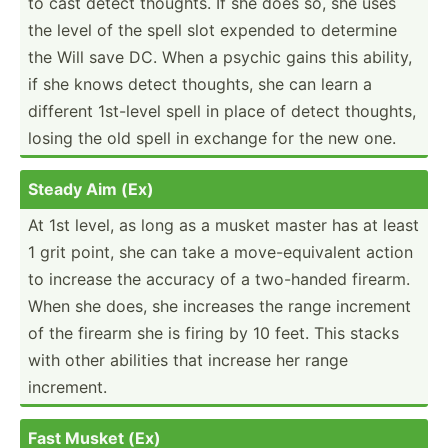
to cast detect thoughts. If she does so, she uses
the level of the spell slot expended to determine
the Will save DC. When a psychic gains this ability,
if she knows detect thoughts, she can learn a
different 1st-level spell in place of detect thoughts,
losing the old spell in exchange for the new one.
Steady Aim (Ex)
At 1st level, as long as a musket master has at least
1 grit point, she can take a move-e­qui­valent action
to increase the accuracy of a two-handed firearm.
When she does, she increases the range increment
of the firearm she is firing by 10 feet. This stacks
with other abilities that increase her range
increment.
Fast Musket (Ex)