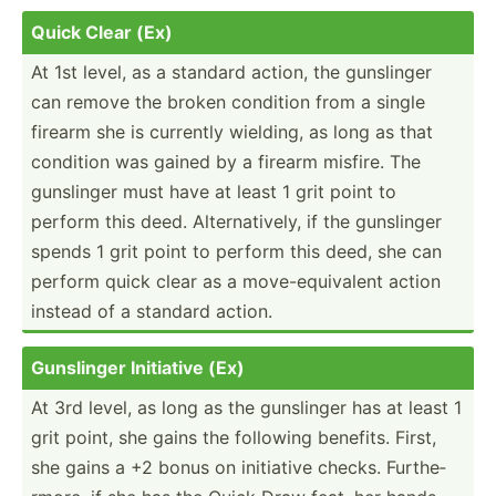
Quick Clear (Ex)
At 1st level, as a standard action, the gunslinger
can remove the broken condition from a single
firearm she is currently wielding, as long as that
condition was gained by a firearm misfire. The
gunslinger must have at least 1 grit point to
perform this deed. Altern­ati­vely, if the gunslinger
spends 1 grit point to perform this deed, she can
perform quick clear as a move-e­qui­valent action
instead of a standard action.
Gunslinger Initiative (Ex)
At 3rd level, as long as the gunslinger has at least 1
grit point, she gains the following benefits. First,
she gains a +2 bonus on initiative checks. Furthe­