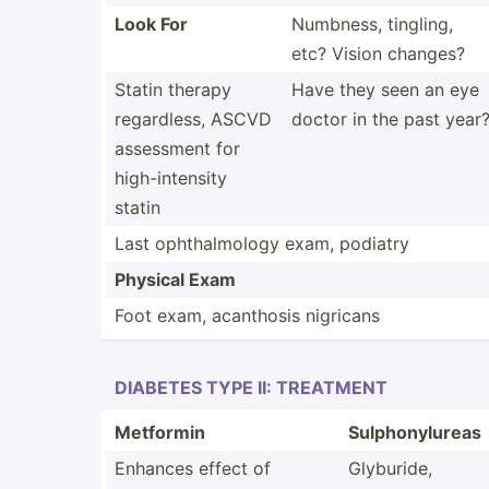
Look For
Numbness, tingling,
etc? Vision changes?
Statin therapy
Have they seen an eye
regard­less, ASCVD
doctor in the past year
assessment for
high-i­nte­nsity
statin
Last ophtha­lmology exam, podiatry
Physical Exam
Foot exam, acanthosis nigricans
DIABETES TYPE II: TREATMENT
Metformin
Sulpho­nyl­ureas
Enhances effect of
Glyburide,