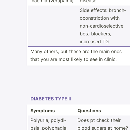
inaemia (verap­amil)
disease
Side effects: bronch­
oco­nst­riction with
non-ca­rdi­ose­lective
beta blockers,
increased TG
Many others, but these are the main ones
that you are most likely to see in clinic.
DIABETES TYPE II
Symptoms
Questions
Polyuria, polydi­
Does pt check their
psia, polyph­agia,
blood sugars at home?