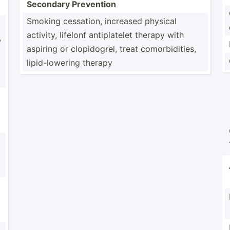
Secondary Prevention
Smoking cessation, increased physical
activity, lifelonf antipl­atelet therapy with
,
aspiring or clopid­ogrel, treat comorb­idi­ties,
lipid-­low­ering therapy