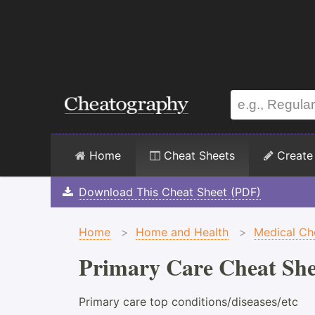
Home
Cheat Sheets
Create
Download This Cheat Sheet (PDF)
Home
>
Home and Health
>
Medical Ch
Primary Care Cheat She
Primary care top conditions/diseases/etc