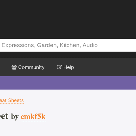
Community
Help
eat Sheets
et
by
cmkf5k