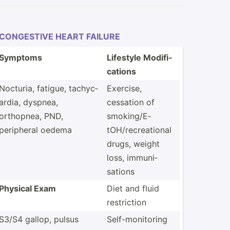
CONGESTIVE HEART FAILURE
Symptoms
Lifestyle Modifi­
cations
Nocturia, fatigue, tachyc­
Exercise,
ardia, dyspnea,
cessation of
orthopnea, PND,
smokin­g/E­
peripheral oedema
tOH­/re­cre­ational
drugs, weight
loss, immuni­
sations
Physical Exam
Diet and fluid
restri­ction
S3/S4 gallop, pulsus
Self-m­oni­toring