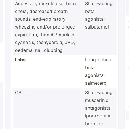
Accessory muscle use, barrel
Short-­acting
chest, decreased breath
beta
sounds, end-ex­pir­atory
agonists:
wheezing and/or prolonged
salbutamol
expira­tion, rhonch­i/c­rac­kles,
cyanosis, tachyc­ardia, JVD,
oedema, nail clubbing
Labs
Long-a­cting
beta
agonists:
salmeterol
CBC
Short-­acting
f
muscarinic
antago­nists:
ipratr­opium
bromide