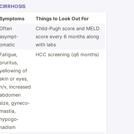
CIRRHOSIS
Symptoms
Things to Look Out For
Often
Child-Pugh score and MELD
asympt­
score every 6 months along
omatic
with labs
Fatigue,
HCC screening (q6 months)
pruritus,
yellowing of
skin or eyes,
n/v, increased
abdomen
size, gyneco­
mastia,
hypogo­
nadism