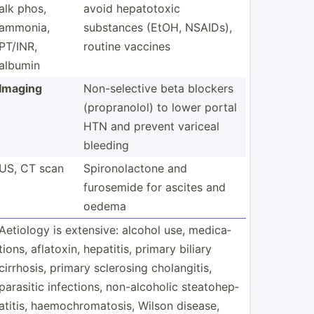
alk phos,
avoid hepato­toxic
ammonia,
substances (EtOH, NSAIDs),
PT/INR,
routine vaccines
albumin
Imaging
Non-se­lective beta blockers
(propr­anolol) to lower portal
HTN and prevent variceal
bleeding
US, CT scan
Spiron­ola­ctone and
furosemide for ascites and
oedema
Aetiology is extensive: alcohol use, medica­
tions, aflatoxin, hepatitis, primary biliary
cirrhosis, primary sclerosing cholan­gitis,
parasitic infect­ions, non-al­coholic steato­hep­
atitis, haemoc­hro­mat­osis, Wilson disease,