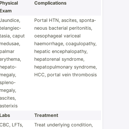
Physical
Compli­cations
Exam
Jaundice,
Portal HTN, ascites, sponta­
telang­iec­
neous bacterial perito­nitis,
tasia, caput
oesoph­ageal variceal
medusae,
haemor­rhage, coagul­opathy,
palmar
hepatic enceph­alo­pathy,
erythema,
hepato­renal syndrome,
hepato­
hepato­pul­monary syndrome,
megaly,
HCC, portal vein thrombosis
spleno­
megaly,
ascites,
asterixis
Labs
Treatment
CBC, LFTs,
Treat underlying condition,