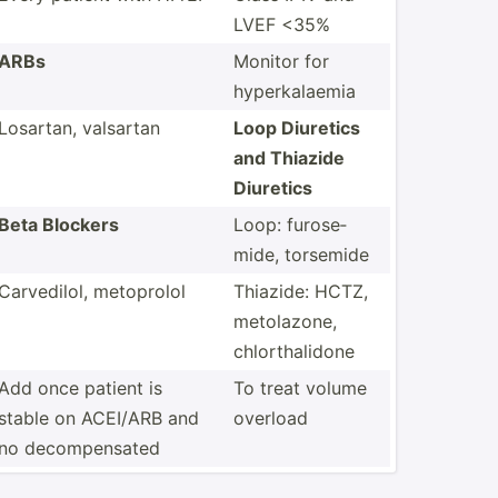
LVEF <35%
ARBs
Monitor for
hyperk­alaemia
Losartan, valsartan
Loop Diuretics
and Thiazide
Diuretics
Beta Blockers
Loop: furose­
mide, torsemide
Carved­ilol, metoprolol
Thiazide: HCTZ,
metola­zone,
chlort­hal­idone
Add once patient is
To treat volume
stable on ACEI/ARB and
overload
no decomp­ensated