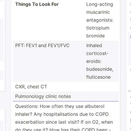
Things To Look For
Long-a­cting
muscarinic
antago­nists:
tiotropium
?
bromide
PFT: FEV1 and FEV1/FVC
Inhaled
cortic­ost­
eroids:
budeso­nide,
flutic­asone
CXR, chest CT
Pulmon­ology clinic notes
Questions: How often they use albuterol
inhaler? Any hospit­ali­sations due to COPD
exacer­bation since last visit? If on O2, when
do they use it? How has their COPD been -