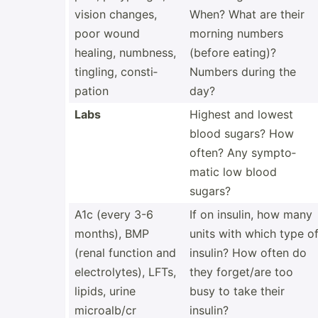
vision changes,
When? What are their
poor wound
morning numbers
healing, numbness,
(before eating)?
tingling, consti­
Numbers during the
pation
day?
Labs
Highest and lowest
blood sugars? How
often? Any sympto­
matic low blood
sugars?
A1c (every 3-6
If on insulin, how many
months), BMP
units with which type o
(renal function and
insulin? How often do
electr­oly­tes), LFTs,
they forget/are too
lipids, urine
busy to take their
microa­lb/cr
insulin?