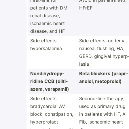
First-line for
Avoid in patients with
patients with DM,
HFrEF
renal disease,
ischaemic heart
disease, and HF
Side effects:
Side effects: oedema,
hyperk­alaemia
nausea, flushing, HA,
GERD, gingival hyperp
lasia
Nondih­ydr­opy­
Beta blockers (propr­
ridine CCB (dilti­
anolol, metopr­olol)
azem, verapamil)
Side effects:
Second­-line therapy;
bradyc­ardia, AV
used as primary drug
block, consti­pation,
in patients with HF, A
hyperp­rol­act­
Fib, ischaemic heart