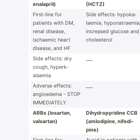
enalapril)
(HCTZ)
First-line for
Side effects: hypoka­
patients with DM,
laemia, hypona­tra­emia
renal disease,
increased glucose and
ischaemic heart
choles­terol
disease, and HF
Side effects: dry
___
cough, hyperk­
alaemia
Adverse effects:
___
angioedema - STOP
IMMEDI­ATELY
ARBs (losartan,
Dihydr­opy­ridine CCB
valsartan)
(amlod­ipine, nifedi­
pine)