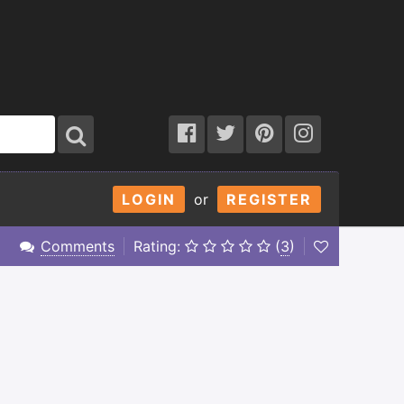
LOGIN
or
REGISTER
Comments
Rating:
(
3
)