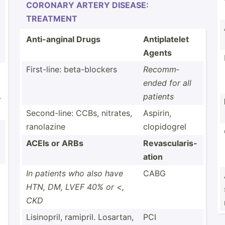
CORONARY ARTERY DISEASE:
TREATMENT
Anti-a­nginal Drugs
Antipl­atelet
Agents
First-­line: beta-b­lockers
Recomm­
ended for all
patients
­
Second­-line: CCBs, nitrates,
Aspirin,
ranolazine
clopid­ogrel
ACEIs or ARBs
Revasc­ula­ris­
ation
In patients who also have
CABG
HTN, DM, LVEF 40% or <,
CKD
Lisino­pril, ramipril. Losartan,
PCI