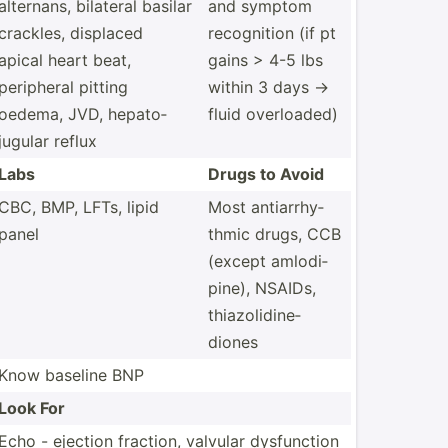
alternans, bilateral basilar
and symptom
crackles, displaced
recogn­ition (if pt
apical heart beat,
gains > 4-5 lbs
peripheral pitting
within 3 days ->
oedema, JVD, hepato­
fluid overlo­aded)
jugular reflux
Labs
Drugs to Avoid
CBC, BMP, LFTs, lipid
Most antiar­rhy­
panel
thmic drugs, CCB
(except amlodi­
pine), NSAIDs,
thiazo­lid­ine­
diones
Know baseline BNP
Look For
Echo - ejection fraction, valvular dysfun­ction