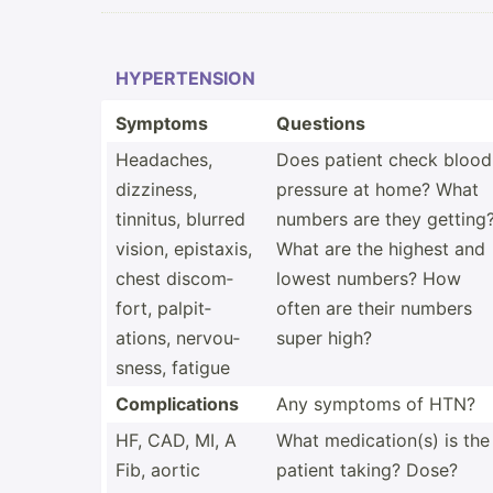
HYPERT­ENSION
Symptoms
Questions
Headaches,
Does patient check blood
dizziness,
pressure at home? What
tinnitus, blurred
numbers are they getting
vision, epistaxis,
What are the highest and
chest discom­
lowest numbers? How
fort, palpit­
often are their numbers
ations, nervou­
super high?
sness, fatigue
Compli­cations
Any symptoms of HTN?
HF, CAD, MI, A
What medica­tion(s) is the
Fib, aortic
patient taking? Dose?