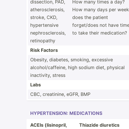
dissec­tion, PAD,
How many times a day?
athero­scl­erosis,
How many days per week
stroke, CKD,
does the patient
hypert­ensive
forget­/does not have tim
nephro­scl­erosis,
to take their medica­tion?
retino­pathy
Risk Factors
Obesity, diabetes, smoking, excessive
alcoho­l/c­aff­eine, high sodium diet, physical
inacti­vity, stress
Labs
CBC, creati­nine, eGFR, BMP
HYPERT­ENSION: MEDICA­TIONS
ACEIs (lisin­opril,
Thiazide diuretics