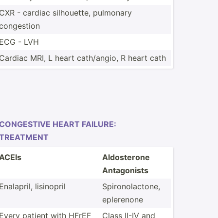
CXR - cardiac silhou­ette, pulmonary
congestion
ECG - LVH
Cardiac MRI, L heart cath/a­ngio, R heart cath
CONGESTIVE HEART FAILURE:
TREATMENT
ACEIs
Aldost­erone
Antago­nists
Enalapril, lisinopril
Spiron­ola­ctone,
eplerenone
Every patient with HFrEF
Class II-IV and