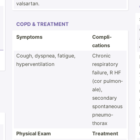
valsartan.
COPD & TREATMENT
Symptoms
Compli­
cations
Cough, dyspnea, fatigue,
Chronic
hyperv­ent­ilation
respir­atory
failure, R HF
(cor pulmon­
ale),
secondary
sponta­neous
pneumo­
thorax
Physical Exam
Treatment