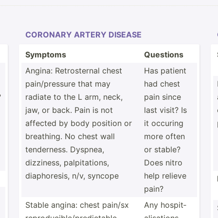
CORONARY ARTERY DISEASE
Symptoms
Questions
Angina: Retros­ternal chest
Has patient
pain/p­ressure that may
had chest
?
radiate to the L arm, neck,
pain since
jaw, or back. Pain is not
last visit? Is
affected by body position or
it occuring
breathing. No chest wall
more often
tender­ness. Dyspnea,
or stable?
dizziness, palpit­ations,
Does nitro
diapho­resis, n/v, syncope
help relieve
pain?
Stable angina: chest pain/sx
Any hospit­