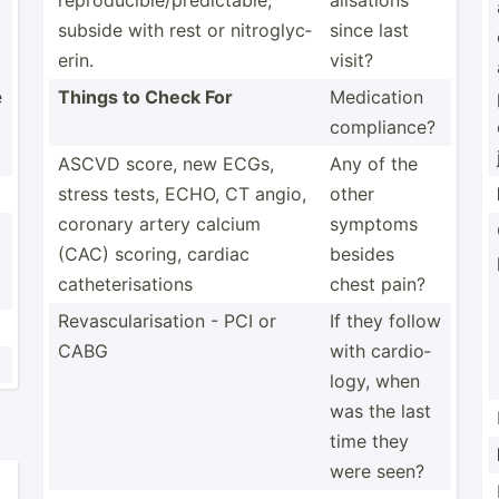
reprod­uci­ble­/pr­edi­ctable,
ali­sations
subside with rest or nitrog­lyc­
since last
erin.
visit?
e
Things to Check For
Medication
compli­ance?
ASCVD score, new ECGs,
Any of the
stress tests, ECHO, CT angio,
other
coronary artery calcium
symptoms
(CAC) scoring, cardiac
besides
cathet­eri­sations
chest pain?
Revasc­ula­ris­ation - PCI or
If they follow
CABG
with cardio­
logy, when
was the last
time they
were seen?