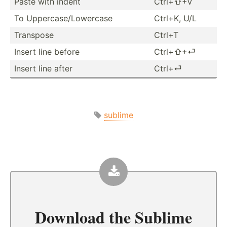
Paste with indent
Ctrl+⇧+V
To Upperc­ase­/Lo­wercase
Ctrl+K, U/L
Transpose
Ctrl+T
Insert line before
Ctrl+⇧+⏎
Insert line after
Ctrl+⏎
sublime
Download the
Sublime