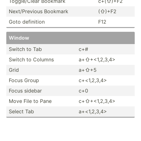
Toggle­­/Clear Bookmark
c+(⇧)+F2
Next/P­­re­vious Bookmark
(⇧)+F2
Goto definition
F12
Window
Switch to Tab
c+#
Switch to Columns
a+⇧+<1­,2,­3,4>
Grid
a+⇧+5
Focus Group
c+<­1,2­,3,­4>
Focus sidebar
c+0
Move File to Pane
c+⇧+<1­,2,­3,4>
Select Tab
a+<­1,2­,3,­4>