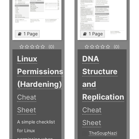
1 Page
1 Page
(0)
(0)
Linux
DNA
Permissions
Structure
(Hardening)
and
Replication
Cheat
Sheet
Cheat
Sheet
A simple checklist
for Linux
TheSoupNazi