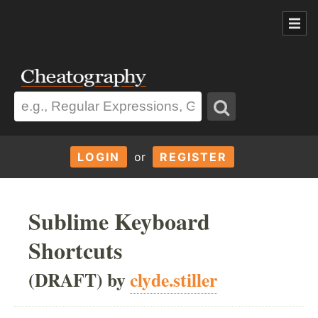
LOGIN
or
REGISTER
Sublime Keyboard
Shortcuts
(DRAFT) by
clyde.stiller