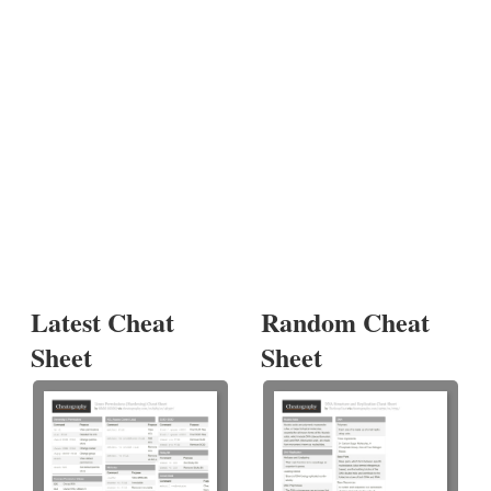
Latest Cheat
Random Cheat
Sheet
Sheet