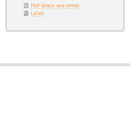
PDF (black and white)
LaTeX