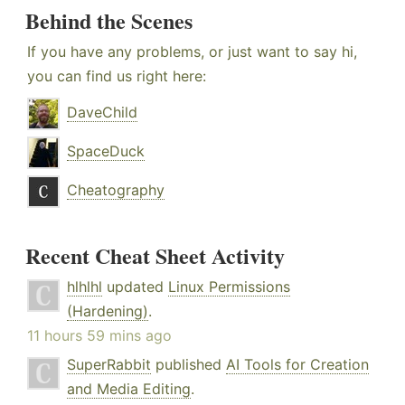
Behind the Scenes
If you have any problems, or just want to say hi,
you can find us right here:
DaveChild
SpaceDuck
Cheatography
Recent Cheat Sheet Activity
hlhlhl
updated
Linux Permissions
(Hardening)
.
11 hours 59 mins ago
SuperRabbit
published
AI Tools for Creation
and Media Editing
.