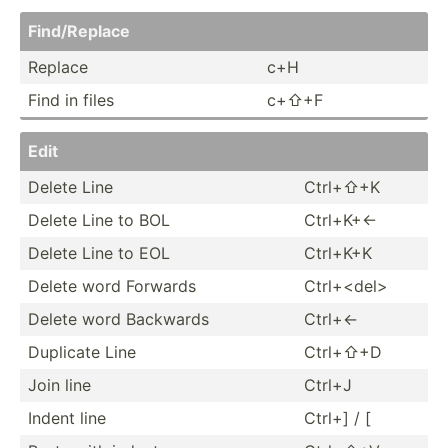
Find/R­eplace
Replace
c+H
Find in files
c+⇧+F
Edit
Delete Line
Ctrl+⇧+K
Delete Line to BOL
Ctrl+K+←
Delete Line to EOL
Ctrl+K+K
Delete word Forwards
Ctrl+<­del>
Delete word Backwards
Ctrl+←
Duplicate Line
Ctrl+⇧+D
Join line
Ctrl+J
Indent line
Ctrl+] / [