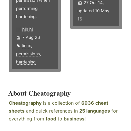
permission when
27 Oct 14,
performing
updated 10 May
hardening.
16
hlhlhl
7 Aug 26
linux
,
permissions
,
hardening
About Cheatography
Cheatography
is a collection of
6936 cheat
sheets
and quick references in
25 languages
for
everything from
food
to
business
!