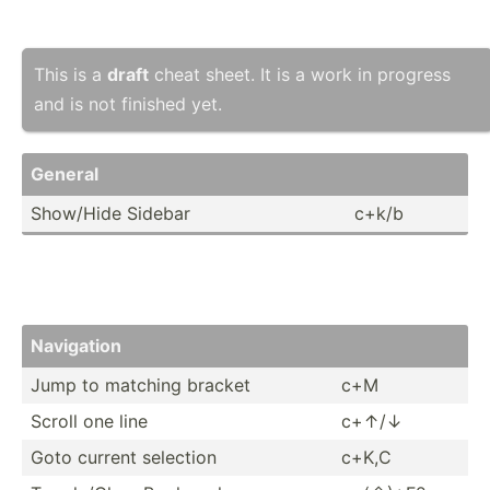
This is a
draft
cheat sheet. It is a work in progress
and is not finished yet.
General
Show­/Hide Sidebar
c+k/b
Navigation
Jump to matching bracket
c+M
Scroll one line
c+↑/↓
Goto current selection
c+K,C