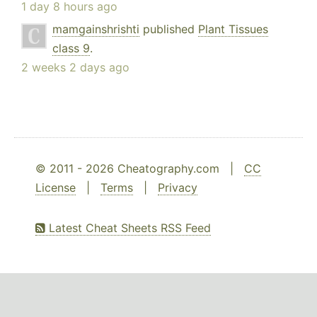
1 day 8 hours ago
mamgainshrishti
published
Plant Tissues
class 9
.
2 weeks 2 days ago
© 2011 - 2026 Cheatography.com |
CC
License
|
Terms
|
Privacy
Latest Cheat Sheets RSS Feed