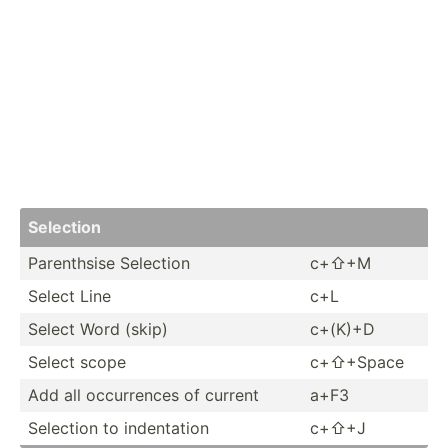
Selection
Parent­­hsise Selection
c+⇧+M
Select Line
c+L
Select Word (skip)
c+(K)+D
Select scope
c+⇧+Space
Add all occurr­­ences of current
a+F3
Selection to indent­­ation
c+⇧+J