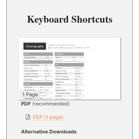
Keyboard Shortcuts
1 Page
PDF
(recommended)
PDF (1 page)
Alternative Downloads