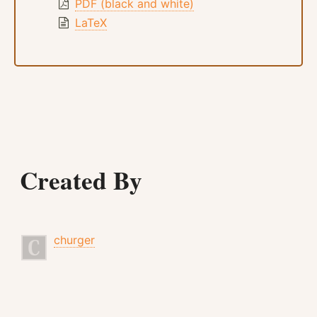
PDF (black and white)
LaTeX
Created By
churger