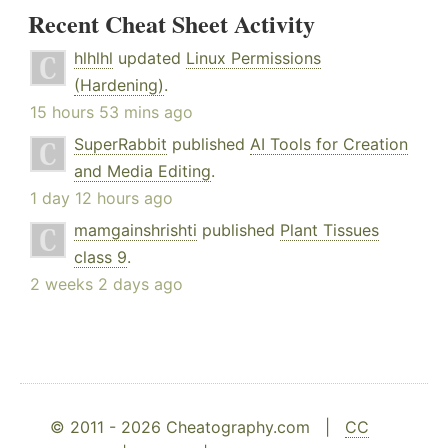
Recent Cheat Sheet Activity
hlhlhl
updated
Linux Permissions
(Hardening)
.
15 hours 53 mins ago
SuperRabbit
published
AI Tools for Creation
and Media Editing
.
1 day 12 hours ago
mamgainshrishti
published
Plant Tissues
class 9
.
2 weeks 2 days ago
© 2011 - 2026 Cheatography.com |
CC