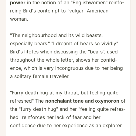
power
in the notion of an "­Eng­lis­hwo­men­" reinfo­
rcing Bird's contempt to "­vul­gar­" American
woman.
"The neighb­ourhood and its wild beasts,
especially bears."­ "I dreamt of bears so vividl­y"
Bird's litotes when discussing the "­bea­rs", used
throughout the whole letter, shows her confid­
ence, which is very incong­ruous due to her being
a solitary female traveller.
"­Furry death hug at my throat, but feeling quite
refres­hed­" The
nonchalant tone and oxymoron
of
the "­furry death hug" and her "­feeling quite refres­
hed­" reinforces her lack of fear and her
confidence due to her experience as an explorer.