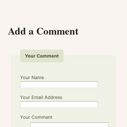
Add a Comment
Your Comment
Your Name
Your Email Address
Your Comment