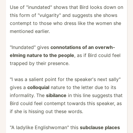
Use of "­inu­nda­ted­" shows that Bird looks down on
this form of "­vul­gar­ity­" and suggests she shows
contempt to those who dress like the women she
mentioned earlier.
"­Inu­nda­ted­" gives
connot­ations of an overwh­
elming nature to the people
, as if Bird could feel
trapped by their presence.
"I was a salient point for the speaker's next sally"
gives a
colloquial
nature to the letter due to its
inform­ality. The
sibilance
in this line suggests that
Bird could feel contempt towards this speaker, as
if she is hissing out these words.
"A ladylike Englis­hwo­man­" this
subclause places