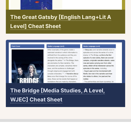
The Great Gatsby [English Lang+Lit A
Level] Cheat Sheet
The Bridge [Media Studies, A Level,
WJEC] Cheat Sheet