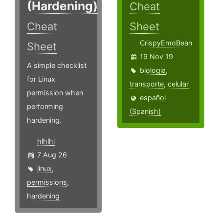
(Hardening)
Cheat
Cheat
Sheet
CrispyEmoBean
Sheet
19 Nov 19
A simple checklist
biologia
,
for Linux
transporte
,
celular
permission when
español
performing
(Spanish)
hardening.
hlhlhl
7 Aug 26
linux
,
permissions
,
hardening