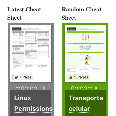
Latest Cheat
Random Cheat
Sheet
Sheet
1 Page
5 Pages
(0)
(0)
Linux
Transporte
Permissions
celular