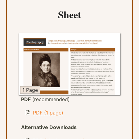
Sheet
1 Page
PDF
(recommended)
PDF (1 page)
Alternative Downloads