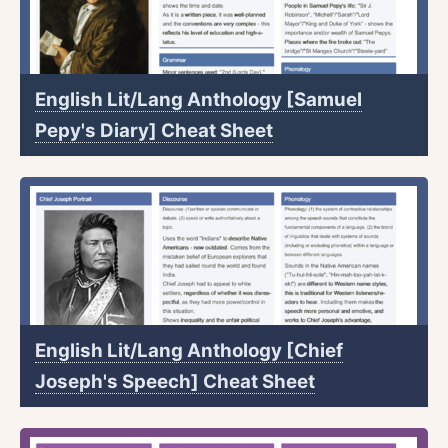
English Lit/Lang Anthology [Samuel
Pepy's Diary] Cheat Sheet
English Lit/Lang Anthology [Chief
Joseph's Speech] Cheat Sheet