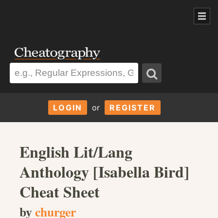
LOGIN
or
REGISTER
English Lit/Lang
Anthology [Isabella Bird]
Cheat Sheet
by
churger