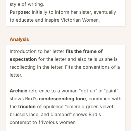
style of writing.
Purpose:
Initially to inform her sister, eventually
to educate and inspire Victorian Women.
Analysis
Introd­uction to her letter
fits the frame of
expect­ation
for the letter and also tells us she is
recoll­ecting in the letter. Fits the conven­tions of a
letter.
Archaic
reference to a woman "got up" in "­pai­nt"
shows Bird's
condes­cending tone
, combined with
the
tricolon
of opulence "­emerald green velvet,
brussels lace, and diamon­d" shows Bird's
contempt to frivolous women.