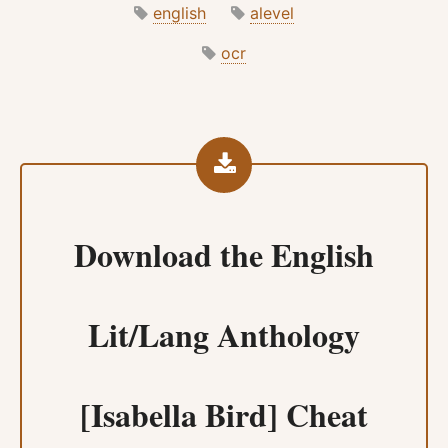
english
alevel
ocr
Download the
English
Lit/Lang Anthology
[Isabella Bird] Cheat