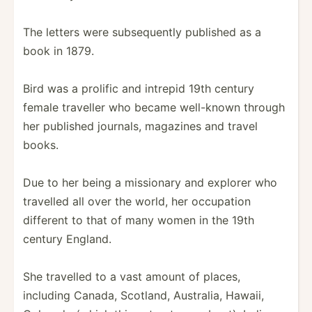
The letters were subseq­uently published as a
book in 1879.
Bird was a prolific and intrepid 19th century
female traveller who became well-known through
her published journals, magazines and travel
books.
Due to her being a missionary and explorer who
travelled all over the world, her occupation
different to that of many women in the 19th
century England.
She travelled to a vast amount of places,
including Canada, Scotland, Australia, Hawaii,