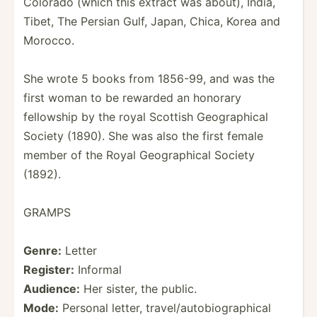
Colorado (which this extract was about), India,
Tibet, The Persian Gulf, Japan, Chica, Korea and
Morocco.
She wrote 5 books from 1856-99, and was the
first woman to be rewarded an honorary
fellowship by the royal Scottish Geogra­phical
Society (1890). She was also the first female
member of the Royal Geogra­phical Society
(1892).
GRAMPS
Genre:
Letter
Register:
Informal
Audience:
Her sister, the public.
Mode:
Personal letter, travel­/au­tob­iog­rap­hical