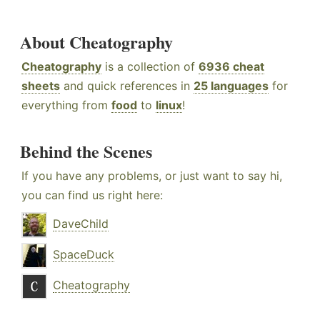
About Cheatography
Cheatography
is a collection of
6936 cheat
sheets
and quick references in
25 languages
for
everything from
food
to
linux
!
Behind the Scenes
If you have any problems, or just want to say hi,
you can find us right here:
DaveChild
SpaceDuck
Cheatography