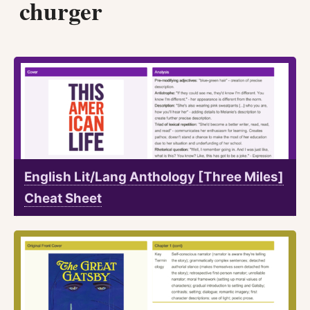
churger
English Lit/Lang Anthology [Three Miles]
Cheat Sheet