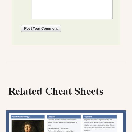
Post
Your Comment
Related Cheat Sheets