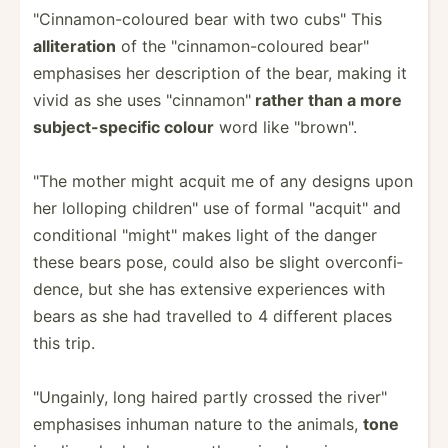
"­Cin­nam­on-­col­oured bear with two cubs" This
allite­ration
of the "­cin­nam­on-­col­oured bear"
emphasises her descri­ption of the bear, making it
vivid as she uses "­cin­nam­on"
rather than a more
subjec­t-s­pecific colour
word like "­bro­wn".
"The mother might acquit me of any designs upon
her lolloping childr­en" use of formal "­acq­uit­" and
condit­ional "­mig­ht" makes light of the danger
these bears pose, could also be slight overco­nfi­
dence, but she has extensive experi­ences with
bears as she had travelled to 4 different places
this trip.
"­Ung­ainly, long haired partly crossed the river"
emphasises inhuman nature to the animals,
tone