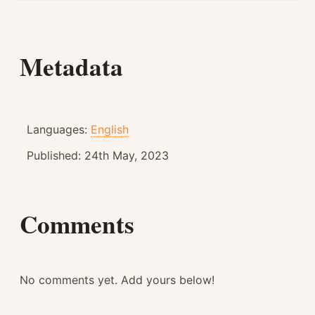
Metadata
Languages:
English
Published:
24th May, 2023
Comments
No comments yet. Add yours below!