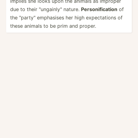
implies she looks upon the animals as improper
due to their "­ung­ain­ly" nature.
Person­ifi­cation
of
the "­par­ty" emphasises her high expect­ations of
these animals to be prim and proper.