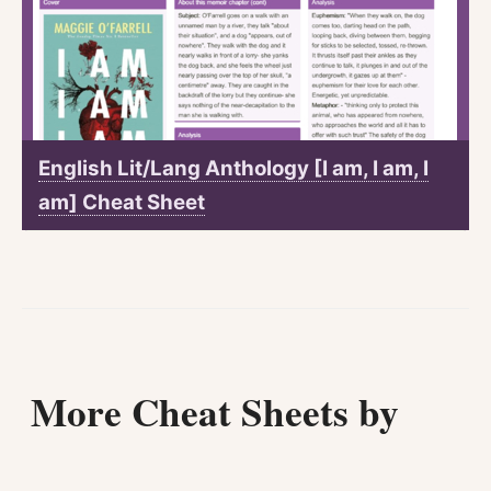
English Lit/Lang Anthology [I am, I am, I
am] Cheat Sheet
More Cheat Sheets by