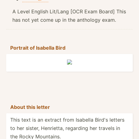
A Level English Lit/Lang [OCR Exam Board] This
has not yet come up in the anthology exam.
Portrait of Isabella Bird
About this letter
This text is an extract from Isabella Bird's letters
to her sister, Henrietta, regarding her travels in
the Rocky Mountains.