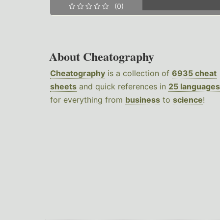
(0)
About Cheatography
Cheatography
is a collection of
6935 cheat
sheets
and quick references in
25 languages
for everything from
business
to
science
!