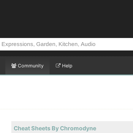
Community
Help
Cheat Sheets By Chromodyne