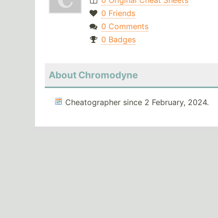
0 Original Cheat Sheets
0 Friends
0 Comments
0 Badges
About Chromodyne
Cheatographer since 2 February, 2024.