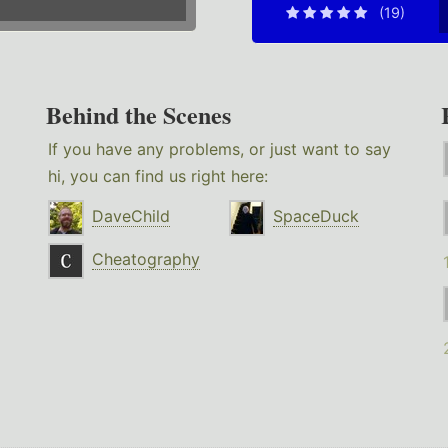
(19)
Behind the Scenes
If you have any problems, or just want to say
hi, you can find us right here:
DaveChild
SpaceDuck
Cheatography