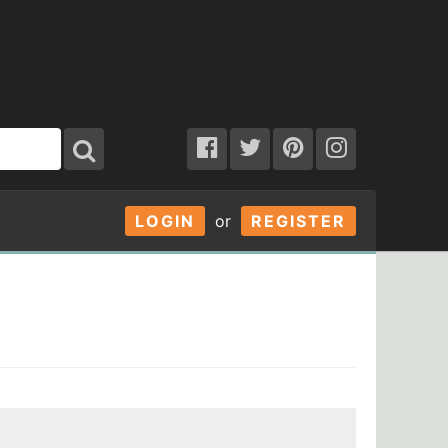
LOGIN
or
REGISTER