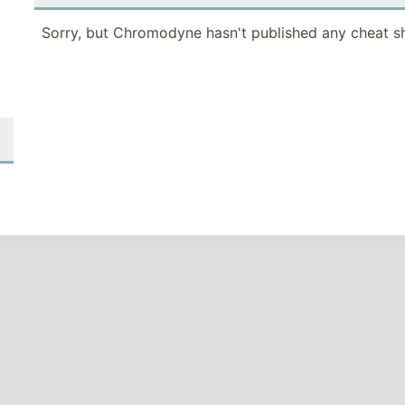
Sorry, but Chromodyne hasn't published any cheat sh