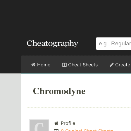
Home
Cheat Sheets
Create
Chromodyne
Profile