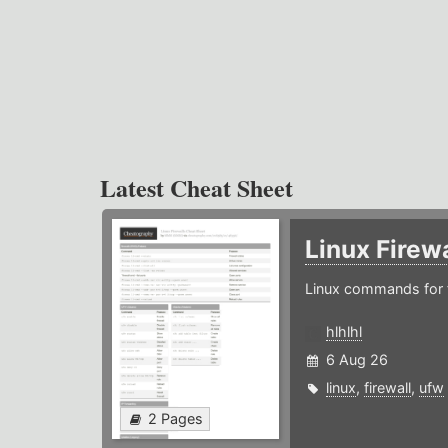
Latest Cheat Sheet
Linux Firew
Linux commands for f
hlhlhl
6 Aug 26
linux
,
firewall
,
ufw
2 Pages