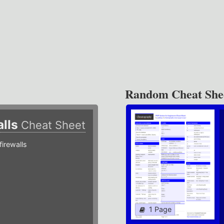
Random Cheat She
alls
Cheat Sheet
irewalls
1 Page