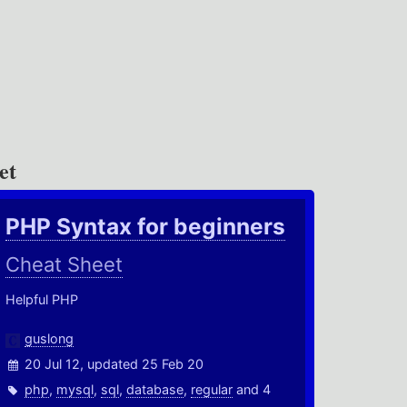
et
PHP Syntax for beginners
Cheat Sheet
Helpful PHP
guslong
20 Jul 12, updated 25 Feb 20
php
,
mysql
,
sql
,
database
,
regular
and 4