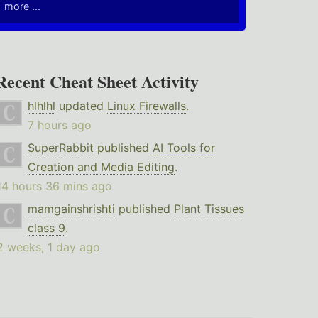
more ...
Recent Cheat Sheet Activity
hlhlhl
updated
Linux Firewalls
.
7 hours ago
SuperRabbit
published
AI Tools for
Creation and Media Editing
.
14 hours 36 mins ago
mamgainshrishti
published
Plant Tissues
class 9
.
2 weeks, 1 day ago