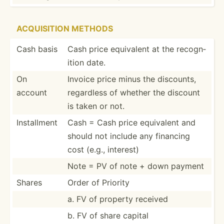
ACQUIS­ITION METHODS
Cash basis
Cash price equivalent at the recogn­
ition date.
On
Invoice price minus the discounts,
account
regardless of whether the discount
is taken or not.
Instal­lment
Cash = Cash price equivalent and
should not include any financing
cost (e.g., interest)
Note = PV of note + down payment
Shares
Order of Priority
a. FV of property received
b. FV of share capital