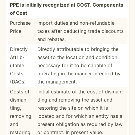
PPE is initially recognized at COST. Components
of Cost
Purchase
Import duties and non-re­fun­dable
Price
taxes after deducting trade discounts
and rebates.
Directly
Directly attrib­utable to bringing the
Attrib­
asset to the location and condition
utable
necessary for it to be capable of
Costs
operating in the manner intended by
(DACs)
the manage­ment.
Costs of
Initial estimate of the cost of disman­
disman­
tling and removing the asset and
tling,
restoring the site on which it is
removing,
located and for which an entity has a
and
present obligation as required by law
restoring
or contract. In present value.