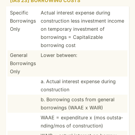
[IAS 23] BORROWING COSTS
Specific
Actual interest expense during
Borrowings
constr­uction less investment income
Only
on temporary investment of
borrowings = Capita­lizable
borrowing cost
General
Lower between:
Borrowings
Only
a. Actual interest expense during
constr­uction
b. Borrowing costs from general
borrowings (WAAE x WAIR)
WAAE = expend­iture x (mos outsta­
ndi­ng/mos of constr­uction)