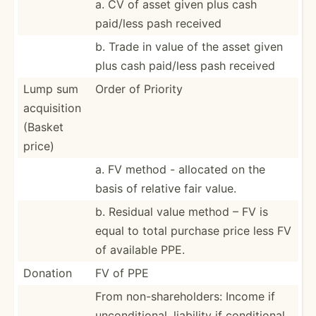
a. CV of asset given plus cash
paid/less pash received
b. Trade in value of the asset given
plus cash paid/less pash received
Lump sum
Order of Priority
acquis­ition
(Basket
price)
a. FV method - allocated on the
basis of relative fair value.
b. Residual value method – FV is
equal to total purchase price less FV
of available PPE.
Donation
FV of PPE
From non-sh­are­hol­ders: Income if
uncond­iti­onal, liability if condit­ional,