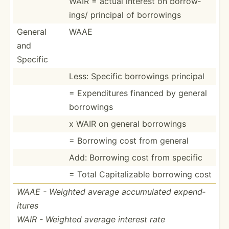
WAIR = actual interest on borrow­
ings/ principal of borrowings
General
WAAE
and
Specific
Less: Specific borrowings principal
= Expend­itures financed by general
borrowings
x WAIR on general borrowings
= Borrowing cost from general
Add: Borrowing cost from specific
= Total Capita­lizable borrowing cost
WAAE - Weighted average accumu­lated expend­
itures
WAIR - Weighted average interest rate