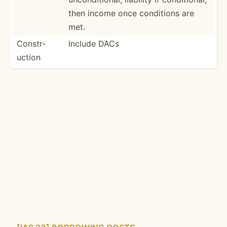
then income once conditions are
met.
Constr­
Include DACs
uction