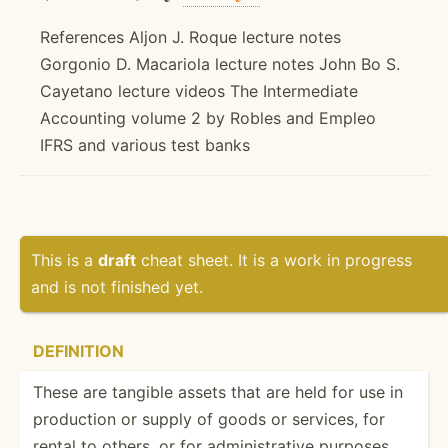
References Aljon J. Roque lecture notes
Gorgonio D. Macariola lecture notes John Bo S.
Cayetano lecture videos The Intermediate
Accounting volume 2 by Robles and Empleo
IFRS and various test banks
This is a
draft
cheat sheet. It is a work in progress
and is not finished yet.
DEFINITION
These are tangible assets that are held for use in
production or supply of goods or services, for
rental to others, or for admini­str­ative purposes,