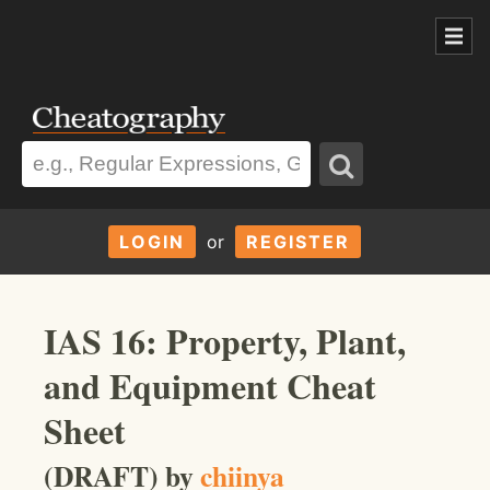
LOGIN
or
REGISTER
IAS 16: Property, Plant,
and Equipment Cheat
Sheet
(DRAFT) by
chiinya