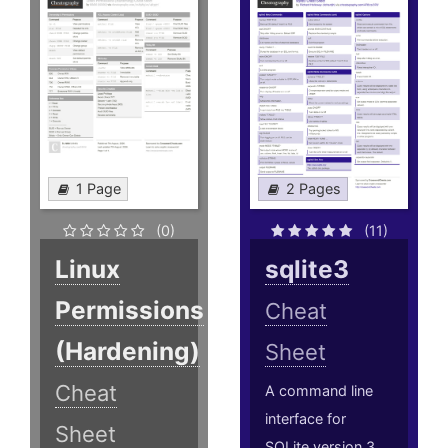
1 Page
2 Pages
(0)
(11)
Linux
sqlite3
Permissions
Cheat
(Hardening)
Sheet
Cheat
A command line
interface for
Sheet
SQLite version 3