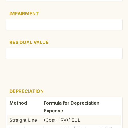
IMPAIRMENT
RESIDUAL VALUE
DEPREC­IATION
Method
Formula for Deprec­iation
Expense
Straight Line
(Cost - RV)/ EUL