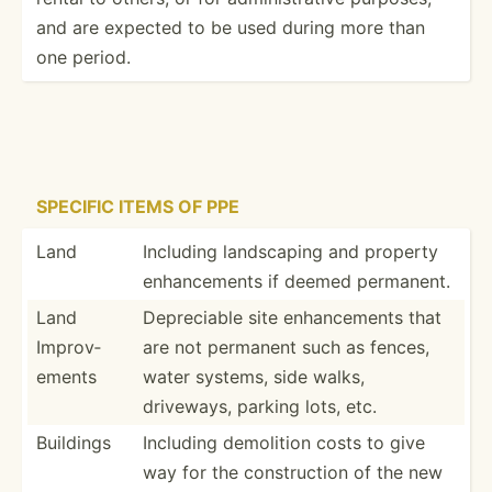
and are expected to be used during more than
one period.
SPECIFIC ITEMS OF PPE
Land
Including landsc­aping and property
enhanc­ements if deemed permanent.
Land
Deprec­iable site enhanc­ements that
Improv­
are not permanent such as fences,
ements
water systems, side walks,
driveways, parking lots, etc.
Buildings
Including demolition costs to give
way for the constr­uction of the new