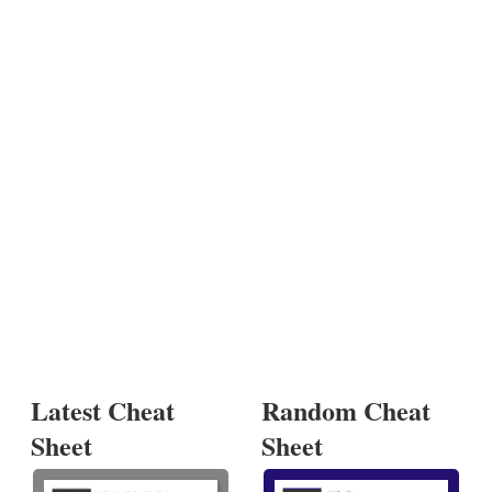
Latest Cheat
Random Cheat
Sheet
Sheet