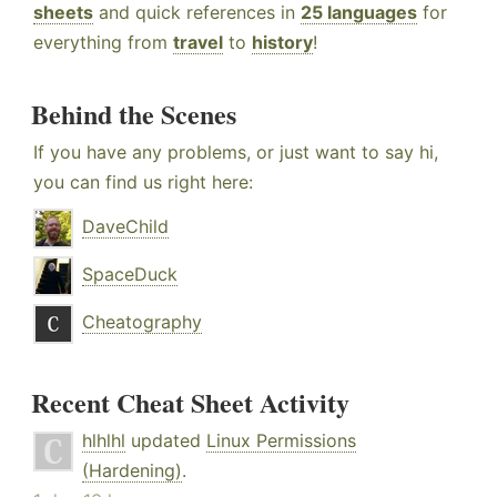
sheets
and quick references in
25 languages
for
everything from
travel
to
history
!
Behind the Scenes
If you have any problems, or just want to say hi,
you can find us right here:
DaveChild
SpaceDuck
Cheatography
Recent Cheat Sheet Activity
hlhlhl
updated
Linux Permissions
(Hardening)
.