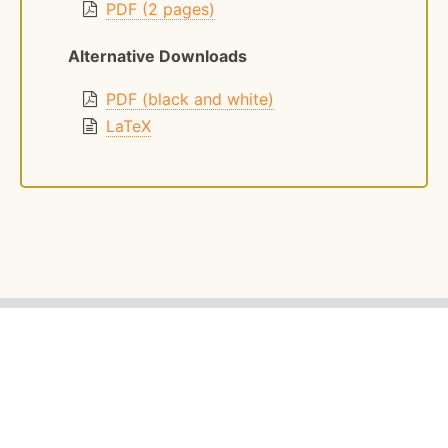
PDF (2 pages)
Alternative Downloads
PDF (black and white)
LaTeX