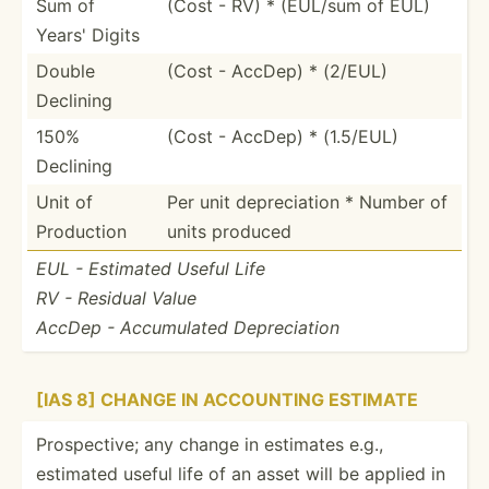
Sum of
(Cost - RV) * (EUL/sum of EUL)
Years' Digits
Double
(Cost - AccDep) * (2/EUL)
Declining
150%
(Cost - AccDep) * (1.5/EUL)
Declining
Unit of
Per unit deprec­iation * Number of
Production
units produced
EUL - Estimated Useful Life
RV - Residual Value
AccDep - Accumu­lated Deprec­iation
[IAS 8] CHANGE IN ACCOUNTING ESTIMATE
Prospe­ctive; any change in estimates e.g.,
estimated useful life of an asset will be applied in