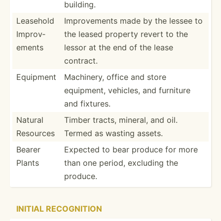
building.
Leasehold
Improv­ements made by the lessee to
Improv­
the leased property revert to the
ements
lessor at the end of the lease
contract.
Equipment
Machinery, office and store
equipment, vehicles, and furniture
and fixtures.
Natural
Timber tracts, mineral, and oil.
Resources
Termed as wasting assets.
Bearer
Expected to bear produce for more
Plants
than one period, excluding the
produce.
INITIAL RECOGN­ITION