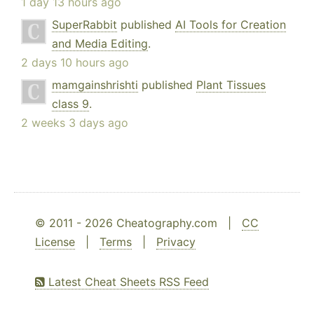
1 day 13 hours ago
SuperRabbit
published
AI Tools for Creation
and Media Editing
.
2 days 10 hours ago
mamgainshrishti
published
Plant Tissues
class 9
.
2 weeks 3 days ago
© 2011 - 2026 Cheatography.com |
CC
License
|
Terms
|
Privacy
Latest Cheat Sheets RSS Feed