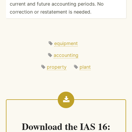
current and future accounting periods. No
correction or restat­ement is needed.
equipment
accounting
property
plant
Download the
IAS 16: