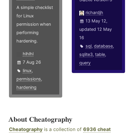
A simple checklist
richardjh
for Linux
13 May 12,
permission when
updated 12 May
performing
16
hardening.
sql
,
database
,
hlhlhl
sqlite3
,
table
,
7 Aug 26
query
linux
,
permissions
,
hardening
About Cheatography
Cheatography
is a collection of
6936 cheat