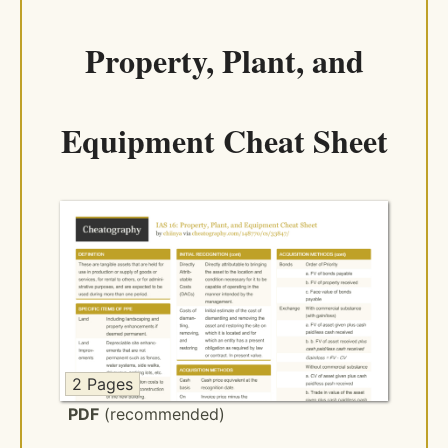
Property, Plant, and
Equipment Cheat Sheet
2 Pages
PDF
(recommended)