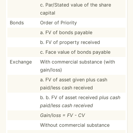
c. Par/Stated value of the share
capital
Bonds
Order of Priority
a. FV of bonds payable
b. FV of property received
c. Face value of bonds payable
Exchange
With commercial substance (with
gain/loss)
a. FV of asset given plus cash
paid/less cash received
b. b. FV of asset received
plus cash
paid/less cash received
Gain/loss = FV - CV
Without commercial substance