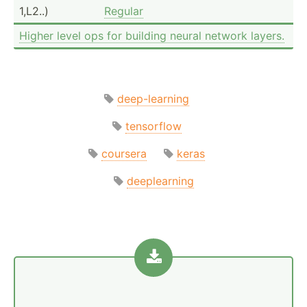
1,L2..)
Regular
Higher level ops for building neural network layers.
deep-learning
tensorflow
coursera
keras
deeplearning