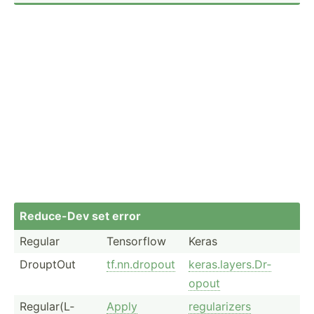
Reduce-Dev set error
Regular
Tensorflow
Keras
DrouptOut
tf.nn.d­ropout
keras.l­ay­ers.Dr­
opout
Regula­r(L­
Apply
regula­rizers