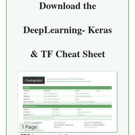
Download the
DeepLearning- Keras
& TF Cheat Sheet
1 Page