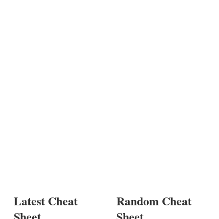
Latest Cheat
Random Cheat
Sheet
Sheet