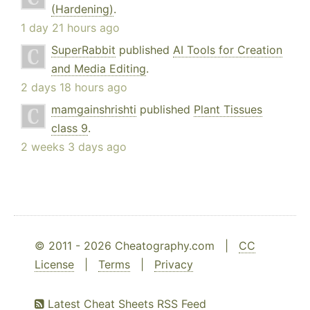
(Hardening)
.
1 day 21 hours ago
SuperRabbit
published
AI Tools for Creation
and Media Editing
.
2 days 18 hours ago
mamgainshrishti
published
Plant Tissues
class 9
.
2 weeks 3 days ago
© 2011 - 2026 Cheatography.com |
CC
License
|
Terms
|
Privacy
Latest Cheat Sheets RSS Feed