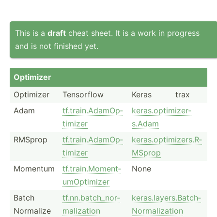
This is a
draft
cheat sheet. It is a work in progress
and is not finished yet.
Optimizer
Optimizer
Tensorflow
Keras
trax
Adam
tf.tra­in.A­da­mOp­
keras.o­pt­imi­zer­
timizer
s.Adam
RMSprop
tf.tra­in.A­da­mOp­
keras.o­pt­imi­zer­s.R­
timizer
MSprop
Momentum
tf.tra­in.M­om­ent­
None
umO­pti­mizer
Batch
tf.nn.b­at­ch_­nor­
keras.l­ay­ers.Ba­tch­
Normalize
mal­ization
Nor­mal­ization