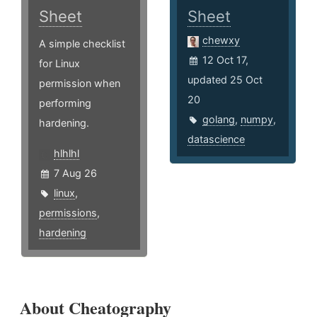
Sheet
Sheet
chewxy
A simple checklist
12 Oct 17,
for Linux
updated 25 Oct
permission when
20
performing
golang
,
numpy
,
hardening.
datascience
hlhlhl
7 Aug 26
linux
,
permissions
,
hardening
About Cheatography