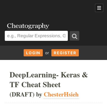
LOGIN
or
REGISTER
DeepLearning- Keras &
TF Cheat Sheet
(DRAFT) by
ChesterHsieh