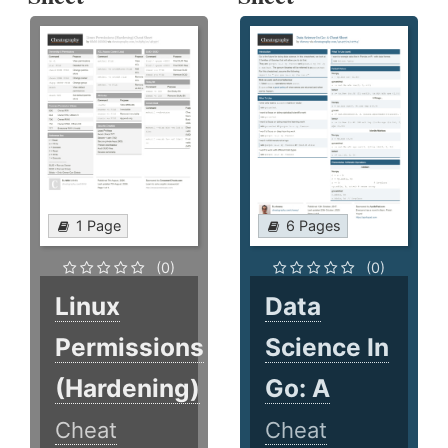
1 Page
6 Pages
(0)
(0)
Linux
Data
Permissions
Science In
(Hardening)
Go: A
Cheat
Cheat