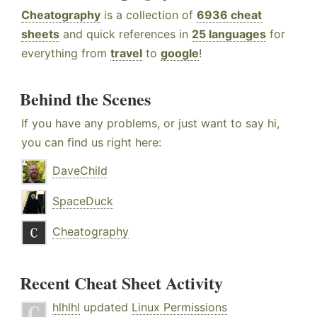
Cheatography
is a collection of
6936 cheat
sheets
and quick references in
25 languages
for
everything from
travel
to
google
!
Behind the Scenes
If you have any problems, or just want to say hi,
you can find us right here:
DaveChild
SpaceDuck
Cheatography
Recent Cheat Sheet Activity
hlhlhl
updated
Linux Permissions