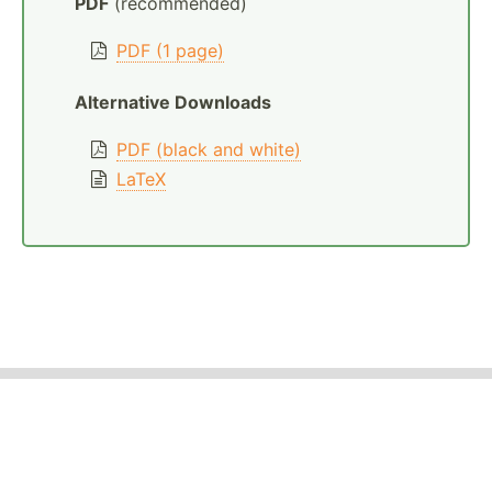
PDF
(recommended)
PDF (1 page)
Alternative Downloads
PDF (black and white)
LaTeX